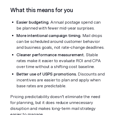
What this means for you
Easier budgeting.
 Annual postage spend can 
be planned with fewer mid-year surprises.
More intentional campaign timing.
 Mail drops 
can be scheduled around customer behavior 
and business goals, not rate-change deadlines.
Cleaner performance measurement.
 Stable 
rates make it easier to evaluate ROI and CPA 
over time without a shifting cost baseline.
Better use of USPS promotions.
 Discounts and 
incentives are easier to plan and apply when 
base rates are predictable.
Pricing predictability doesn’t eliminate the need 
for planning, but it does reduce unnecessary 
disruption and makes long-term mail strategy 
easier to manage.