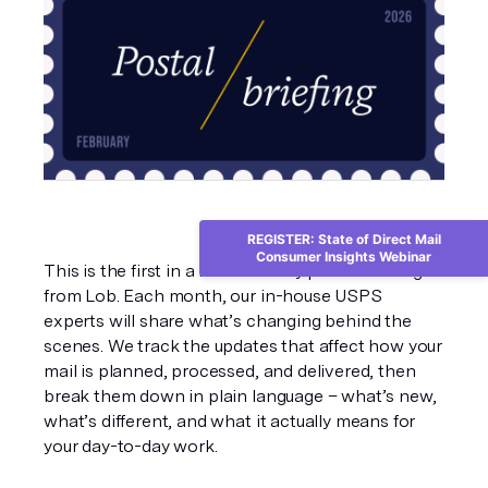
REGISTER: State of Direct Mail
Consumer Insights Webinar
This is the first in a new monthly postal briefing 
from Lob. Each month, our in-house USPS 
experts will share what’s changing behind the 
scenes. We track the updates that affect how your 
mail is planned, processed, and delivered, then 
break them down in plain language – what’s new, 
what’s different, and what it actually means for 
your day-to-day work.