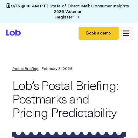
🗓️ 9/15 @ 10 AM PT | State of Direct Mail: Consumer Insights
2026 Webinar
Register
Book a demo
Postal Briefing
February 3, 2026
Lob’s Postal Briefing:
Postmarks and
Pricing Predictability