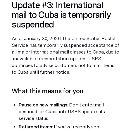
Update #3: International 
mail to Cuba is temporarily 
suspended
As of January 30, 2026, the United States Postal 
Service has temporarily suspended acceptance of 
all major international mail classes to Cuba, due to 
unavailable transportation options. USPS 
continues to advise customers not to mail items 
to Cuba until further notice.
What this means for you
Pause on new mailings:
 Don’t enter mail 
destined for Cuba until USPS updates its 
service status.
Returned items:
 If you’ve recently sent 