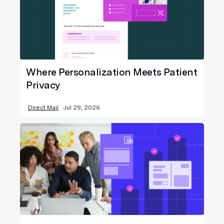
Where Personalization Meets Patient
Privacy
Direct Mail
Jul 29, 2026