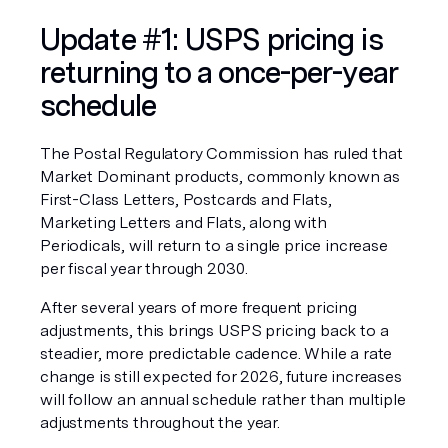
Update #1: USPS pricing is 
returning to a once-per-year 
schedule
The Postal Regulatory Commission has ruled that 
Market Dominant products, commonly known as 
First-Class Letters, Postcards and Flats, 
Marketing Letters and Flats, along with 
Periodicals, will return to a single price increase 
per fiscal year through 2030.
After several years of more frequent pricing 
adjustments, this brings USPS pricing back to a 
steadier, more predictable cadence. While a rate 
change is still expected for 2026, future increases 
will follow an annual schedule rather than multiple 
adjustments throughout the year.