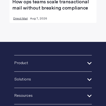
How ops teams scale transactional
mail without breaking compliance
Direct Mail
Aug 7, 2026
Product
Address Verification
Solutions
Print Delivery Network
Financial Services
Product Tour
Resources
Healthcare
Create + Personalize