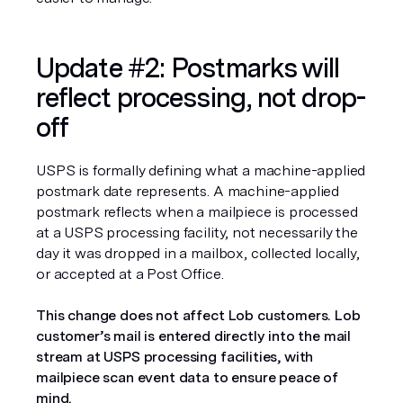
Update #2: Postmarks will 
reflect processing, not drop-
off
USPS is formally defining what a machine-applied 
postmark date represents. A machine-applied 
postmark reflects when a mailpiece is processed 
at a USPS processing facility, not necessarily the 
day it was dropped in a mailbox, collected locally, 
or accepted at a Post Office.
This change does not affect Lob customers. Lob 
customer’s mail is entered directly into the mail 
stream at USPS processing facilities, with 
mailpiece scan event data to ensure peace of 
mind.