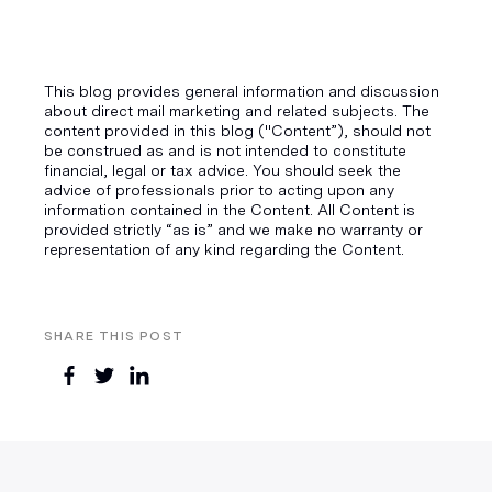
This blog provides general information and discussion
about direct mail marketing and related subjects. The
content provided in this blog ("Content”), should not
be construed as and is not intended to constitute
financial, legal or tax advice. You should seek the
advice of professionals prior to acting upon any
information contained in the Content. All Content is
provided strictly “as is” and we make no warranty or
representation of any kind regarding the Content.
SHARE THIS POST