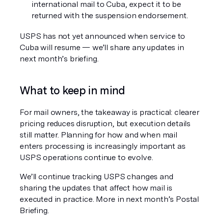
international mail to Cuba, expect it to be 
returned with the suspension endorsement.
USPS has not yet announced 
when
 service to 
Cuba will resume — we’ll share any updates in 
next month’s briefing.
What to keep in mind
For mail owners, the takeaway is practical: clearer 
pricing reduces disruption, but execution details 
still matter. Planning for how and when mail 
enters processing is increasingly important as 
USPS operations continue to evolve.
We’ll continue tracking USPS changes and 
sharing the updates that affect how mail is 
executed in practice. More in next month’s Postal 
Briefing.