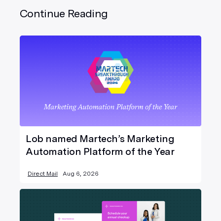
Continue Reading
Lob named Martech’s Marketing
Automation Platform of the Year
Direct Mail
Aug 6, 2026