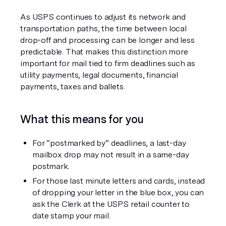
As USPS continues to adjust its network and 
transportation paths, the time between local 
drop-off and processing can be longer and less 
predictable. That makes this distinction more 
important for mail tied to firm deadlines such as 
utility payments, legal documents, financial 
payments, taxes and ballets.
What this means for you
For “postmarked by” deadlines, a last-day 
mailbox drop may not result in a same-day 
postmark.
For those last minute letters and cards, instead 
of dropping your letter in the blue box, you can 
ask the Clerk at the USPS retail counter to 
date stamp your mail. 