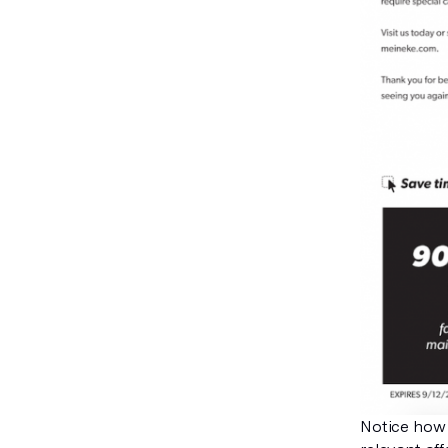
Notice how 