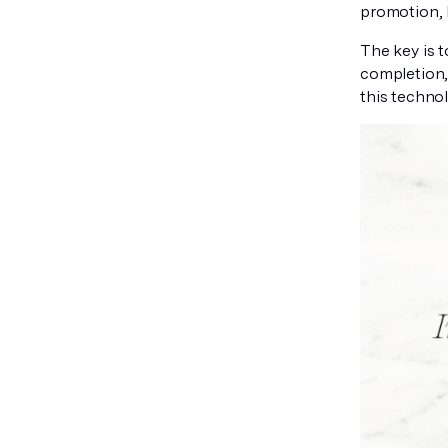
promotion, 
The key is 
completion,
this technol