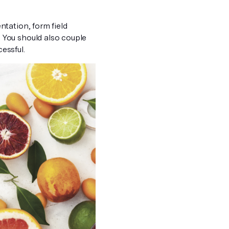
tation, form field
 You should also couple
essful.