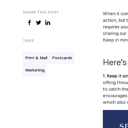
SHARE THIS POST
When it com
action, but 
requires yo
sharing our 
Keep in mind
TAGS
Print & Mail
Postcards
Here’s
Marketing
1. Keep it si
sifting thro
to catch the
encourages t
which also 