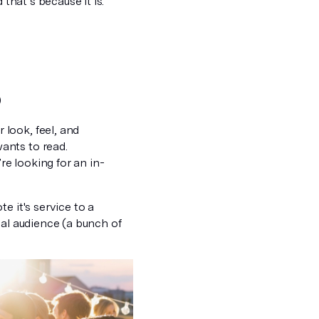
 that’s because it is.
)
 look, feel, and
ants to read.
re looking for an in-
e it's service to a
ial audience (a bunch of