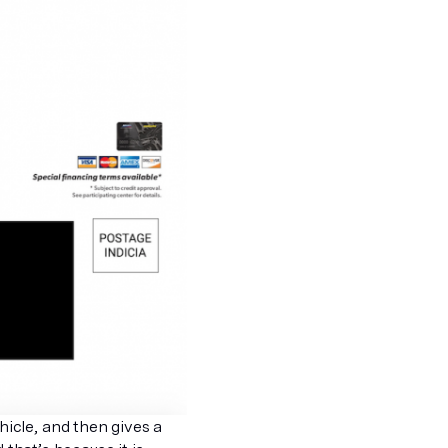
icle, and then gives a