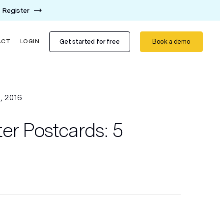
Register
Get started for free
Book a demo
ACT
LOGIN
, 2016
er Postcards: 5