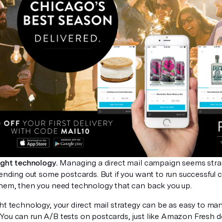
ight technology.
Managing a direct mail campaign seems straig
sending out some postcards. But if you want to run successful
them, then you need technology that can back you up.
ht technology, your direct mail strategy can be as easy to ma
You can run A/B tests on postcards, just like Amazon Fresh 