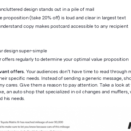
ncluttered design stands out in a pile of mail
 proposition (take 20% off) is loud and clear in largest text
understand copy makes postcard accessible to any recipient
r design super-simple
r offers regularly to determine your optimal value proposition
vant offers.
Your audiences don’t have time to read through 
their specific needs. Instead of sending a generic message, sh
y cares. Give them a reason to pay attention. Take a look at
, an auto shop that specialized in oil changes and mufflers, 
d his needs.