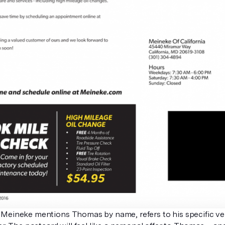
Meineke mentions Thomas by name, refers to his specific veh