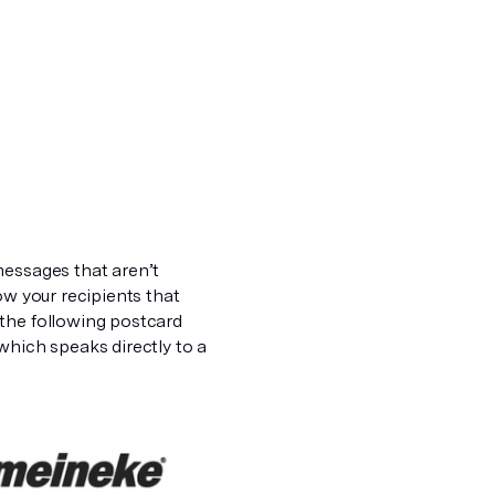
messages that aren’t
ow your recipients that
 the following postcard
which speaks directly to a