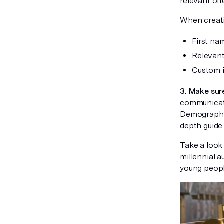
relevant off
When creatin
First na
Relevant
Custom i
3. Make sur
communicate
Demographic 
depth guide 
Take a look 
millennial a
young peopl