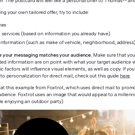
er. The postcard will feel like a personal offer to Thomas-- and
g your own tailored offer, try to include:
mes
 services (based on information you already have)
nformation (such as make of vehicle, neighborhood, address
e your messaging matches your audience.
Make sure that your
d information are on point with what your target audience w
factors will influence visual elements, as well as copy. If you’
to personalization for direct mail, check out this guide
here
.
at this example from Foxtrot, which uses direct mail to promot
udience. Foxtrot uses an image that would appeal to a millenn
e enjoying an outdoor party).