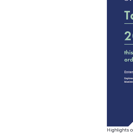
Highlights o