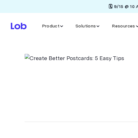
🗓️ 9/15 @ 10
Product
Solutions
Resources