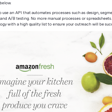
below.
to use an API that automates processes such as design, segmen
and A/B testing. No more manual processes or spreadsheets.
ogy with a high quality list to ensure your outreach will be succ