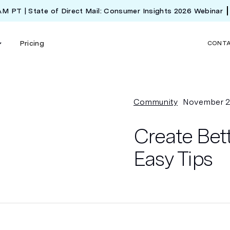
 AM PT | State of Direct Mail: Consumer Insights 2026 Webinar
Pricing
CONT
Community
November 2
Create Bett
Easy Tips