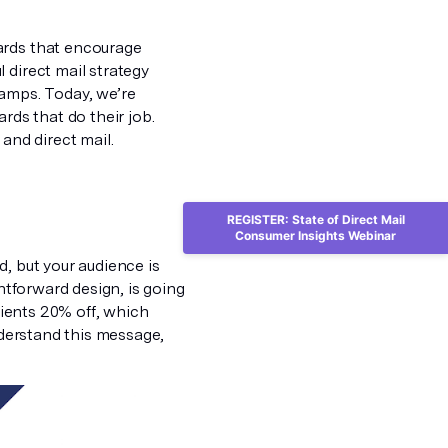
ards that encourage
 direct mail strategy
tamps. Today, we’re
rds that do their job.
and direct mail.
REGISTER: State of Direct Mail
Consumer Insights Webinar
, but your audience is
ghtforward design, is going
ipients 20% off, which
nderstand this message,