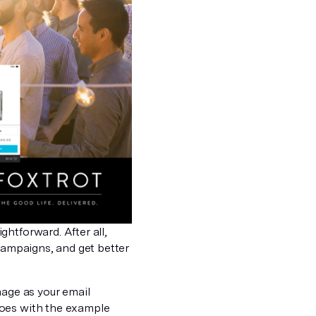
htforward. After all,
 campaigns, and get better
nage as your email
does with the example