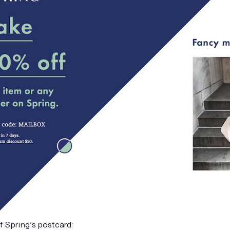
f Spring’s postcard: