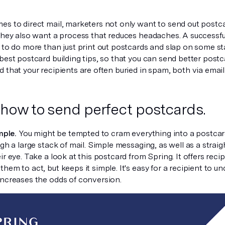
es to direct mail, marketers not only want to send out postc
they also want a process that reduces headaches. A successful
u to do more than just print out postcards and slap on some s
best postcard building tips, so that you can send better postca
 that your recipients are often buried in spam, both via email 
 how to send perfect postcards.
mple.
You might be tempted to cram everything into a postcard
ugh a large stack of mail. Simple messaging, as well as a strai
ir eye. Take a look at this postcard from Spring. It offers rec
hem to act, but keeps it simple. It's easy for a recipient to u
increases the odds of conversion.