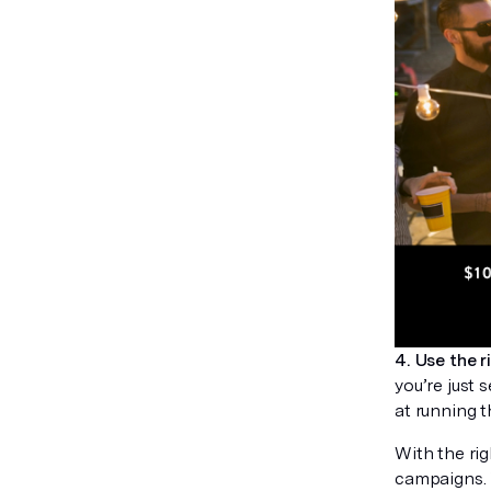
4. Use the r
you’re just 
at running 
With the rig
campaigns. 