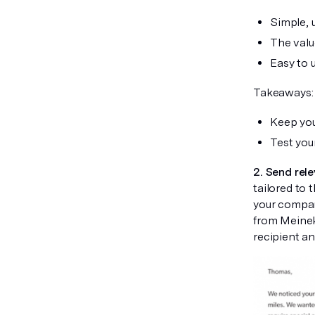
Simple, u
The value
Easy to 
Takeaways:
Keep you
Test you
2. Send rele
tailored to 
your compan
from Meineke
recipient an