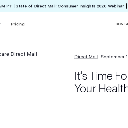
 AM PT | State of Direct Mail: Consumer Insights 2026 Webinar
Pricing
CONT
Direct Mail
September 1
It’s Time 
Your Health