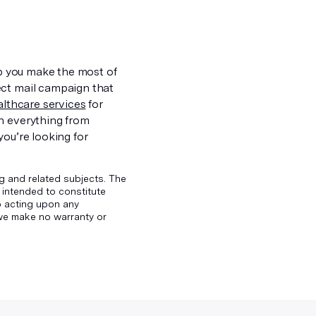
lp you make the most of
ect mail campaign that
ealthcare services
for
th everything from
f you’re looking for
g and related subjects. The
 intended to constitute
to acting upon any
d we make no warranty or