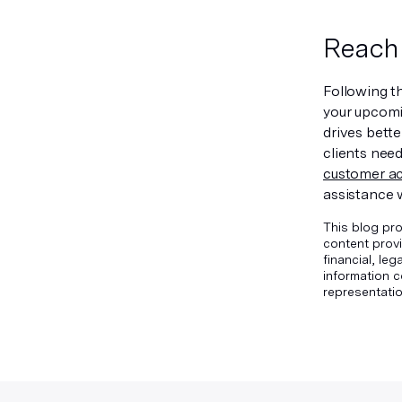
Reach 
Following th
your upcomi
drives bett
clients nee
customer ac
assistance 
This blog pro
content provi
financial, le
information c
representatio