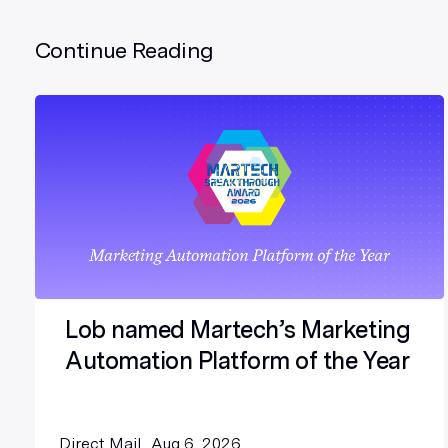
Continue Reading
Lob named Martech’s Marketing
Automation Platform of the Year
Direct Mail
Aug 6, 2026