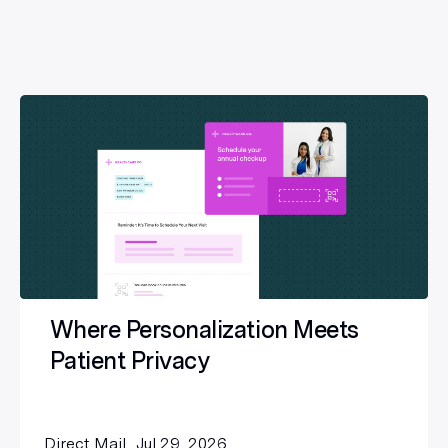
Where Personalization Meets
Patient Privacy
Direct Mail
Jul 29, 2026