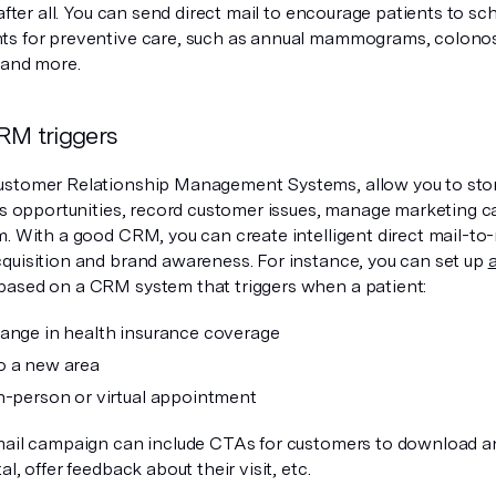
 after all. You can send direct mail to encourage patients to sc
s for preventive care, such as annual mammograms, colonos
 and more.
RM triggers
stomer Relationship Management Systems, allow you to stor
les opportunities, record customer issues, manage marketing c
m. With a good CRM, you can create intelligent direct mail-to-
quisition and brand awareness. For instance, you can set up
based on a CRM system that triggers when a patient:
ange in health insurance coverage
o a new area
n-person or virtual appointment
mail campaign can include CTAs for customers to download a
al, offer feedback about their visit, etc.