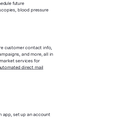
hedule future
copies, blood pressure
e customer contact info,
ampaigns, and more, all in
market services for
automated direct mail
n app, set up an account