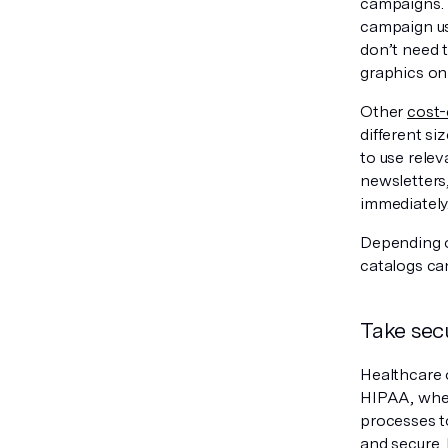
campaigns. M
campaign us
don’t need 
graphics on
Other
cost-
different si
to use relev
newsletters,
immediately
Depending o
catalogs can
Take sec
Healthcare 
HIPAA, when
processes t
and secure. 