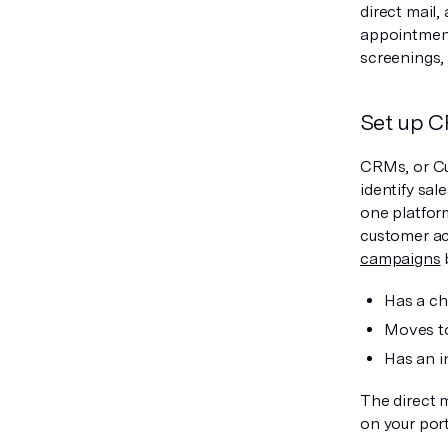
direct mail,
appointment
screenings,
Set up C
CRMs, or Cu
identify sa
one platfor
customer ac
campaigns
Has a ch
Moves t
Has an i
The direct 
on your port