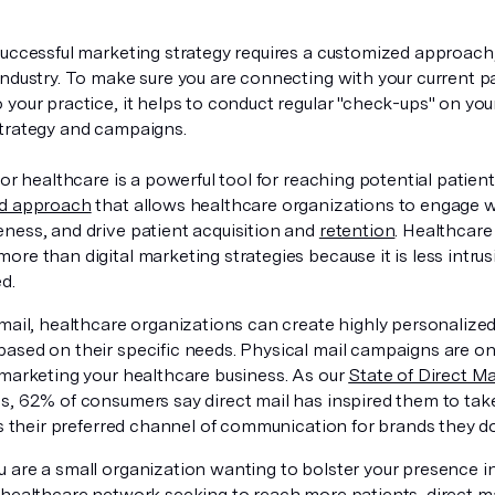
successful marketing strategy requires a customized approach, 
industry. To make sure you are connecting with your current pa
your practice, it helps to conduct regular "check-ups" on you
trategy and campaigns.
for healthcare is a powerful tool for reaching potential patients
ed approach
that allows healthcare organizations to engage w
ness, and drive patient acquisition and
retention
. Healthcare
re than digital marketing strategies because it is less intru
ed.
 mail, healthcare organizations can create highly personalize
ased on their specific needs. Physical mail campaigns are on
 marketing your healthcare business. As our
State of Direct M
s, 62% of consumers say direct mail has inspired them to tak
s their preferred channel of communication for brands they d
 are a small organization wanting to bolster your presence i
healthcare network seeking to reach more patients, direct mai