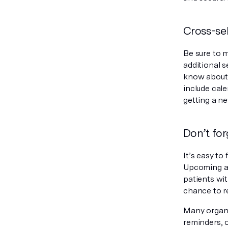
Cross-sel
Be sure to 
additional s
know about 
include cal
getting a n
Don’t fo
It’s easy to
Upcoming ap
patients wi
chance to r
Many organi
reminders, o