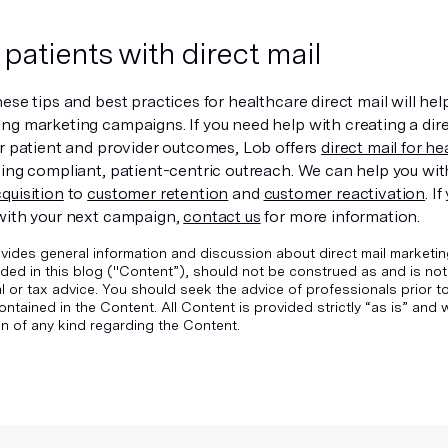
patients with direct mail
ese tips and best practices for healthcare direct mail will he
ng marketing campaigns. If you need help with creating a dir
er patient and provider outcomes, Lob offers
direct mail for h
ding compliant, patient-centric outreach. We can help you wi
quisition
to
customer retention
and
customer reactivation
. I
with your next campaign,
contact us
for more information.
vides general information and discussion about direct mail marketin
ded in this blog ("Content”), should not be construed as and is not
gal or tax advice. You should seek the advice of professionals prior 
ontained in the Content. All Content is provided strictly “as is” an
n of any kind regarding the Content.