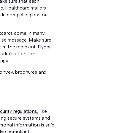
make sure that each
g. Healthcare mailers
add compelling text or
stcards come in many
ncise message. Make sure
m the recipient. Flyers,
eader’s attention
page.
convey, brochures and
urity regulations
, like
sing secure systems and
sonal information is safe
also compliant.