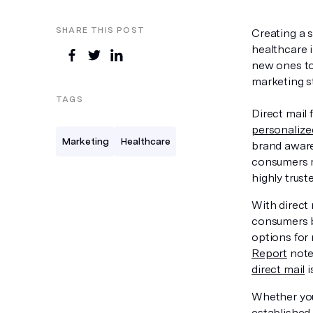
SHARE THIS POST
Creating a 
healthcare 
new ones to 
marketing s
TAGS
Direct mail 
personaliz
Marketing
Healthcare
brand aware
consumers mo
highly trust
With direct
consumers b
options for
Report
note
direct mail
i
Whether you
established 