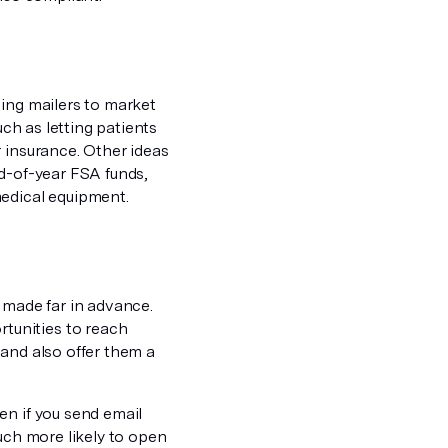
sing mailers to market
uch as letting patients
 insurance. Other ideas
nd-of-year FSA funds,
medical equipment.
 made far in advance.
tunities to reach
 and also offer them a
en if you send email
uch more likely to open