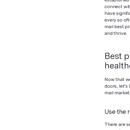
connect wit
have signifi
every so oft
mail best p
and thrive.
Best p
health
Now that we
doors, let’s
mail marketi
Use the 
There are se