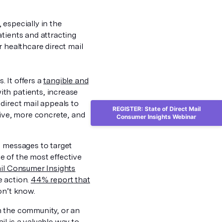
especially in the
tients and attracting
r healthcare direct mail
. It offers a
tangible and
ith patients, increase
 direct mail appeals to
REGISTER: State of Direct Mail
sive, more concrete, and
Consumer Insights Webinar
d messages to target
e of the most effective
ail Consumer Insights
e action.
44% report that
on’t know.
n the community, or an
l is a valuable way to