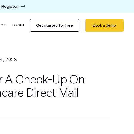
Register
Get started for free
Book a demo
ACT
LOGIN
4, 2023
For A Check-Up On
care Direct Mail