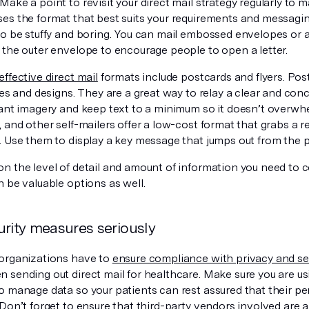
ake a point to revisit your direct mail strategy regularly to 
es the format that best suits your requirements and messagin
to be stuffy and boring. You can mail embossed envelopes or 
 the outer envelope to encourage people to open a letter.
effective direct mail
formats include postcards and flyers. Po
zes and designs. They are a great way to relay a clear and co
ant imagery and keep text to a minimum so it doesn’t overwhel
 and other self-mailers offer a low-cost format that grabs a r
. Use them to display a key message that jumps out from the 
n the level of detail and amount of information you need to 
 be valuable options as well.
urity measures seriously
organizations have to
ensure compliance with privacy and sec
 sending out direct mail for healthcare. Make sure you are u
o manage data so your patients can rest assured that their per
Don’t forget to ensure that third-party vendors involved are 