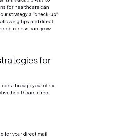
gns for healthcare can
 your strategy a “check-up”
ollowing tips and direct
care business can grow
trategies for
omers through your clinic
ctive healthcare direct
e for your direct mail