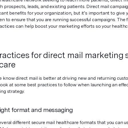
h prospects, leads, and existing patients. Direct mail campai
cant benefits for your organization, but it’s important to give
en to ensure that you are running successful campaigns. The f
ractices can help boost your marketing efforts so your health
ractices for direct mail marketing s
care
 know direct mail is better at driving new and returning cust
 look at some best practices to follow when launching an effe
ng strategy.
right format and messaging
veral different secure mail healthcare formats that you can us