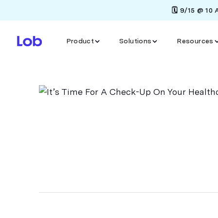
🗓️ 9/15 @ 10
Product
Solutions
Resources