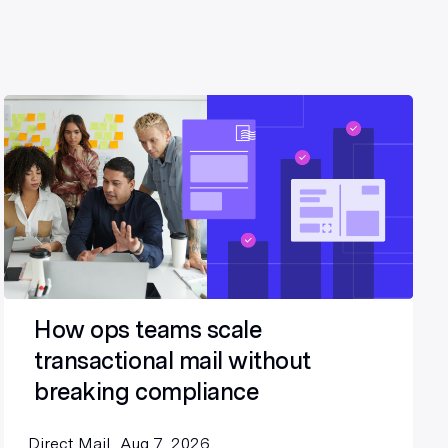
How ops teams scale
transactional mail without
breaking compliance
Direct Mail
Aug 7, 2026