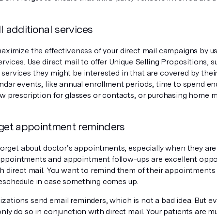
l additional services
maximize the effectiveness of your direct mail campaigns by u
ervices. Use direct mail to offer Unique Selling Propositions, s
services they might be interested in that are covered by their
endar events, like annual enrollment periods, time to spend e
ew prescription for glasses or contacts, or purchasing home 
rget appointment reminders
 forget about doctor’s appointments, especially when they are
pointments and appointment follow-ups are excellent oppor
th direct mail. You want to remind them of their appointments
eschedule in case something comes up.
zations send email reminders, which is not a bad idea. But ev
nly do so in conjunction with direct mail. Your patients are m