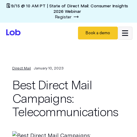
🗓️ 9/15 @ 10 AM PT | State of Direct Mail: Consumer Insights
2026 Webinar
Register
Book a demo
Direct Mail
January 10, 2023
Best Direct Mail
Campaigns:
Telecommunications