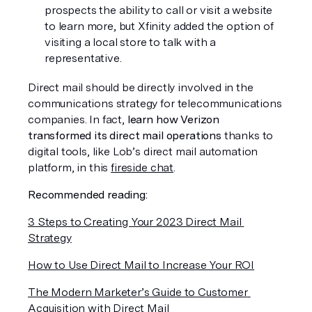
prospects the ability to call or visit a website 
to learn more, but Xfinity added the option of 
visiting a local store to talk with a 
representative. 
Direct mail should be directly involved in the 
communications strategy for telecommunications 
companies. In fact, 
learn how Verizon 
transformed its direct mail operations
 thanks to 
digital tools, like Lob’s direct mail automation 
platform, in this 
fireside chat
.
Recommended reading:
3 Steps to Creating Your 2023 Direct Mail 
Strategy
How to Use Direct Mail to Increase Your ROI
The Modern Marketer’s Guide to Customer 
Acquisition with Direct Mail