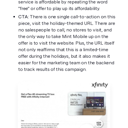
service is affordable by repeating the word 
"free" or offer to play up its affordability. 
CTA: 
There is one single call-to-action on this 
piece, visit the holiday-themed URL. There are 
no salespeople to call, no stores to visit, and 
the only way to take Mint Mobile up on the 
offer is to visit the website. Plus, the URL itself 
not only reaffirms that this is a limited-time 
offer during the holidays, but it also makes it 
easier for the marketing team on the backend 
to track results of this campaign. 