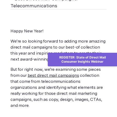
Happy New Year!
We’re so looking forward to adding more amazing 
direct mail campaigns to our best-of collection 
this year and inspiring marketers to create their 
REGISTER: State of Direct Mail
next award-winning campaign. 
Consumer Insights Webinar
But for right now, we’re examining some pieces 
from our 
best direct mail campaigns
 collection 
that come from telecommunications 
organizations and identifying what elements are 
really working for those direct mail marketing 
campaigns, such as copy, design, images, CTAs, 
and more. 