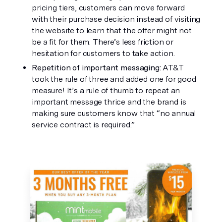
pricing tiers, customers can move forward 
with their purchase decision instead of visiting 
the website to learn that the offer might not 
be a fit for them. There’s less friction or 
hesitation for customers to take action. 
Repetition of important messaging: 
AT&T 
took the rule of three and added one for good 
measure! It’s a rule of thumb to repeat an 
important message thrice and the brand is 
making sure customers know that “no annual 
service contract is required.”