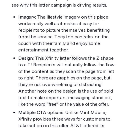
see why this letter campaign is driving results.  
Imagery: 
The lifestyle imagery on this piece 
works really well as it makes it easy for 
recipients to picture themselves benefitting 
from the service. They too can relax on the 
couch with their family and enjoy some 
entertainment together. 
Design:
 This Xfinity letter follows the Z-shape 
to a T! Recipients will naturally follow the flow 
of the content as they scan the page from left 
to right. There are graphics on the page, but 
they’re not overwhelming or distracting. 
Another note on the design is the use of bold 
text to make important messaging stand out, 
like the word “free” or the value of the offer. 
Multiple CTA options:
 Unlike Mint Mobile, 
Xfinity provides three ways for customers to 
take action on this offer. AT&T offered its 