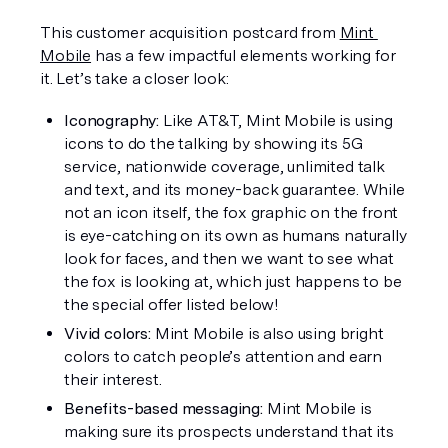
This customer acquisition postcard from 
Mint 
Mobile
 has a few impactful elements working for 
it. Let’s take a closer look:
Iconography: 
Like AT&T, Mint Mobile is using 
icons to do the talking by showing its 5G 
service, nationwide coverage, unlimited talk 
and text, and its money-back guarantee. While 
not an icon itself, the fox graphic on the front 
is eye-catching on its own as humans naturally 
look for faces, and then we want to see what 
the fox is looking at, which just happens to be 
the special offer listed below!
Vivid colors: 
Mint Mobile is also using bright 
colors to catch people’s attention and earn 
their interest.
Benefits-based messaging: 
Mint Mobile is 
making sure its prospects understand that its 