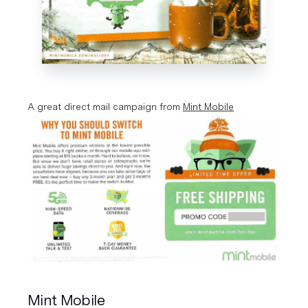
A great direct mail campaign from 
Mint Mobile
Mint Mobile