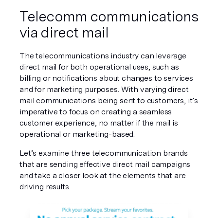
Telecomm communications 
via direct mail
The telecommunications industry can leverage 
direct mail for both operational uses, such as 
billing or notifications about changes to services 
and for marketing purposes. With varying direct 
mail communications being sent to customers, it’s 
imperative to focus on creating a seamless 
customer experience, no matter if the mail is 
operational or marketing-based.
Let’s examine three telecommunication brands 
that are sending effective direct mail campaigns 
and take a closer look at the elements that are 
driving results. 