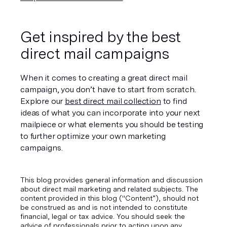
Get inspired by the best 
direct mail campaigns
When it comes to creating a great direct mail 
campaign, you don’t have to start from scratch. 
Explore our 
best direct mail collection
 to find 
ideas of what you can incorporate into your next 
mailpiece or what elements you should be testing 
to further optimize your own marketing 
campaigns.
This blog provides general information and discussion
about direct mail marketing and related subjects. The
content provided in this blog ("Content”), should not
be construed as and is not intended to constitute
financial, legal or tax advice. You should seek the
advice of professionals prior to acting upon any