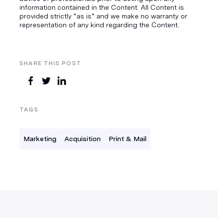
information contained in the Content. All Content is
provided strictly “as is” and we make no warranty or
representation of any kind regarding the Content.
SHARE THIS POST
TAGS
Marketing
Acquisition
Print & Mail