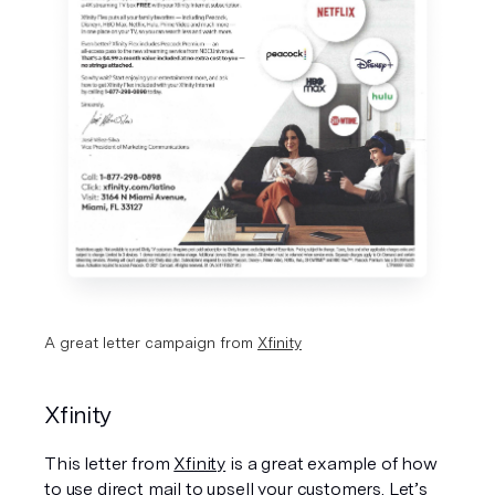
A great letter campaign from 
Xfinity
Xfinity
This letter from 
Xfinity
 is a great example of how 
to use direct mail to upsell your customers. Let’s 