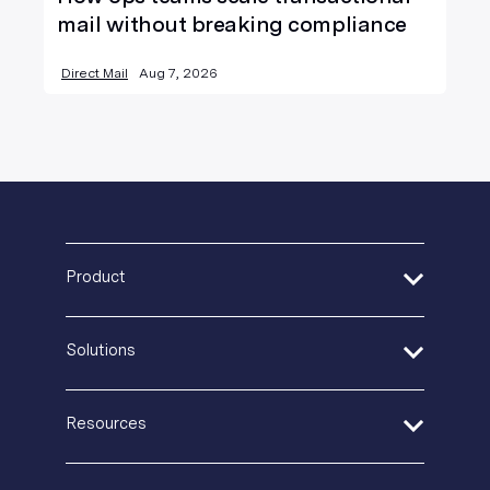
mail without breaking compliance
Direct Mail
Aug 7, 2026
Product
Address Verification
Solutions
Print Delivery Network
Product Tour
Financial Services
Create + Personalize
Resources
Healthcare
Postal IQ
Insurance
Guides + Ebooks
Production Tracking