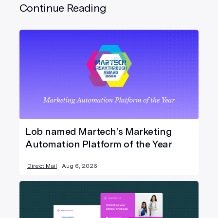
Continue Reading
Lob named Martech’s Marketing
Automation Platform of the Year
Direct Mail
Aug 6, 2026