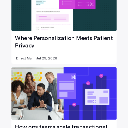
Where Personalization Meets Patient
Privacy
Direct Mail
Jul 29, 2026
How ops teams scale transactional