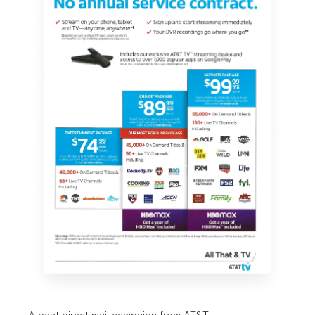
A best direct mail campaign from 
AT&T