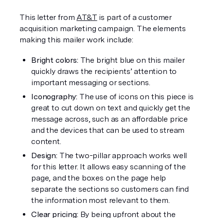
This letter from 
AT&T
 is part of a customer 
acquisition marketing campaign. The elements 
making this mailer work include:
Bright colors:
 The bright blue on this mailer 
quickly draws the recipients’ attention to 
important messaging or sections.
Iconography: 
The use of icons on this piece is 
great to cut down on text and quickly get the 
message across, such as an affordable price 
and the devices that can be used to stream 
content.
Design:
 The two-pillar approach works well 
for this letter. It allows easy scanning of the 
page, and the boxes on the page help 
separate the sections so customers can find 
the information most relevant to them.
Clear pricing: 
By being upfront about the 