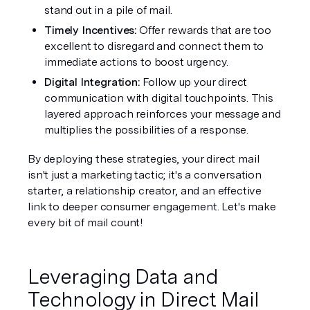
stand out in a pile of mail.
Timely Incentives: 
Offer rewards that are too 
excellent to disregard and connect them to 
immediate actions to boost urgency.
Digital Integration: 
Follow up your direct 
communication with digital touchpoints. This 
layered approach reinforces your message and 
multiplies the possibilities of a response.
By deploying these strategies, your direct mail 
isn't just a marketing tactic; it's a conversation 
starter, a relationship creator, and an effective 
link to deeper consumer engagement. Let's make 
every bit of mail count!
Leveraging Data and 
Technology in Direct Mail