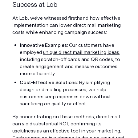
Success at Lob
At Lob, we've witnessed firsthand how effective 
implementation can lower direct mail marketing 
costs while enhancing campaign success:
Innovative Examples: 
Our customers have 
employed 
unique direct mail marketing ideas
, 
including scratch-off cards and QR codes, to 
create engagement and measure outcomes 
more efficiently.
Cost-Effective Solutions: 
By simplifying 
design and mailing processes, we help 
customers keep expenses down without 
sacrificing on quality or effect.
By concentrating on these methods, direct mail 
can yield substantial ROI, confirming its 
usefulness as an effective tool in your marketing. 
Each campaign is a chance to develop your direct 