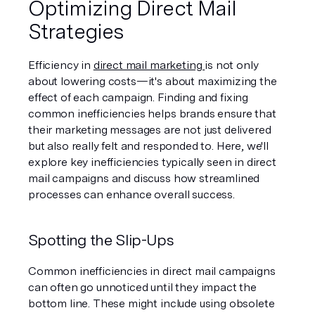
Optimizing Direct Mail 
Strategies
Efficiency in 
direct mail marketing 
is not only 
about lowering costs—it's about maximizing the 
effect of each campaign. Finding and fixing 
common inefficiencies helps brands ensure that 
their marketing messages are not just delivered 
but also really felt and responded to. Here, we'll 
explore key inefficiencies typically seen in direct 
mail campaigns and discuss how streamlined 
processes can enhance overall success.
Spotting the Slip-Ups
Common inefficiencies in direct mail campaigns 
can often go unnoticed until they impact the 
bottom line. These might include using obsolete 