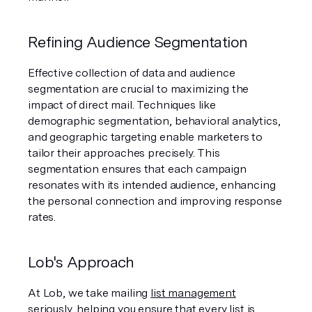
Refining Audience Segmentation
Effective collection of data and audience 
segmentation are crucial to maximizing the 
impact of direct mail. Techniques like 
demographic segmentation, behavioral analytics, 
and geographic targeting enable marketers to 
tailor their approaches precisely. This 
segmentation ensures that each campaign 
resonates with its intended audience, enhancing 
the personal connection and improving response 
rates.
Lob's Approach
At Lob, we take mailing 
list management
seriously, helping you ensure that every list is 