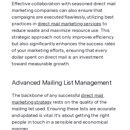
Effective collaboration with seasoned direct mail 
marketing companies can also ensure that 
campaigns are executed flawlessly, utilizing best 
practices in 
direct mail marketing services
 to 
reduce waste and maximize resource use. This 
strategic approach not only improves efficiency 
but also significantly enhances the success rates 
of your marketing efforts, ensuring that every 
dollar spent on direct mail is an investment 
toward measurable growth.
Advanced Mailing List Management
The backbone of any successful 
direct mail 
marketing strategy
 rests on the quality of the 
mailing list used. Ensuring these lists are accurate 
and updated is vital. It's about getting the right 
people in touch in a sensible and economical 
manner.