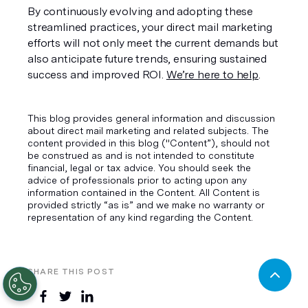
By continuously evolving and adopting these 
streamlined practices, your direct mail marketing 
efforts will not only meet the current demands but 
also anticipate future trends, ensuring sustained 
success and improved ROI. 
We’re here to help
.
This blog provides general information and discussion
about direct mail marketing and related subjects. The
content provided in this blog ("Content”), should not
be construed as and is not intended to constitute
financial, legal or tax advice. You should seek the
advice of professionals prior to acting upon any
information contained in the Content. All Content is
provided strictly “as is” and we make no warranty or
representation of any kind regarding the Content.
SHARE THIS POST