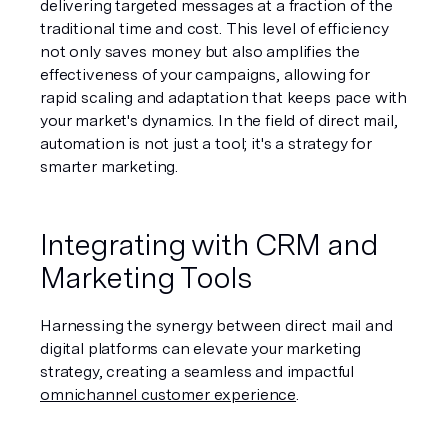
delivering targeted messages at a fraction of the 
traditional time and cost. This level of efficiency 
not only saves money but also amplifies the 
effectiveness of your campaigns, allowing for 
rapid scaling and adaptation that keeps pace with 
your market's dynamics. In the field of direct mail, 
automation is not just a tool; it's a strategy for 
smarter marketing.
Integrating with CRM and 
Marketing Tools
Harnessing the synergy between direct mail and 
digital platforms can elevate your marketing 
strategy, creating a seamless and impactful 
omnichannel customer experience
.