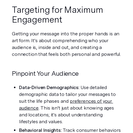
Targeting for Maximum 
Engagement
Getting your message into the proper hands is an 
art form. It's about comprehending who your 
audience is, inside and out, and creating a 
connection that feels both personal and powerful.
Pinpoint Your Audience
Data-Driven Demographics: 
Use detailed 
demographic data to tailor your messages to 
suit the life phases and 
preferences of your 
audience
. This isn't just about knowing ages 
and locations; it's about understanding 
lifestyles and values.
Behavioral Insights: 
Track consumer behaviors 