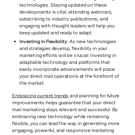
technologies. Staying updated on these 
developments is vital; attending webinars, 
subscribing to industry publications, and 
engaging with thought leaders will help you 
keep updated and ready to adapt.
Investing in Flexibility: 
As new technologies 
and strategies develop, flexibility in your 
marketing efforts will be crucial. Investing in 
adaptable technology and platforms that 
easily incorporate advancements will place 
your direct mail operations at the forefront of 
the market.
Embracing current trends
 and planning for future 
improvements helps guarantee that your direct 
mail marketing stays relevant and successful. By 
embracing new technology while remaining 
flexible, you can lead the way in generating more 
engaging, powerful, and responsive marketing 