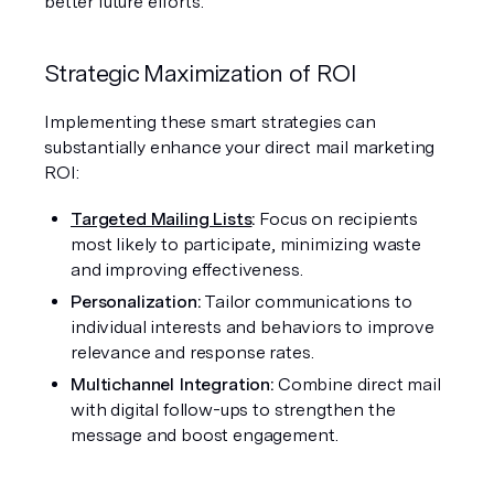
better future efforts.
Strategic Maximization of ROI
Implementing these smart strategies can 
substantially enhance your direct mail marketing 
ROI:
Targeted Mailing Lists
:
 Focus on recipients 
most likely to participate, minimizing waste 
and improving effectiveness.
Personalization: 
Tailor communications to 
individual interests and behaviors to improve 
relevance and response rates.
Multichannel Integration: 
Combine direct mail 
with digital follow-ups to strengthen the 
message and boost engagement.