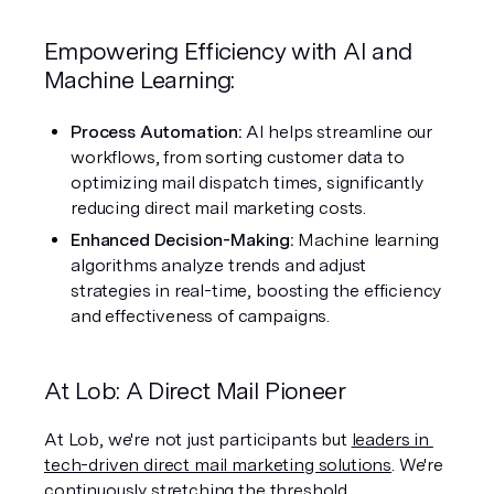
Empowering Efficiency with AI and 
Machine Learning:
Process Automation: 
AI helps streamline our 
workflows, from sorting customer data to 
optimizing mail dispatch times, significantly 
reducing direct mail marketing costs.
Enhanced Decision-Making: 
Machine learning 
algorithms analyze trends and adjust 
strategies in real-time, boosting the efficiency 
and effectiveness of campaigns.
At Lob: A Direct Mail Pioneer
At Lob, we're not just participants but 
leaders in 
tech-driven direct mail marketing solutions
. We're 
continuously stretching the threshold, 