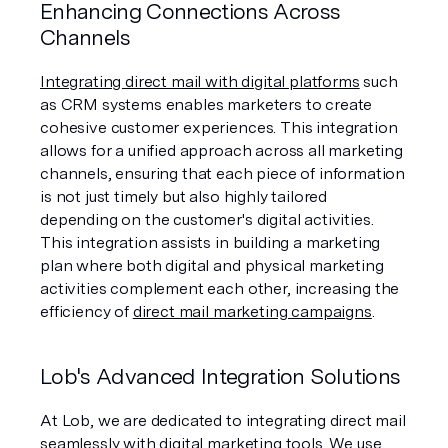
Enhancing Connections Across 
Channels
Integrating direct mail with digital platforms
 such 
as CRM systems enables marketers to create 
cohesive customer experiences. This integration 
allows for a unified approach across all marketing 
channels, ensuring that each piece of information 
is not just timely but also highly tailored 
depending on the customer's digital activities. 
This integration assists in building a marketing 
plan where both digital and physical marketing 
activities complement each other, increasing the 
efficiency of 
direct mail marketing campaigns
.
Lob's Advanced Integration Solutions
At Lob, we are dedicated to integrating direct mail 
seamlessly with digital marketing tools. We use 