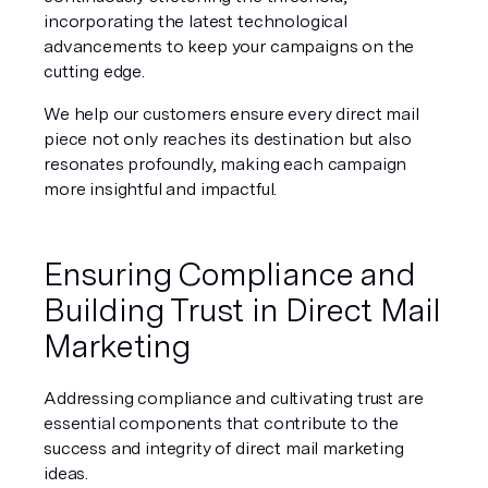
incorporating the latest technological 
advancements to keep your campaigns on the 
cutting edge.
We help our customers ensure every direct mail 
piece not only reaches its destination but also 
resonates profoundly, making each campaign 
more insightful and impactful.
Ensuring Compliance and 
Building Trust in Direct Mail 
Marketing
Addressing compliance and cultivating trust are 
essential components that contribute to the 
success and integrity of direct mail marketing 
ideas.