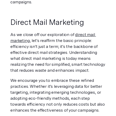
campaigns.
Direct Mail Marketing
As we close off our exploration of 
direct mail 
marketing
, let's reaffirm the basic principle: 
efficiency isn't just a term; it's the backbone of 
effective direct mail strategies. Understanding 
what direct mail marketing is today means 
realizing the need for simplified, smart technology 
that reduces waste and enhances impact.
We encourage you to embrace these refined 
practices. Whether it's leveraging data for better 
targeting, integrating emerging technologies, or 
adopting eco-friendly methods, each step 
towards efficiency not only reduces costs but also 
enhances the effectiveness of your campaigns.