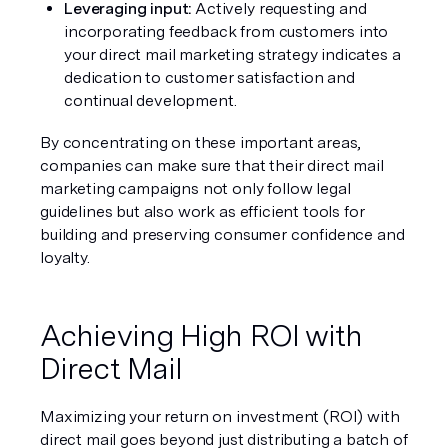
Leveraging input: 
Actively requesting and 
incorporating feedback from customers into 
your direct mail marketing strategy indicates a 
dedication to customer satisfaction and 
continual development.
By concentrating on these important areas, 
companies can make sure that their direct mail 
marketing campaigns not only follow legal 
guidelines but also work as efficient tools for 
building and preserving consumer confidence and 
loyalty.
Achieving High ROI with 
Direct Mail
Maximizing your return on investment (ROI) with 
direct mail goes beyond just distributing a batch of 