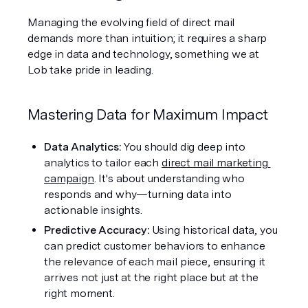
Managing the evolving field of direct mail 
demands more than intuition; it requires a sharp 
edge in data and technology, something we at 
Lob take pride in leading.
Mastering Data for Maximum Impact
Data Analytics: 
You should dig deep into 
analytics to tailor each 
direct mail marketing 
campaign
. It's about understanding who 
responds and why—turning data into 
actionable insights.
Predictive Accuracy: 
Using historical data, you 
can predict customer behaviors to enhance 
the relevance of each mail piece, ensuring it 
arrives not just at the right place but at the 
right moment.