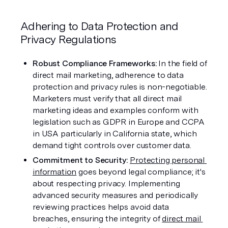
Adhering to Data Protection and 
Privacy Regulations
Robust Compliance Frameworks:
 In the field of 
direct mail marketing, adherence to data 
protection and privacy rules is non-negotiable. 
Marketers must verify that all direct mail 
marketing ideas and examples conform with 
legislation such as GDPR in Europe and CCPA 
in USA particularly in California state, which 
demand tight controls over customer data.
Commitment to Security: 
Protecting personal 
information
 goes beyond legal compliance; it's 
about respecting privacy. Implementing 
advanced security measures and periodically 
reviewing practices helps avoid data 
breaches, ensuring the integrity of 
direct mail 