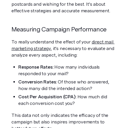
postcards and wishing for the best. It's about 
effective strategies and accurate measurement.
Measuring Campaign Performance
To really understand the effect of your 
direct mail 
marketing strategy
, it's necessary to evaluate and 
analyze every aspect, including:
Response Rates:
 How many individuals 
responded to your mail?
Conversion Rates:
 Of those who answered, 
how many did the intended action?
Cost Per Acquisition (CPA): 
How much did 
each conversion cost you?
This data not only indicates the efficacy of the 
campaign but also inspires improvements to 