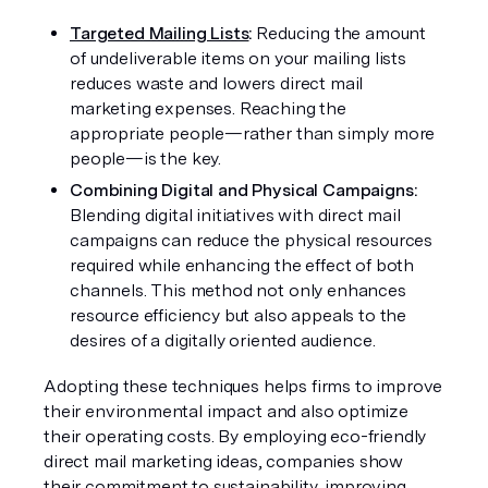
Targeted Mailing Lists
: 
Reducing the amount 
of undeliverable items on your mailing lists 
reduces waste and lowers direct mail 
marketing expenses. Reaching the 
appropriate people—rather than simply more 
people—is the key.
Combining Digital and Physical Campaigns:
Blending digital initiatives with direct mail 
campaigns can reduce the physical resources 
required while enhancing the effect of both 
channels. This method not only enhances 
resource efficiency but also appeals to the 
desires of a digitally oriented audience.
Adopting these techniques helps firms to improve 
their environmental impact and also optimize 
their operating costs. By employing eco-friendly 
direct mail marketing ideas, companies show 
their commitment to sustainability, improving 