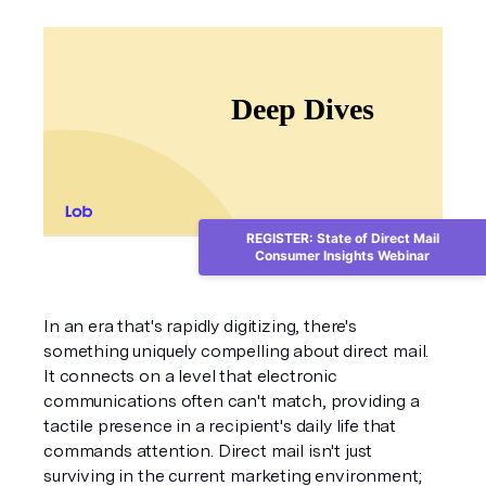
REGISTER: State of Direct Mail
Consumer Insights Webinar
In an era that's rapidly digitizing, there's 
something uniquely compelling about direct mail. 
It connects on a level that electronic 
communications often can't match, providing a 
tactile presence in a recipient's daily life that 
commands attention. Direct mail isn't just 
surviving in the current marketing environment; 