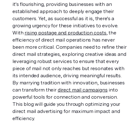
it's flourishing, providing businesses with an 
established approach to deeply engage their 
customers. Yet, as successful as it is, there's a 
growing urgency for these initiatives to evolve. 
With 
rising postage and production costs
, the 
efficiency of direct mail operations has never 
been more critical. Companies need to refine their 
direct mail strategies, exploring creative ideas and 
leveraging robust services to ensure that every 
piece of mail not only reaches but resonates with 
its intended audience, driving meaningful results. 
By marrying tradition with innovation, businesses 
can transform their 
direct mail campaigns
 into 
powerful tools for connection and conversion. 
This blog will guide you through optimizing your 
direct mail advertising for maximum impact and 
efficiency.