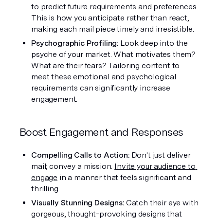
to predict future requirements and preferences. 
This is how you anticipate rather than react, 
making each mail piece timely and irresistible.
Psychographic Profiling:
 Look deep into the 
psyche of your market. What motivates them? 
What are their fears? Tailoring content to 
meet these emotional and psychological 
requirements can significantly increase 
engagement.
Boost Engagement and Responses
Compelling Calls to Action: 
Don't just deliver 
mail; convey a mission. 
Invite your audience to 
engage
 in a manner that feels significant and 
thrilling.
Visually Stunning Designs: 
Catch their eye with 
gorgeous, thought-provoking designs that 