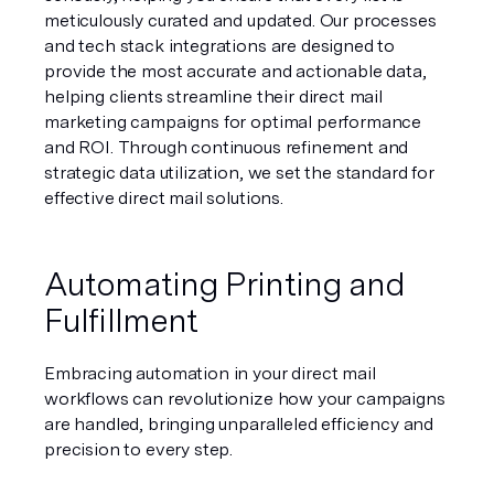
meticulously curated and updated. Our processes 
and tech stack integrations are designed to 
provide the most accurate and actionable data, 
helping clients streamline their direct mail 
marketing campaigns for optimal performance 
and ROI. Through continuous refinement and 
strategic data utilization, we set the standard for 
effective direct mail solutions.
Automating Printing and 
Fulfillment
Embracing automation in your direct mail 
workflows can revolutionize how your campaigns 
are handled, bringing unparalleled efficiency and 
precision to every step.