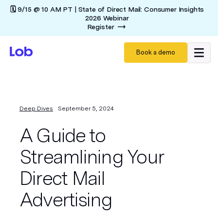
🗓️ 9/15 @ 10 AM PT | State of Direct Mail: Consumer Insights
2026 Webinar
Register
Book a demo
Deep Dives
September 5, 2024
A Guide to
Streamlining Your
Direct Mail
Advertising