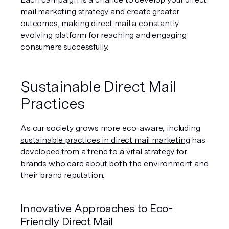
mail marketing strategy and create greater 
outcomes, making direct mail a constantly 
evolving platform for reaching and engaging 
consumers successfully.
Sustainable Direct Mail 
Practices
As our society grows more eco-aware, including 
sustainable practices in direct mail marketing
 has 
developed from a trend to a vital strategy for 
brands who care about both the environment and 
their brand reputation.
Innovative Approaches to Eco-
Friendly Direct Mail