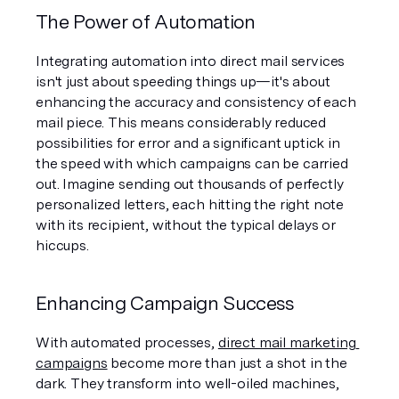
The Power of Automation
Integrating automation into direct mail services 
isn't just about speeding things up—it's about 
enhancing the accuracy and consistency of each 
mail piece. This means considerably reduced 
possibilities for error and a significant uptick in 
the speed with which campaigns can be carried 
out. Imagine sending out thousands of perfectly 
personalized letters, each hitting the right note 
with its recipient, without the typical delays or 
hiccups.
Enhancing Campaign Success
With automated processes, 
direct mail marketing 
campaigns
 become more than just a shot in the 
dark. They transform into well-oiled machines, 