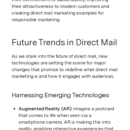
their attractiveness to modern customers and 
creating direct mail marketing examples for 
responsible marketing.
Future Trends in Direct Mail
As we stare into the future of direct mail, new 
technologies are setting the scene for major 
changes that promise to redefine what direct mail 
marketing is and how it engages with audiences.
Harnessing Emerging Technologies
Augmented Reality (AR): 
Imagine a postcard 
that comes to life when seen via a 
smartphone camera. AR is making this into 
reality, enabling interactive experiences that 