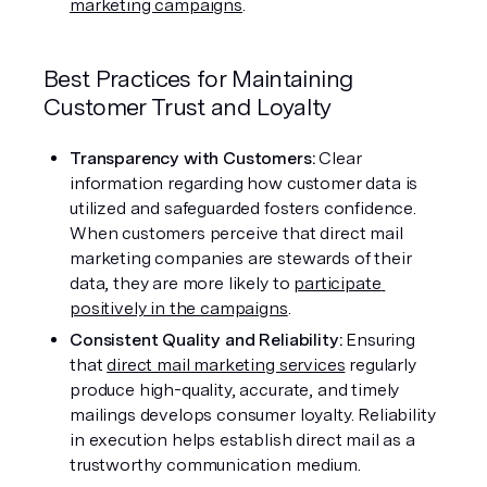
marketing campaigns
.
Best Practices for Maintaining 
Customer Trust and Loyalty
Transparency with Customers: 
Clear 
information regarding how customer data is 
utilized and safeguarded fosters confidence. 
When customers perceive that direct mail 
marketing companies are stewards of their 
data, they are more likely to 
participate 
positively in the campaigns
.
Consistent Quality and Reliability: 
Ensuring 
that 
direct mail marketing services
 regularly 
produce high-quality, accurate, and timely 
mailings develops consumer loyalty. Reliability 
in execution helps establish direct mail as a 
trustworthy communication medium.