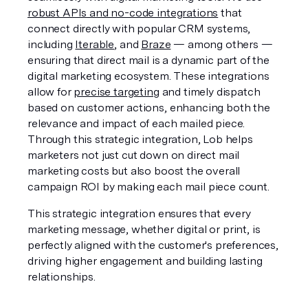
robust APIs and no-code integrations
 that 
connect directly with popular CRM systems, 
including 
Iterable
, and 
Braze
 — among others — 
ensuring that direct mail is a dynamic part of the 
digital marketing ecosystem. These integrations 
allow for 
precise targeting
 and timely dispatch 
based on customer actions, enhancing both the 
relevance and impact of each mailed piece. 
Through this strategic integration, Lob helps 
marketers not just cut down on direct mail 
marketing costs but also boost the overall 
campaign ROI by making each mail piece count.
This strategic integration ensures that every 
marketing message, whether digital or print, is 
perfectly aligned with the customer's preferences, 
driving higher engagement and building lasting 
relationships.