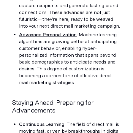
capture recipients and generate lasting brand 
connections. These advances are not just 
futuristic—they're here, ready to be weaved 
into your next direct mail marketing campaign.
Advanced Personalization
: 
Machine learning 
algorithms are growing better at anticipating 
customer behavior, enabling hyper-
personalized information that spans beyond 
basic demographics to anticipate needs and 
desires. This degree of customization is 
becoming a cornerstone of effective direct 
mail marketing strategies.
Staying Ahead: Preparing for 
Advancements
Continuous Learning:
 The field of direct mail is 
moving fast, driven by breakthroughs in digital 