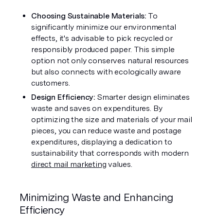
Choosing Sustainable Materials: 
To 
significantly minimize our environmental 
effects, it's advisable to pick recycled or 
responsibly produced paper. This simple 
option not only conserves natural resources 
but also connects with ecologically aware 
customers.
Design Efficiency: 
Smarter design eliminates 
waste and saves on expenditures. By 
optimizing the size and materials of your mail 
pieces, you can reduce waste and postage 
expenditures, displaying a dedication to 
sustainability that corresponds with modern 
direct mail marketing
 values.
Minimizing Waste and Enhancing 
Efficiency