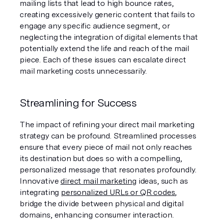
mailing lists that lead to high bounce rates, 
creating excessively generic content that fails to 
engage any specific audience segment, or 
neglecting the integration of digital elements that 
potentially extend the life and reach of the mail 
piece. Each of these issues can escalate direct 
mail marketing costs unnecessarily.
Streamlining for Success
The impact of refining your direct mail marketing 
strategy can be profound. Streamlined processes 
ensure that every piece of mail not only reaches 
its destination but does so with a compelling, 
personalized message that resonates profoundly. 
Innovative 
direct mail marketing
 ideas, such as 
integrating 
personalized URLs or QR codes
, 
bridge the divide between physical and digital 
domains, enhancing consumer interaction. 