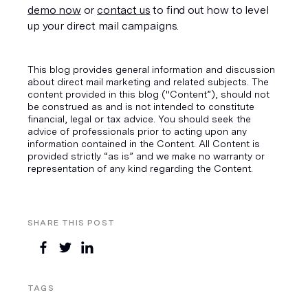
demo now
 or 
contact us
 to find out how to level 
up your direct mail campaigns.
This blog provides general information and discussion
about direct mail marketing and related subjects. The
content provided in this blog ("Content”), should not
be construed as and is not intended to constitute
financial, legal or tax advice. You should seek the
advice of professionals prior to acting upon any
information contained in the Content. All Content is
provided strictly “as is” and we make no warranty or
representation of any kind regarding the Content.
SHARE THIS POST
TAGS