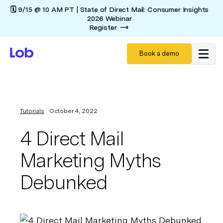
🗓️ 9/15 @ 10 AM PT | State of Direct Mail: Consumer Insights
2026 Webinar
Register
Book a demo
Tutorials
October 4, 2022
4 Direct Mail
Marketing Myths
Debunked