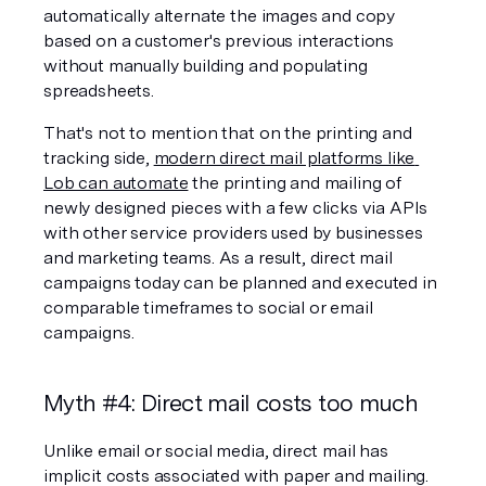
automatically alternate the images and copy 
based on a customer's previous interactions 
without manually building and populating 
spreadsheets.
That's not to mention that on the printing and 
tracking side, 
modern direct mail platforms like 
Lob can automate
 the printing and mailing of 
newly designed pieces with a few clicks via APIs 
with other service providers used by businesses 
and marketing teams. As a result, direct mail 
campaigns today can be planned and executed in 
comparable timeframes to social or email 
campaigns.
Myth #4: Direct mail costs too much
Unlike email or social media, direct mail has 
implicit costs associated with paper and mailing. 