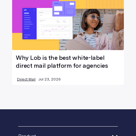
Why Lob is the best white-label
direct mail platform for agencies
Direct Mail
Jul 23, 2026