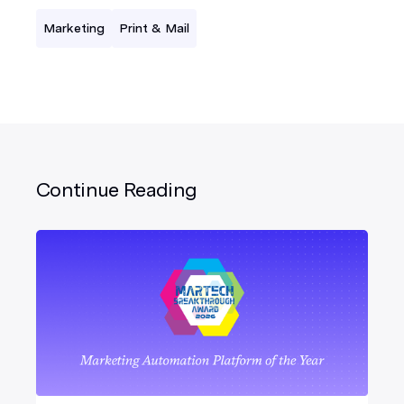
Marketing
Print & Mail
Continue Reading