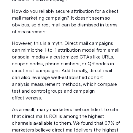
How do you reliably secure attribution for a direct 
mail marketing campaign? It doesn't seem so 
obvious, so direct mail can be dismissed in terms 
of measurement.
However, this is a myth. Direct mail campaigns 
can mimic
 the 1-to-1 attribution model from email 
or social media via customized CTAs like URLs, 
coupon codes, phone numbers, or QR codes in 
direct mail campaigns. Additionally, direct mail 
can also leverage well-established cohort 
analysis measurement methods, which compare 
test and control groups and campaign 
effectiveness.
As a result, many marketers feel confident to cite 
that direct mail's ROI is among the highest 
channels available to them. We found that 67% of 
marketers believe direct mail delivers the highest 