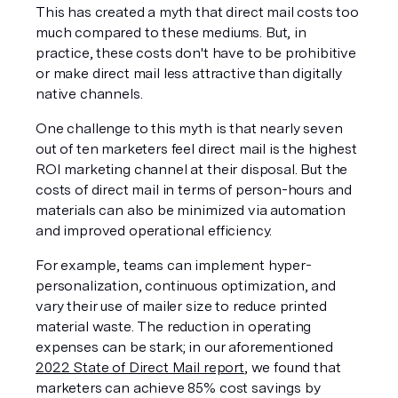
This has created a myth that direct mail costs too 
much compared to these mediums. But, in 
practice, these costs don't have to be prohibitive 
or make direct mail less attractive than digitally 
native channels.
One challenge to this myth is that nearly seven 
out of ten marketers feel direct mail is the highest 
ROI marketing channel at their disposal. But the 
costs of direct mail in terms of person-hours and 
materials can also be minimized via automation 
and improved operational efficiency.
For example, teams can implement hyper-
personalization, continuous optimization, and 
vary their use of mailer size to reduce printed 
material waste. The reduction in operating 
expenses can be stark; in our aforementioned 
2022 State of Direct Mail report
, we found that 
marketers can achieve 85% cost savings by 