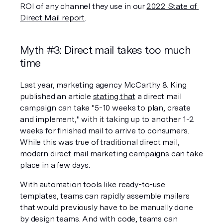
ROI of any channel they use in our 
2022 State of 
Direct Mail report
. 
Myth #3: Direct mail takes too much 
time
Last year, marketing agency McCarthy & King 
published an article 
stating that
 a direct mail 
campaign can take "5-10 weeks to plan, create 
and implement," with it taking up to another 1-2 
weeks for finished mail to arrive to consumers. 
While this was true of traditional direct mail, 
modern direct mail marketing campaigns can take 
place in a few days.
With automation tools like ready-to-use 
templates, teams can rapidly assemble mailers 
that would previously have to be manually done 
by design teams. And with code, teams can 