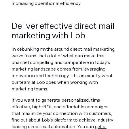
increasing operational efficiency.
Deliver effective direct mail 
marketing with Lob
In debunking myths around direct mail marketing, 
we've found that a lot of what can make this 
channel compelling and competitive in today's 
marketing landscape comes from leveraging 
innovation and technology. This is exactly what 
our team at Lob does when working with 
marketing teams.
If you want to generate personalized, time-
effective, high-ROI, and affordable campaigns 
that maximize your connection with customers, 
find out about Lob's
 platform to achieve industry-
leading direct mail automation. You can 
get a 