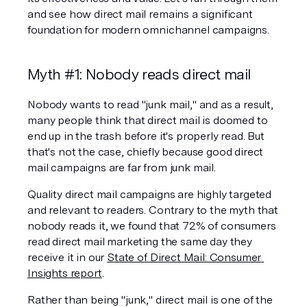
and see how direct mail remains a significant 
foundation for modern omnichannel campaigns.
Myth #1: Nobody reads direct mail
Nobody wants to read "junk mail," and as a result, 
many people think that direct mail is doomed to 
end up in the trash before it's properly read. But 
that's not the case, chiefly because good direct 
mail campaigns are far from junk mail.
Quality direct mail campaigns are highly targeted 
and relevant to readers. Contrary to the myth that 
nobody reads it, we found that 72% of consumers 
read direct mail marketing the same day they 
receive it in our 
State of Direct Mail: Consumer 
Insights report
.
Rather than being "junk," direct mail is one of the 