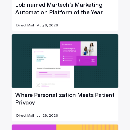
Lob named Martech’s Marketing
Automation Platform of the Year
Direct Mail
Aug 6, 2026
Where Personalization Meets Patient
Privacy
Direct Mail
Jul 29, 2026