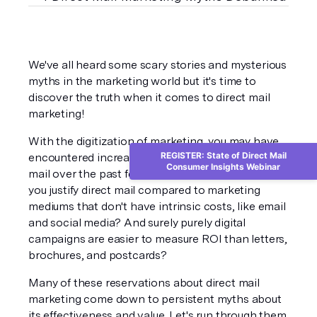
We've all heard some scary stories and mysterious 
myths in the marketing world but it's time to 
discover the truth when it comes to direct mail 
marketing!
With the digitization of marketing, you may have 
REGISTER: State of Direct Mail
encountered increased skepticism toward direct 
Consumer Insights Webinar
mail over the past few years. After all, how can 
you justify direct mail compared to marketing 
mediums that don't have intrinsic costs, like email 
and social media? And surely purely digital 
campaigns are easier to measure ROI than letters, 
brochures, and postcards?
Many of these reservations about direct mail 
marketing come down to persistent myths about 
its effectiveness and value. Let's run through them 