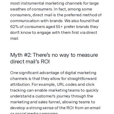
most instrumental marketing channels for large 
swathes of consumers. In fact, among some 
consumers, direct mail is the preferred method of 
communication with brands. We also found that 
62% of consumers aged 55+ 
prefer
 brands they 
don't know to engage with them first via direct 
mail.
Myth #2: There's no way to measure 
direct mail's ROI
One significant advantage of digital marketing 
channels is that they allow for straightforward 
attribution. For example, URL codes and click 
tracking can enable marketing teams to quickly 
understand a customer's journey through the 
marketing and sales funnel, allowing teams to 
develop a strong sense of the ROI from an email 
or social media campaign.