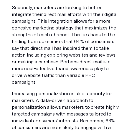
Secondly, marketers are looking to better 
integrate their direct mail efforts with their digital 
campaigns. This integration allows for a more 
cohesive marketing strategy that maximizes the 
strengths of each channel. This ties back to the 
finding from consumers that 64% of consumers 
say that direct mail has inspired them to take 
action including exploring websites and reviews 
or making a purchase. Perhaps direct mail is a 
more cost-effective brand awareness play to 
drive website traffic than variable PPC 
campaigns. 
Increasing personalization is also a priority for 
marketers. A data-driven approach to 
personalization allows marketers to create highly 
targeted campaigns with messages tailored to 
individual consumers' interests. Remember, 68% 
of consumers are more likely to engage with a 