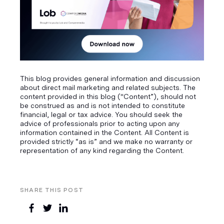
This blog provides general information and discussion
about direct mail marketing and related subjects. The
content provided in this blog ("Content”), should not
be construed as and is not intended to constitute
financial, legal or tax advice. You should seek the
advice of professionals prior to acting upon any
information contained in the Content. All Content is
provided strictly “as is” and we make no warranty or
representation of any kind regarding the Content.
SHARE THIS POST