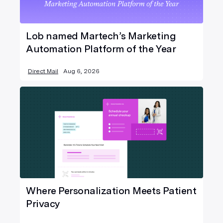
Lob named Martech’s Marketing
Automation Platform of the Year
Direct Mail
Aug 6, 2026
Where Personalization Meets Patient
Privacy