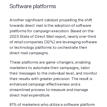
Software platforms
Another significant catalyst propelling the shift 
towards direct mail is the adoption of software 
platforms for campaign execution. Based on the 
2023 State of Direct Mail report, nearly one-third 
of retail companies (32%) are leveraging software 
or technology platforms to orchestrate their 
direct mail campaigns.
These platforms are game-changers, enabling 
marketers to automate their campaigns, tailor 
their messages to the individual level, and monitor 
their results with greater precision. The result is 
enhanced campaign effectiveness and a 
streamlined process to measure and manage 
direct mail expenditure. 
81% of marketers who utilize a software platform 