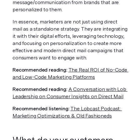
message/communication from brands that are 
personalized to them.
In essence, marketers are not just using direct 
mail as a standalone strategy. They are integrating 
it with their digital efforts, leveraging technology, 
and focusing on personalization to create more 
effective and modern direct mail campaigns that 
consumers want to engage with.
Recommended reading: 
The Real ROI of No-Code 
and Low-Code Marketing Platforms
Recommended reading:
A Conversation with Lob 
Leadership on Consumer Insights on Direct Mail
Recommended listening:
The Lobcast Podcast: 
Marketing Optimizations & Old Fashioneds