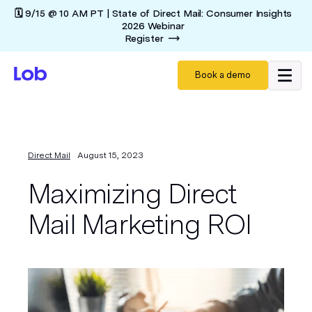
🗓️ 9/15 @ 10 AM PT | State of Direct Mail: Consumer Insights
2026 Webinar
Register
Book a demo
Direct Mail
August 15, 2023
Maximizing Direct
Mail Marketing ROI