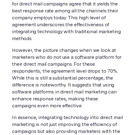
for direct mail campaigns agree that it yields the 
best response rate among all the channels their 
company employs today. This high level of 
agreement underscores the effectiveness of 
integrating technology with traditional marketing 
methods.
However, the picture changes when we look at 
marketers who do not use a software platform for 
their direct mail campaigns. For these 
respondents, the agreement level drops to 70%. 
While this is still a substantial percentage, the 
difference is noteworthy. It suggests that using 
software platforms in direct mail marketing can 
enhance response rates, making these 
campaigns even more effective.
In essence, integrating technology into direct mail 
marketing is not just improving the efficiency of 
campaigns but also providing marketers with the 