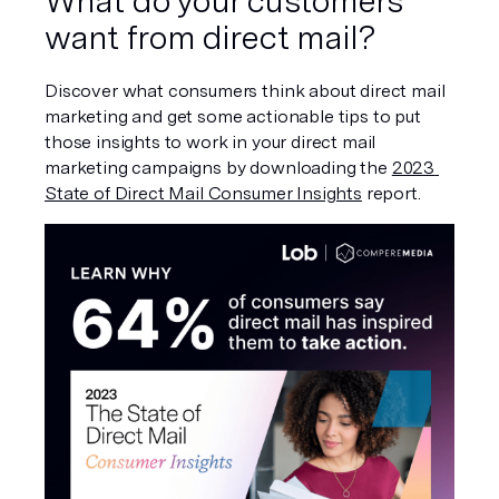
What do your customers 
want from direct mail?
Discover what consumers think about direct mail 
marketing and get some actionable tips to put 
those insights to work in your direct mail 
marketing campaigns by downloading the 
2023 
State of Direct Mail Consumer Insights
 report. 