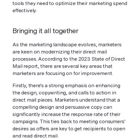
tools they need to optimize their marketing spend 
effectively.
Bringing it all together
As the marketing landscape evolves, marketers 
are keen on modernizing their direct mail 
processes. According to the 2023 State of Direct 
Mail report, there are several key areas that 
marketers are focusing on for improvement.
Firstly, there's a strong emphasis on enhancing 
the design, copywriting, and calls to action in 
direct mail pieces. Marketers understand that a 
compelling design and persuasive copy can 
significantly increase the response rate of their 
campaigns. This ties back to meeting consumers' 
desires as offers are key to get recipients to open 
and read direct mail.