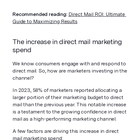
Recommended reading:
Direct Mail ROI: Ultimate 
Guide to Maximizing Results
The increase in direct mail marketing 
spend
We know consumers engage with and respond to 
direct mail. So, how are marketers investing in the 
channel?
In 2023, 58% of marketers reported allocating a 
larger portion of their marketing budget to direct 
mail than the previous year. This notable increase 
is a testament to the growing confidence in direct 
mail as a high-performing marketing channel.
A few factors are driving this increase in direct 
mail marketing spend: