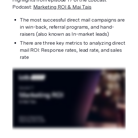
Podcast: 
Marketing ROI & Mai Tais
The most successful direct mail campaigns are 
in win-back, referral programs, and hand-
raisers (also known as In-market leads)
There are three key metrics to analyzing direct 
mail ROI: Response rates, lead rate, and sales 
rate