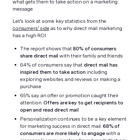
what gets them to take action on a marketing 
message. 
Let’s look at some key statistics from the 
consumers’ side
 as to why direct mail marketing 
has a high ROI. 
The report shows that 
80% of consumers 
share direct mail
 with their family and friends
64% of consumers say that 
direct mail has 
inspired them to take action
 including 
exploring websites and reviews or making a 
purchase
65% say an offer or promotion caught their 
attention. 
Offers are key to get recipients to 
open and read direct mail
Personalization continues to be a key element 
for marketing success in direct mail. 
68% of 
consumers are more likely to engage
 with a 