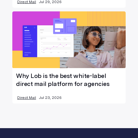
Direct Mail
Jul 29, 2026
Why Lob is the best white-label
direct mail platform for agencies
Direct Mail
Jul 23, 2026