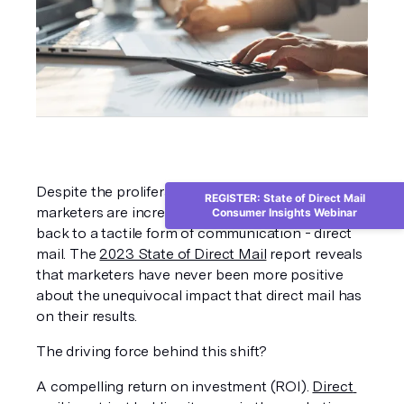
Despite the proliferation of digital channels, 
REGISTER: State of Direct Mail
marketers are increasingly turning their attention 
Consumer Insights Webinar
back to a tactile form of communication - direct 
mail. The 
2023 State of Direct Mail
 report reveals 
that marketers have never been more positive 
about the unequivocal impact that direct mail has 
on their results. 
The driving force behind this shift?
A compelling return on investment (ROI). 
Direct 