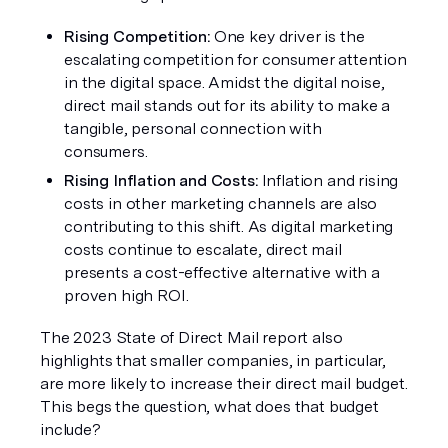
Rising Competition: 
One key driver is the 
escalating competition for consumer attention 
in the digital space. Amidst the digital noise, 
direct mail stands out for its ability to make a 
tangible, personal connection with 
consumers.
Rising Inflation and Costs: 
Inflation and rising 
costs in other marketing channels are also 
contributing to this shift. As digital marketing 
costs continue to escalate, direct mail 
presents a cost-effective alternative with a 
proven high ROI.
The 2023 State of Direct Mail report also 
highlights that smaller companies, in particular, 
are more likely to increase their direct mail budget. 
This begs the question, what does that budget 
include?