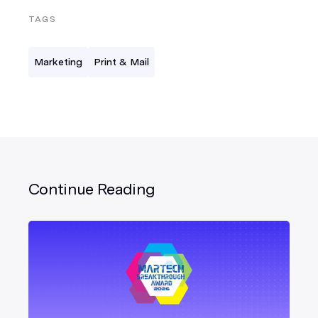
TAGS
Marketing
Print & Mail
Continue Reading