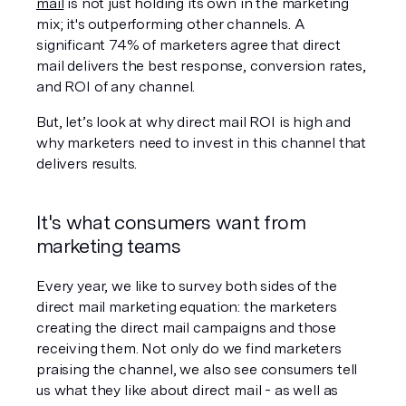
mail
 is not just holding its own in the marketing 
mix; it's outperforming other channels. A 
significant 74% of marketers agree that direct 
mail delivers the best response, conversion rates, 
and ROI of any channel.
But, let’s look at why direct mail ROI is high and 
why marketers need to invest in this channel that 
delivers results.
It's what consumers want from 
marketing teams
Every year, we like to survey both sides of the 
direct mail marketing equation: the marketers 
creating the direct mail campaigns and those 
receiving them. Not only do we find marketers 
praising the channel, we also see consumers tell 
us what they like about direct mail - as well as 