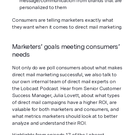
message/communication from brands that are 
personalized to them
Consumers are telling marketers exactly what 
they want when it comes to direct mail marketing. 
Marketers’ goals meeting consumers’ 
needs
Not only do we poll consumers about what makes 
direct mail marketing successful, we also talk to 
our own internal team of direct mail experts on 
the Lobcast Podcast. Hear from Senior Customer 
Success Manager, Julia Lovett, about what types 
of direct mail campaigns have a higher ROI, are 
valuable for both marketers and consumers, and 
what metrics marketers should look at to better 
analyze and understand their ROI.
Highlights from episode 17 of the Lobcast 