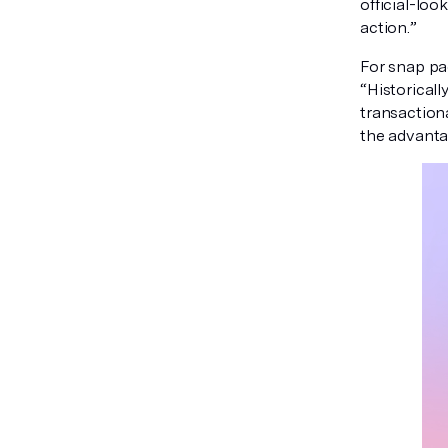
official-loo
action.”
For snap pac
“Historicall
transaction
the advantag