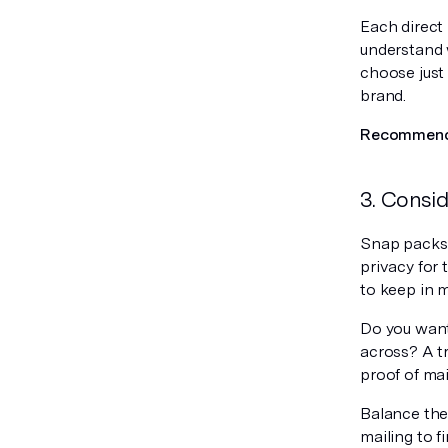
Each direct 
understand 
choose just
brand.
Recommende
3. Consid
Snap packs a
privacy for 
to keep in m
Do you want
across? A tr
proof of mai
Balance the 
mailing to f