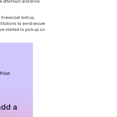
re attention and drive
! Krawczuk told us,
titutions to send secure
ve started to pick up on