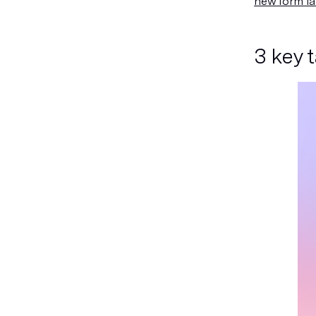
new form fa
3 key 