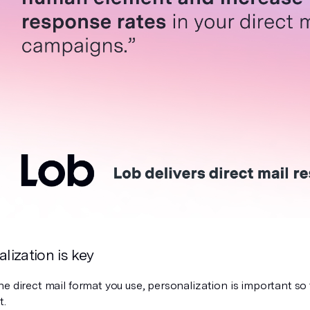
alization is key
e direct mail format you use, personalization is important so t
t.