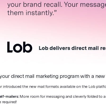
 your direct mail marketing program with a new
r introduced the new mail formats available on the Lob platf
elf-mailers:
More room for messaging and cleverly folded to a
 required!