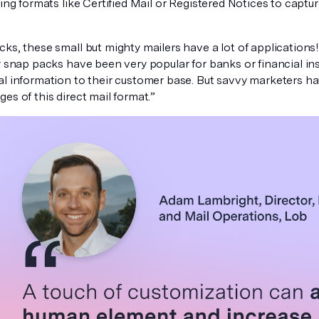
king formats like Certified Mail or Registered Notices to captu
ks, these small but mighty mailers have a lot of applications
y snap packs have been very popular for banks or financial ins
al information to their customer base. But savvy marketers ha
es of this direct mail format.”