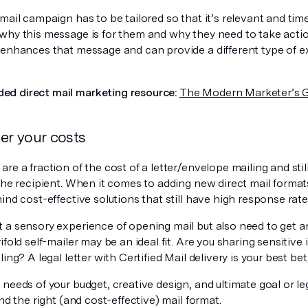
mail campaign has to be tailored so that it’s relevant and tim
why this message is for them and why they need to take acti
 enhances that message and can provide a different type of e
d direct mail marketing resource:
The Modern Marketer’s G
er your costs
re a fraction of the cost of a letter/envelope mailing and stil
the recipient. When it comes to adding new direct mail format
ind cost-effective solutions that still have high response rate
 a sensory experience of opening mail but also need to get 
ifold self-mailer may be an ideal fit. Are you sharing sensitiv
ling? A legal letter with Certified Mail delivery is your best bet
needs of your budget, creative design, and ultimate goal or le
ind the right (and cost-effective) mail format.