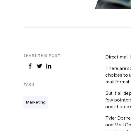
SHARE THIS POST
Direct mail 
There are s
choices to u
mail format 
TAGS
But it all d
few pointer
Marketing
and shared 
Tyler Dorne
and Mail Op