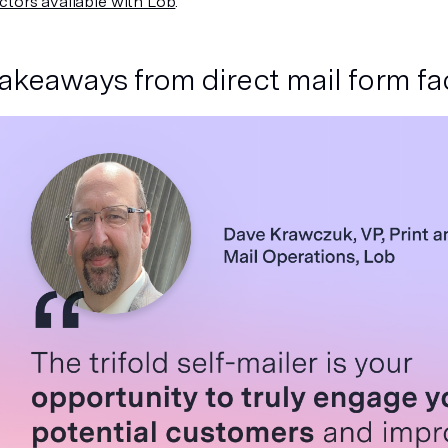
ctors available with Lob
.
takeaways from direct mail form f