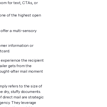
room for text, CTAs, or
 one of the highest open
 offer a multi-sensory
omer information or
tcard.
experience the recipient
ailer gets from the
 sought-after mail moment
ply refers to the size of
be dry, stuffy documents.
f direct mail are strategic
rgency. They leverage