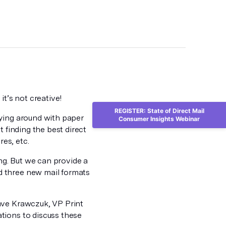
it’s not creative!
REGISTER: State of Direct Mail
aying around with paper
Consumer Insights Webinar
 finding the best direct
res, etc.
ing. But we can provide a
 three new mail formats
ave Krawczuk, VP Print
tions to discuss these