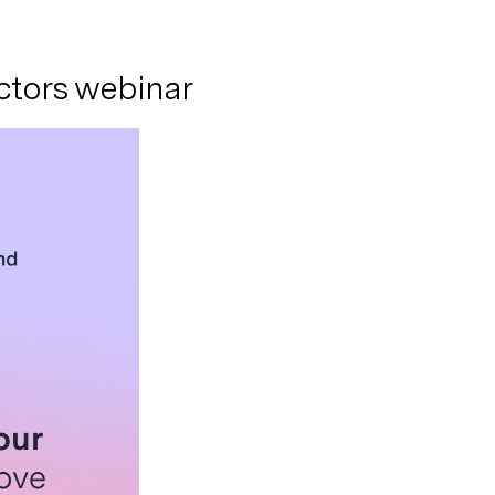
actors webinar