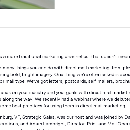
is a more traditional marketing channel but that doesn’t mean 
o many things you can do with direct mail marketing, from pl
sing bold, bright imagery. One thing we’re often asked is about
or mail type. We’ve got letters, postcards, self-mailers, brochu
epends on your industry and your goals with direct mail market
s along the way! We recently had a
webinar
where we debuted
some best practices for using them in direct mail marketing.
nburg, VP, Strategic Sales, was our host and was joined by D
erations, and Adam Lambright, Director, Print and Mail Opera