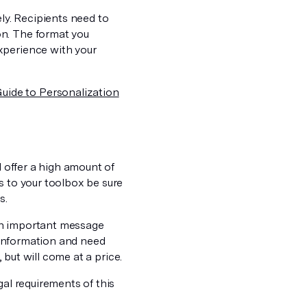
ely. Recipients need to
on. The format you
xperience with your
uide to Personalization
l offer a high amount of
s to your toolbox be sure
s.
an important message
e information and need
, but will come at a price.
gal requirements of this