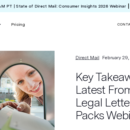
 AM PT | State of Direct Mail: Consumer Insights 2026 Webinar
Pricing
CONT
Direct Mail
February 29
Key Takeaw
Latest From
Legal Lett
Packs Web