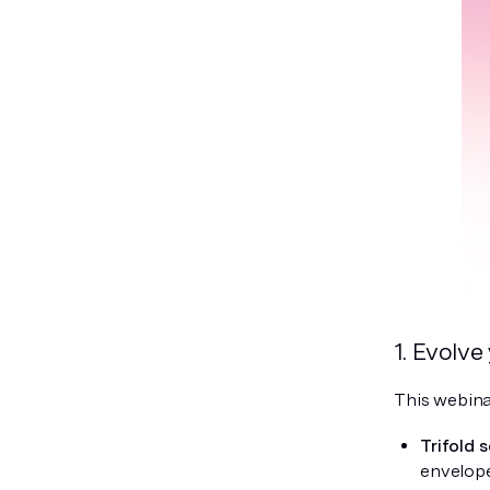
1. Evolve
This webina
Trifold s
envelope