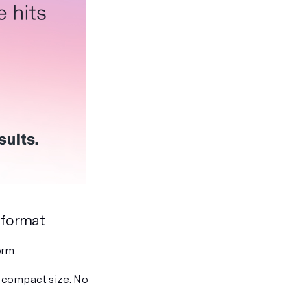
 format
orm.
 compact size. No