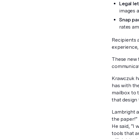
Legal le
images an
Snap pa
rates am
Recipients a
experience, 
These new f
communicatio
Krawczuk ha
has with the
mailbox to 
that design 
Lambright ad
the paper!” 
He said, “I 
tools that 