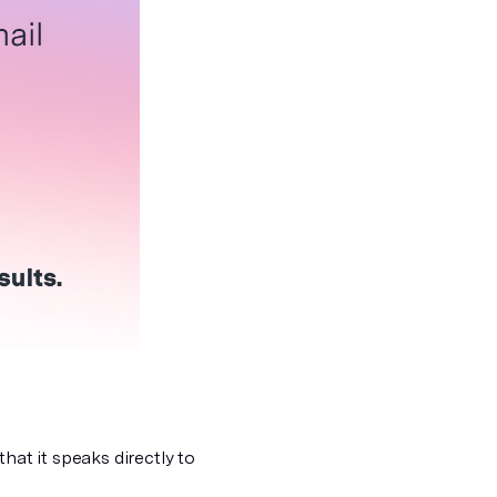
hat it speaks directly to