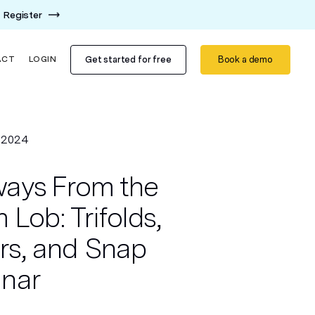
Register
Get started for free
Book a demo
ACT
LOGIN
, 2024
ays From the
 Lob: Trifolds,
ers, and Snap
inar