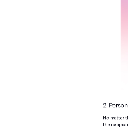
2. Person
No matter th
the recipien