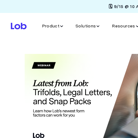
🗓️ 9/15 @ 10
Product
Solutions
Resources