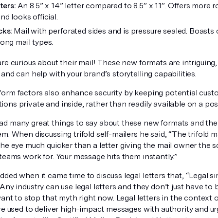
tters:
An 8.5” x 14” letter compared to 8.5” x 11”. Offers more 
d looks official.
cks:
Mail with perforated sides and is pressure sealed. Boasts
ong mail types.
re curious about their mail! These new formats are intriguing,
and can help with your brand’s storytelling capabilities.
orm factors also enhance security by keeping potential cust
ns private and inside, rather than readily available on a pos
d many great things to say about these new formats and the 
m. When discussing trifold self-mailers he said, “The trifold m
the eye much quicker than a letter giving the mail owner the
teams work for. Your message hits them instantly.”
ded when it came time to discuss legal letters that, “Legal sim
Any industry can use legal letters and they don’t just have to 
want to stop that myth right now. Legal letters in the context o
are used to deliver high-impact messages with authority and u