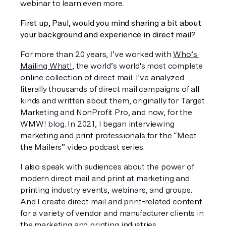
webinar to learn even more. 
First up, Paul, would you mind sharing a bit about 
your background and experience in direct mail? 
For more than 20 years, I’ve worked with 
Who’s 
Mailing What!
, the world’s world's most complete 
online collection of direct mail. I’ve analyzed 
literally thousands of direct mail campaigns of all 
kinds and written about them, originally for Target 
Marketing and NonProfit Pro, and now, for the 
WMW! blog. In 2021, I began interviewing 
marketing and print professionals for the “Meet 
the Mailers” video podcast series.
I also speak with audiences about the power of 
modern direct mail and print at marketing and 
printing industry events, webinars, and groups. 
And I create direct mail and print-related content 
for a variety of vendor and manufacturer clients in 
the marketing and printing industries. 