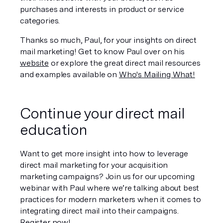
purchases and interests in product or service 
categories.
Thanks so much, Paul, for your insights on direct 
mail marketing! Get to know Paul over on his 
website
 or explore the great direct mail resources 
and examples available on 
Who's Mailing What!
Continue your direct mail 
education
Want to get more insight into how to leverage 
direct mail marketing for your acquisition 
marketing campaigns? Join us for our upcoming 
webinar with Paul where we’re talking about best 
practices for modern marketers when it comes to 
integrating direct mail into their campaigns. 
Register now
!