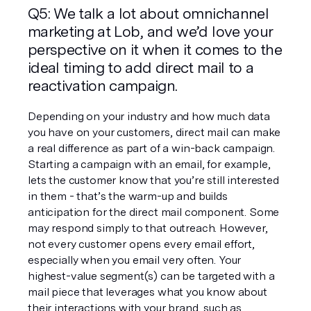
Q5: We talk a lot about omnichannel 
marketing at Lob, and we’d love your 
perspective on it when it comes to the 
ideal timing to add direct mail to a 
reactivation campaign. 
Depending on your industry and how much data 
you have on your customers, direct mail can make 
a real difference as part of a win-back campaign. 
Starting a campaign with an email, for example, 
lets the customer know that you’re still interested 
in them - that’s the warm-up and builds 
anticipation for the direct mail component. Some 
may respond simply to that outreach. However, 
not every customer opens every email effort, 
especially when you email very often. Your 
highest-value segment(s) can be targeted with a 
mail piece that leverages what you know about 
their interactions with your brand, such as 