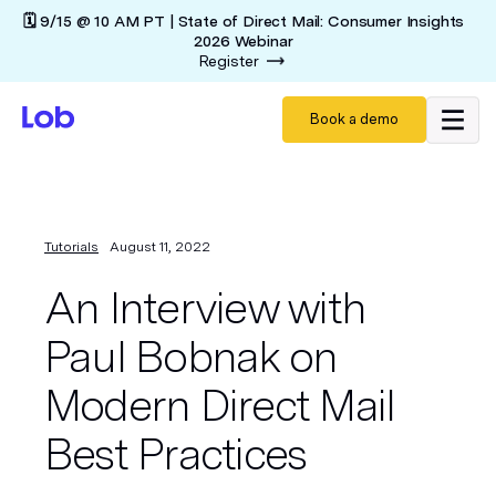
🗓️ 9/15 @ 10 AM PT | State of Direct Mail: Consumer Insights
2026 Webinar
Register
Book a demo
Tutorials
August 11, 2022
An Interview with
Paul Bobnak on
Modern Direct Mail
Best Practices