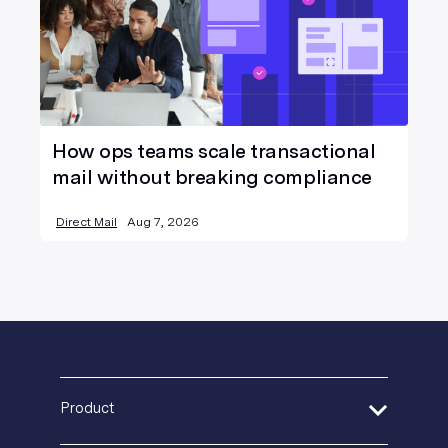
How ops teams scale transactional
mail without breaking compliance
Direct Mail
Aug 7, 2026
Product