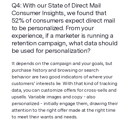
Q4: With our State of Direct Mail 
Consumer Insights, we found that 
52% of consumers expect direct mail 
to be personalized. From your 
experience, if a marketer is running a 
retention campaign, what data should 
be used for personalization?
It depends on the campaign and your goals, but 
purchase history and browsing or search 
behavior are two good indicators of where your 
customers’ interests lie. With that kind of tracking 
data, you can customize offers for cross-sells and 
upsells. Variable images and copy - also 
personalized - initially engage them, drawing their 
attention to the right offer made at the right time 
to meet their wants and needs.