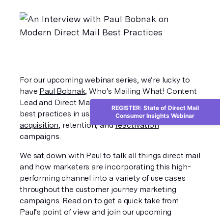
For our upcoming webinar series, we’re lucky to 
have 
Paul Bobnak
, Who’s Mailing What! Content 
Lead and Direct Mail Evangelist, join us to discuss 
REGISTER: State of Direct Mail
best practices in using direct mail marketing for 
Consumer Insights Webinar
acquisition
, retention, and 
reactivation
campaigns. 
We sat down with Paul to talk all things direct mail 
and how marketers are incorporating this high-
performing channel into a variety of use cases 
throughout the customer journey marketing 
campaigns. Read on to get a quick take from 
Paul’s point of view and join our upcoming 