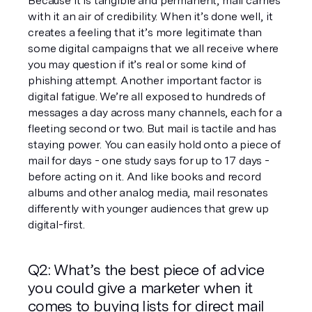
Because it is tangible and permanent, mail carries 
with it an air of credibility. When it’s done well, it 
creates a feeling that it’s more legitimate than 
some digital campaigns that we all receive where 
you may question if it’s real or some kind of 
phishing attempt. Another important factor is 
digital fatigue. We’re all exposed to hundreds of 
messages a day across many channels, each for a 
fleeting second or two. But mail is tactile and has 
staying power. You can easily hold onto a piece of 
mail for days - one study says for up to 17 days - 
before acting on it. And like books and record 
albums and other analog media, mail resonates 
differently with younger audiences that grew up 
digital-first.  
Q2: What’s the best piece of advice 
you could give a marketer when it 
comes to buying lists for direct mail 