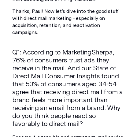
Thanks, Paul! Now let’s dive into the good stuff 
with direct mail marketing - especially on 
acquisition, retention, and reactivation 
campaigns. 
Q1: According to MarketingSherpa, 
76% of consumers trust ads they 
receive in the mail. And our State of 
Direct Mail Consumer Insights found 
that 50% of consumers aged 34-54 
agree that receiving direct mail from a 
brand feels more important than 
receiving an email from a brand. Why 
do you think people react so 
favorably to direct mail?