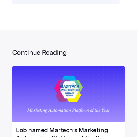
Continue Reading
Lob named Martech’s Marketing