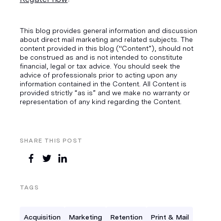
This blog provides general information and discussion
about direct mail marketing and related subjects. The
content provided in this blog ("Content”), should not
be construed as and is not intended to constitute
financial, legal or tax advice. You should seek the
advice of professionals prior to acting upon any
information contained in the Content. All Content is
provided strictly “as is” and we make no warranty or
representation of any kind regarding the Content.
SHARE THIS POST
TAGS
Acquisition
Marketing
Retention
Print & Mail