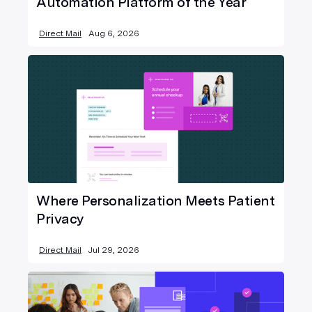
Automation Platform of the Year
Direct Mail
Aug 6, 2026
Where Personalization Meets Patient
Privacy
Direct Mail
Jul 29, 2026