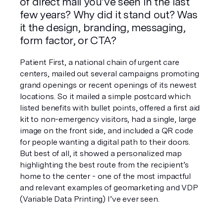
of direct mail you’ve seen in the last 
few years? Why did it stand out? Was 
it the design, branding, messaging, 
form factor, or CTA?
Patient First, a national chain of urgent care 
centers, mailed out several campaigns promoting 
grand openings or recent openings of its newest 
locations. So it mailed a simple postcard which 
listed benefits with bullet points, offered a first aid 
kit to non-emergency visitors, had a single, large 
image on the front side, and included a QR code 
for people wanting a digital path to their doors. 
But best of all, it showed a personalized map 
highlighting the best route from the recipient’s 
home to the center - one of the most impactful 
and relevant examples of geomarketing and VDP 
(Variable Data Printing) I’ve ever seen.  