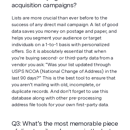
acquisition campaigns?
Lists are more crucial than ever before to the 
success of any direct mail campaign. A list of good 
data saves you money on postage and paper, and 
helps you segment your audience or target 
individuals on a 1-to-1 basis with personalized 
offers. So it is absolutely essential that when 
you’re buying second- or third-party data from a 
vendor you ask: “Was your list updated through 
USPS NCOA (National Change of Address) in the 
last 90 days?” This is the best tool to ensure that 
you aren’t mailing with old, incomplete, or 
duplicate records. And don’t forget to use this 
database along with other pre-processing 
address file tools for your own first-party data.
Q3: What’s the most memorable piece 