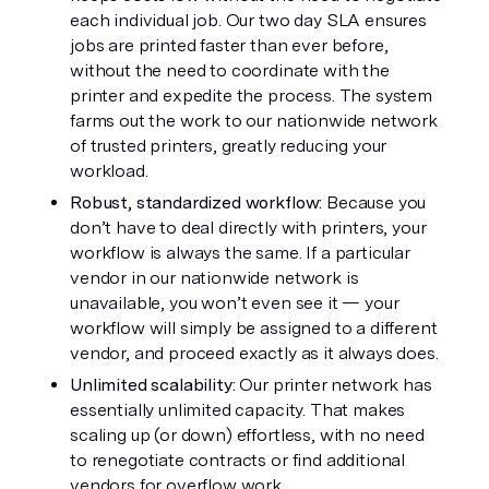
each individual job. Our two day SLA ensures 
jobs are printed faster than ever before, 
without the need to coordinate with the 
printer and expedite the process. The system 
farms out the work to our nationwide network 
of trusted printers, greatly reducing your 
workload. 
Robust, standardized workflow: 
Because you 
don’t have to deal directly with printers, your 
workflow is always the same. If a particular 
vendor in our nationwide network is 
unavailable, you won’t even see it — your 
workflow will simply be assigned to a different 
vendor, and proceed exactly as it always does.
Unlimited scalability: 
Our printer network has 
essentially unlimited capacity. That makes 
scaling up (or down) effortless, with no need 
to renegotiate contracts or find additional 
vendors for overflow work. 