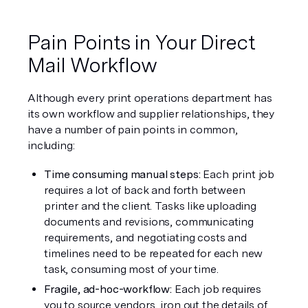
Pain Points in Your Direct 
Mail Workflow
Although every print operations department has 
its own workflow and supplier relationships, they 
have a number of pain points in common, 
including: 
Time consuming manual steps: 
Each print job 
requires a lot of back and forth between 
printer and the client. Tasks like uploading 
documents and revisions, communicating 
requirements, and negotiating costs and 
timelines need to be repeated for each new 
task, consuming most of your time.
Fragile, ad-hoc-workflow:
 Each job requires 
you to source vendors, iron out the details of 