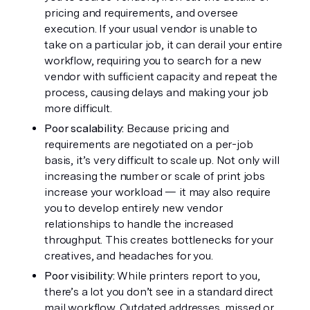
pricing and requirements, and oversee 
execution. If your usual vendor is unable to 
take on a particular job, it can derail your entire 
workflow, requiring you to search for a new 
vendor with sufficient capacity and repeat the 
process, causing delays and making your job 
more difficult.
Poor scalability: 
Because pricing and 
requirements are negotiated on a per-job 
basis, it’s very difficult to scale up. Not only will 
increasing the number or scale of print jobs 
increase your workload — it may also require 
you to develop entirely new vendor 
relationships to handle the increased 
throughput. This creates bottlenecks for your 
creatives, and headaches for you. 
Poor visibility: 
While printers report to you, 
there’s a lot you don’t see in a standard direct 
mail workflow. Outdated addresses, missed or 