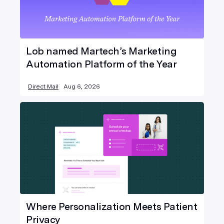
Lob named Martech’s Marketing
Automation Platform of the Year
Direct Mail
Aug 6, 2026
Where Personalization Meets Patient
Privacy