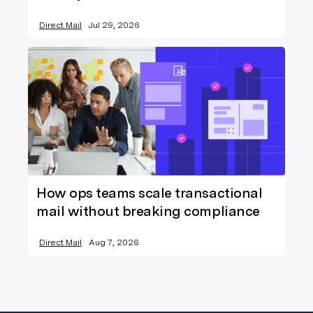
Direct Mail
Jul 29, 2026
How ops teams scale transactional
mail without breaking compliance
Direct Mail
Aug 7, 2026