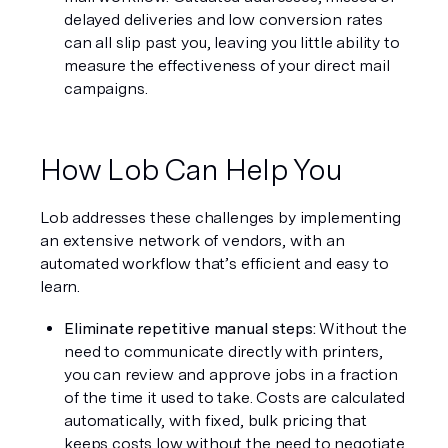
delayed deliveries and low conversion rates 
can all slip past you, leaving you little ability to 
measure the effectiveness of your direct mail 
campaigns.
How Lob Can Help You
Lob addresses these challenges by implementing 
an extensive network of vendors, with an 
automated workflow that’s efficient and easy to 
learn.
Eliminate repetitive manual steps: 
Without the 
need to communicate directly with printers, 
you can review and approve jobs in a fraction 
of the time it used to take. Costs are calculated 
automatically, with fixed, bulk pricing that 
keeps costs low without the need to negotiate 