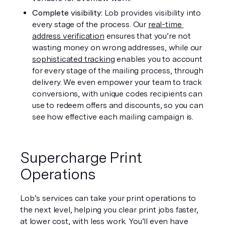
Complete visibility:
 Lob provides visibility into 
every stage of the process. Our 
real-time 
address verification
 ensures that you’re not 
wasting money on wrong addresses, while our 
sophisticated tracking
 enables you to account 
for every stage of the mailing process, through 
delivery. We even empower your team to track 
conversions, with unique codes recipients can 
use to redeem offers and discounts, so you can 
see how effective each mailing campaign is. 
Supercharge Print 
Operations
Lob’s services can take your print operations to 
the next level, helping you clear print jobs faster, 
at lower cost, with less work. You’ll even have 