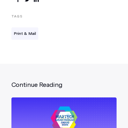
TAGS
Print & Mail
Continue Reading