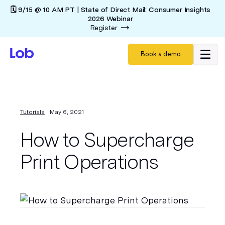
🗓️ 9/15 @ 10 AM PT | State of Direct Mail: Consumer Insights
2026 Webinar
Register
Book a demo
Tutorials
May 6, 2021
How to Supercharge
Print Operations