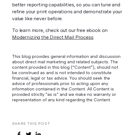
better reporting capabilities, so you can tune and 
refine your print operations and demonstrate your 
value like never before. 
To learn more, check out our free ebook on 
Modernizing the Direct Mail Process
.
This blog provides general information and discussion
about direct mail marketing and related subjects. The
content provided in this blog ("Content”), should not
be construed as and is not intended to constitute
financial, legal or tax advice. You should seek the
advice of professionals prior to acting upon any
information contained in the Content. All Content is
provided strictly “as is” and we make no warranty or
representation of any kind regarding the Content.
SHARE THIS POST