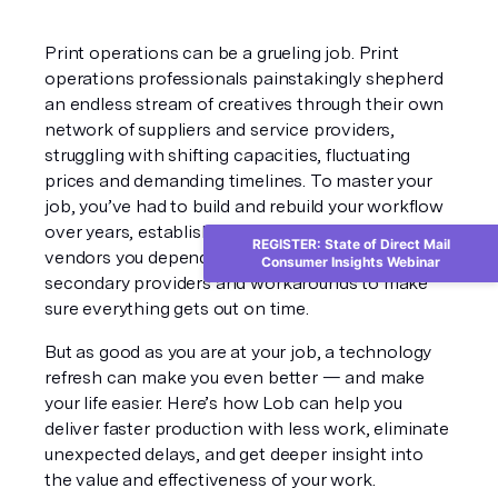
Print operations can be a grueling job. Print 
operations professionals painstakingly shepherd 
an endless stream of creatives through their own 
network of suppliers and service providers, 
struggling with shifting capacities, fluctuating 
prices and demanding timelines. To master your 
job, you’ve had to build and rebuild your workflow 
over years, establishing trusted relationships with 
REGISTER: State of Direct Mail
vendors you depend on, while maintaining 
Consumer Insights Webinar
secondary providers and workarounds to make 
sure everything gets out on time. 
But as good as you are at your job, a technology 
refresh can make you even better — and make 
your life easier. Here’s how Lob can help you 
deliver faster production with less work, eliminate 
unexpected delays, and get deeper insight into 
the value and effectiveness of your work. 