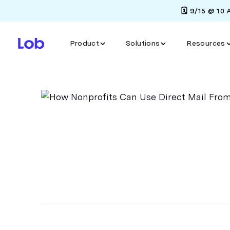
🗓️ 9/15 @ 10
Product
Solutions
Resources