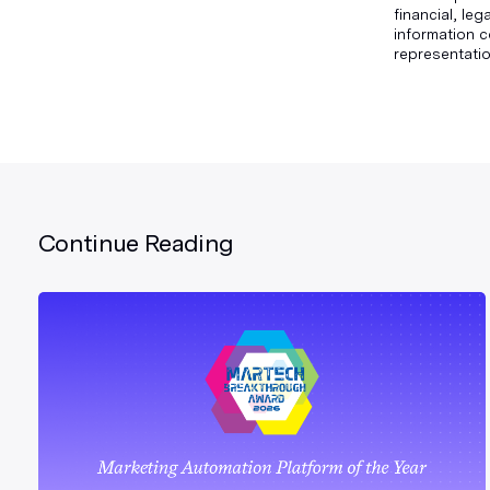
financial, le
information c
representatio
Continue Reading