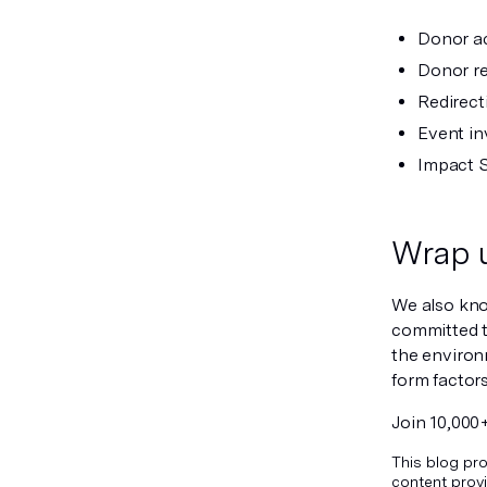
Donor a
Donor re
Redirect
Event in
Impact 
Wrap 
We also know
committed 
the environ
form factor
Join 10,000
This blog pro
content provi