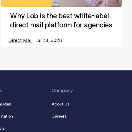
Why Lob is the best white-label
direct mail platform for agencies
Direct Mail
Jul 23, 2026
s
Company
Guides
About Us
ntation
Careers
ols