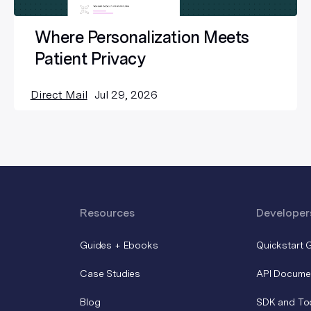
Where Personalization Meets
Patient Privacy
Direct Mail
Jul 29, 2026
Resources
Developer
Guides + Ebooks
Quickstart 
Case Studies
API Docume
Blog
SDK and To