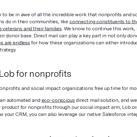
to be in awe of all the incredible work that nonprofits and s
s do in their communities, like
connecting constituents to thei
veterans and their families
. We know to continue this work,
eir donor base. Direct mail can play a key part in not only d
es are endless
for how these organizations can either introdu
trategy.
Lob for nonprofits
onprofits and social impact organizations free up time for mo
 an automated and
eco-conscious
direct mail solution, and we
 product for nonprofits through our social impact arm, Lob.org.
as your CRM, you can also leverage our native Salesforce inte