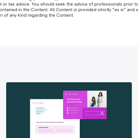
gal or tax advice. You should seek the advice of professionals prior 
ontained in the Content. All Content is provided strictly “as is” an
n of any kind regarding the Content.