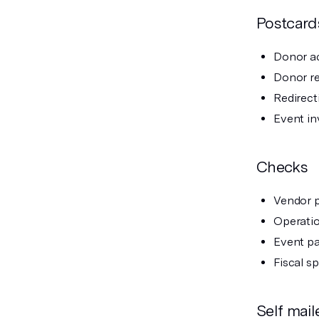
Postcard
Donor a
Donor re
Redirect
Event in
Checks
Vendor 
Operatio
Event p
Fiscal s
Self mail