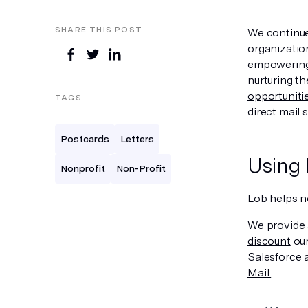
SHARE THIS POST
We continue 
organization
empowering 
nurturing th
opportuniti
TAGS
direct mail s
Postcards
Letters
Using 
Nonprofit
Non-Profit
Lob helps n
We provide
discount
our
Salesforce 
Mail.