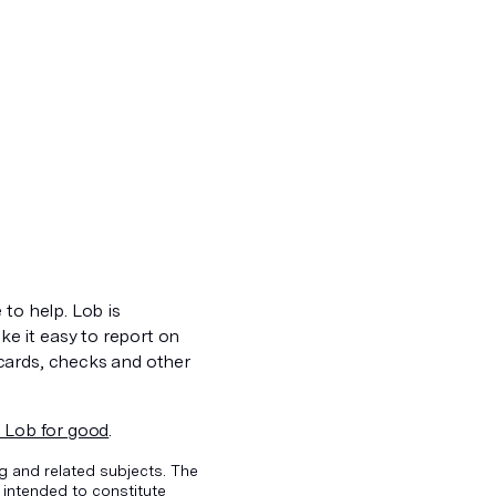
 to help. Lob is
e it easy to report on
cards, checks and other
 Lob for good
.
g and related subjects. The
 intended to constitute