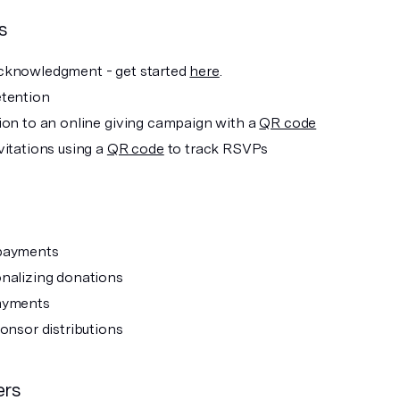
s
cknowledgment - get started
here
.
tention
ion to an online giving campaign with a
QR code
vitations using a
QR code
to track RSVPs
payments
nalizing donations
ayments
ponsor distributions
ers