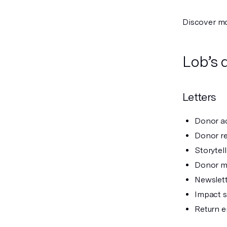
Discover m
Lob’s 
Letters
Donor ac
Donor re
Storytell
Donor m
Newslet
Impact 
Return e