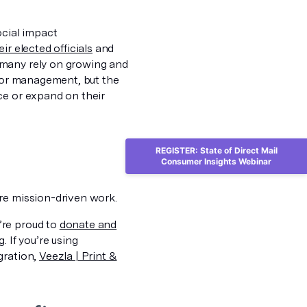
ocial impact
r elected officials
and
 many rely on growing and
onor management, but the
ce or expand on their
REGISTER: State of Direct Mail
Consumer Insights Webinar
re mission-driven work.
’re proud to
donate and
 If you’re using
gration,
Veezla | Print &