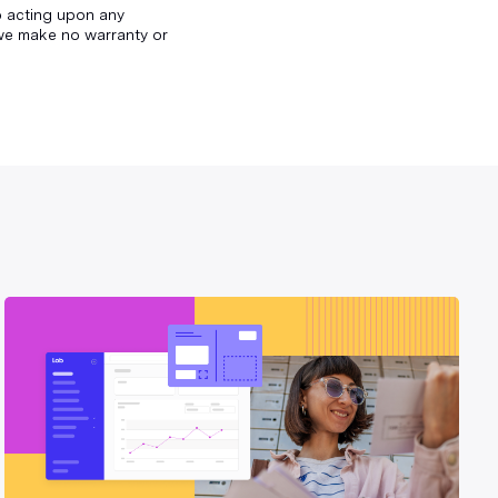
to acting upon any
d we make no warranty or