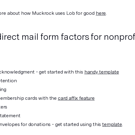
ore about how Muckrock uses Lob for good
here
.
direct mail form factors for nonprof
knowledgment - get started with this
handy template
tention
ing
embership cards with the
card affix feature
ters
statement
nvelopes for donations - get started using this
template
.