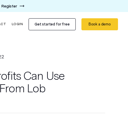
Register
Get started for free
Book a demo
ACT
LOGIN
22
fits Can Use
l From Lob