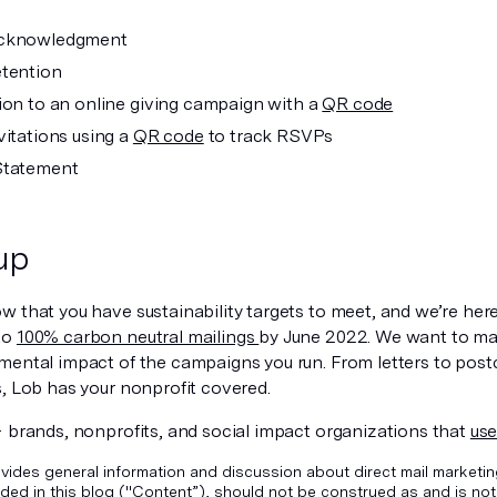
cknowledgment
tention
ion to an online giving campaign with a
QR code
vitations using a
QR code
to track RSVPs
Statement
up
 that you have sustainability targets to meet, and we’re here
to
100% carbon neutral mailings
by June 2022. We want to mak
mental impact of the campaigns you run. From letters to post
s, Lob has your nonprofit covered.
+ brands, nonprofits, and social impact organizations that
use
vides general information and discussion about direct mail marketin
ded in this blog ("Content”), should not be construed as and is not