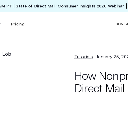
 AM PT | State of Direct Mail: Consumer Insights 2026 Webinar
Pricing
CONT
Tutorials
January 25, 20
How Nonpro
Direct Mai