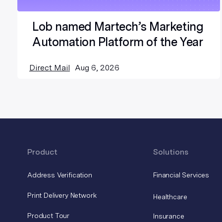
Lob named Martech’s Marketing
Automation Platform of the Year
Direct Mail
Aug 6, 2026
Product
Solutions
Address Verification
Financial Services
Print Delivery Network
Healthcare
Product Tour
Insurance