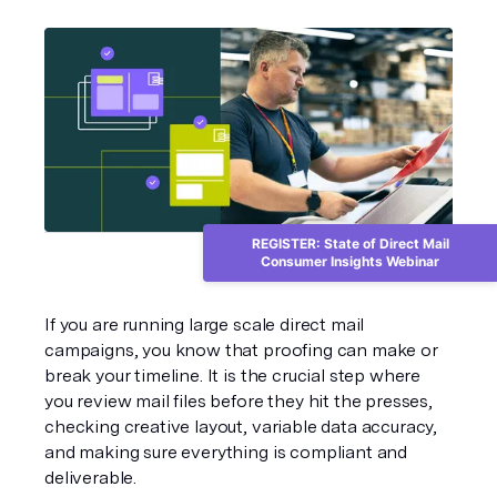
REGISTER: State of Direct Mail
Consumer Insights Webinar
If you are running large scale direct mail 
campaigns, you know that proofing can make or 
break your timeline. It is the crucial step where 
you review mail files before they hit the presses, 
checking creative layout, variable data accuracy, 
and making sure everything is compliant and 
deliverable.