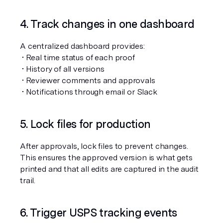
4. Track changes in one dashboard
A centralized dashboard provides:
 • Real time status of each proof
 • History of all versions
 • Reviewer comments and approvals
 • Notifications through email or Slack
5. Lock files for production
After approvals, lock files to prevent changes. 
This ensures the approved version is what gets 
printed and that all edits are captured in the audit 
trail.
6. Trigger USPS tracking events