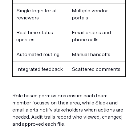
Single login for all 
Multiple vendor 
reviewers
portals
Real time status 
Email chains and 
updates
phone calls
Automated routing
Manual handoffs
Integrated feedback
Scattered comments
Role based permissions ensure each team 
member focuses on their area, while Slack and 
email alerts notify stakeholders when actions are 
needed. Audit trails record who viewed, changed, 
and approved each file.