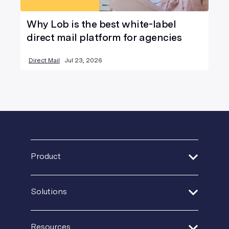
Why Lob is the best white-label
direct mail platform for agencies
Direct Mail
Jul 23, 2026
Product
Address Verification
Solutions
Print Delivery Network
Financial Services
Product Tour
Resources