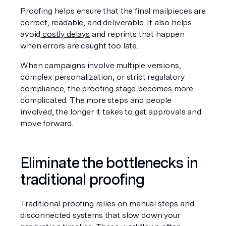
Proofing helps ensure that the final mailpieces are 
correct, readable, and deliverable. It also helps 
avoid
 costly delays
 and reprints that happen 
when errors are caught too late.
When campaigns involve multiple versions, 
complex personalization, or strict regulatory 
compliance, the proofing stage becomes more 
complicated. The more steps and people 
involved, the longer it takes to get approvals and 
move forward.
Eliminate the bottlenecks in 
traditional proofing
Traditional proofing relies on manual steps and 
disconnected systems that slow down your 