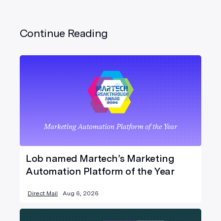
Continue Reading
Lob named Martech’s Marketing
Automation Platform of the Year
Direct Mail
Aug 6, 2026