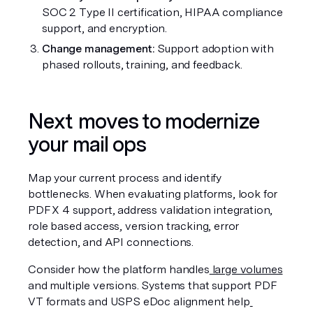
SOC 2 Type II certification, HIPAA compliance 
support, and encryption.
Change management:
 Support adoption with 
phased rollouts, training, and feedback.
Next moves to modernize 
your mail ops
Map your current process and identify 
bottlenecks. When evaluating platforms, look for 
PDF X 4 support, address validation integration, 
role based access, version tracking, error 
detection, and API connections.
Consider how the platform handles
 large volumes
and multiple versions. Systems that support PDF 
VT formats and USPS eDoc alignment help