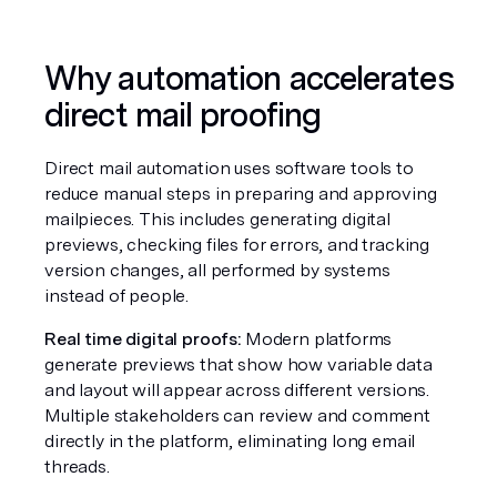
Why automation accelerates 
direct mail proofing
Direct mail automation uses software tools to 
reduce manual steps in preparing and approving 
mailpieces. This includes generating digital 
previews, checking files for errors, and tracking 
version changes, all performed by systems 
instead of people.
Real time digital proofs:
 Modern platforms 
generate previews that show how variable data 
and layout will appear across different versions. 
Multiple stakeholders can review and comment 
directly in the platform, eliminating long email 
threads.