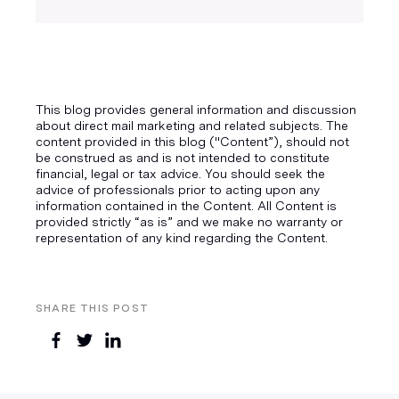
This blog provides general information and discussion
about direct mail marketing and related subjects. The
content provided in this blog ("Content”), should not
be construed as and is not intended to constitute
financial, legal or tax advice. You should seek the
advice of professionals prior to acting upon any
information contained in the Content. All Content is
provided strictly “as is” and we make no warranty or
representation of any kind regarding the Content.
SHARE THIS POST