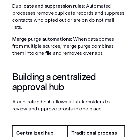
Duplicate and suppression rules:
 Automated 
processes remove duplicate records and suppress 
contacts who opted out or are on do not mail 
lists.
Merge purge automations:
 When data comes 
from multiple sources, merge purge combines 
them into one file and removes overlaps.
Building a centralized 
approval hub
A centralized hub allows all stakeholders to 
review and approve proofs in one place.
Centralized hub
Traditional process