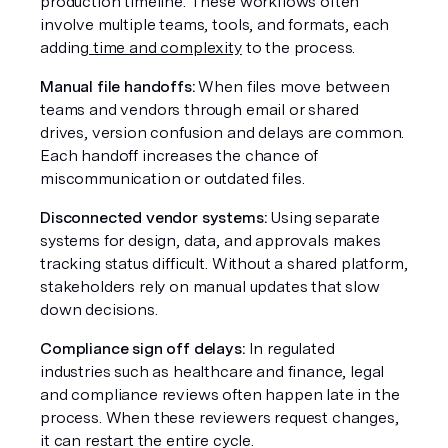
production timeline. These workflows often 
involve multiple teams, tools, and formats, each 
adding
 time and complexity
 to the process.
Manual file handoffs:
 When files move between 
teams and vendors through email or shared 
drives, version confusion and delays are common. 
Each handoff increases the chance of 
miscommunication or outdated files.
Disconnected vendor systems:
 Using separate 
systems for design, data, and approvals makes 
tracking status difficult. Without a shared platform, 
stakeholders rely on manual updates that slow 
down decisions.
Compliance sign off delays:
 In regulated 
industries such as healthcare and finance, legal 
and compliance reviews often happen late in the 
process. When these reviewers request changes, 
it can restart the entire cycle.