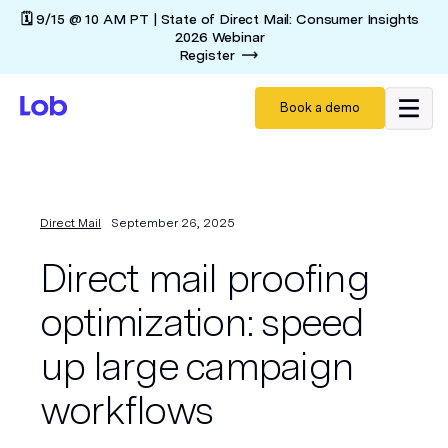
🗓️ 9/15 @ 10 AM PT | State of Direct Mail: Consumer Insights
2026 Webinar
Register
Book a demo
Direct Mail
September 26, 2025
Direct mail proofing
optimization: speed
up large campaign
workflows