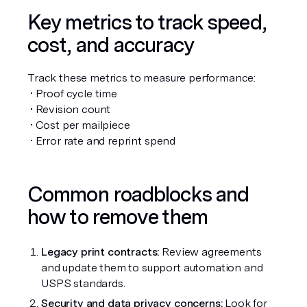
Key metrics to track speed, 
cost, and accuracy
Track these metrics to measure performance:
 • Proof cycle time
 • Revision count
 • Cost per mailpiece
 • Error rate and reprint spend
Common roadblocks and 
how to remove them
Legacy print contracts:
 Review agreements 
and update them to support automation and 
USPS standards.
Security and data privacy concerns:
 Look for 