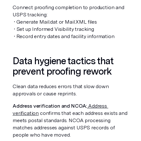
Connect proofing completion to production and 
USPS tracking:
 • Generate Mail.dat or Mail.XML files
 • Set up Informed Visibility tracking
 • Record entry dates and facility information
Data hygiene tactics that 
prevent proofing rework
Clean data reduces errors that slow down 
approvals or cause reprints.
Address verification and NCOA:
 Address 
verification
 confirms that each address exists and 
meets postal standards. NCOA processing 
matches addresses against USPS records of 
people who have moved.