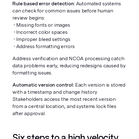
Rule based error detection:
 Automated systems 
can check for common issues before human 
review begins:
 • Missing fonts or images
 • Incorrect color spaces
 • Improper bleed settings
 • Address formatting errors
Address verification and NCOA processing catch 
data problems early, reducing redesigns caused by 
formatting issues.
Automatic version control:
 Each version is stored 
with a timestamp and change history. 
Stakeholders access the most recent version 
from a central location, and systems lock files 
after approval.
Six steps to a high velocity 