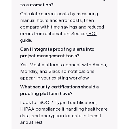
to automation?
Calculate current costs by measuring
manual hours and error costs, then
compare with time savings and reduced
errors from automation. See our
ROI
guide
.
Can I integrate proofing alerts into
project management tools?
Yes. Most platforms connect with Asana,
Monday, and Slack so notifications
appear in your existing workflow.
What security certifications should a
proofing platform have?
Look for SOC 2 Type II certification,
HIPAA compliance if handling healthcare
data, and encryption for data in transit
and at rest.