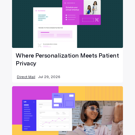
Where Personalization Meets Patient
Privacy
Direct Mail
Jul 29, 2026