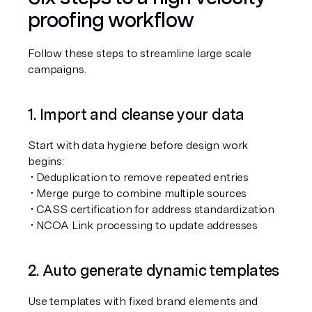
proofing workflow
Follow these steps to streamline large scale 
campaigns.
1. Import and cleanse your data
Start with data hygiene before design work 
begins:
 • Deduplication to remove repeated entries
 • Merge purge to combine multiple sources
 • CASS certification for address standardization
 • NCOA Link processing to update addresses
2. Auto generate dynamic templates
Use templates with fixed brand elements and 