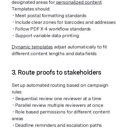
designated areas for
 personalized content
. 
Templates should:
 • Meet postal formatting standards
 • Include clear zones for barcodes and addresses
 • Follow PDF X 4 workflow standards
 • Support variable data printing
Dynamic templates
 adjust automatically to fit 
different content lengths and data fields.
3. Route proofs to stakeholders
Set up automated routing based on campaign 
rules:
 • Sequential review one reviewer at a time
 • Parallel review multiple reviewers at once
 • Role based permissions for different content 
areas
 • Deadline reminders and escalation paths