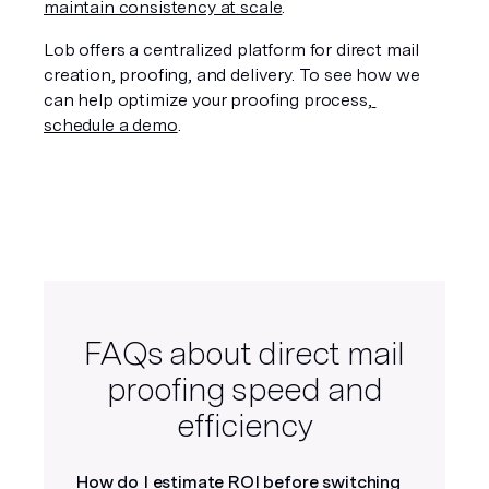
maintain consistency at scale
.
Lob offers a centralized platform for direct mail 
creation, proofing, and delivery. To see how we 
can help optimize your proofing process,
schedule a demo
.
FAQs about direct mail
proofing speed and
efficiency
How do I estimate ROI before switching