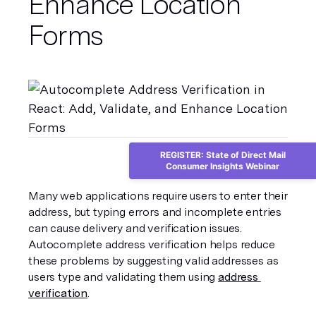
Enhance Location
Forms
REGISTER: State of Direct Mail
Consumer Insights Webinar
Many web applications require users to enter their 
address, but typing errors and incomplete entries 
can cause delivery and verification issues. 
Autocomplete address verification helps reduce 
these problems by suggesting valid addresses as 
users type and validating them using 
address 
verification
.