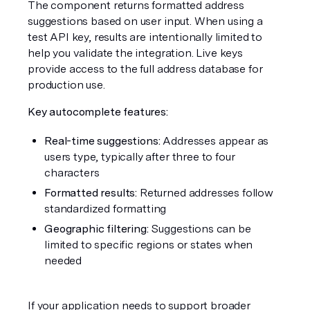
The component returns formatted address 
suggestions based on user input. When using a 
test API key, results are intentionally limited to 
help you validate the integration. Live keys 
provide access to the full address database for 
production use.
Key autocomplete features:
Real-time suggestions:
 Addresses appear as 
users type, typically after three to four 
characters
Formatted results:
 Returned addresses follow 
standardized formatting
Geographic filtering:
 Suggestions can be 
limited to specific regions or states when 
needed
If your application needs to support broader 