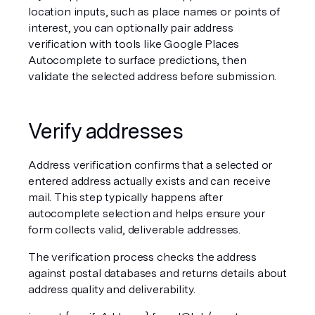
location inputs, such as place names or points of 
interest, you can optionally pair address 
verification with tools like Google Places 
Autocomplete to surface predictions, then 
validate the selected address before submission.
Verify addresses
Address verification confirms that a selected or 
entered address actually exists and can receive 
mail. This step typically happens after 
autocomplete selection and helps ensure your 
form collects valid, deliverable addresses.
The verification process checks the address 
against postal databases and returns details about 
address quality and deliverability.