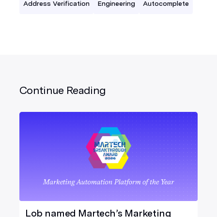
Address Verification
Engineering
Autocomplete
Continue Reading
Lob named Martech’s Marketing