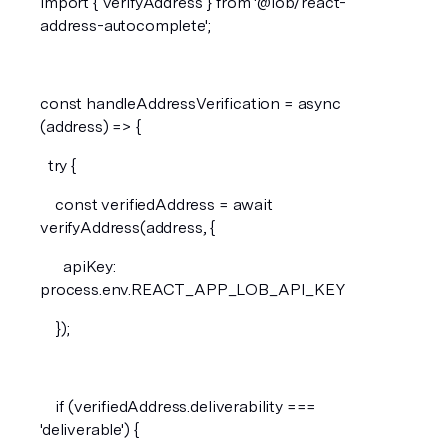
import { verifyAddress } from '@lob/react-
address-autocomplete';
const handleAddressVerification = async 
(address) => {
  try {
    const verifiedAddress = await 
verifyAddress(address, {
      apiKey: 
process.env.REACT_APP_LOB_API_KEY
    });
    if (verifiedAddress.deliverability === 
'deliverable') {