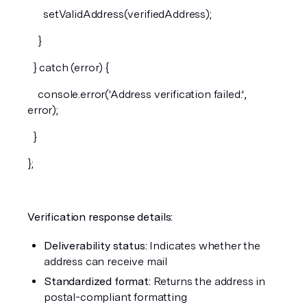
      setValidAddress(verifiedAddress);
    }
  } catch (error) {
    console.error('Address verification failed:', 
error);
  }
};
Verification response details:
Deliverability status:
 Indicates whether the 
address can receive mail
Standardized format:
 Returns the address in 
postal-compliant formatting