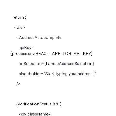
  return (
    <div>
      <AddressAutocomplete
        apiKey=
{process.env.REACT_APP_LOB_API_KEY}
        onSelection={handleAddressSelection}
        placeholder="Start typing your address..."
      />
      {verificationStatus && (
        <div className=