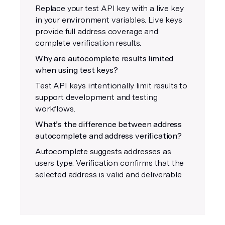
Replace your test API key with a live key
in your environment variables. Live keys
provide full address coverage and
complete verification results.
Why are autocomplete results limited
when using test keys?
Test API keys intentionally limit results to
support development and testing
workflows.
What’s the difference between address
autocomplete and address verification?
Autocomplete suggests addresses as
users type. Verification confirms that the
selected address is valid and deliverable.