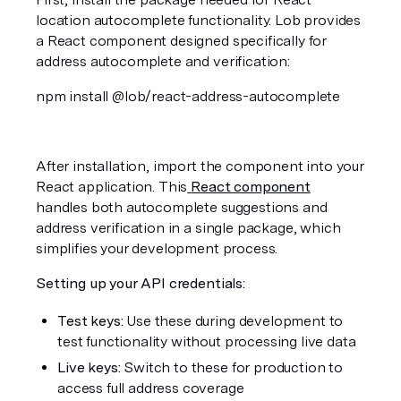
location autocomplete functionality. Lob provides 
a React component designed specifically for 
address autocomplete and verification:
npm install @lob/react-address-autocomplete
After installation, import the component into your 
React application. This
React component
handles both autocomplete suggestions and 
address verification in a single package, which 
simplifies your development process.
Setting up your API credentials:
Test keys:
 Use these during development to 
test functionality without processing live data
Live keys:
 Switch to these for production to 
access full address coverage