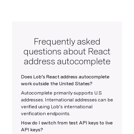
Frequently asked
questions about React
address autocomplete
Does Lob’s React address autocomplete
work outside the United States?
Autocomplete primarily supports U.S.
addresses. International addresses can be
verified using Lob’s international
verification endpoints.
How do I switch from test API keys to live
API keys?