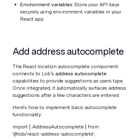
Environment variables:
 Store your API keys 
securely using environment variables in your 
React app
Add address autocomplete
The React location autocomplete component 
connects to Lob’s 
address autocomplete
capabilities to provide suggestions as users type. 
Once integrated, it automatically surfaces address 
suggestions after a few characters are entered.
Here’s how to implement basic autocomplete 
functionality:
import { AddressAutocomplete } from 
'@lob/react-address-autocomplete';