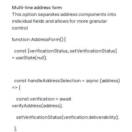
Multi-line address form
This option separates address components into 
individual fields and allows for more granular 
control.
function AddressForm() {
  const [verificationStatus, setVerificationStatus] 
= useState(null);
  const handleAddressSelection = async (address) 
=> {
    const verification = await 
verifyAddress(address);
    setVerificationStatus(verification.deliverability);
  };