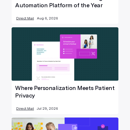
Automation Platform of the Year
Direct Mail
Aug 6, 2026
Where Personalization Meets Patient
Privacy
Direct Mail
Jul 29, 2026