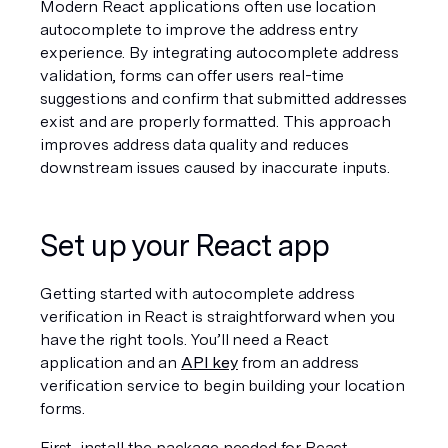
Modern React applications often use location 
autocomplete to improve the address entry 
experience. By integrating autocomplete address 
validation, forms can offer users real-time 
suggestions and confirm that submitted addresses 
exist and are properly formatted. This approach 
improves address data quality and reduces 
downstream issues caused by inaccurate inputs.
Set up your React app
Getting started with autocomplete address 
verification in React is straightforward when you 
have the right tools. You’ll need a React 
application and an 
API key
 from an address 
verification service to begin building your location 
forms.
First, install the package needed for React 