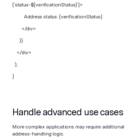
{`status-${verificationStatus}`}>
          Address status: {verificationStatus}
        </div>
      )}
    </div>
  );
}
Handle advanced use cases
More complex applications may require additional 
address-handling logic.