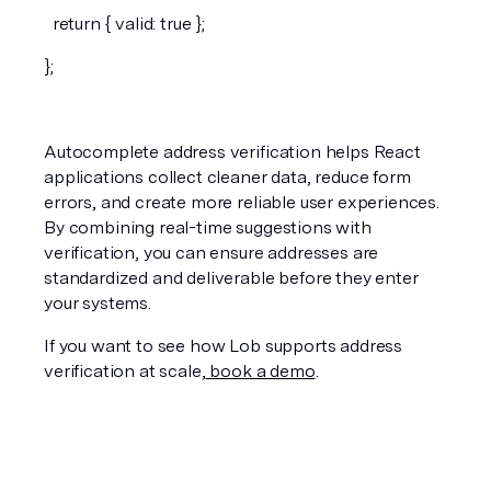
  return { valid: true };
};
Autocomplete address verification helps React 
applications collect cleaner data, reduce form 
errors, and create more reliable user experiences. 
By combining real-time suggestions with 
verification, you can ensure addresses are 
standardized and deliverable before they enter 
your systems.
If you want to see how Lob supports address 
verification at scale,
 book a demo
.