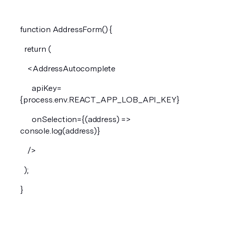
function AddressForm() {
  return (
    <AddressAutocomplete
      apiKey=
{process.env.REACT_APP_LOB_API_KEY}
      onSelection={(address) => 
console.log(address)}
    />
  );
}