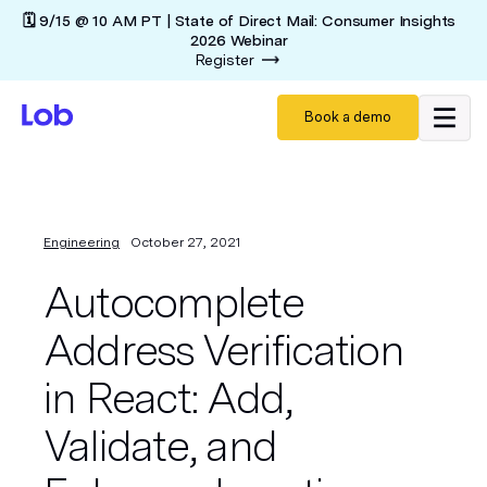
🗓️ 9/15 @ 10 AM PT | State of Direct Mail: Consumer Insights
2026 Webinar
Register
Book a demo
Engineering
October 27, 2021
Autocomplete
Address Verification
in React: Add,
Validate, and