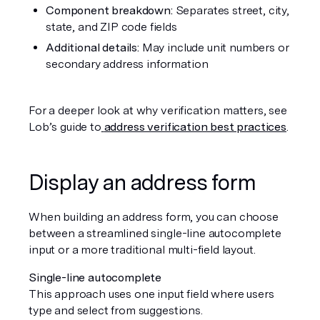
Component breakdown:
 Separates street, city, 
state, and ZIP code fields
Additional details:
 May include unit numbers or 
secondary address information
For a deeper look at why verification matters, see 
Lob’s guide to
address verification best practices
.
Display an address form
When building an address form, you can choose 
between a streamlined single-line autocomplete 
input or a more traditional multi-field layout.
Single-line autocomplete
This approach uses one input field where users 
type and select from suggestions.