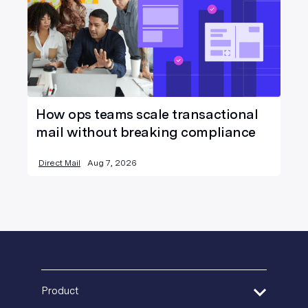
How ops teams scale transactional
mail without breaking compliance
Direct Mail
Aug 7, 2026
Product