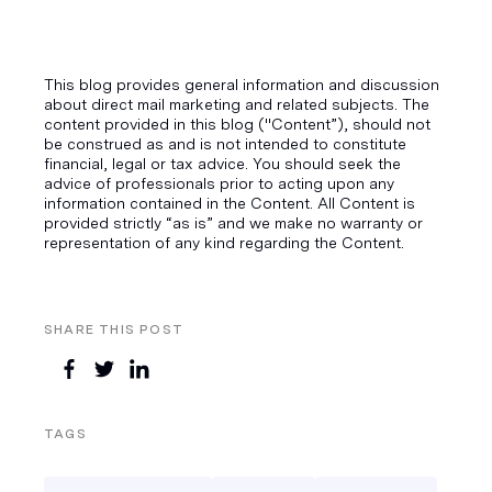
This blog provides general information and discussion
about direct mail marketing and related subjects. The
content provided in this blog ("Content”), should not
be construed as and is not intended to constitute
financial, legal or tax advice. You should seek the
advice of professionals prior to acting upon any
information contained in the Content. All Content is
provided strictly “as is” and we make no warranty or
representation of any kind regarding the Content.
SHARE THIS POST
TAGS