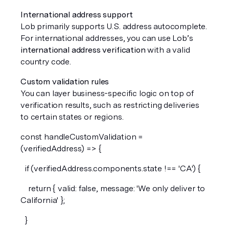
International address support
Lob primarily supports U.S. address autocomplete. 
For international addresses, you can use Lob’s 
international address verification
 with a valid 
country code.
Custom validation rules
You can layer business-specific logic on top of 
verification results, such as restricting deliveries 
to certain states or regions.
const handleCustomValidation = 
(verifiedAddress) => {
  if (verifiedAddress.components.state !== 'CA') {
    return { valid: false, message: 'We only deliver to 
California' };
  }