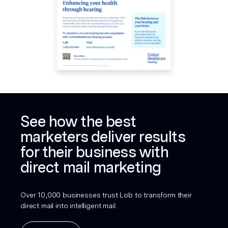
See how the best
marketers deliver results
for their business with
direct mail marketing
Over 10,000 businesses trust Lob to transform their
direct mail into intelligent mail.