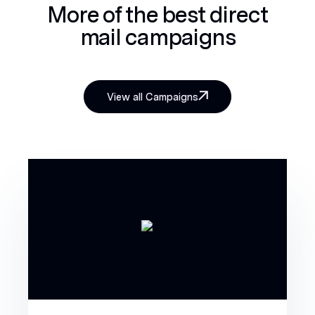
More of the best
direct
mail campaigns
View all Campaigns