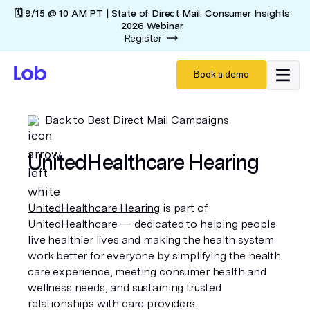
🗓️ 9/15 @ 10 AM PT | State of Direct Mail: Consumer Insights
2026 Webinar
Register
Book a demo
Back to Best Direct Mail Campaigns
UnitedHealthcare Hearing
UnitedHealthcare Hearing
is part of
UnitedHealthcare — dedicated to helping people
live healthier lives and making the health system
work better for everyone by simplifying the health
care experience, meeting consumer health and
wellness needs, and sustaining trusted
relationships with care providers.