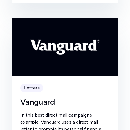
Letters
Vanguard
In this best direct mail campaigns
example, Vanguard uses a direct mail
letter to promote its personal financial