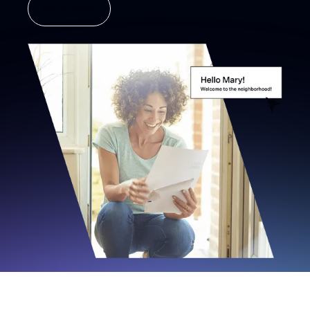
Get a demo