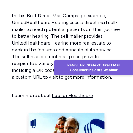
In this Best Direct Mail Campaign example,
UnitedHealthcare Hearing uses a direct mail self-
mailer to reach potential patients on their journey
to better hearing. The self mailer provides
UnitedHealthcare Hearing more real estate to
explain the features and benefits of its service.
The self mailer direct mail piece provides
recipients a variety of ways to take action
REGISTER: State of Direct Mail
including a QR code to scan, a phone number, and
Consumer Insights Webinar
a custom URL to visit to get more information.
Learn more about
Lob for Healthcare
.