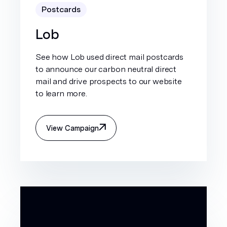
Postcards
Lob
See how Lob used direct mail postcards
to announce our carbon neutral direct
mail and drive prospects to our website
to learn more.
View Campaign