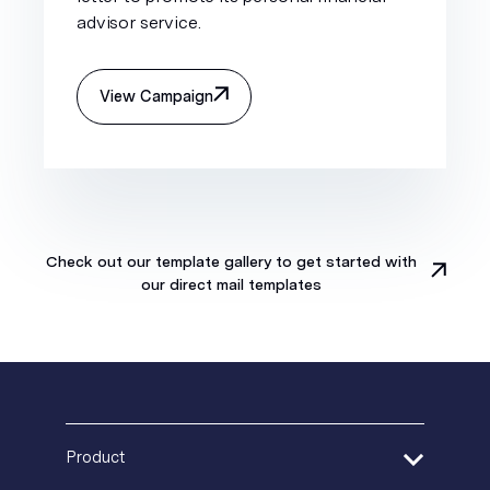
advisor service.
View Campaign
Check out our template gallery to get started with
our direct mail templates
Product