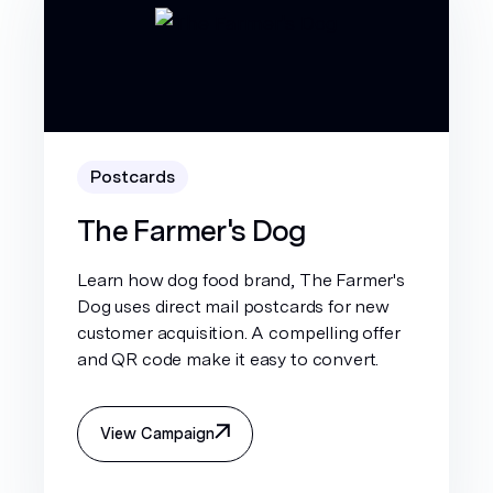
Postcards
The Farmer's Dog
Learn how dog food brand, The Farmer's
Dog uses direct mail postcards for new
customer acquisition. A compelling offer
and QR code make it easy to convert.
View Campaign