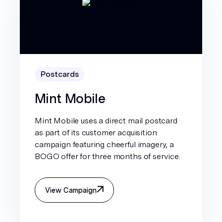
Postcards
Mint Mobile
Mint Mobile uses a direct mail postcard
as part of its customer acquisition
campaign featuring cheerful imagery, a
BOGO offer for three months of service.
View Campaign