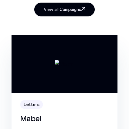
View all Campaigns
Letters
Mabel