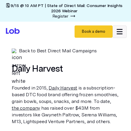
🗓️ 9/15 @ 10 AM PT | State of Direct Mail: Consumer Insights
2026 Webinar
Register
Book a demo
Back to Best Direct Mail Campaigns
Daily Harvest
Founded in 2015,
Daily Harvest
is a subscription-
based DTC food brand offering frozen smoothies,
grain bowls, soups, snacks, and more. To date,
the company
has raised over $43M from
investors like Gwyneth Paltrow, Serena Williams,
M13, Lightspeed Venture Partners, and others.