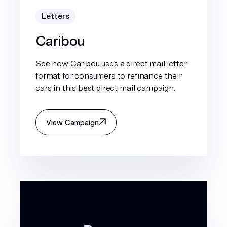
Letters
Caribou
See how Caribou uses a direct mail letter
format for consumers to refinance their
cars in this best direct mail campaign.
View Campaign