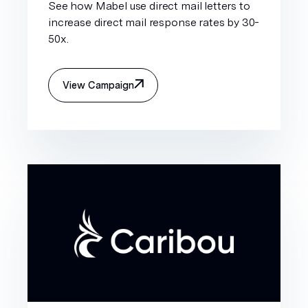
See how Mabel use direct mail letters to
increase direct mail response rates by 30-
50x.
View Campaign