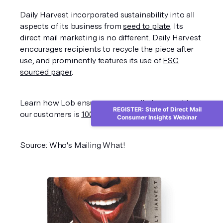
Daily Harvest incorporated sustainability into all
aspects of its business from
seed to plate
. Its
direct mail marketing is no different. Daily Harvest
encourages recipients to recycle the piece after
use, and prominently features its use of
FSC
sourced paper
.
Learn how Lob ensures every mail piece sent by
REGISTER: State of Direct Mail
our customers is
100% carbon neutral
.
Consumer Insights Webinar
Source: Who's Mailing What!