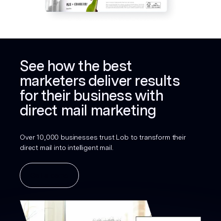
See how the best
marketers deliver results
for their business with
direct mail marketing
Over 10,000 businesses trust Lob to transform their
direct mail into intelligent mail.
Get a demo