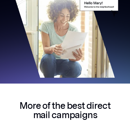
More of the best
direct
mail campaigns