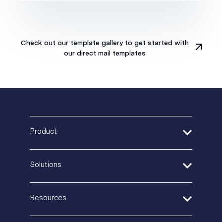
Check out our template gallery to get started with
our direct mail templates
Product
Address Verification
Solutions
Print Delivery Network
Product Tour
Financial Services
Resources
Create + Personalize
Healthcare
Postal IQ
Insurance