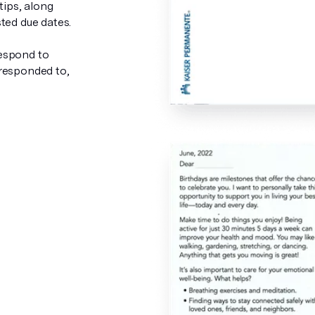
tips, along
ted due dates.
espond to
 responded to,