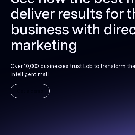
deliver results for t
business with direc
marketing
Over 10,000 businesses trust Lob to transform thei
intelligent mail.
Get a demo