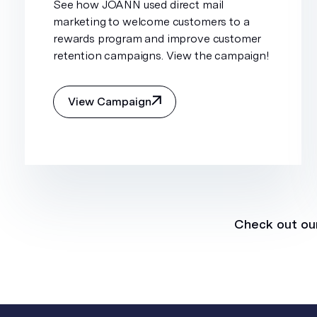
See how JOANN used direct mail
marketing to welcome customers to a
rewards program and improve customer
retention campaigns. View the campaign!
View Campaign
Check out our