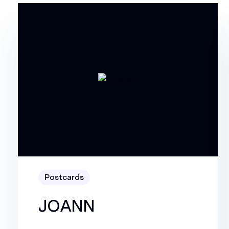
Postcards
JOANN