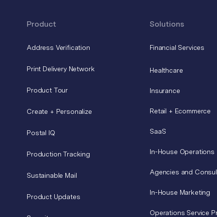
Product
Solutions
Address Verification
Financial Services
Print Delivery Network
Healthcare
Product Tour
Insurance
Retail + Ecommerce
Create + Personalize
SaaS
Postal IQ
In-House Operations
Production Tracking
Agencies and Consul
Sustainable Mail
In-House Marketing
Product Updates
Operations Service P