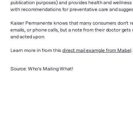
publication purposes) and provides health and wellness 
with recommendations for preventative care and sugges
Kaiser Permanente knows that many consumers don't r
emails, or phone calls, but a note from their doctor gets
and acted upon.
Learn more in from this
direct mail example from Mabel
.
Source: Who's Mailing What!