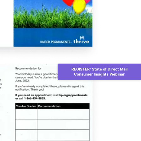
REGISTER: State of Direct Mail
Consumer Insights Webinar