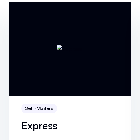
Self-Mailers
Express