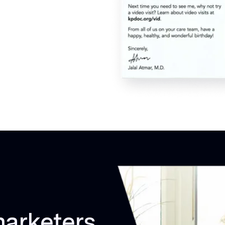
marketers