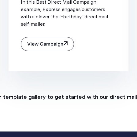
In this Best Direct Mail Campaign
example, Express engages customers
with a clever "half-birthday" direct mail
self-mailer.
View Campaign
 template gallery to get started with our direct mai