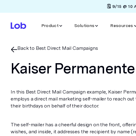
🗓️ 9/15 @ 10
Product
Solutions
Resources
Back to Best Direct Mail Campaigns
Kaiser Permanente
In this Best Direct Mail Campaign example, Kaiser Per
employs a direct mail marketing self-mailer to reach out
their birthdays on behalf of their doctor.
The self-mailer has a cheerful design on the front, offer
wishes, and inside, it addresses the recipient by name (