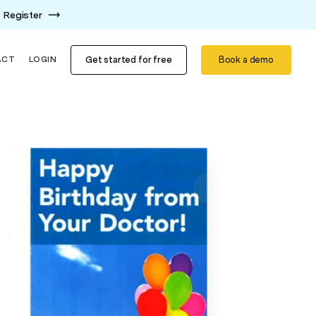
Register
Get started for free
Book a demo
ACT
LOGIN