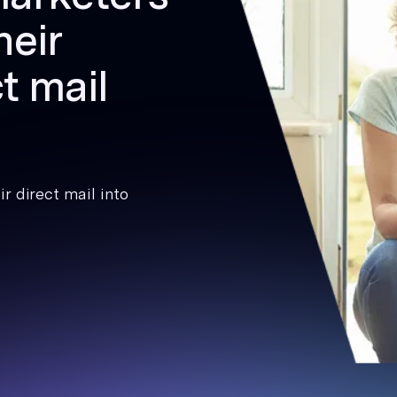
heir
t mail
r direct mail into