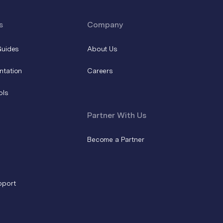
s
Company
Guides
About Us
ntation
Careers
ols
Partner With Us
Become a Partner
pport