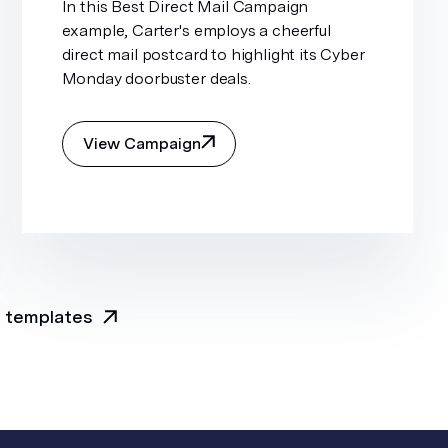
In this Best Direct Mail Campaign
example, Carter's employs a cheerful
direct mail postcard to highlight its Cyber
Monday doorbuster deals.
View Campaign
l templates