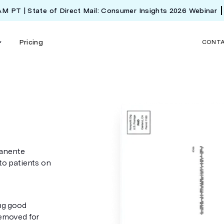
 AM PT | State of Direct Mail: Consumer Insights 2026 Webinar
Pricing
CONT
manente
 to patients on
ing good
removed for