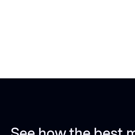
See how the best 