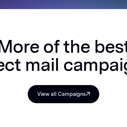
More of the bes
ect mail campa
View all Campaigns