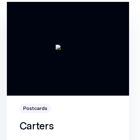
Postcards
Carters