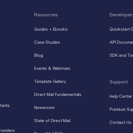
Resources
Developer
Guides + Ebooks
Quickstart 
Case Studies
API Docume
Blog
SDK and To
Events & Webinars
Template Gallery
Support
Direct Mail Fundamentals
Help Center
tants
Newsroom
Premium Su
State of Direct Mail
Contact Us
roviders