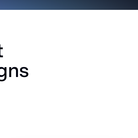
t
igns