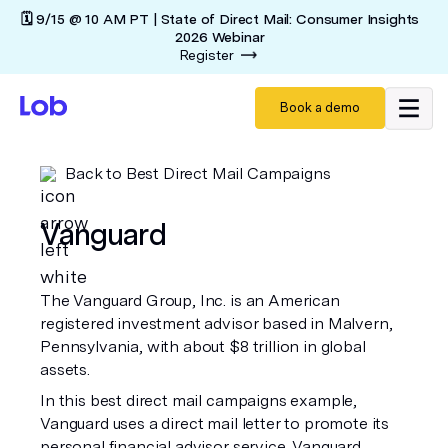
🗓️ 9/15 @ 10 AM PT | State of Direct Mail: Consumer Insights
2026 Webinar
Register
Book a demo
Back to Best Direct Mail Campaigns
Vanguard
The Vanguard Group, Inc. is an American
registered investment advisor based in Malvern,
Pennsylvania, with about $8 trillion in global
assets.
In this best direct mail campaigns example,
Vanguard uses a direct mail letter to promote its
personal financial advisor service. Vanguard