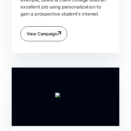
excellent job using personalization to
gain a prospective student's interest.
View Campaign