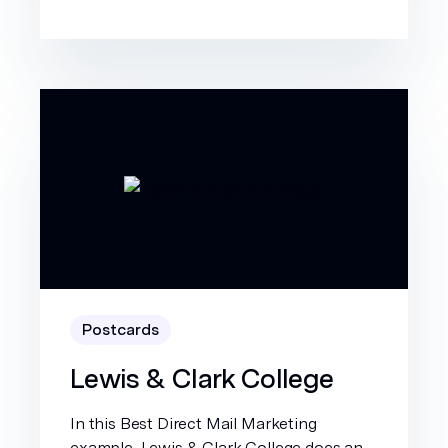
Postcards
Lewis & Clark College
In this Best Direct Mail Marketing
example, Lewis & Clark College does an