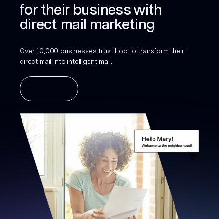
for their business with
direct mail marketing
Over 10,000 businesses trust Lob to transform their
direct mail into intelligent mail.
Get a demo