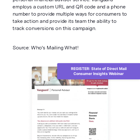
employs a custom URL and QR code and a phone
number to provide multiple ways for consumers to
take action and provide its team the ability to
track conversions on this campaign.
Source: Who's Mailing What!
REGISTER: State of Direct Mail
Consumer Insights Webinar