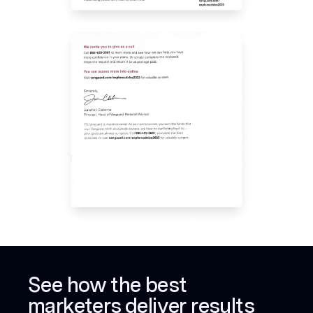
See how the best
marketers deliver results