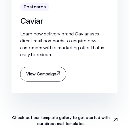
Postcards
Caviar
Learn how delivery brand Caviar uses
direct mail postcards to acquire new
customers with a marketing offer that is
easy to redeem.
View Campaign
Check out our template gallery to get started with
our direct mail templates