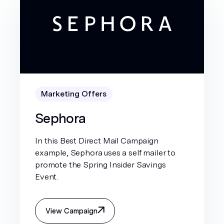
Marketing Offers
Sephora
In this Best Direct Mail Campaign
example, Sephora uses a self mailer to
promote the Spring Insider Savings
Event.
View Campaign