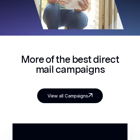
More of the best
direct
mail campaigns
View all Campaigns