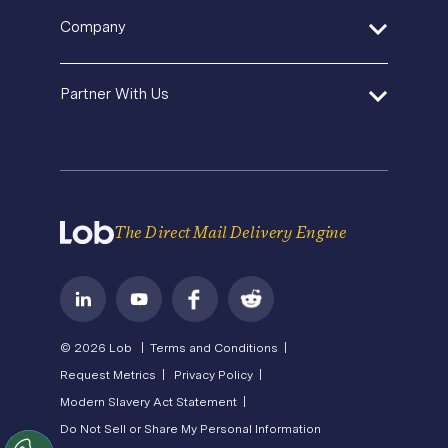
SDK and Tools
Help Center
Pricing
In-House Marketing
Company
Direct Mail Fundamentals
Premium Support
Operations Service Providers
Newsroom
Contact Us
About Us
State of Direct Mail
Partner With Us
API Status
Careers
Direct Mail FAQs
Privacy
Become a Partner
Terms of Service
The Direct Mail Delivery Engine
© 2026 Lob |
Terms and Conditions |
Request Metrics |
Privacy Policy |
Modern Slavery Act Statement |
Do Not Sell or Share My Personal Information