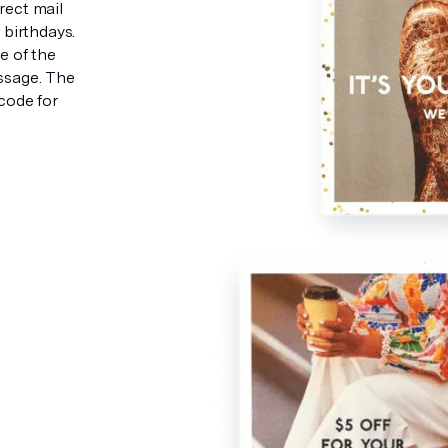
rect mail
birthdays.
e of the
ssage. The
code for