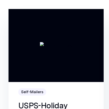
Self-Mailers
USPS-Holiday