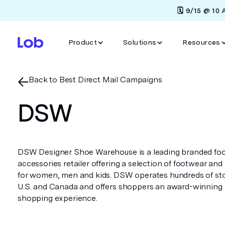
🗓️ 9/15 @ 10
Product
Solutions
Resources
Back to Best Direct Mail Campaigns
DSW
DSW Designer Shoe Warehouse is a leading branded fo
accessories retailer offering a selection of footwear and
for women, men and kids. DSW operates hundreds of sto
U.S. and Canada and offers shoppers an award-winnin
shopping experience.