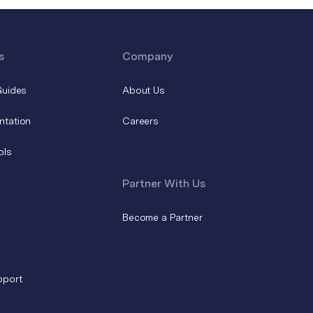
s
Company
Guides
About Us
ntation
Careers
ols
Partner With Us
Become a Partner
pport