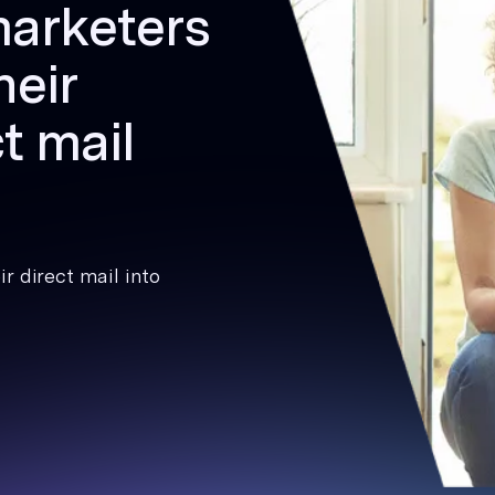
marketers
heir
t mail
r direct mail into