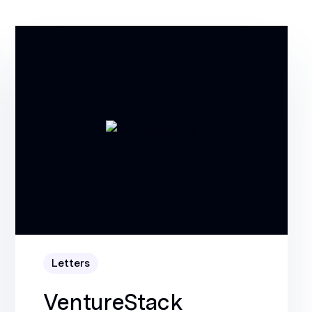
Letters
VentureStack