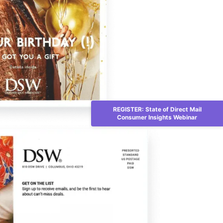
REGISTER: State of Direct Mail
Consumer Insights Webinar