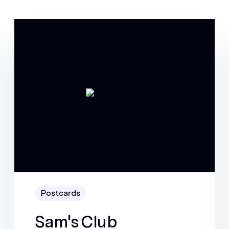
Postcards
Sam's Club