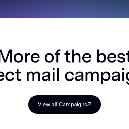
More of the bes
ect mail campa
View all Campaigns