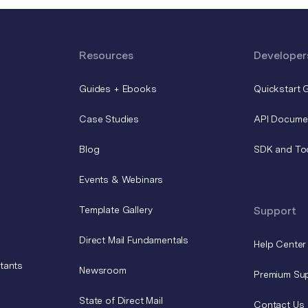
Resources
Developer
Guides + Ebooks
Quickstart 
Case Studies
API Docume
Blog
SDK and To
Events & Webinars
Template Gallery
Support
Direct Mail Fundamentals
Help Center
tants
Newsroom
Premium Su
State of Direct Mail
Contact Us