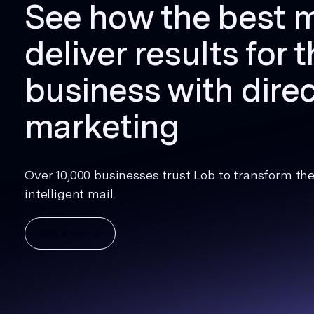
See how the best 
deliver results for t
business with direc
marketing
Over 10,000 businesses trust Lob to transform thei
intelligent mail.
Get a demo