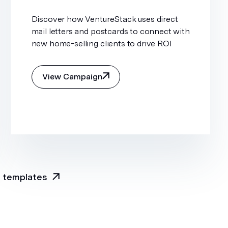
Discover how VentureStack uses direct
mail letters and postcards to connect with
new home-selling clients to drive ROI
View Campaign
l templates