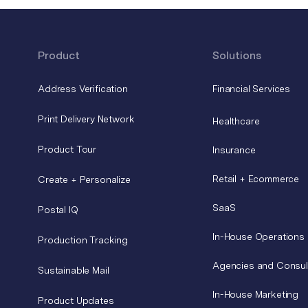
Product
Solutions
Address Verification
Financial Services
Print Delivery Network
Healthcare
Product Tour
Insurance
Retail + Ecommerce
Create + Personalize
SaaS
Postal IQ
In-House Operations
Production Tracking
Agencies and Consul
Sustainable Mail
In-House Marketing
Product Updates