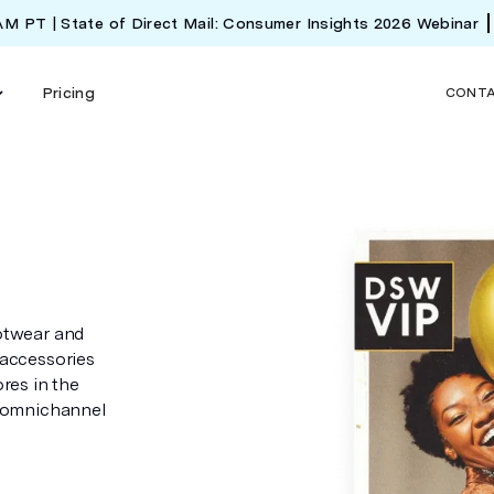
 AM PT | State of Direct Mail: Consumer Insights 2026 Webinar
Pricing
CONT
otwear and
 accessories
res in the
g omnichannel