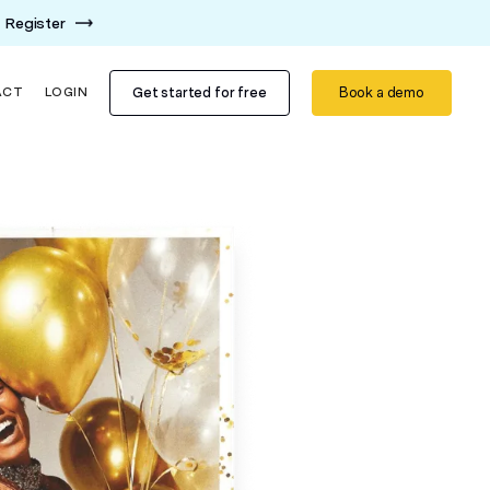
Register
Get started for free
Book a demo
ACT
LOGIN