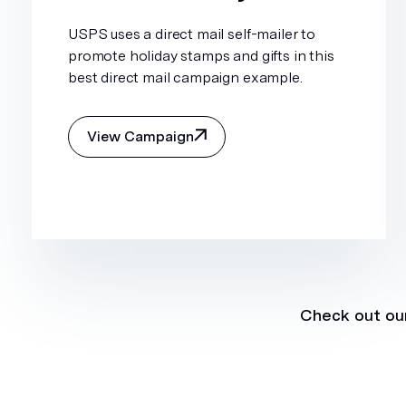
USPS uses a direct mail self-mailer to
promote holiday stamps and gifts in this
best direct mail campaign example.
View Campaign
Check out our