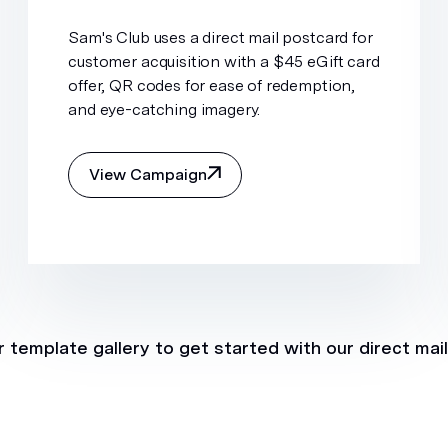
Sam's Club uses a direct mail postcard for
customer acquisition with a $45 eGift card
offer, QR codes for ease of redemption,
and eye-catching imagery.
View Campaign
 template gallery to get started with our direct mai