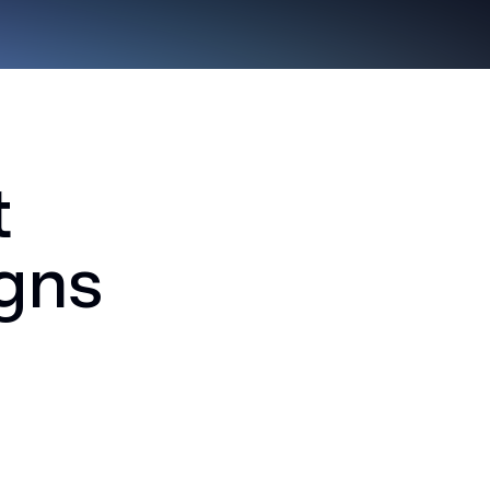
t
igns