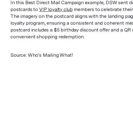
In this Best Direct Mail Campaign example, DSW sent di
postcards to
VIP loyalty club
members to celebrate their 
The imagery on the postcard aligns with the landing pag
loyalty program, ensuring a consistent and coherent me
postcard includes a $5 birthday discount offer and a QR 
convenient shopping redemption.
Source: Who's Mailing What!