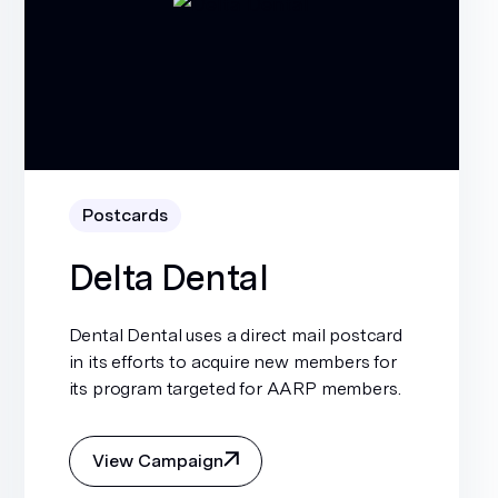
Postcards
Delta Dental
Dental Dental uses a direct mail postcard
in its efforts to acquire new members for
its program targeted for AARP members.
View Campaign