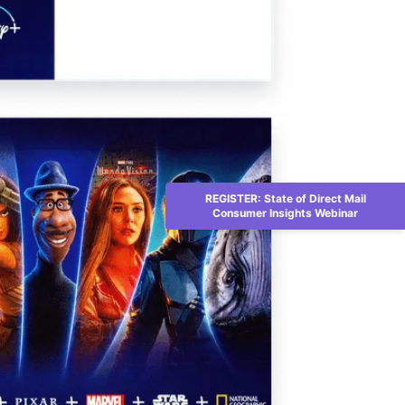
REGISTER: State of Direct Mail
Consumer Insights Webinar