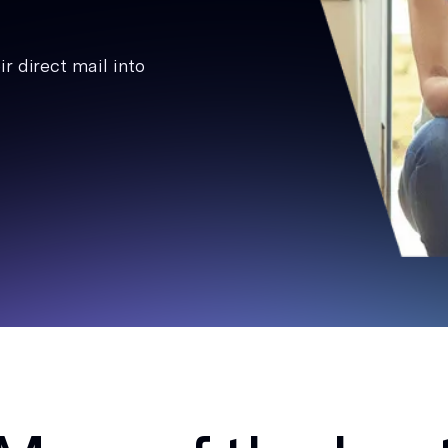
r direct mail into