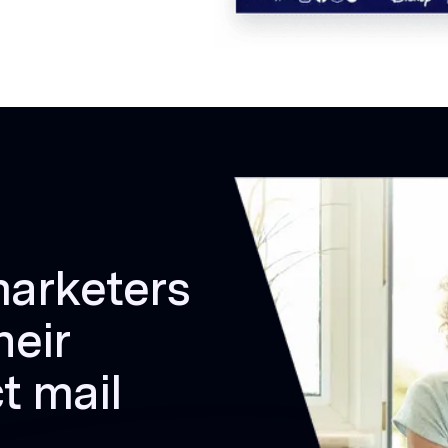
marketers
heir
t mail