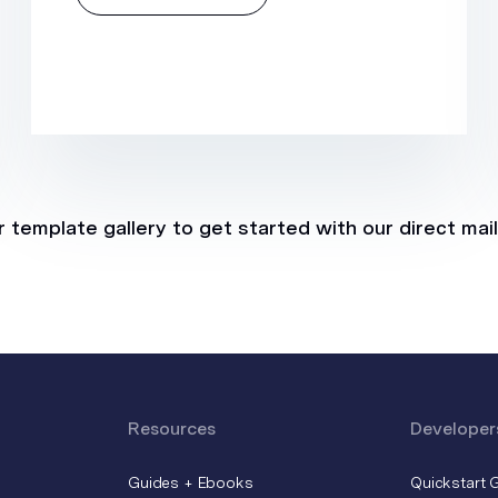
 template gallery to get started with our direct mai
Resources
Developer
Guides + Ebooks
Quickstart 