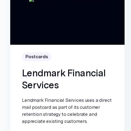
Postcards
Lendmark Financial
Services
Lendmark Financial Services uses a direct
mail postcard as part of its customer
retention strategy to celebrate and
appreciate existing customers.