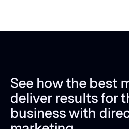
See how the best 
deliver results for t
business with direc
marketing