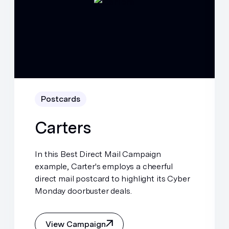
Postcards
Carters
In this Best Direct Mail Campaign
example, Carter's employs a cheerful
direct mail postcard to highlight its Cyber
Monday doorbuster deals.
View Campaign