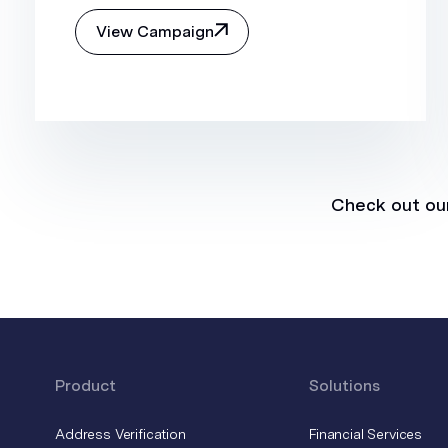
View Campaign
Check out our
Product
Solutions
Address Verification
Financial Services