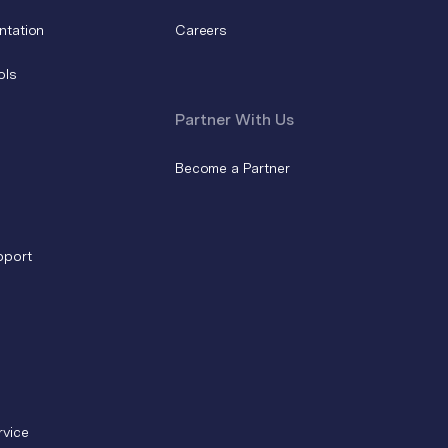
ntation
Careers
ols
Partner With Us
Become a Partner
pport
rvice