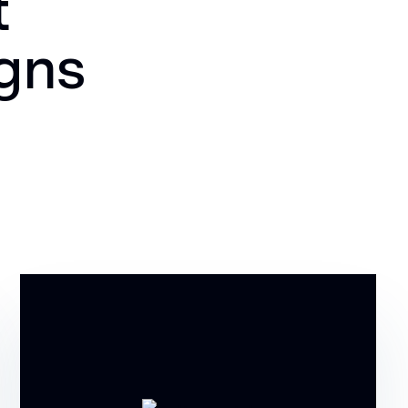
t
igns