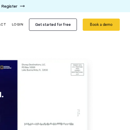
Register
Get started for free
Book a demo
ACT
LOGIN