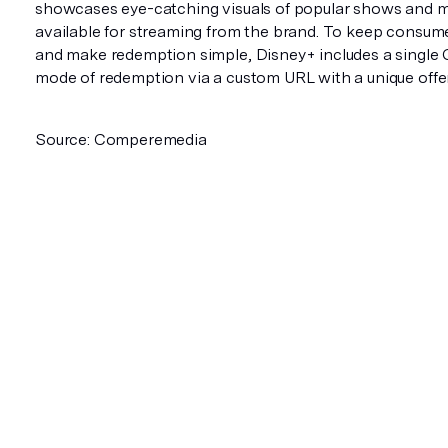
showcases eye-catching visuals of popular shows and 
available for streaming from the brand. To keep consum
and make redemption simple, Disney+ includes a single
mode of redemption via a custom URL with a unique offe
Source: Comperemedia