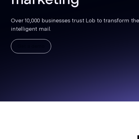
Over 10,000 businesses trust Lob to transform thei
intelligent mail.
Get a demo