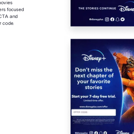
movies
ers focused
 CTA and
r code.