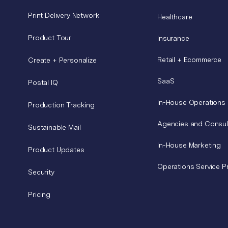
Print Delivery Network
Healthcare
Product Tour
Insurance
Retail + Ecommerce
Create + Personalize
SaaS
Postal IQ
In-House Operations
Production Tracking
Agencies and Consul
Sustainable Mail
In-House Marketing
Product Updates
Operations Service P
Security
Pricing