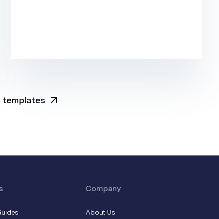
l templates
s
Company
Guides
About Us