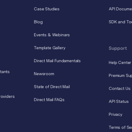
Case Studies
API Docume
Blog
SDK and To
Events & Webinars
Template Gallery
Support
Direct Mail Fundamentals
Help Center
tants
Newsroom
Premium Su
State of Direct Mail
Contact Us
roviders
Direct Mail FAQs
API Status
Privacy
Terms of Se