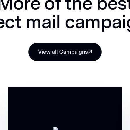
More of the bes
ect mail campa
View all Campaigns