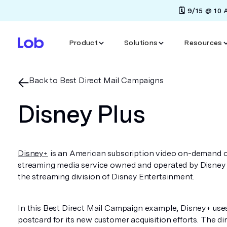
🗓️ 9/15 @ 10
Product
Solutions
Resources
Back to Best Direct Mail Campaigns
Disney Plus
Disney+
is an American subscription video on-demand 
streaming media service owned and operated by Disney
the streaming division of Disney Entertainment.
In this Best Direct Mail Campaign example, Disney+ uses
postcard for its new customer acquisition efforts. The di