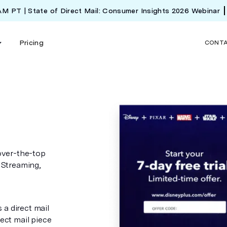
 AM PT | State of Direct Mail: Consumer Insights 2026 Webinar
Pricing
CONT
over-the-top
 Streaming,
 a direct mail
rect mail piece