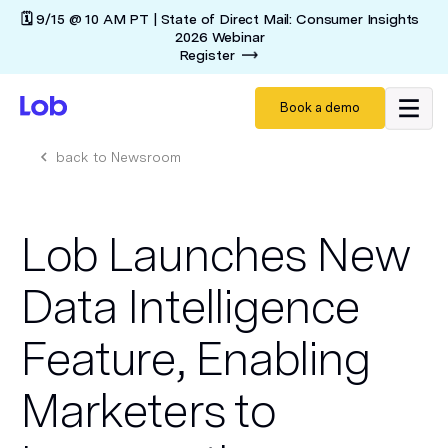
🗓️ 9/15 @ 10 AM PT | State of Direct Mail: Consumer Insights
2026 Webinar
Register
Book a demo
back to Newsroom
Lob Launches New
Data Intelligence
Feature, Enabling
Marketers to