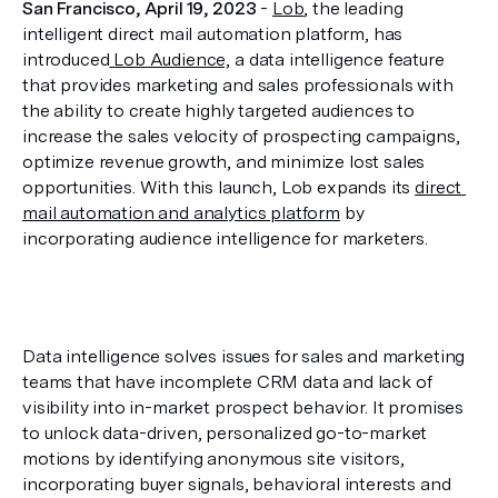
San Francisco, April 19, 2023
 - 
Lob
, the leading 
intelligent direct mail automation platform, has 
introduced
 Lob Audience,
 a data intelligence feature 
that provides marketing and sales professionals with 
the ability to create highly targeted audiences to 
increase the sales velocity of prospecting campaigns, 
optimize revenue growth, and minimize lost sales 
opportunities. With this launch, Lob expands its 
direct 
mail automation and analytics platform
 by 
incorporating audience intelligence for marketers.
Data intelligence solves issues for sales and marketing 
teams that have incomplete CRM data and lack of 
visibility into in-market prospect behavior. It promises 
to unlock data-driven, personalized go-to-market 
motions by identifying anonymous site visitors, 
incorporating buyer signals, behavioral interests and 