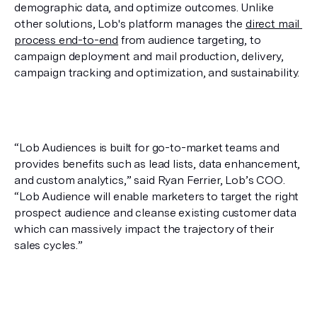
demographic data, and optimize outcomes. Unlike 
other solutions, Lob's platform manages the 
direct mail 
process end-to-end
 from audience targeting, to 
campaign deployment and mail production, delivery, 
campaign tracking and optimization, and sustainability.
“Lob Audiences is built for go-to-market teams and 
provides benefits such as lead lists, data enhancement, 
and custom analytics,” said Ryan Ferrier, Lob’s COO. 
“Lob Audience will enable marketers to target the right 
prospect audience and cleanse existing customer data 
which can massively impact the trajectory of their 
sales cycles.”