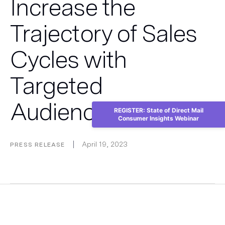
Increase the
Trajectory of Sales
Cycles with
Targeted
Audiences
REGISTER: State of Direct Mail
Consumer Insights Webinar
April 19, 2023
PRESS RELEASE