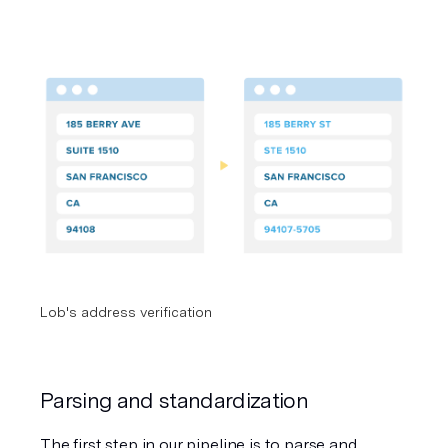
Lob's address verification
Parsing and standardization
The first step in our pipeline is to parse and 