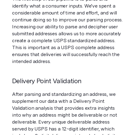
identify what a consumer inputs. We’ve spent a 
considerable amount of time and effort, and will 
continue doing so to improve our parsing process. 
Increasing our ability to parse and decipher user 
submitted addresses allows us to more accurately 
create a complete USPS standardized address. 
This is important as a USPS complete address 
ensures that deliveries will successfully reach the 
intended address.
Delivery Point Validation
After parsing and standardizing an address, we 
supplement our data with a Delivery Point 
Validation analysis that provides extra insights 
into why an address might be deliverable or not 
deliverable. Every unique deliverable address 
served by USPS has a 12-digit identifier, which 