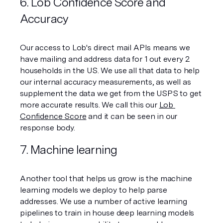
6. Lob Confidence Score and 
Accuracy 
Our access to Lob's direct mail APIs means we 
have mailing and address data for 1 out every 2 
households in the US. We use all that data to help 
our internal accuracy measurements, as well as 
supplement the data we get from the USPS to get 
more accurate results. We call this our 
Lob 
Confidence Score
 and it can be seen in our 
response body.
7. Machine learning
Another tool that helps us grow is the machine 
learning models we deploy to help parse 
addresses. We use a number of active learning 
pipelines to train in house deep learning models 