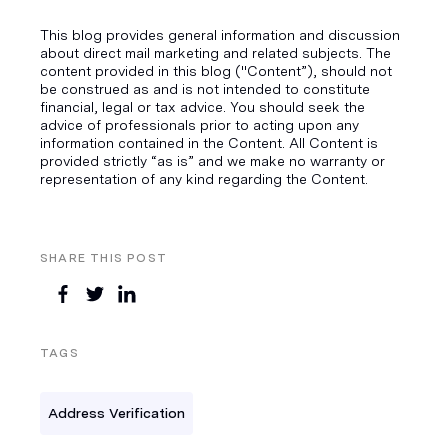
This blog provides general information and discussion
about direct mail marketing and related subjects. The
content provided in this blog ("Content”), should not
be construed as and is not intended to constitute
financial, legal or tax advice. You should seek the
advice of professionals prior to acting upon any
information contained in the Content. All Content is
provided strictly “as is” and we make no warranty or
representation of any kind regarding the Content.
SHARE THIS POST
TAGS
Address Verification