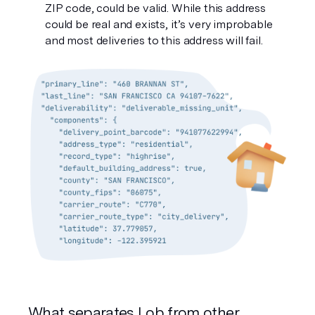
ZIP code, could be valid. While this address 
could be real and exists, it’s very improbable 
and most deliveries to this address will fail. 
What separates Lob from other 