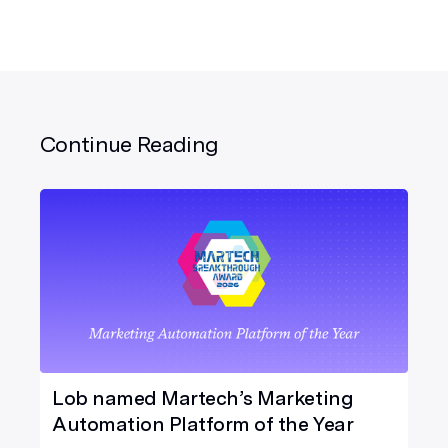
Continue Reading
Lob named Martech’s Marketing
Automation Platform of the Year