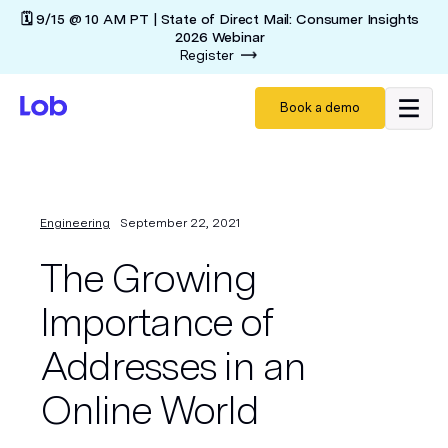
🗓️ 9/15 @ 10 AM PT | State of Direct Mail: Consumer Insights
2026 Webinar
Register
Book a demo
Engineering
September 22, 2021
The Growing
Importance of
Addresses in an
Online World