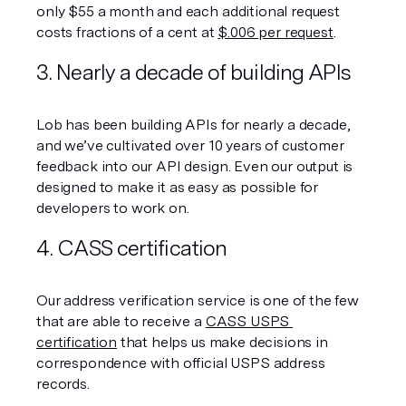
only $55 a month and each additional request 
costs fractions of a cent at 
$.006 per request
.  
3. Nearly a decade of building APIs
Lob has been building APIs for nearly a decade, 
and we’ve cultivated over 10 years of customer 
feedback into our API design. Even our output is 
designed to make it as easy as possible for 
developers to work on.
4. CASS certification
Our address verification service is one of the few 
that are able to receive a 
CASS USPS 
certification
 that helps us make decisions in 
correspondence with official USPS address 
records.