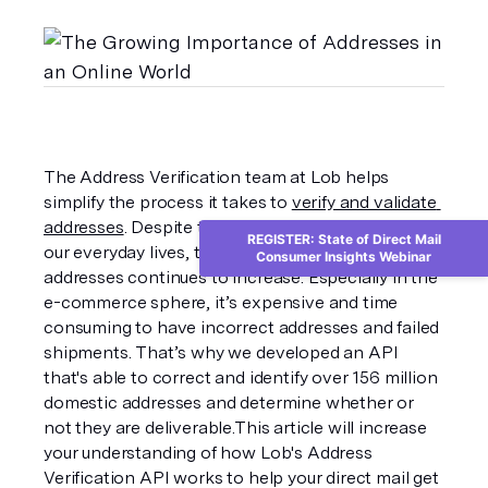
The Address Verification team at Lob helps 
simplify the process it takes to 
verify and validate 
addresses
. Despite the growing digital presence in 
REGISTER: State of Direct Mail
our everyday lives, the value of accurate physical 
Consumer Insights Webinar
addresses continues to increase. Especially in the 
e-commerce sphere, it’s expensive and time 
consuming to have incorrect addresses and failed 
shipments. That’s why we developed an API 
that's able to correct and identify over 156 million 
domestic addresses and determine whether or 
not they are deliverable.This article will increase 
your understanding of how Lob's Address 
Verification API works to help your direct mail get 