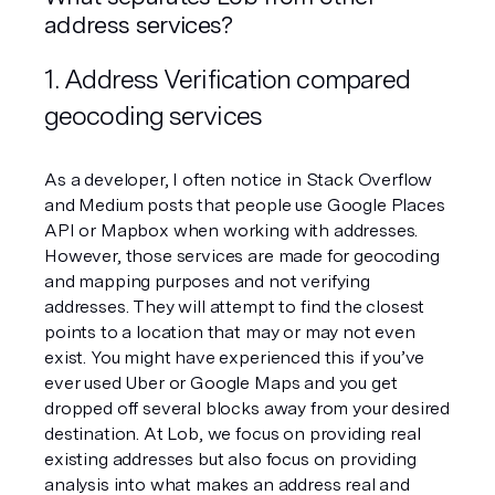
address services?
1. Address Verification compared 
geocoding services
As a developer, I often notice in Stack Overflow 
and Medium posts that people use Google Places 
API or Mapbox when working with addresses. 
However, those services are made for geocoding 
and mapping purposes and not verifying 
addresses. They will attempt to find the closest 
points to a location that may or may not even 
exist. You might have experienced this if you’ve 
ever used Uber or Google Maps and you get 
dropped off several blocks away from your desired 
destination. At Lob, we focus on providing real 
existing addresses but also focus on providing 
analysis into what makes an address real and 