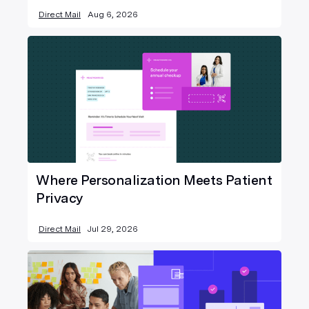
Direct Mail
Aug 6, 2026
Where Personalization Meets Patient
Privacy
Direct Mail
Jul 29, 2026