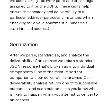
includes a 2-digit delivery point and check digit 
assigned to it by the USPS. These digits help 
ensure the accuracy and deliverability of a 
particular address (particularly instances when 
checking for a valid apartment number on a 
standardized address). 
Serialization 
After we parse, standardize, and analyze the 
deliverability of an address we return a standard 
JSON response that’s broken up into individual 
components. One of the most important 
components is our deliverability analysis. Our 
deliverability analysis returns one of four possible 
outcomes, and each outcome lets you know what 
is likely to happen when you attempt to deliver to 
an address.