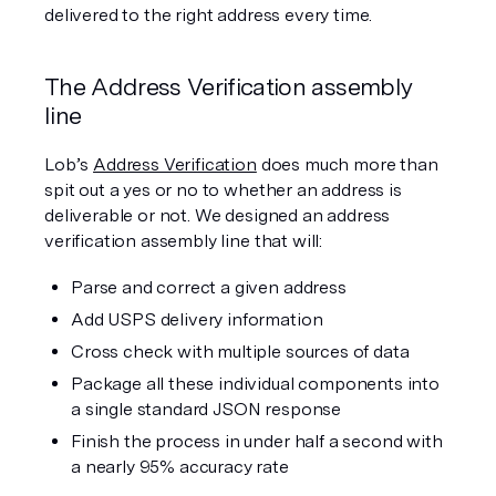
delivered to the right address every time.
The Address Verification assembly 
line
Lob’s 
Address Verification
 does much more than 
spit out a yes or no to whether an address is 
deliverable or not. We designed an address 
verification assembly line that will:
Parse and correct a given address
Add USPS delivery information
Cross check with multiple sources of data
Package all these individual components into 
a single standard JSON response 
Finish the process in under half a second with 
a nearly 95% accuracy rate