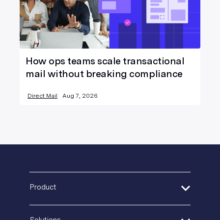
How ops teams scale transactional
mail without breaking compliance
Direct Mail
Aug 7, 2026
Product
Address Verification
Solutions