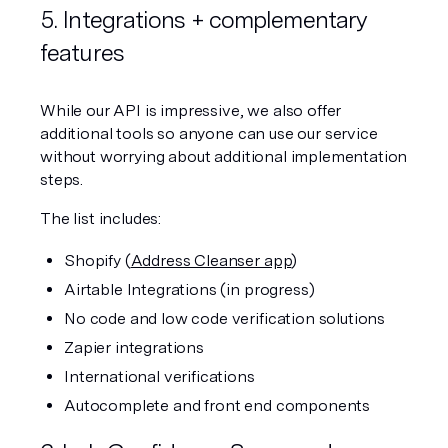
5. Integrations + complementary 
features
While our API is impressive, we also offer 
additional tools so anyone can use our service 
without worrying about additional implementation 
steps. 
The list includes:
Shopify (
Address Cleanser app
)
Airtable Integrations (in progress)
No code and low code verification solutions
Zapier integrations
International verifications
Autocomplete and front end components