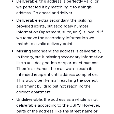
Deliverable
: this address is perfectly valid, or 
we perfected it by matching it to a single 
address. Go ahead and deliver.
Deliverable extra secondary
: the building 
provided exists, but secondary number 
information (apartment, suite, unit) is invalid. If 
we remove the secondary information we 
match to a valid delivery point.
Missing secondary
: the address is deliverable, 
in theory, but is missing secondary information 
like a unit designation or apartment number. 
There’s a chance the mail won’t reach its 
intended recipient until address completion. 
This would be like mail reaching the correct 
apartment building but not reaching the 
correct apartment.
Undeliverable
: the address as a whole is not 
deliverable according to the USPS. However, 
parts of the address, like the street name or 