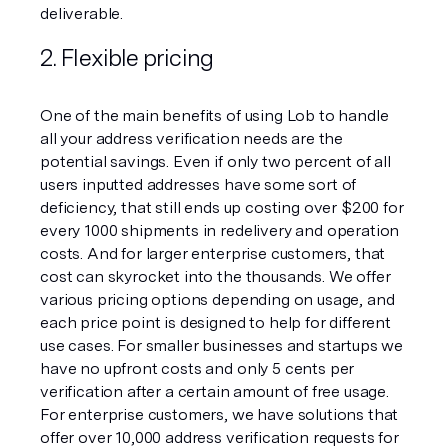
deliverable.
2. Flexible pricing
One of the main benefits of using Lob to handle 
all your address verification needs are the 
potential savings. Even if only two percent of all 
users inputted addresses have some sort of 
deficiency, that still ends up costing over $200 for 
every 1000 shipments in redelivery and operation 
costs. And for larger enterprise customers, that 
cost can skyrocket into the thousands. We offer 
various pricing options depending on usage, and 
each price point is designed to help for different 
use cases. For smaller businesses and startups we 
have no upfront costs and only 5 cents per 
verification after a certain amount of free usage. 
For enterprise customers, we have solutions that 
offer over 10,000 address verification requests for 