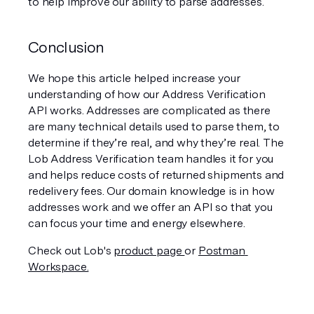
to help improve our ability to parse addresses.
Conclusion
We hope this article helped increase your 
understanding of how our Address Verification 
API works. Addresses are complicated as there 
are many technical details used to parse them, to 
determine if they’re real, and why they’re real. The 
Lob Address Verification team handles it for you 
and helps reduce costs of returned shipments and  
redelivery fees. Our domain knowledge is in how 
addresses work and we offer an API so that you 
can focus your time and energy elsewhere. 
Check out Lob's 
product page 
or 
Postman 
Workspace.