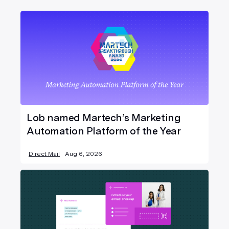
Lob named Martech’s Marketing
Automation Platform of the Year
Direct Mail
Aug 6, 2026