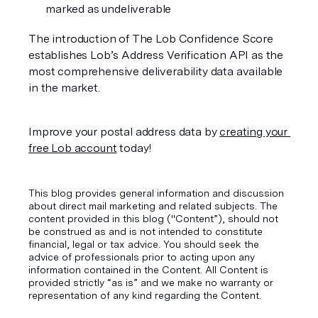
marked as undeliverable 
The introduction of The Lob Confidence Score 
establishes Lob’s Address Verification API as the 
most comprehensive deliverability data available 
in the market. 
Improve your postal address data by 
creating your 
free Lob account
 today! 
This blog provides general information and discussion
about direct mail marketing and related subjects. The
content provided in this blog ("Content”), should not
be construed as and is not intended to constitute
financial, legal or tax advice. You should seek the
advice of professionals prior to acting upon any
information contained in the Content. All Content is
provided strictly “as is” and we make no warranty or
representation of any kind regarding the Content.