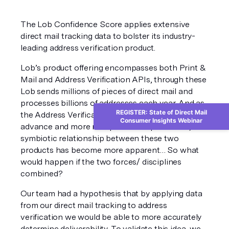
The Lob Confidence Score applies extensive 
direct mail tracking data to bolster its industry-
leading address verification product. 
Lob’s product offering encompasses both Print & 
Mail and Address Verification APIs, through these 
Lob sends millions of pieces of direct mail and 
processes billions of addresses each year. And as 
REGISTER: State of Direct Mail
the Address Verification API continues to 
Consumer Insights Webinar
advance and more mail pieces are processed, a 
symbiotic relationship between these two 
products has become more apparent… So what 
would happen if the two forces/ disciplines 
combined? 
Our team had a hypothesis that by applying data 
from our direct mail tracking to address 
verification we would be able to more accurately 
determine deliverability. To validate this idea, we 