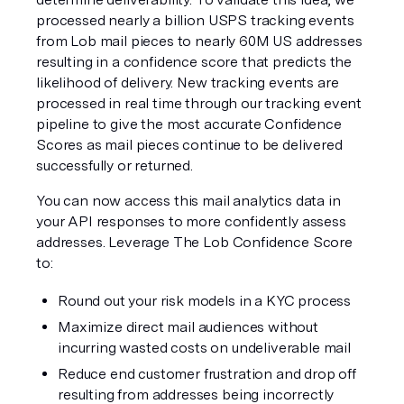
processed nearly a billion USPS tracking events 
from Lob mail pieces to nearly 60M US addresses 
resulting in a confidence score that predicts the 
likelihood of delivery. New tracking events are 
processed in real time through our tracking event 
pipeline to give the most accurate Confidence 
Scores as mail pieces continue to be delivered 
successfully or returned.
You can now access this mail analytics data in 
your API responses to more confidently assess 
addresses. Leverage The Lob Confidence Score 
to:
Round out your risk models in a KYC process
Maximize direct mail audiences without 
incurring wasted costs on undeliverable mail
Reduce end customer frustration and drop off 
resulting from addresses being incorrectly 