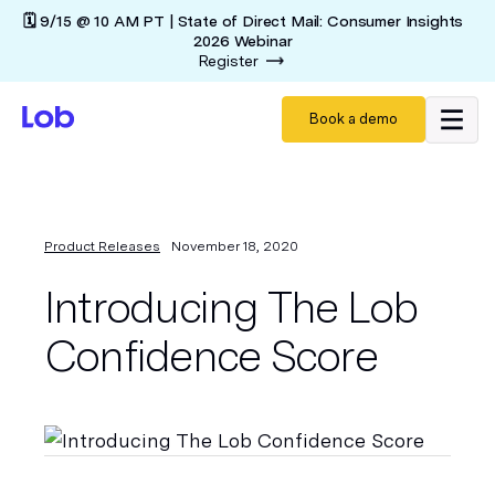
🗓️ 9/15 @ 10 AM PT | State of Direct Mail: Consumer Insights
2026 Webinar
Register
Book a demo
Product Releases
November 18, 2020
Introducing The Lob
Confidence Score