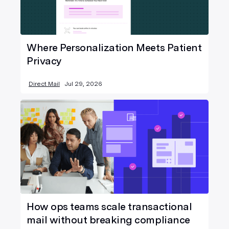
Where Personalization Meets Patient
Privacy
Direct Mail
Jul 29, 2026
How ops teams scale transactional
mail without breaking compliance