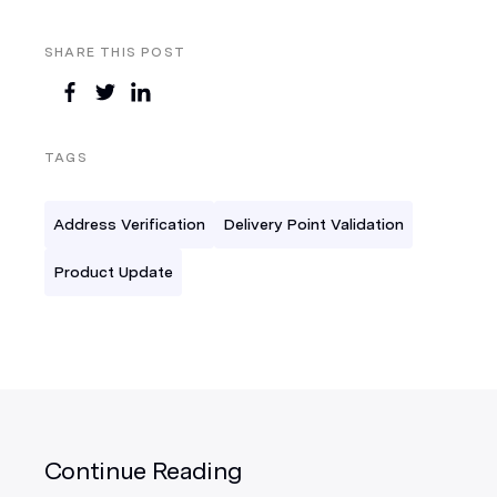
SHARE THIS POST
TAGS
Address Verification
Delivery Point Validation
Product Update
Continue Reading