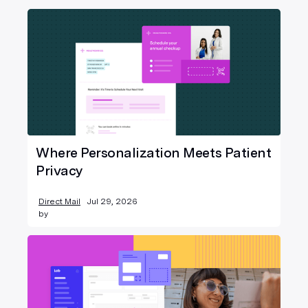
Where Personalization Meets Patient
Privacy
Direct Mail
Jul 29, 2026
by