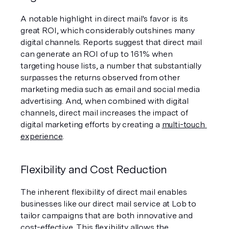
A notable highlight in direct mail's favor is its 
great ROI, which considerably outshines many 
digital channels. Reports suggest that direct mail 
can generate an ROI of up to 161% when 
targeting house lists, a number that substantially 
surpasses the returns observed from other 
marketing media such as email and social media 
advertising. And, when combined with digital 
channels, direct mail increases the impact of 
digital marketing efforts by creating a 
multi-touch 
experience
.
Flexibility and Cost Reduction
The inherent flexibility of direct mail enables 
businesses like our direct mail service at Lob to 
tailor campaigns that are both innovative and 
cost-effective. This flexibility allows the 