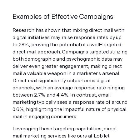
Examples of Effective Campaigns
Research has shown that mixing direct mail with 
digital initiatives may raise response rates by up 
to 28%, proving the potential of a well-targeted 
direct mail approach. Campaigns targeted utilizing 
both demographic and psychographic data may 
deliver even greater engagement, making direct 
mail a valuable weapon in a marketer's arsenal. 
Direct mail significantly outperforms digital 
channels, with an average response rate ranging 
between 2.7% and 4.4%. In contrast, email 
marketing typically sees a response rate of around 
0.6%, highlighting the impactful nature of physical 
mail in engaging consumers.​
Leveraging these targeting capabilities, direct 
mail marketing services like ours at Lob let 