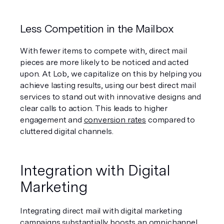
Less Competition in the Mailbox
With fewer items to compete with, direct mail 
pieces are more likely to be noticed and acted 
upon. At Lob, we capitalize on this by helping you 
achieve lasting results, using our best direct mail 
services to stand out with innovative designs and 
clear calls to action. This leads to higher 
engagement and 
conversion rates
 compared to 
cluttered digital channels.
Integration with Digital 
Marketing
Integrating direct mail with digital marketing 
campaigns substantially boosts an 
omnichannel 