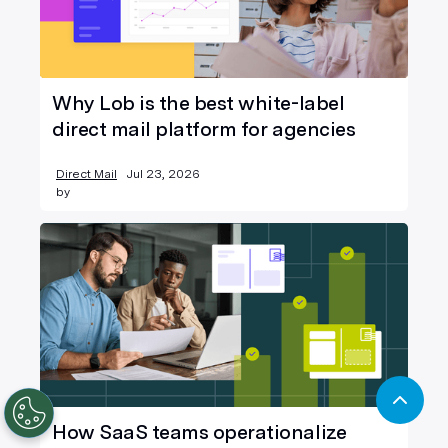
Why Lob is the best white-label
direct mail platform for agencies
Direct Mail
Jul 23, 2026
by
How SaaS teams operationalize