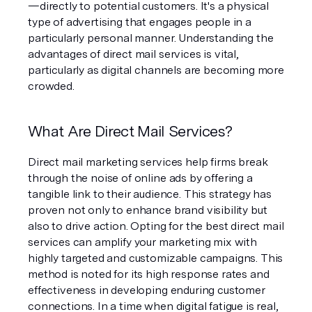
—directly to potential customers. It's a physical 
type of advertising that engages people in a 
particularly personal manner. Understanding the 
advantages of direct mail services is vital, 
particularly as digital channels are becoming more 
crowded.
What Are Direct Mail Services?
Direct mail marketing services help firms break 
through the noise of online ads by offering a 
tangible link to their audience. This strategy has 
proven not only to enhance brand visibility but 
also to drive action. Opting for the best direct mail 
services can amplify your marketing mix with 
highly targeted and customizable campaigns. This 
method is noted for its high response rates and 
effectiveness in developing enduring customer 
connections. In a time when digital fatigue is real, 