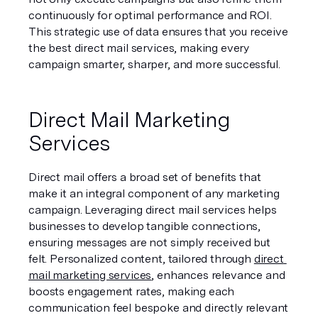
continuously for optimal performance and ROI. 
This strategic use of data ensures that you receive 
the best direct mail services, making every 
campaign smarter, sharper, and more successful.
Direct Mail Marketing 
Services
Direct mail offers a broad set of benefits that 
make it an integral component of any marketing 
campaign. Leveraging direct mail services helps 
businesses to develop tangible connections, 
ensuring messages are not simply received but 
felt. Personalized content, tailored through 
direct 
mail marketing services
, enhances relevance and 
boosts engagement rates, making each 
communication feel bespoke and directly relevant 