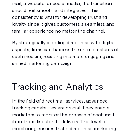
mail, a website, or social media, the transition 
should feel smooth and integrated. This 
consistency is vital for developing trust and 
loyalty since it gives customers a seamless and 
familiar experience no matter the channel.
By strategically blending direct mail with digital 
aspects, firms can harness the unique features of 
each medium, resulting in a more engaging and 
unified marketing campaign.
Tracking and Analytics
In the field of direct mail services, advanced 
tracking capabilities are crucial. They enable 
marketers to monitor the process of each mail 
item, from dispatch to delivery. This level of 
monitoring ensures that a direct mail marketing 