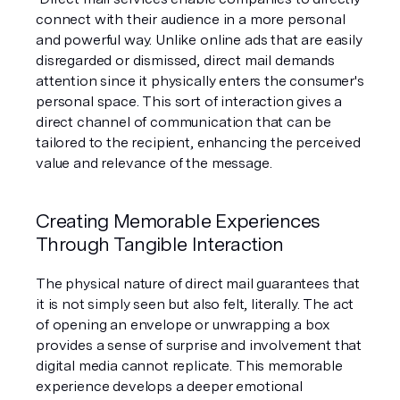
connect with their audience in a more personal 
and powerful way. Unlike online ads that are easily 
disregarded or dismissed, direct mail demands 
attention since it physically enters the consumer's 
personal space. This sort of interaction gives a 
direct channel of communication that can be 
tailored to the recipient, enhancing the perceived 
value and relevance of the message.
Creating Memorable Experiences 
Through Tangible Interaction
The physical nature of direct mail guarantees that 
it is not simply seen but also felt, literally. The act 
of opening an envelope or unwrapping a box 
provides a sense of surprise and involvement that 
digital media cannot replicate. This memorable 
experience develops a deeper emotional 