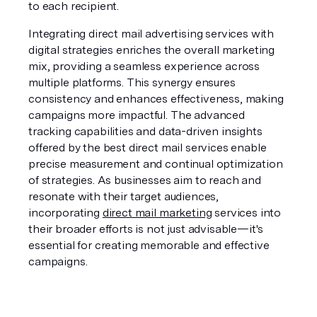
to each recipient.
Integrating direct mail advertising services with 
digital strategies enriches the overall marketing 
mix, providing a seamless experience across 
multiple platforms. This synergy ensures 
consistency and enhances effectiveness, making 
campaigns more impactful. The advanced 
tracking capabilities and data-driven insights 
offered by the best direct mail services enable 
precise measurement and continual optimization 
of strategies. As businesses aim to reach and 
resonate with their target audiences, 
incorporating 
direct mail marketing
 services into 
their broader efforts is not just advisable—it's 
essential for creating memorable and effective 
campaigns.