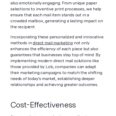
also emotionally engaging. From unique paper 
selections to inventive print processes, we help 
ensure that each mail item stands out in a 
crowded mailbox, generating a lasting impact on 
the recipient.
Incorporating these personalized and innovative 
methods in 
direct mail marketing
 not only 
enhances the efficiency of each piece but also 
guarantees that businesses stay top of mind. By 
implementing modern direct mail solutions like 
those provided by Lob, companies can adapt 
their marketing campaigns to match the shifting 
needs of today's market, establishing deeper 
relationships and achieving greater outcomes.
Cost-Effectiveness