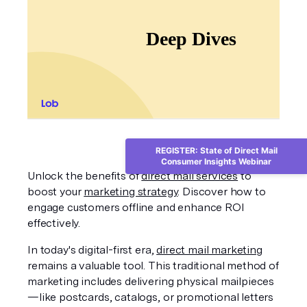
REGISTER: State of Direct Mail
Consumer Insights Webinar
Unlock the benefits of 
direct mail services
 to 
boost your 
marketing strategy
. Discover how to 
engage customers offline and enhance ROI 
effectively.
In today's digital-first era, 
direct mail marketing
remains a valuable tool. This traditional method of 
marketing includes delivering physical mailpieces
—like postcards, catalogs, or promotional letters