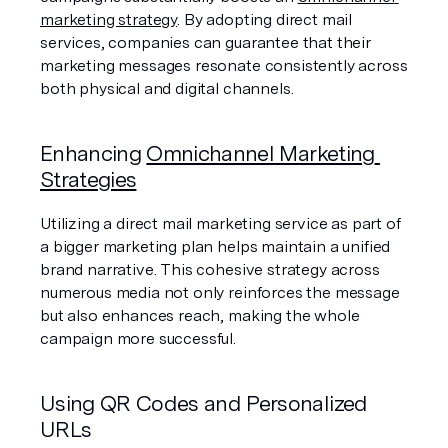
marketing strategy
. By adopting direct mail 
services, companies can guarantee that their 
marketing messages resonate consistently across 
both physical and digital channels.
Enhancing 
Omnichannel Marketing 
Strategies
Utilizing a direct mail marketing service as part of 
a bigger marketing plan helps maintain a unified 
brand narrative. This cohesive strategy across 
numerous media not only reinforces the message 
but also enhances reach, making the whole 
campaign more successful.
Using QR Codes and Personalized 
URLs