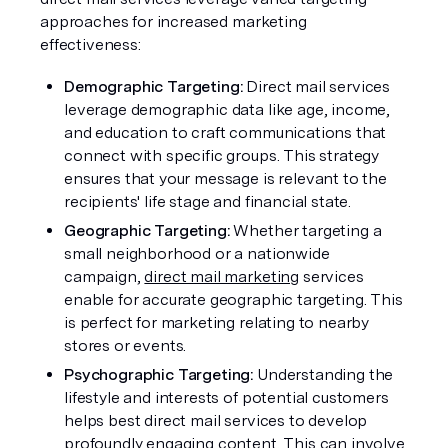
approaches for increased marketing 
effectiveness:
Demographic Targeting: 
Direct mail services 
leverage demographic data like age, income, 
and education to craft communications that 
connect with specific groups. This strategy 
ensures that your message is relevant to the 
recipients' life stage and financial state.
Geographic Targeting: 
Whether targeting a 
small neighborhood or a nationwide 
campaign, 
direct mail marketing
 services 
enable for accurate geographic targeting. This 
is perfect for marketing relating to nearby 
stores or events.
Psychographic Targeting: 
Understanding the 
lifestyle and interests of potential customers 
helps best direct mail services to develop 
profoundly engaging content. This can involve 