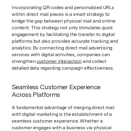
Incorporating QR codes and personalized URLs 
within direct mail pieces is a smart strategy to 
bridge the gap between physical mail and online 
content. This strategy not only stimulates quick 
engagement by facilitating the transfer to digital 
platforms but also provides accurate tracking and 
analytics. By connecting direct mail advertising 
services with digital activities, companies can 
strengthen 
customer interaction
 and collect 
detailed data regarding campaign effectiveness.
Seamless Customer Experience 
Across Platforms
A fundamental advantage of merging direct mail 
with digital marketing is the establishment of a 
seamless customer experience. Whether a 
customer engages with a business via physical 