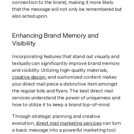
connection to the brand, making it more likely 
that the message will not only be remembered but 
also acted upon.
Enhancing Brand Memory and 
Visibility
Incorporating features that stand out visually and 
textually can significantly improve brand memory 
and visibility. Utilizing high-quality materials, 
creative design
, and customized content makes 
your direct mail piece a distinctive item amongst 
the regular bills and flyers. The best direct mail 
services understand the power of uniqueness and 
how to utilize it to keep a brand top-of-mind.
Through strategic planning and creative 
execution, 
direct mail marketing services
 can turn 
a basic message into a powerful marketing tool. 