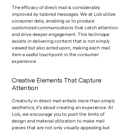
The efficacy of direct mail is considerably 
improved by tailored messages. We at Lob utilize 
consumer data, enabling us to produce 
customized communications that catch attention 
and drive deeper engagement. This technique 
assists in delivering content that is not simply 
viewed but also acted upon, making each mail 
item a useful touchpoint in the consumer 
experience.
Creative Elements That Capture 
Attention
Creativity in direct mail entails more than simply 
aesthetics; it's about creating an experience. At 
Lob, we encourage you to push the limits of 
design and material utilization to make mail 
pieces that are not only visually appealing but 