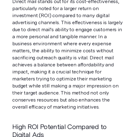
Direct mail stands out for its cost-effectiveness, 
particularly noted for a larger return on 
investment (ROI) compared to many digital 
advertising channels. This effectiveness is largely 
due to direct mail's ability to engage customers in 
a more personal and tangible manner. In a 
business environment where every expense 
matters, the ability to minimize costs without 
sacrificing outreach quality is vital. Direct mail 
achieves a balance between affordability and 
impact, making it a crucial technique for 
marketers trying to optimize their marketing 
budget while still making a major impression on 
their target audience. This method not only 
conserves resources but also enhances the 
overall efficacy of marketing initiatives.
High ROI Potential Compared to 
Digital Ads