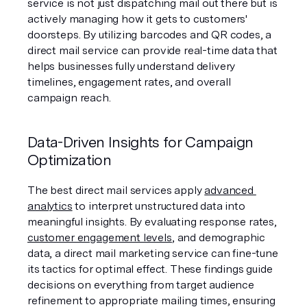
service is not just dispatching mail out there but is 
actively managing how it gets to customers' 
doorsteps. By utilizing barcodes and QR codes, a 
direct mail service can provide real-time data that 
helps businesses fully understand delivery 
timelines, engagement rates, and overall 
campaign reach.
Data-Driven Insights for Campaign 
Optimization
The best direct mail services apply 
advanced 
analytics
 to interpret unstructured data into 
meaningful insights. By evaluating response rates, 
customer engagement levels
, and demographic 
data, a direct mail marketing service can fine-tune 
its tactics for optimal effect. These findings guide 
decisions on everything from target audience 
refinement to appropriate mailing times, ensuring 