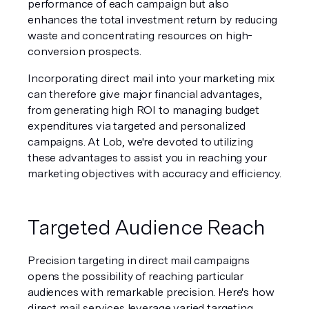
performance of each campaign but also 
enhances the total investment return by reducing 
waste and concentrating resources on high-
conversion prospects.
Incorporating direct mail into your marketing mix 
can therefore give major financial advantages, 
from generating high ROI to managing budget 
expenditures via targeted and personalized 
campaigns. At Lob, we're devoted to utilizing 
these advantages to assist you in reaching your 
marketing objectives with accuracy and efficiency.
Targeted Audience Reach
Precision targeting in direct mail campaigns 
opens the possibility of reaching particular 
audiences with remarkable precision. Here's how 
direct mail services leverage varied targeting 