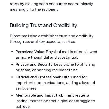
rates by making each encounter seem uniquely 
meaningful to the recipient.
Building Trust and Credibility
Direct mail also establishes trust and credibility 
through several key aspects, such as:
Perceived Value:
 Physical mail is often viewed 
as more thoughtful and substantial.
Privacy and Security: 
Less prone to phishing 
or spam, enhancing recipient trust.
Official and Professional: 
Often used for 
important communications, adding a layer of 
seriousness.
Memorable and Impactful: 
This creates a 
lasting impression that digital ads struggle to 
achieve.