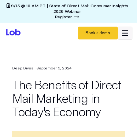
🗓️ 9/15 @ 10 AM PT | State of Direct Mail: Consumer Insights
2026 Webinar
Register
Book a demo
Deep Dives
September 5, 2024
The Benefits of Direct
Mail Marketing in
Today's Economy