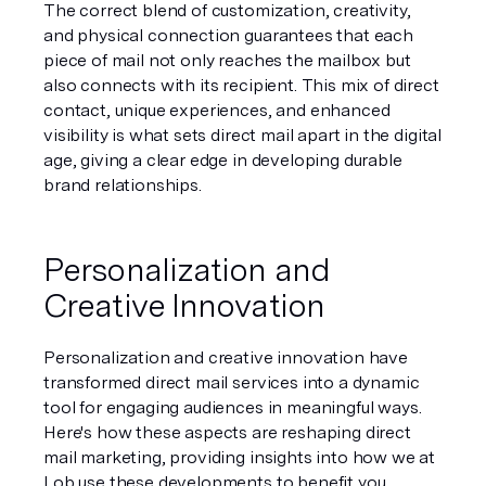
The correct blend of customization, creativity, 
and physical connection guarantees that each 
piece of mail not only reaches the mailbox but 
also connects with its recipient. This mix of direct 
contact, unique experiences, and enhanced 
visibility is what sets direct mail apart in the digital 
age, giving a clear edge in developing durable 
brand relationships.
Personalization and 
Creative Innovation
Personalization and creative innovation have 
transformed direct mail services into a dynamic 
tool for engaging audiences in meaningful ways. 
Here's how these aspects are reshaping direct 
mail marketing, providing insights into how we at 
Lob use these developments to benefit you.