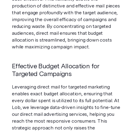
production of distinctive and effective mail pieces 
that engage profoundly with the target audience, 
improving the overall efficacy of campaigns and 
reducing waste. By concentrating on targeted 
audiences, direct mail ensures that budget 
allocation is streamlined, bringing down costs 
while maximizing campaign impact.
Effective Budget Allocation for 
Targeted Campaigns
Leveraging direct mail for targeted marketing 
enables exact budget allocation, ensuring that 
every dollar spent is utilized to its full potential. At 
Lob, we leverage data-driven insights to fine-tune 
our direct mail advertising services, helping you 
reach the most responsive consumers. This 
strategic approach not only raises the 