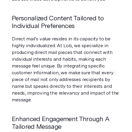
Personalized Content Tailored to 
Individual Preferences
Direct mail's value resides in its capacity to be 
highly individualized. At Lob, we specialize in 
producing direct mail pieces that connect with 
individual interests and habits, making each 
message feel unique. By integrating specific 
customer information, we make sure that every 
piece of mail not only addresses recipients by 
name but speaks directly to their interests and 
needs, improving the relevancy and impact of the 
message.
Enhanced Engagement Through A 
Tailored Message