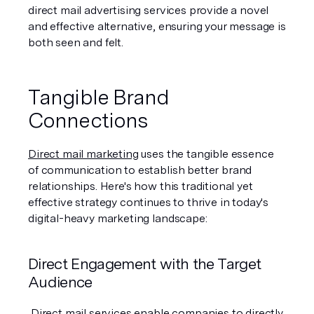
direct mail advertising services provide a novel 
and effective alternative, ensuring your message is 
both seen and felt.
Tangible Brand 
Connections
Direct mail marketing
 uses the tangible essence 
of communication to establish better brand 
relationships. Here's how this traditional yet 
effective strategy continues to thrive in today's 
digital-heavy marketing landscape:
Direct Engagement with the Target 
Audience
 Direct mail services enable companies to directly 