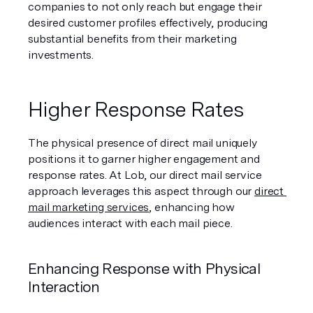
companies to not only reach but engage their 
desired customer profiles effectively, producing 
substantial benefits from their marketing 
investments.
Higher Response Rates
The physical presence of direct mail uniquely 
positions it to garner higher engagement and 
response rates. At Lob, our direct mail service 
approach leverages this aspect through our 
direct 
mail marketing services
, enhancing how 
audiences interact with each mail piece.
Enhancing Response with Physical 
Interaction