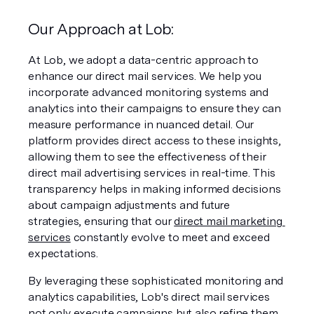
Our Approach at
Lob:
At Lob, we adopt a data-centric approach to 
enhance our direct mail services. We help you 
incorporate advanced monitoring systems and 
analytics into their campaigns to ensure they can 
measure performance in nuanced detail. Our 
platform provides direct access to these insights, 
allowing them to see the effectiveness of their 
direct mail advertising services in real-time. This 
transparency helps in making informed decisions 
about campaign adjustments and future 
strategies, ensuring that our 
direct mail marketing 
services
 constantly evolve to meet and exceed 
expectations.
By leveraging these sophisticated monitoring and 
analytics capabilities, Lob's direct mail services 
not only execute campaigns but also refine them 