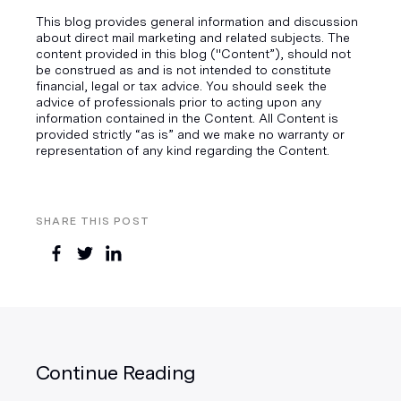
This blog provides general information and discussion
about direct mail marketing and related subjects. The
content provided in this blog ("Content”), should not
be construed as and is not intended to constitute
financial, legal or tax advice. You should seek the
advice of professionals prior to acting upon any
information contained in the Content. All Content is
provided strictly “as is” and we make no warranty or
representation of any kind regarding the Content.
SHARE THIS POST
Continue Reading