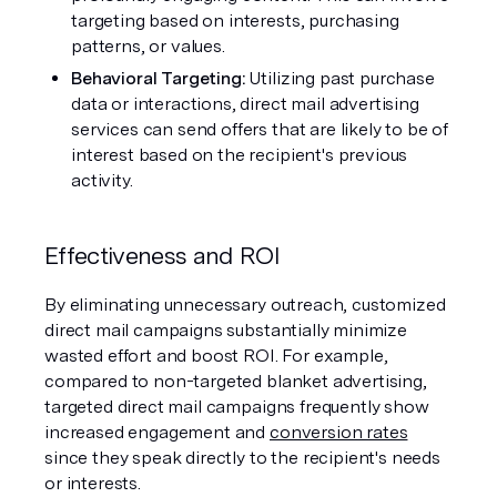
targeting based on interests, purchasing 
patterns, or values.
Behavioral Targeting:
 Utilizing past purchase 
data or interactions, direct mail advertising 
services can send offers that are likely to be of 
interest based on the recipient's previous 
activity.
Effectiveness and ROI
By eliminating unnecessary outreach, customized 
direct mail campaigns substantially minimize 
wasted effort and boost ROI. For example, 
compared to non-targeted blanket advertising, 
targeted direct mail campaigns frequently show 
increased engagement and 
conversion rates
since they speak directly to the recipient's needs 
or interests.