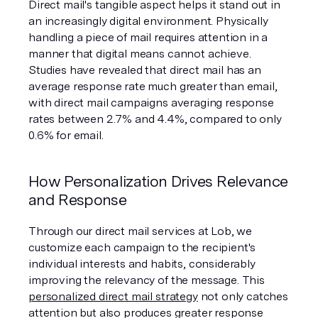
Direct mail's tangible aspect helps it stand out in 
an increasingly digital environment. Physically 
handling a piece of mail requires attention in a 
manner that digital means cannot achieve. 
Studies have revealed that direct mail has an 
average response rate much greater than email, 
with direct mail campaigns averaging response 
rates between 2.7% and 4.4%, compared to only 
0.6% for email.
How Personalization Drives Relevance 
and Response
Through our direct mail services at Lob, we 
customize each campaign to the recipient's 
individual interests and habits, considerably 
improving the relevancy of the message. This 
personalized direct mail strategy
 not only catches 
attention but also produces greater response 