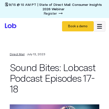
🗓️ 9/15 @ 10 AM PT | State of Direct Mail: Consumer Insights
2026 Webinar
Register
Book a demo
Direct Mail
July 13, 2023
Sound Bites: Lobcast
Podcast Episodes 17-
18