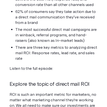
conversion rate than all other channels used
62% of consumers say they take action due to 
a direct mail communication they’ve received 
from a brand
The most successful direct mail campaigns are 
in winback, referral programs, and hand-
raisers (also known as In-market leads)
There are three key metrics to analyzing direct 
mail ROI: Response rates, lead rate, and sales 
rate
Listen to the full episode:
Explore the topic of direct mail ROI
ROI is such an important metric for marketers, no 
matter what marketing channel they're working 
on. We all need to make sure our investments are 