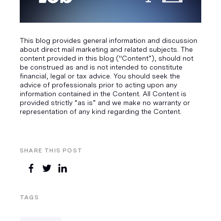
This blog provides general information and discussion
about direct mail marketing and related subjects. The
content provided in this blog ("Content”), should not
be construed as and is not intended to constitute
financial, legal or tax advice. You should seek the
advice of professionals prior to acting upon any
information contained in the Content. All Content is
provided strictly “as is” and we make no warranty or
representation of any kind regarding the Content.
SHARE THIS POST
TAGS