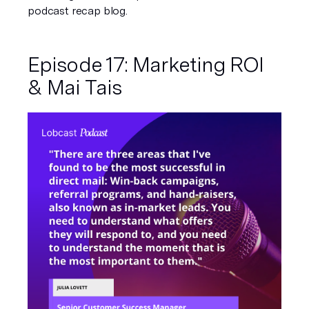
podcast recap blog. 
Episode 17: Marketing ROI 
& Mai Tais