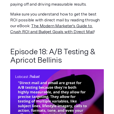
paying off and driving measurable results.
Make sure you understand how to get the best 
ROI possible with direct mail by reading through 
our eBook: 
The Modern Marketer's Guide to 
Crush ROI and Budget Goals with Direct Mail
!
Episode 18: A/B Testing & 
Apricot Bellinis