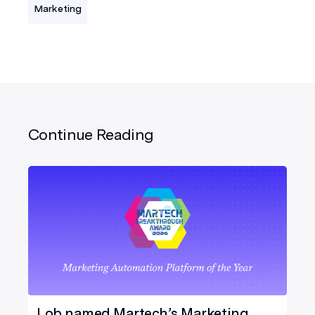
Marketing
Continue Reading
Lob named Martech’s Marketing