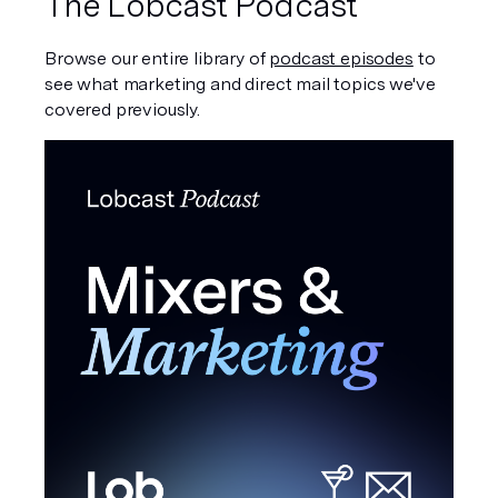
The Lobcast Podcast
Browse our entire library of 
podcast episodes
 to 
see what marketing and direct mail topics we've 
covered previously. 