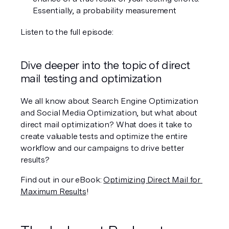
Essentially, a probability measurement
Listen to the full episode:
Dive deeper into the topic of direct 
mail testing and optimization
We all know about Search Engine Optimization 
and Social Media Optimization, but what about 
direct mail optimization? What does it take to 
create valuable tests and optimize the entire 
workflow and our campaigns to drive better 
results?
Find out in our eBook: 
Optimizing Direct Mail for 
Maximum Results
!