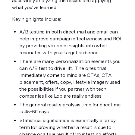
accurately analyzing the results and applying 
what you’ve learned. 
Key highlights include:
A/B testing in both direct mail and email can 
help improve campaign effectiveness and ROI 
by providing valuable insights into what 
resonates with your target audience
There are many personalization elements you 
can A/B test to drive lift.  The ones that 
immediately come to mind are CTAs, CTA 
placement, offers, copy, lifestyle imagery used; 
the possibilities if you partner with tech 
companies like Lob are really endless
The general results analysis time for direct mail 
is 45-60 days
Statistical significance is essentially a fancy 
term for proving whether a result is due to 
chance or a true result of your testing efforts.  