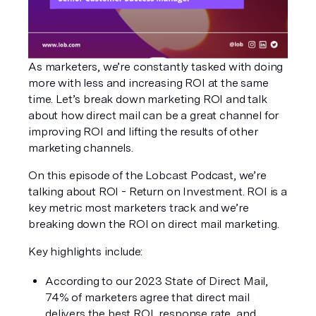
As marketers, we’re constantly tasked with doing 
more with less and increasing ROI at the same 
time. Let’s break down marketing ROI and talk 
about how direct mail can be a great channel for 
improving ROI and lifting the results of other 
marketing channels.
On this episode of the Lobcast Podcast, we’re 
talking about ROI - Return on Investment. ROI is a 
key metric most marketers track and we’re 
breaking down the ROI on direct mail marketing. 
Key highlights include:
According to our 2023 State of Direct Mail, 
74% of marketers agree that direct mail 
delivers the best ROI, response rate, and 