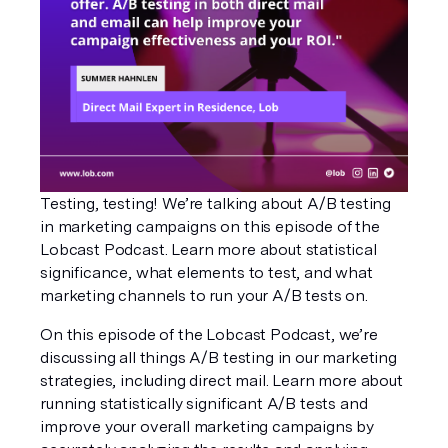
Testing, testing! We’re talking about A/B testing 
in marketing campaigns on this episode of the 
Lobcast Podcast. Learn more about statistical 
significance, what elements to test, and what 
marketing channels to run your A/B tests on.
On this episode of the Lobcast Podcast, we’re 
discussing all things A/B testing in our marketing 
strategies, including direct mail. Learn more about 
running statistically significant A/B tests and 
improve your overall marketing campaigns by 