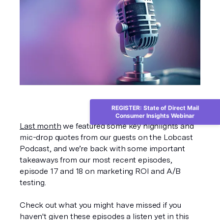
REGISTER: State of Direct Mail
Consumer Insights Webinar
Last month
 we featured some key highlights and 
mic-drop quotes from our guests on the Lobcast 
Podcast, and we’re back with some important 
takeaways from our most recent episodes, 
episode 17 and 18 on marketing ROI and A/B 
testing. 
Check out what you might have missed if you 
haven't given these episodes a listen yet in this 