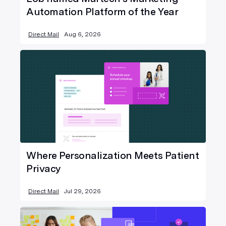
Automation Platform of the Year
Direct Mail
Aug 6, 2026
Where Personalization Meets Patient
Privacy
Direct Mail
Jul 29, 2026