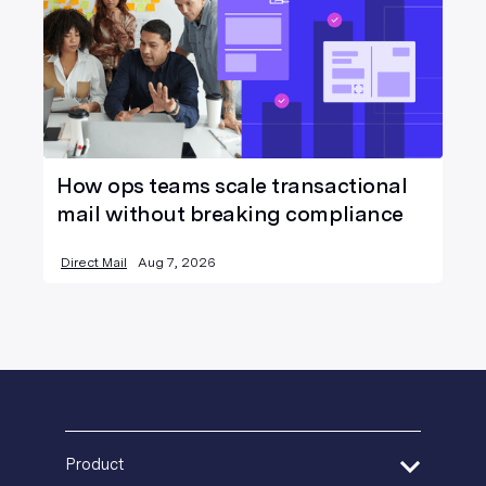
How ops teams scale transactional
mail without breaking compliance
Direct Mail
Aug 7, 2026
Product