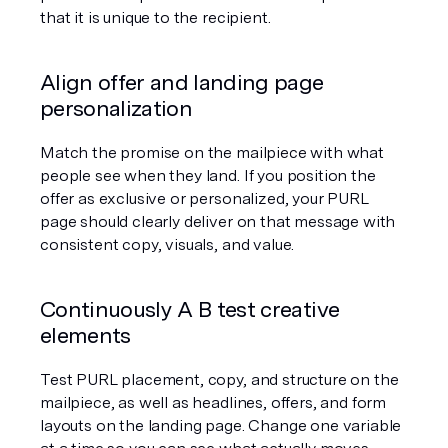
that it is unique to the recipient.
Align offer and landing page 
personalization
Match the promise on the mailpiece with what 
people see when they land. If you position the 
offer as exclusive or personalized, your PURL 
page should clearly deliver on that message with 
consistent copy, visuals, and value.
Continuously A B test creative 
elements
Test PURL placement, copy, and structure on the 
mailpiece, as well as headlines, offers, and form 
layouts on the landing page. Change one variable 