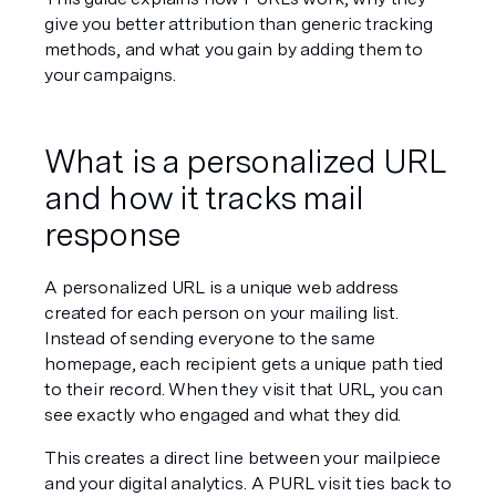
give you better attribution than generic tracking 
methods, and what you gain by adding them to 
your campaigns.
What is a personalized URL 
and how it tracks mail 
response
A personalized URL is a unique web address 
created for each person on your mailing list. 
Instead of sending everyone to the same 
homepage, each recipient gets a unique path tied 
to their record. When they visit that URL, you can 
see exactly who engaged and what they did.
This creates a direct line between your mailpiece 
and your digital analytics. A PURL visit ties back to 