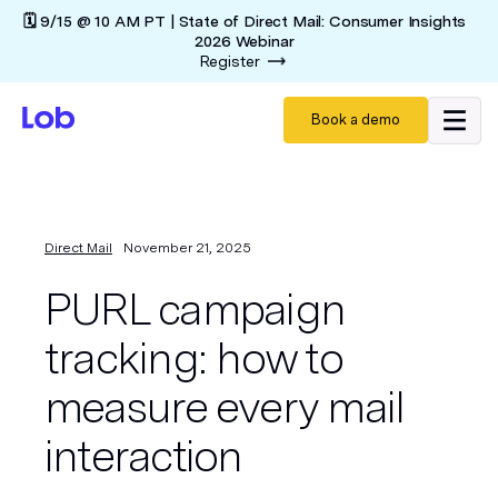
🗓️ 9/15 @ 10 AM PT | State of Direct Mail: Consumer Insights
2026 Webinar
Register
Book a demo
Direct Mail
November 21, 2025
PURL campaign
tracking: how to
measure every mail
interaction