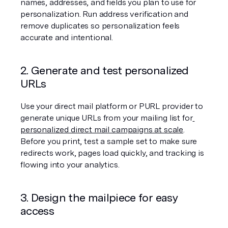
names, addresses, and fields you plan to use for 
personalization. Run address verification and 
remove duplicates so personalization feels 
accurate and intentional.
2. Generate and test personalized 
URLs
Use your direct mail platform or PURL provider to 
generate unique URLs from your mailing list for
personalized direct mail campaigns at scale
. 
Before you print, test a sample set to make sure 
redirects work, pages load quickly, and tracking is 
flowing into your analytics.
3. Design the mailpiece for easy 
access