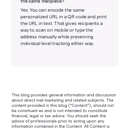
the same mailpiece?
Yes. You can encode the same
personalized URL in a QR code and print
the URL in text. That gives recipients a
way to scan on mobile or type the
address manually while preserving
individual level tracking either way.
This blog provides general information and discussion
about direct mail marketing and related subjects. The
content provided in this blog ("Content”), should not
be construed as and is not intended to constitute
financial, legal or tax advice. You should seek the
advice of professionals prior to acting upon any
information contained in the Content. All Content is