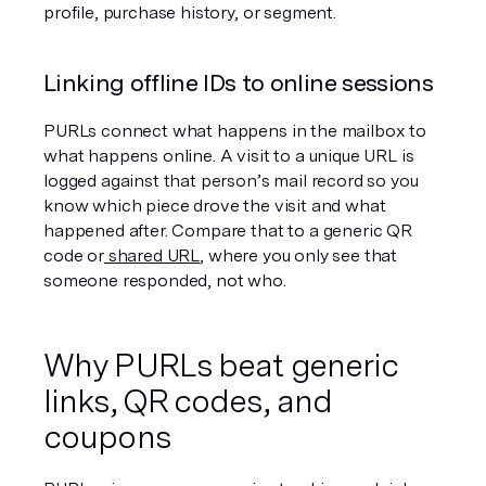
profile, purchase history, or segment.
Linking offline IDs to online sessions
PURLs connect what happens in the mailbox to 
what happens online. A visit to a unique URL is 
logged against that person’s mail record so you 
know which piece drove the visit and what 
happened after. Compare that to a generic QR 
code or
 shared URL
, where you only see that 
someone responded, not who.
Why PURLs beat generic 
links, QR codes, and 
coupons