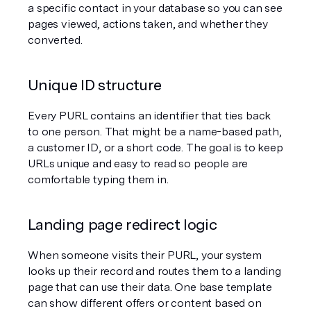
a specific contact in your database so you can see 
pages viewed, actions taken, and whether they 
converted.
Unique ID structure
Every PURL contains an identifier that ties back 
to one person. That might be a name-based path, 
a customer ID, or a short code. The goal is to keep 
URLs unique and easy to read so people are 
comfortable typing them in.
Landing page redirect logic
When someone visits their PURL, your system 
looks up their record and routes them to a landing 
page that can use their data. One base template 
can show different offers or content based on 