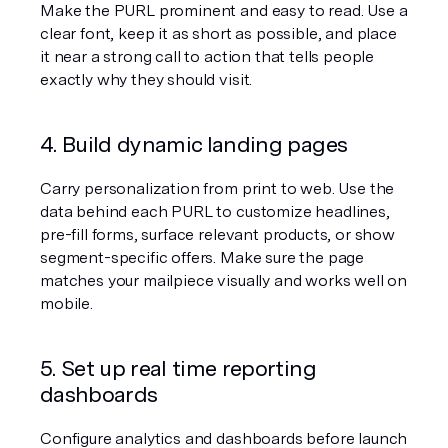
Make the PURL prominent and easy to read. Use a 
clear font, keep it as short as possible, and place 
it near a strong call to action that tells people 
exactly why they should visit.
4. Build dynamic landing pages
Carry personalization from print to web. Use the 
data behind each PURL to customize headlines, 
pre-fill forms, surface relevant products, or show 
segment-specific offers. Make sure the page 
matches your mailpiece visually and works well on 
mobile.
5. Set up real time reporting 
dashboards
Configure analytics and dashboards before launch 