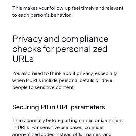
This makes your follow-up feel timely and relevant 
to each person’s behavior.
Privacy and compliance 
checks for personalized 
URLs
You also need to think about privacy, especially 
when PURLs include personal details or drive 
people to sensitive content.
Securing PII in URL parameters
Think carefully before putting names or identifiers 
in URLs. For sensitive use cases, consider 
anonymized codes instead of full names, and 