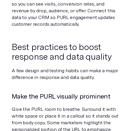
so you can see visits, conversion rates, and 
revenue by drop, audience, or offer. Connect this 
data to your CRM so PURL engagement updates 
customer records automatically.
Best practices to boost 
response and data quality
A few design and testing habits can make a major 
difference in response and data quality.
Make the PURL visually prominent
Give the PURL room to breathe. Surround it with 
white space or place it in a callout so it stands out 
from body copy. Some marketers highlight the 
personalized portion of the URL to emphasize 