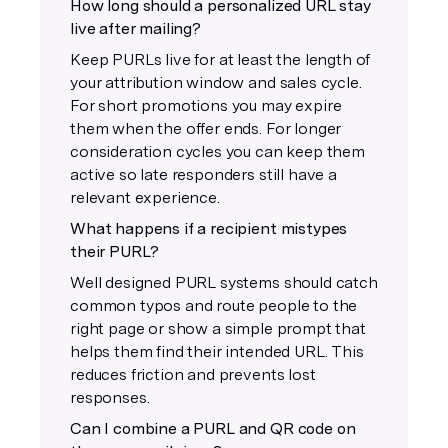
How long should a personalized URL stay
live after mailing?
Keep PURLs live for at least the length of
your attribution window and sales cycle.
For short promotions you may expire
them when the offer ends. For longer
consideration cycles you can keep them
active so late responders still have a
relevant experience.
What happens if a recipient mistypes
their PURL?
Well designed PURL systems should catch
common typos and route people to the
right page or show a simple prompt that
helps them find their intended URL. This
reduces friction and prevents lost
responses.
Can I combine a PURL and QR code on