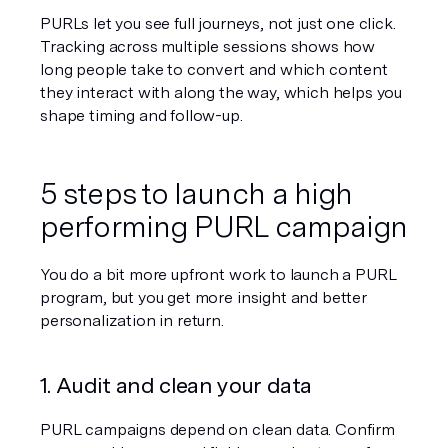
PURLs let you see full journeys, not just one click. 
Tracking across multiple sessions shows how 
long people take to convert and which content 
they interact with along the way, which helps you 
shape timing and follow-up.
5 steps to launch a high 
performing PURL campaign
You do a bit more upfront work to launch a PURL 
program, but you get more insight and better 
personalization in return.
1. Audit and clean your data
PURL campaigns depend on clean data. Confirm 