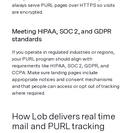
always serve PURL pages over HTTPS so visits 
are encrypted.
Meeting HIPAA, SOC 2, and GDPR 
standards
If you operate in regulated industries or regions, 
your PURL program should align with 
requirements like HIPAA, SOC 2, GDPR, and 
CCPA. Make sure landing pages include 
appropriate notices and consent mechanisms 
and that people can access or opt out of tracking 
where required.
How Lob delivers real time 
mail and PURL tracking