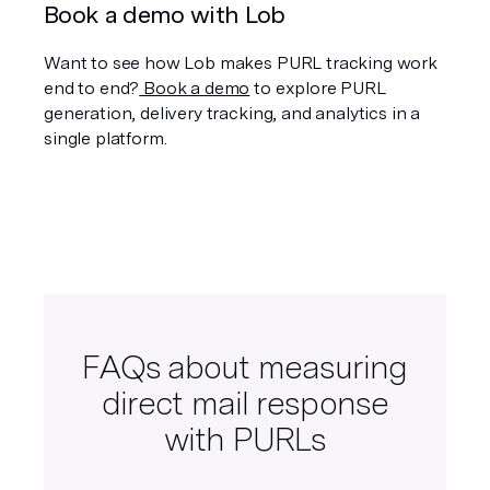
Book a demo with Lob
Want to see how Lob makes PURL tracking work 
end to end?
 Book a demo
 to explore PURL 
generation, delivery tracking, and analytics in a 
single platform.
FAQs about measuring
direct mail response
with PURLs