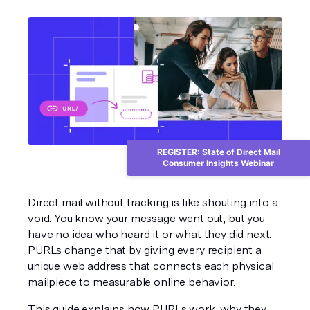
REGISTER: State of Direct Mail
Consumer Insights Webinar
Direct mail without tracking is like shouting into a 
void. You know your message went out, but you 
have no idea who heard it or what they did next. 
PURLs change that by giving every recipient a 
unique web address that connects each physical 
mailpiece to measurable online behavior.
This guide explains how PURLs work, why they 