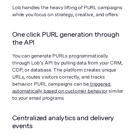
Lob handles the heavy lifting of PURL campaigns 
while you focus on strategy, creative, and offers.
One click PURL generation through 
the API
You can generate PURLs programmatically 
through Lob’s API by pulling data from your CRM, 
CDP, or database. The platform creates unique 
URLs, routes visitors correctly, and tracks 
behavior. PURL campaigns can be
 triggered 
automatically based on customer behavior
 similar 
to your email programs.
Centralized analytics and delivery 
events