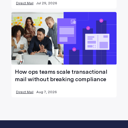
Direct Mail
Jul 29, 2026
How ops teams scale transactional
mail without breaking compliance
Direct Mail
Aug 7, 2026