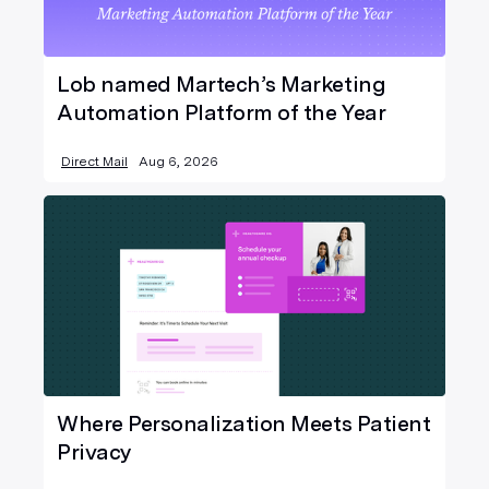
Lob named Martech’s Marketing
Automation Platform of the Year
Direct Mail
Aug 6, 2026
Where Personalization Meets Patient
Privacy