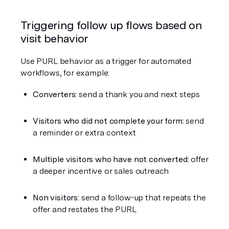
Triggering follow up flows based on 
visit behavior
Use PURL behavior as a trigger for automated 
workflows, for example:
Converters:
 send a thank you and next steps
Visitors who did not complete your form:
 send 
a reminder or extra context
Multiple visitors who have not converted:
 offer 
a deeper incentive or sales outreach
Non visitors:
 send a follow-up that repeats the 
offer and restates the PURL