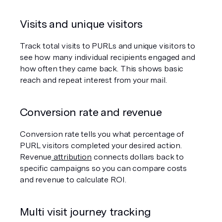
Visits and unique visitors
Track total visits to PURLs and unique visitors to 
see how many individual recipients engaged and 
how often they came back. This shows basic 
reach and repeat interest from your mail.
Conversion rate and revenue
Conversion rate tells you what percentage of 
PURL visitors completed your desired action. 
Revenue
 attribution
 connects dollars back to 
specific campaigns so you can compare costs 
and revenue to calculate ROI.
Multi visit journey tracking