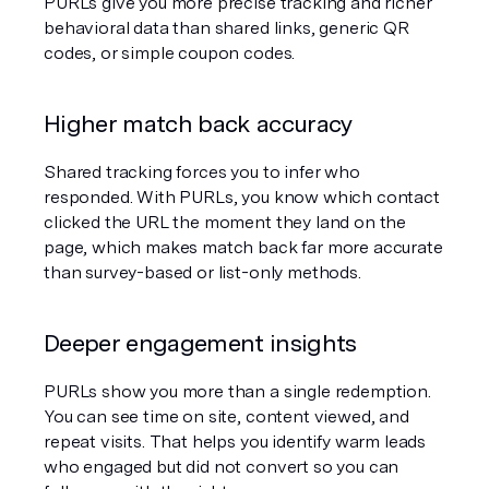
PURLs give you more precise tracking and richer 
behavioral data than shared links, generic QR 
codes, or simple coupon codes.
Higher match back accuracy
Shared tracking forces you to infer who 
responded. With PURLs, you know which contact 
clicked the URL the moment they land on the 
page, which makes match back far more accurate 
than survey-based or list-only methods.
Deeper engagement insights
PURLs show you more than a single redemption. 
You can see time on site, content viewed, and 
repeat visits. That helps you identify warm leads 
who engaged but did not convert so you can 