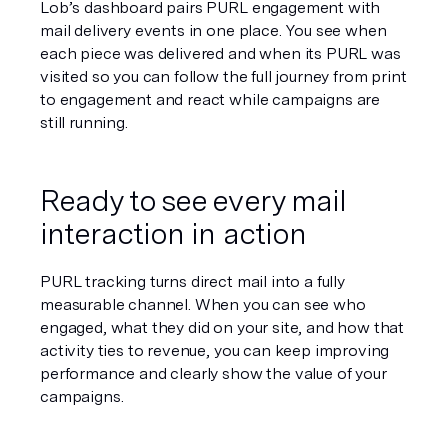
Lob’s dashboard pairs PURL engagement with 
mail delivery events in one place. You see when 
each piece was delivered and when its PURL was 
visited so you can follow the full journey from print 
to engagement and react while campaigns are 
still running.
Ready to see every mail 
interaction in action
PURL tracking turns direct mail into a fully 
measurable channel. When you can see who 
engaged, what they did on your site, and how that 
activity ties to revenue, you can keep improving 
performance and clearly show the value of your 
campaigns.