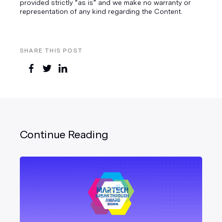
provided strictly “as is” and we make no warranty or
representation of any kind regarding the Content.
SHARE THIS POST
Continue Reading