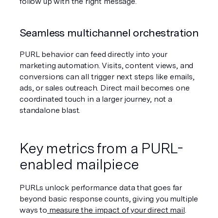
follow up with the right message.
Seamless multichannel orchestration
PURL behavior can feed directly into your 
marketing automation. Visits, content views, and 
conversions can all trigger next steps like emails, 
ads, or sales outreach. Direct mail becomes one 
coordinated touch in a larger journey, not a 
standalone blast.
Key metrics from a PURL-
enabled mailpiece
PURLs unlock performance data that goes far 
beyond basic response counts, giving you multiple 
ways to
 measure the impact of your direct mail
.