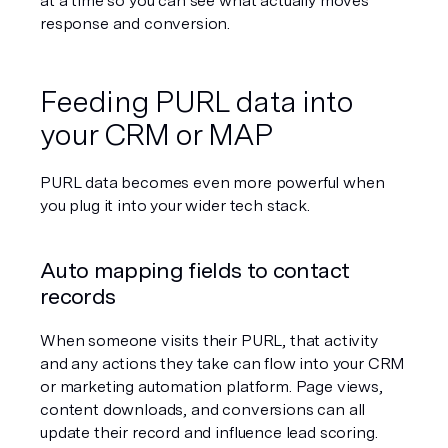
at a time so you can see what actually moves 
response and conversion.
Feeding PURL data into 
your CRM or MAP
PURL data becomes even more powerful when 
you plug it into your wider tech stack.
Auto mapping fields to contact 
records
When someone visits their PURL, that activity 
and any actions they take can flow into your CRM 
or marketing automation platform. Page views, 
content downloads, and conversions can all 
update their record and influence lead scoring.