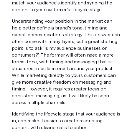
match your audience’s identify and syncing the 
content to your customer’s lifecycle stage. 
Understanding your position in the market can 
help better define a brand’s tone, timing and 
overall communications strategy. This answer can 
often come with many layers, but a great starting 
point is to ask ‘is my audience businesses or 
consumers?’ The former will often need a more 
formal tone, with timing and messaging that is 
structured to build interest around your product. 
While marketing directly to yours customers can 
give more creative freedom on messaging and 
timing. However, it requires greater focus on 
consistent messaging, as it will likely be seen 
across multiple channels.
Identifying the lifecycle stage that your audience is 
in, can make it easier to create resonating 
content with clearer calls to action.