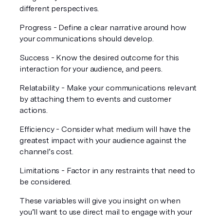
different perspectives.
Progress - Define a clear narrative around how 
your communications should develop. 
Success - Know the desired outcome for this 
interaction for your audience, and peers.
Relatability - Make your communications relevant 
by attaching them to events and customer 
actions.
Efficiency - Consider what medium will have the 
greatest impact with your audience against the 
channel’s cost.
Limitations - Factor in any restraints that need to 
be considered. 
These variables will give you insight on when 
you’ll want to use direct mail to engage with your 