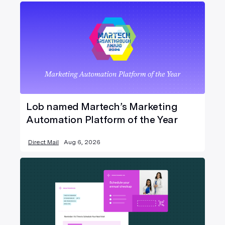
Lob named Martech’s Marketing
Automation Platform of the Year
Direct Mail
Aug 6, 2026