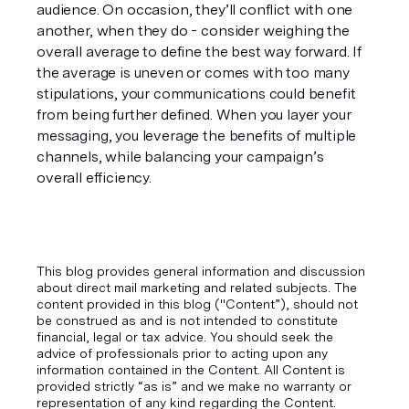
audience. On occasion, they’ll conflict with one 
another, when they do - consider weighing the 
overall average to define the best way forward. If 
the average is uneven or comes with too many 
stipulations, your communications could benefit 
from being further defined. When you layer your 
messaging, you leverage the benefits of multiple 
channels, while balancing your campaign’s 
overall efficiency. 
This blog provides general information and discussion
about direct mail marketing and related subjects. The
content provided in this blog ("Content”), should not
be construed as and is not intended to constitute
financial, legal or tax advice. You should seek the
advice of professionals prior to acting upon any
information contained in the Content. All Content is
provided strictly “as is” and we make no warranty or
representation of any kind regarding the Content.