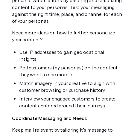
personalization efforts by creating and structuring 
content to your personas. Test your messaging 
against the right time, place, and channel for each 
of your personas.  
Need more ideas on how to further personalize 
your content? 
Use IP addresses to gain geolocational 
insights. 
Poll customers (by personas) on the content 
they want to see more of. 
Match imagery in your creative to align with 
customer browsing or purchase history
Interview your engaged customers to create 
content centered around their journeys.
Coordinate Messaging and Needs
Keep mail relevant by tailoring it’s message to 