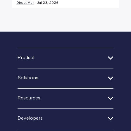
Direct Mail
Jul 23, 2026
Product
Address Verification
Solutions
Print Delivery Network
Financial Services
Product Tour
Resources
Healthcare
Create + Personalize
Guides + Ebooks
Insurance
Developers
Postal IQ
Case Studies
Retail + Ecommerce