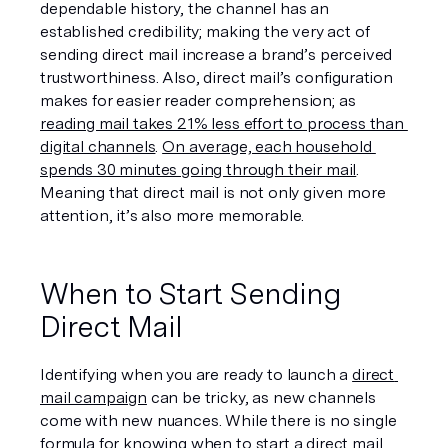
dependable history, the channel has an 
established credibility; making the very act of 
sending direct mail increase a brand’s perceived 
trustworthiness. Also, direct mail’s configuration 
makes for easier reader comprehension; as 
reading mail takes 21% less effort to process than 
digital channels
. 
On average, each household 
spends 30 minutes going through their mail
. 
Meaning that direct mail is not only given more 
attention, it’s also more memorable.  
When to Start Sending 
Direct Mail
Identifying when you are ready to launch a 
direct 
mail campaign
 can be tricky, as new channels 
come with new nuances. While there is no single 
formula for knowing when to start a direct mail 