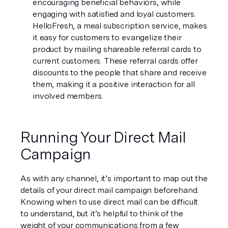
encouraging beneficial behaviors, while 
engaging with satisfied and loyal customers.  
HelloFresh, a meal subscription service, makes 
it easy for customers to evangelize their 
product by mailing shareable referral cards to 
current customers. These referral cards offer 
discounts to the people that share and receive 
them, making it a positive interaction for all 
involved members. 
Running Your Direct Mail 
Campaign
As with any channel, it’s important to map out the 
details of your direct mail campaign beforehand. 
Knowing when to use direct mail can be difficult 
to understand, but it’s helpful to think of the 
weight of your communications from a few 