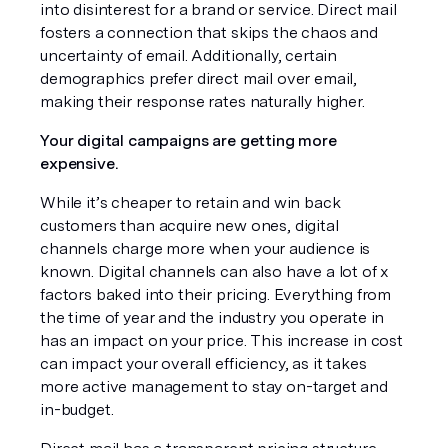
into disinterest for a brand or service. Direct mail 
fosters a connection that skips the chaos and 
uncertainty of email. Additionally, certain 
demographics prefer direct mail over email, 
making their response rates naturally higher. 
Your digital campaigns are getting more 
expensive.
While it’s cheaper to retain and win back 
customers than acquire new ones, digital 
channels charge more when your audience is 
known. Digital channels can also have a lot of x 
factors baked into their pricing. Everything from 
the time of year and the industry you operate in 
has an impact on your price. This increase in cost 
can impact your overall efficiency, as it takes 
more active management to stay on-target and 
in-budget.