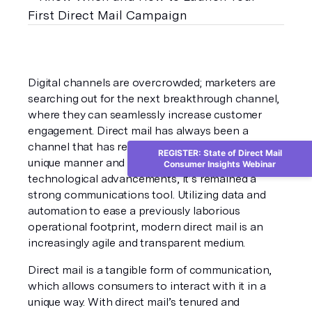
Digital channels are overcrowded; marketers are 
searching out for the next breakthrough channel, 
where they can seamlessly increase customer 
engagement. Direct mail has always been a 
channel that has resonated with consumers in a 
REGISTER: State of Direct Mail
unique manner and through continuous 
Consumer Insights Webinar
technological advancements, it’s remained a 
strong communications tool. Utilizing data and 
automation to ease a previously laborious 
operational footprint, modern direct mail is an 
increasingly agile and transparent medium.
Direct mail is a tangible form of communication, 
which allows consumers to interact with it in a 
unique way. With direct mail’s tenured and 