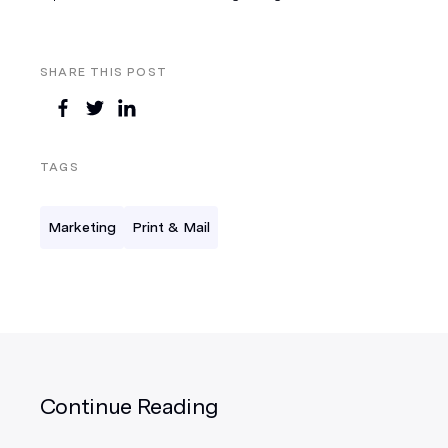
SHARE THIS POST
TAGS
Marketing
Print & Mail
Continue Reading