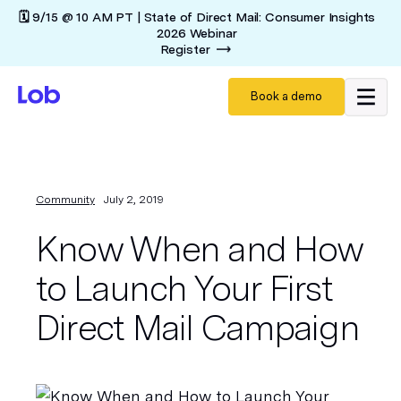
🗓️ 9/15 @ 10 AM PT | State of Direct Mail: Consumer Insights
2026 Webinar
Register
Book a demo
Community
July 2, 2019
Know When and How
to Launch Your First
Direct Mail Campaign