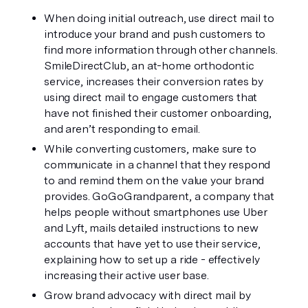
When doing initial outreach, use direct mail to 
introduce your brand and push customers to 
find more information through other channels. 
SmileDirectClub, an at-home orthodontic 
service, increases their conversion rates by 
using direct mail to engage customers that 
have not finished their customer onboarding, 
and aren’t responding to email.
While converting customers, make sure to 
communicate in a channel that they respond 
to and remind them on the value your brand 
provides. GoGoGrandparent, a company that 
helps people without smartphones use Uber 
and Lyft, mails detailed instructions to new 
accounts that have yet to use their service, 
explaining how to set up a ride - effectively 
increasing their active user base.
Grow brand advocacy with direct mail by 