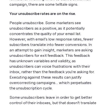
campaign, there are some telltale signs.
Your unsubscribe rates are on the rise.
People unsubscribe. Some marketers see 
unsubscribers as a positive, as it potentially 
concentrates the quality of your email list. 
However, with email’s low response rates, fewer 
subscribers translate into fewer conversions. In 
an attempt to gain insight, marketers are asking 
unsubscribers for exit feedback. This feedback 
has unknown variables and validity, as 
unsubscribers can voice frustrations with their 
inbox, rather than the feedback you’re asking for. 
Executing against these results can justify 
overcorrecting campaigns… which perpetuates 
the unsubscription cycle.
Some unsubscribers leave in order to get better 
control of their inboxes, but that doesn’t translate 