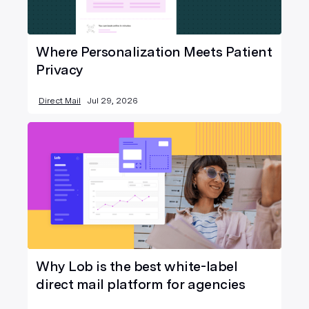
Where Personalization Meets Patient
Privacy
Direct Mail
Jul 29, 2026
Why Lob is the best white-label
direct mail platform for agencies