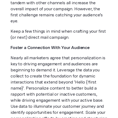
tandem with other channels all increase the 
overall impact of your campaign. However, the 
first challenge remains catching your audience’s 
eye. 
Keep a few things in mind when crafting your first 
(or next) direct mail campaign. 
Foster a Connection With Your Audience 
Nearly all marketers agree that personalization is 
key to driving engagement and audiences are 
beginning to demand it. Leverage the data you 
collect to create the foundation for dynamic 
interactions that extend beyond ‘Hello {!first 
name}’. Personalize content to better build a 
rapport with potential or inactive customers, 
while driving engagement with your active base. 
Use data to illuminate your customer journey and 
identify opportunities for engagement. Scale your 