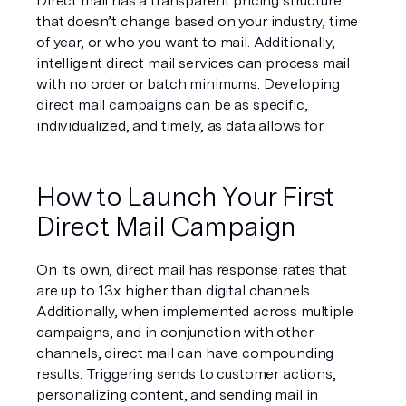
Direct mail has a transparent pricing structure 
that doesn’t change based on your industry, time 
of year, or who you want to mail. Additionally, 
intelligent direct mail services can process mail 
with no order or batch minimums. Developing 
direct mail campaigns can be as specific, 
individualized, and timely, as data allows for.
How to Launch Your First 
Direct Mail Campaign
On its own, direct mail has response rates that 
are up to 13x higher than digital channels. 
Additionally, when implemented across multiple 
campaigns, and in conjunction with other 
channels, direct mail can have compounding 
results. Triggering sends to customer actions, 
personalizing content, and sending mail in 