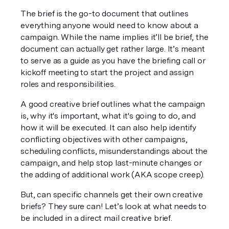
The brief is the go-to document that outlines 
everything anyone would need to know about a 
campaign. While the name implies it’ll be brief, the 
document can actually get rather large. It’s meant 
to serve as a guide as you have the briefing call or 
kickoff meeting to start the project and assign 
roles and responsibilities.
A good creative brief outlines what the campaign 
is, why it's important, what it's going to do, and 
how it will be executed. It can also help identify 
conflicting objectives with other campaigns, 
scheduling conflicts, misunderstandings about the 
campaign, and help stop last-minute changes or 
the adding of additional work (AKA scope creep). 
But, can specific channels get their own creative 
briefs? They sure can! Let’s look at what needs to 
be included in a direct mail creative brief. 