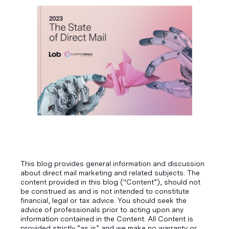
This blog provides general information and discussion
about direct mail marketing and related subjects. The
content provided in this blog ("Content”), should not
be construed as and is not intended to constitute
financial, legal or tax advice. You should seek the
advice of professionals prior to acting upon any
information contained in the Content. All Content is
provided strictly “as is” and we make no warranty or