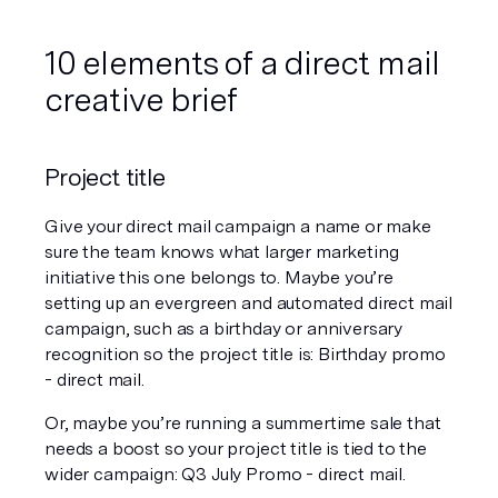
10 elements of a direct mail 
creative brief
Project title
Give your direct mail campaign a name or make 
sure the team knows what larger marketing 
initiative this one belongs to. Maybe you’re 
setting up an evergreen and automated direct mail 
campaign, such as a birthday or anniversary 
recognition so the project title is: Birthday promo 
- direct mail. 
Or, maybe you’re running a summertime sale that 
needs a boost so your project title is tied to the 
wider campaign: Q3 July Promo - direct mail. 