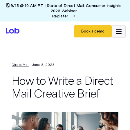
🗓️ 9/15 @ 10 AM PT | State of Direct Mail: Consumer Insights
2026 Webinar
Register
Book a demo
Direct Mail
June 8, 2023
How to Write a Direct
Mail Creative Brief