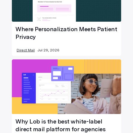
Where Personalization Meets Patient
Privacy
Direct Mail
Jul 29, 2026
Why Lob is the best white-label
direct mail platform for agencies