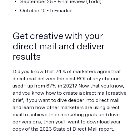
September 25 - Final review (Todd)
October 10 - In-market
Get creative with your 
direct mail and deliver 
results
Did you know that 74% of marketers agree that 
direct mail delivers the best ROI of any channel 
used - up from 67% in 2021? Now that you know, 
and you know how to create a direct mail creative 
brief, if you want to dive deeper into direct mail 
and learn how other marketers are using direct 
mail to achieve their marketing goals and drive 
conversions, then you'll want to download your 
copy of the 
2023 State of Direct Mail report
.