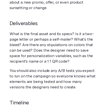
about a new promo, offer, or even product 
sunsetting or change. 
Deliverables
What is the final asset and its specs? Is it a two-
page letter or perhaps a self-mailer? What's the 
bleed? Are there any stipulations on colors that 
can be used? Does the designer need to save 
space for personalization variables, such as the 
recipient's name or a 1:1 QR code? 
You should also include any A/B tests you expect 
to run on the campaign so everyone knows what 
elements are being tested and how many 
versions the designers need to create. 
Timeline