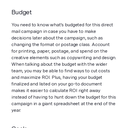
Budget
You need to know what's budgeted for this direct 
mail campaign in case you have to make 
decisions later about the campaign, such as 
changing the format or postage class. Account 
for printing, paper, postage, and spend on the 
creative elements such as copywriting and design. 
When talking about the budget with the wider 
team, you may be able to find ways to cut costs 
and maximize ROI. Plus, having your budget 
finalized and listed on your go-to document 
makes it easier to calculate ROI right away 
instead of having to hunt down the budget for this 
campaign in a giant spreadsheet at the end of the 
year. 