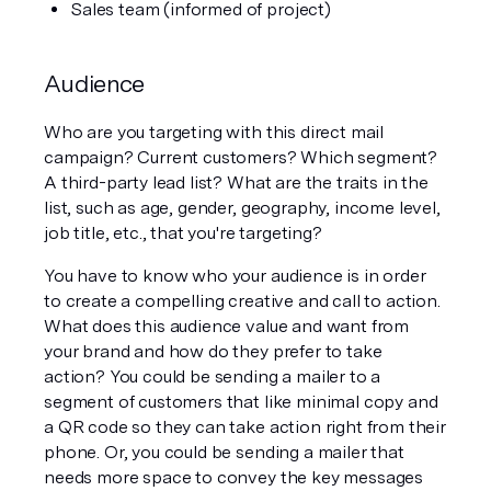
Sales team (informed of project)
Audience
Who are you targeting with this direct mail 
campaign? Current customers? Which segment? 
A third-party lead list? What are the traits in the 
list, such as age, gender, geography, income level, 
job title, etc., that you're targeting? 
You have to know who your audience is in order 
to create a compelling creative and call to action. 
What does this audience value and want from 
your brand and how do they prefer to take 
action? You could be sending a mailer to a 
segment of customers that like minimal copy and 
a QR code so they can take action right from their 
phone. Or, you could be sending a mailer that 
needs more space to convey the key messages 