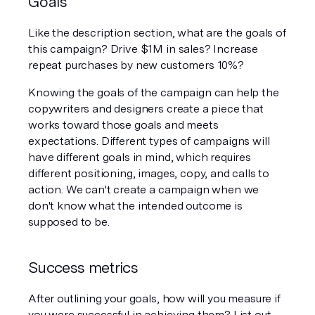
Goals
Like the description section, what are the goals of 
this campaign? Drive $1M in sales? Increase 
repeat purchases by new customers 10%? 
Knowing the goals of the campaign can help the 
copywriters and designers create a piece that 
works toward those goals and meets 
expectations. Different types of campaigns will 
have different goals in mind, which requires 
different positioning, images, copy, and calls to 
action. We can't create a campaign when we 
don't know what the intended outcome is 
supposed to be. 
Success metrics
After outlining your goals, how will you measure if 
you were successful in achieving them? List out 