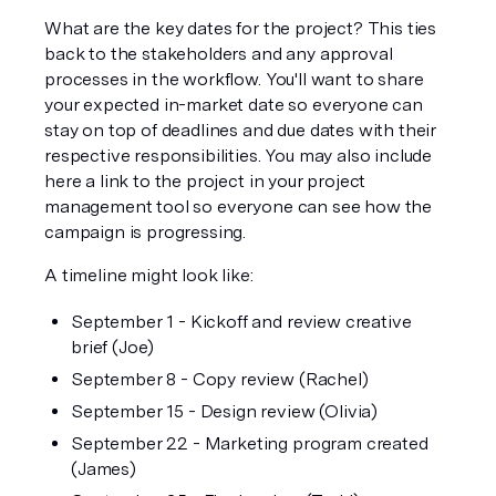
What are the key dates for the project? This ties 
back to the stakeholders and any approval 
processes in the workflow. You'll want to share 
your expected in-market date so everyone can 
stay on top of deadlines and due dates with their 
respective responsibilities. You may also include 
here a link to the project in your project 
management tool so everyone can see how the 
campaign is progressing.
A timeline might look like:
September 1 - Kickoff and review creative 
brief (Joe)
September 8 - Copy review (Rachel)
September 15 - Design review (Olivia)
September 22 - Marketing program created 
(James)