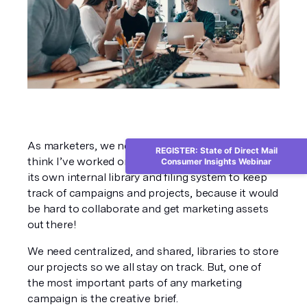
As marketers, we need to be organized. I don’t 
REGISTER: State of Direct Mail
think I’ve worked on any team that doesn’t have 
Consumer Insights Webinar
its own internal library and filing system to keep 
track of campaigns and projects, because it would 
be hard to collaborate and get marketing assets 
out there!
We need centralized, and shared, libraries to store 
our projects so we all stay on track. But, one of 
the most important parts of any marketing 
campaign is the creative brief.