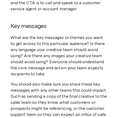
and the CTA is to call and speak to a customer 
service agent or account manager. 
Key messages
What are the key messages or themes you want 
to get across to this particular audience? Is there 
any language your creative team should avoid 
using? Are there any images your creative team 
should avoid using? Everyone should understand 
the core message and action your team expects 
recipients to take. 
You should also make sure you share these key 
messages with any other teams this could impact. 
Such as sending a copy of the final creative to the 
sales team so they know what customers or 
prospects might be referencing, or the customer 
support team so they can expect an influx of calls 