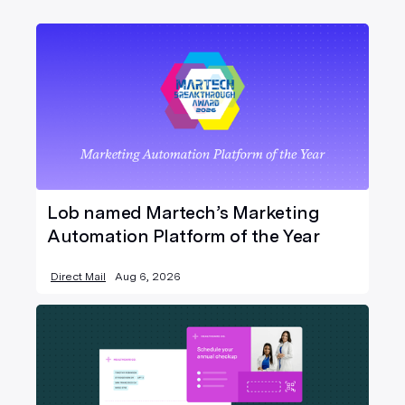
Lob named Martech’s Marketing
Automation Platform of the Year
Direct Mail
Aug 6, 2026