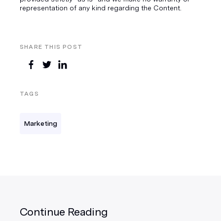
representation of any kind regarding the Content.
SHARE THIS POST
TAGS
Marketing
Continue Reading