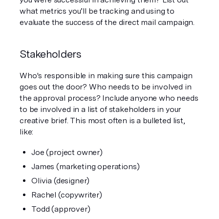
what metrics you’ll be tracking and using to 
evaluate the success of the direct mail campaign. 
Stakeholders 
Who's responsible in making sure this campaign 
goes out the door? Who needs to be involved in 
the approval process? Include anyone who needs 
to be involved in a list of stakeholders in your 
creative brief. This most often is a bulleted list, 
like:
Joe (project owner)
James (marketing operations)
Olivia (designer)
Rachel (copywriter)
Todd (approver)