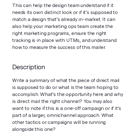
This can help the design team understand if it 
needs its own distinct look or if it’s supposed to 
match a design that’s already in-market. It can 
also help your marketing ops team create the 
right marketing programs, ensure the right 
tracking is in place with UTMs, and understand 
how to measure the success of this mailer.
Description
Write a summary of what the piece of direct mail 
is supposed to do or what is the team hoping to 
accomplish. What’s the opportunity here and why 
is direct mail the right channel? You may also 
want to note if this is a one-off campaign or if it's 
part of a larger, omnichannel approach. What 
other tactics or campaigns will be running 
alongside this one?