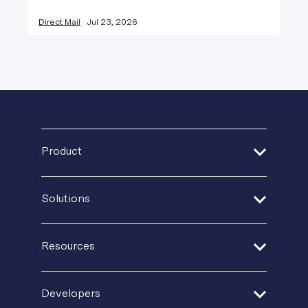
Direct Mail
Jul 23, 2026
Product
Address Verification
Solutions
Print Delivery Network
Financial Services
Product Tour
Resources
Healthcare
Create + Personalize
Guides + Ebooks
Insurance
Developers
Postal IQ
Case Studies