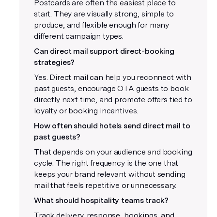
Postcards are often the easiest place to
start. They are visually strong, simple to
produce, and flexible enough for many
different campaign types.
Can direct mail support direct-booking
strategies?
Yes. Direct mail can help you reconnect with
past guests, encourage OTA guests to book
directly next time, and promote offers tied to
loyalty or booking incentives.
How often should hotels send direct mail to
past guests?
That depends on your audience and booking
cycle. The right frequency is the one that
keeps your brand relevant without sending
mail that feels repetitive or unnecessary.
What should hospitality teams track?
Track delivery, response, bookings, and