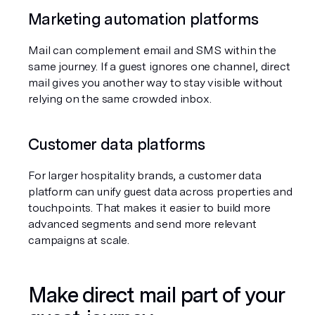
Marketing automation platforms
Mail can complement email and SMS within the 
same journey. If a guest ignores one channel, direct 
mail gives you another way to stay visible without 
relying on the same crowded inbox.
Customer data platforms
For larger hospitality brands, a customer data 
platform can unify guest data across properties and 
touchpoints. That makes it easier to build more 
advanced segments and send more relevant 
campaigns at scale.
Make direct mail part of your 