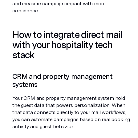
and measure campaign impact with more 
confidence.
How to integrate direct mail 
with your hospitality tech 
stack
CRM and property management 
systems
Your CRM and property management system hold 
the guest data that powers personalization. When 
that data connects directly to your mail workflows, 
you can automate campaigns based on real booking 
activity and guest behavior.