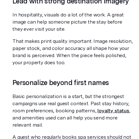
Lead with strong destination imagery
In hospitality, visuals do a lot of the work. A great 
image can help someone picture the stay before 
they ever visit your site.
That makes print quality important. Image resolution, 
paper stock, and color accuracy all shape how your 
brand is perceived. When the piece feels polished, 
your property does too.
Personalize beyond first names
Basic personalization is a start, but the strongest 
campaigns use real guest context. Past stay history, 
room preferences, booking patterns, 
loyalty status
, 
and amenities used can all help you send more 
relevant mail.
A guest who regularly books spa services should not 