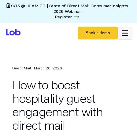
🗓️ 9/15 @ 10 AM PT | State of Direct Mail: Consumer Insights
2026 Webinar
Register
Book a demo
Direct Mail
March 20, 2026
How to boost
hospitality guest
engagement with
direct mail