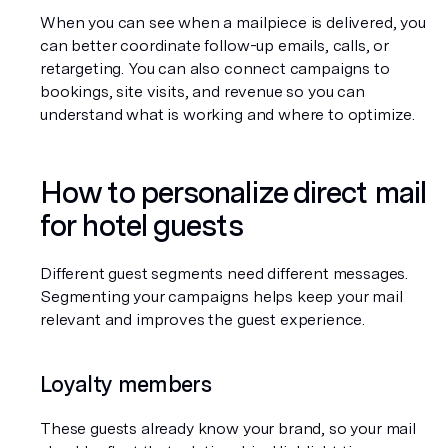
When you can see when a mailpiece is delivered, you 
can better coordinate follow-up emails, calls, or 
retargeting. You can also connect campaigns to 
bookings, site visits, and revenue so you can 
understand what is working and where to optimize.
How to personalize direct mail 
for hotel guests
Different guest segments need different messages. 
Segmenting your campaigns helps keep your mail 
relevant and improves the guest experience.
Loyalty members
These guests already know your brand, so your mail 