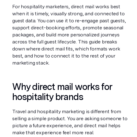
For hospitality marketers, direct mail works best 
when it is timely, visually strong, and connected to 
guest data. You can use it to re-engage past guests, 
support direct-booking efforts, promote seasonal 
packages, and build more personalized journeys 
across the full guest lifecycle. This guide breaks 
down where direct mail fits, which formats work 
best, and how to connect it to the rest of your 
marketing stack.
Why direct mail works for 
hospitality brands
Travel and hospitality marketing is different from 
selling a simple product. You are asking someone to 
picture a future experience, and direct mail helps 
make that experience feel more real.