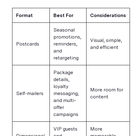
Format
Best For
Considerations
Seasonal 
promotions, 
Visual, simple, 
Postcards
reminders, 
and efficient
and 
retargeting
Package 
details, 
loyalty 
More room for 
Self-mailers
messaging, 
content
and multi-
offer 
campaigns
VIP guests 
More 
Dimensional 
and 
memorable, 