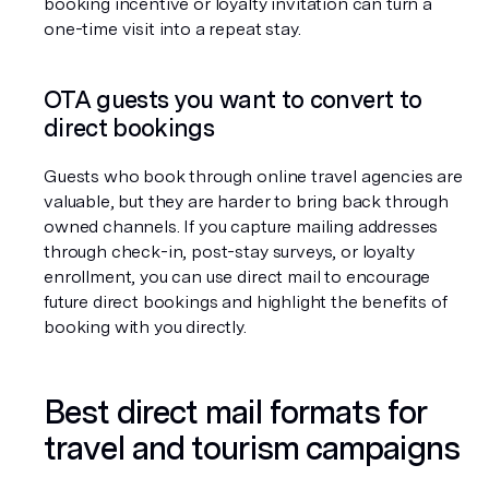
booking incentive or loyalty invitation can turn a 
one-time visit into a repeat stay.
OTA guests you want to convert to 
direct bookings
Guests who book through online travel agencies are 
valuable, but they are harder to bring back through 
owned channels. If you capture mailing addresses 
through check-in, post-stay surveys, or loyalty 
enrollment, you can use direct mail to encourage 
future direct bookings and highlight the benefits of 
booking with you directly.
Best direct mail formats for 
travel and tourism campaigns