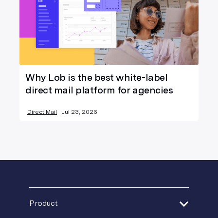
Why Lob is the best white-label
direct mail platform for agencies
Direct Mail
Jul 23, 2026
Product