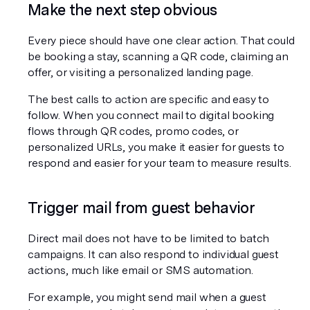
Make the next step obvious
Every piece should have one clear action. That could 
be booking a stay, scanning a QR code, claiming an 
offer, or visiting a personalized landing page.
The best calls to action are specific and easy to 
follow. When you connect mail to digital booking 
flows through QR codes, promo codes, or 
personalized URLs, you make it easier for guests to 
respond and easier for your team to measure results.
Trigger mail from guest behavior
Direct mail does not have to be limited to batch 
campaigns. It can also respond to individual guest 
actions, much like email or SMS automation.
For example, you might send mail when a guest 