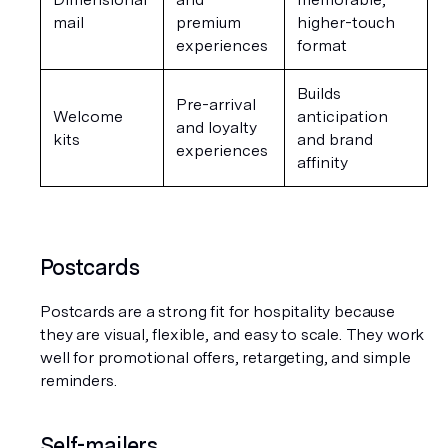
mail
premium 
higher-touch 
experiences
format
Builds 
Pre-arrival 
Welcome 
anticipation 
and loyalty 
kits
and brand 
experiences
affinity
Postcards
Postcards are a strong fit for hospitality because 
they are visual, flexible, and easy to scale. They work 
well for promotional offers, retargeting, and simple 
reminders.
Self-mailers