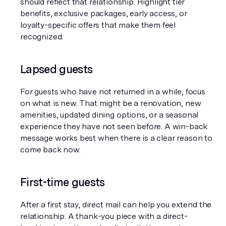
should reflect that relationship. Highlight tier 
benefits, exclusive packages, early access, or 
loyalty-specific offers that make them feel 
recognized.
Lapsed guests
For guests who have not returned in a while, focus 
on what is new. That might be a renovation, new 
amenities, updated dining options, or a seasonal 
experience they have not seen before. A win-back 
message works best when there is a clear reason to 
come back now.
First-time guests
After a first stay, direct mail can help you extend the 
relationship. A thank-you piece with a direct-