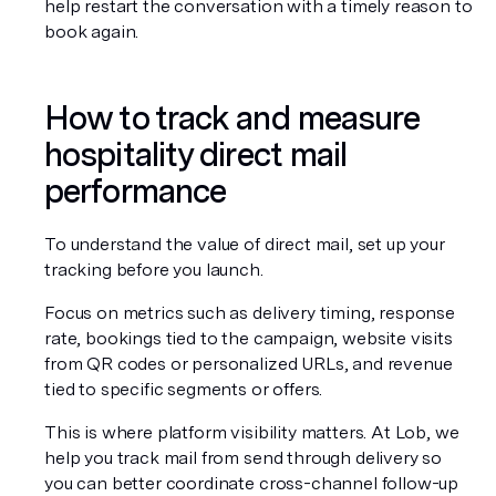
help restart the conversation with a timely reason to 
book again.
How to track and measure 
hospitality direct mail 
performance
To understand the value of direct mail, set up your 
tracking before you launch.
Focus on metrics such as delivery timing, response 
rate, bookings tied to the campaign, website visits 
from QR codes or personalized URLs, and revenue 
tied to specific segments or offers.
This is where platform visibility matters. At Lob, we 
help you track mail from send through delivery so 
you can better coordinate cross-channel follow-up 