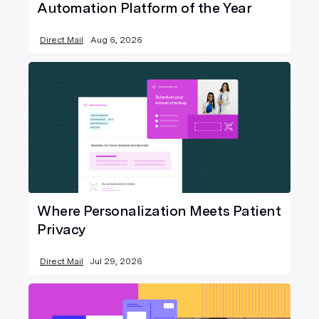
Automation Platform of the Year
Direct Mail
Aug 6, 2026
Where Personalization Meets Patient
Privacy
Direct Mail
Jul 29, 2026