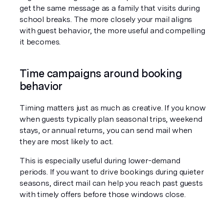
get the same message as a family that visits during 
school breaks. The more closely your mail aligns 
with guest behavior, the more useful and compelling 
it becomes.
Time campaigns around booking 
behavior
Timing matters just as much as creative. If you know 
when guests typically plan seasonal trips, weekend 
stays, or annual returns, you can send mail when 
they are most likely to act.
This is especially useful during lower-demand 
periods. If you want to drive bookings during quieter 
seasons, direct mail can help you reach past guests 
with timely offers before those windows close.