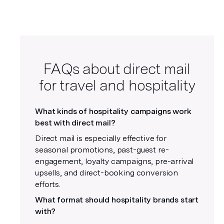
FAQs about direct mail
for travel and hospitality
What kinds of hospitality campaigns work
best with direct mail?
Direct mail is especially effective for
seasonal promotions, past-guest re-
engagement, loyalty campaigns, pre-arrival
upsells, and direct-booking conversion
efforts.
What format should hospitality brands start
with?