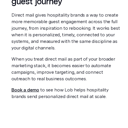
guest journey
Direct mail gives hospitality brands a way to create 
more memorable guest engagement across the full 
journey, from inspiration to rebooking. It works best 
when it is personalized, timely, connected to your 
systems, and measured with the same discipline as 
your digital channels.
When you treat direct mail as part of your broader 
marketing stack, it becomes easier to automate 
campaigns, improve targeting, and connect 
outreach to real business outcomes.
Book a demo
 to see how Lob helps hospitality 
brands send personalized direct mail at scale.