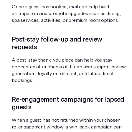
Once a guest has booked, mail can help build 
anticipation and promote upgrades such as dining, 
spa services, activities, or premium room options.
Post-stay follow-up and review 
requests
A post-stay thank-you piece can help you stay 
connected after checkout. It can also support review 
generation, loyalty enrollment, and future direct 
bookings.
Re-engagement campaigns for lapsed 
guests
When a guest has not returned within your chosen 
re-engagement window, a win-back campaign can 