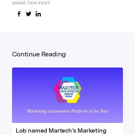
SHARE THIS POST
Continue Reading
Lob named Martech’s Marketing