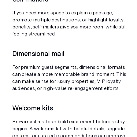
If you need more space to explain a package, 
promote multiple destinations, or highlight loyalty 
benefits, self-mailers give you more room while still 
feeling streamlined.
Dimensional mail
For premium guest segments, dimensional formats 
can create a more memorable brand moment. This 
can make sense for luxury properties, VIP loyalty 
audiences, or high-value re-engagement efforts.
Welcome kits
Pre-arrival mail can build excitement before a stay 
begins. A welcome kit with helpful details, upgrade 
options, or curated recommendations can improve 