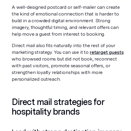
A well-designed postcard or self-mailer can create 
the kind of emotional connection that is harder to 
build in a crowded digital environment. Strong 
imagery, thoughtful timing, and relevant offers can 
help move a guest from interest to booking.
Direct mail also fits naturally into the rest of your 
marketing strategy. You can use it to 
retarget guests
who browsed rooms but did not book, reconnect 
with past visitors, promote seasonal offers, or 
strengthen loyalty relationships with more 
personalized outreach.
Direct mail strategies for 
hospitality brands