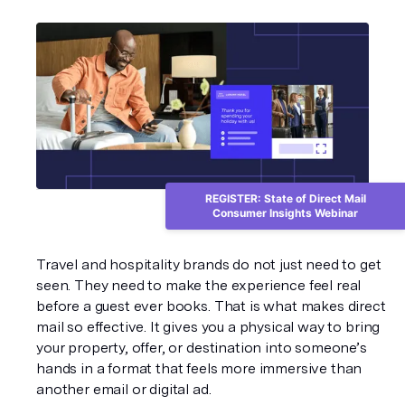
REGISTER: State of Direct Mail
Consumer Insights Webinar
Travel and hospitality brands do not just need to get 
seen. They need to make the experience feel real 
before a guest ever books. That is what makes direct 
mail so effective. It gives you a physical way to bring 
your property, offer, or destination into someone’s 
hands in a format that feels more immersive than 
another email or digital ad.