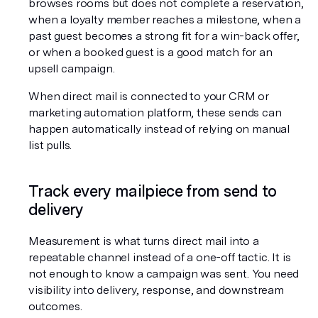
browses rooms but does not complete a reservation, 
when a loyalty member reaches a milestone, when a 
past guest becomes a strong fit for a win-back offer, 
or when a booked guest is a good match for an 
upsell campaign.
When direct mail is connected to your CRM or 
marketing automation platform, these sends can 
happen automatically instead of relying on manual 
list pulls.
Track every mailpiece from send to 
delivery
Measurement is what turns direct mail into a 
repeatable channel instead of a one-off tactic. It is 
not enough to know a campaign was sent. You need 
visibility into delivery, response, and downstream 
outcomes.