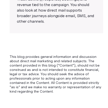
revenue tied to the campaign. You should
also look at how direct mail supports
broader journeys alongside email, SMS, and
other channels.
This blog provides general information and discussion
about direct mail marketing and related subjects. The
content provided in this blog ("Content”), should not be
construed as and is not intended to constitute financial,
legal or tax advice. You should seek the advice of
professionals prior to acting upon any information
contained in the Content. All Content is provided strictly
“as is” and we make no warranty or representation of any
kind regarding the Content.