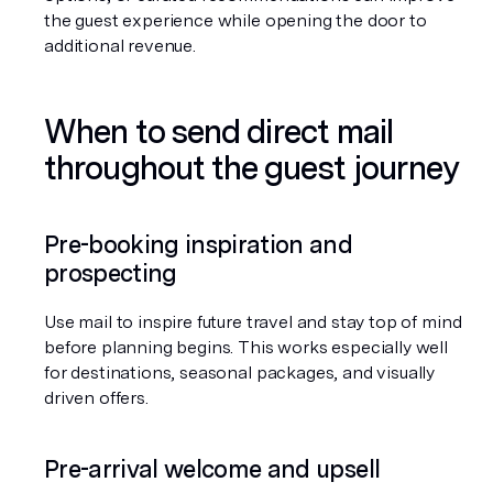
the guest experience while opening the door to 
additional revenue.
When to send direct mail 
throughout the guest journey
Pre-booking inspiration and 
prospecting
Use mail to inspire future travel and stay top of mind 
before planning begins. This works especially well 
for destinations, seasonal packages, and visually 
driven offers.
Pre-arrival welcome and upsell