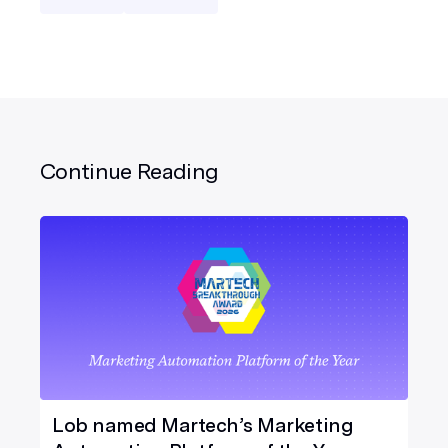
Continue Reading
Lob named Martech’s Marketing