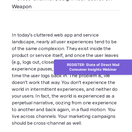
In today's cluttered web app and service 
landscape, nearly all user experiences tend to be 
of the same complexion. They exist inside the 
product or service itself, and once the user leaves 
(e.g., logs out, closes the computer), the 
REGISTER: State of Direct Mail
experience pauses, waiting to continue the next 
Consumer Insights Webinar
time the user logs back in. The problem is, life 
doesn't work that way. You don't experience the 
world in intermittent experiences, and neither do 
your users. In fact, the world is experienced as a 
perpetual narrative, oozing from one experience 
to another and back again, in a fluid motion. You 
live across channels. Your marketing campaigns 
should be cross-channel as well.