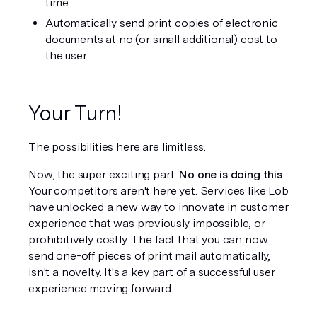
time
Automatically send print copies of electronic 
documents at no (or small additional) cost to 
the user
Your Turn!
The possibilities here are limitless.
Now, the super exciting part. 
No one is doing this
. 
Your competitors aren't here yet. Services like Lob 
have unlocked a new way to innovate in customer 
experience that was previously impossible, or 
prohibitively costly. The fact that you can now 
send one-off pieces of print mail automatically, 
isn't a novelty. It's a key part of a successful user 
experience moving forward.