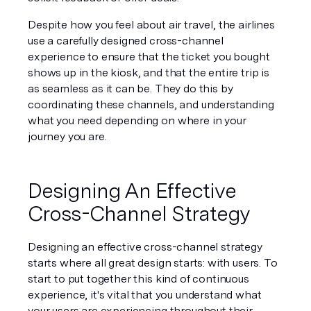
Despite how you feel about air travel, the airlines 
use a carefully designed cross-channel 
experience to ensure that the ticket you bought 
shows up in the kiosk, and that the entire trip is 
as seamless as it can be. They do this by 
coordinating these channels, and understanding 
what you need depending on where in your 
journey you are.
Designing An Effective 
Cross-Channel Strategy
Designing an effective cross-channel strategy 
starts where all great design starts: with users. To 
start to put together this kind of continuous 
experience, it's vital that you understand what 
your users are experiencing throughout their 