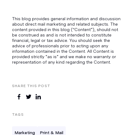
This blog provides general information and discussion
about direct mail marketing and related subjects. The
content provided in this blog ("Content”), should not
be construed as and is not intended to constitute
financial, legal or tax advice. You should seek the
advice of professionals prior to acting upon any
information contained in the Content. All Content is
provided strictly “as is” and we make no warranty or
representation of any kind regarding the Content.
SHARE THIS POST
TAGS
Marketing
Print & Mail