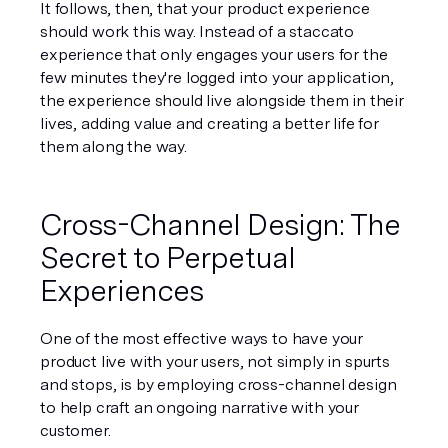
It follows, then, that your 
product
 experience 
should work this way. Instead of a staccato 
experience that only engages your users for the 
few minutes they're logged into your application, 
the experience should live alongside them in their 
lives, adding value and creating a better life for 
them along the way.
Cross-Channel Design: The 
Secret to Perpetual 
Experiences
One of the most effective ways to have your 
product live 
with
 your users, not simply in spurts 
and stops, is by employing 
cross-channel design
to help craft an ongoing narrative with your 
customer.