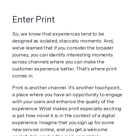
Enter Print
So, we know that experiences tend to be 
designed as isolated, staccato moments. And, 
we've learned that if you consider the broader 
journey, you can identify interesting moments 
across 
channels
 where you can make the 
customer experience better. That's where print 
comes in.
Print is 
another channel
. It's another touchpoint, 
a place where you have an opportunity to engage 
with your users and enhance the quality of the 
experience. What makes print especially exciting 
is just how novel it is in the context of a digital 
experience. Imagine that you sign up for some 
new service online, and you get a welcome 