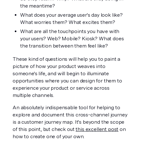
the meantime?
What does your average user's day look like? 
What worries them? What excites them?
What are all the touchpoints you have with 
your users? Web? Mobile? Kiosk? What does 
the transition between them feel like?
These kind of questions will help you to paint a 
picture of how your product weaves into 
someone's life, and will begin to illuminate 
opportunities where you can design for them to 
experience your product or service across 
multiple channels.
An absolutely indispensable tool for helping to 
explore and document this cross-channel journey 
is a 
customer journey map
. It's beyond the scope 
of this point, but check out 
this excellent post
 on 
how to create one of your own.