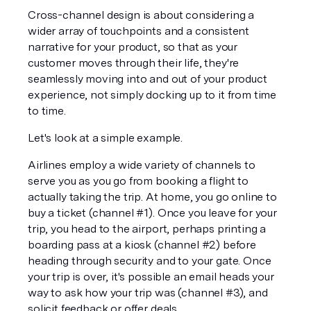
Cross-channel design is about considering a 
wider array of touchpoints and a consistent 
narrative for your product, so that as your 
customer moves through their life, they're 
seamlessly moving into and out of your product 
experience, not simply docking up to it from time 
to time.
Let's look at a simple example.
Airlines employ a wide variety of channels to 
serve you as you go from booking a flight to 
actually taking the trip. At home, you go online to 
buy a ticket (channel #1). Once you leave for your 
trip, you head to the airport, perhaps printing a 
boarding pass at a kiosk (channel #2) before 
heading through security and to your gate. Once 
your trip is over, it's possible an email heads your 
way to ask how your trip was (channel #3), and 
solicit feedback or offer deals.