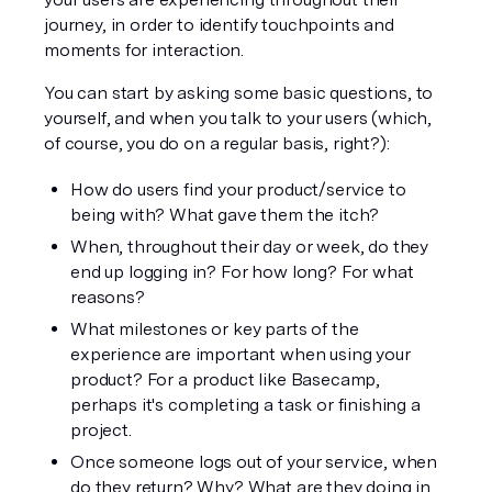
journey, in order to identify touchpoints and 
moments for interaction.
You can start by asking some basic questions, to 
yourself, and when you talk to your users (which, 
of course, you do on a regular basis, right?):
How do users find your product/service to 
being with? What gave them the itch?
When, throughout their day or week, do they 
end up logging in? For how long? For what 
reasons?
What milestones or key parts of the 
experience are important when using your 
product? For a product like Basecamp, 
perhaps it's completing a task or finishing a 
project.
Once someone logs out of your service, when 
do they return? Why? What are they doing in 