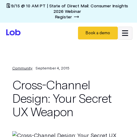
🗓️ 9/15 @ 10 AM PT | State of Direct Mail: Consumer Insights
2026 Webinar
Register
Book a demo
Community
September 4, 2015
Cross-Channel
Design: Your Secret
UX Weapon