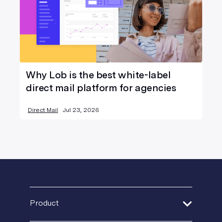
Why Lob is the best white-label
direct mail platform for agencies
Direct Mail
Jul 23, 2026
Product