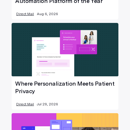
Automation Platform of the Year
Direct Mail
Aug 6, 2026
Where Personalization Meets Patient
Privacy
Direct Mail
Jul 29, 2026