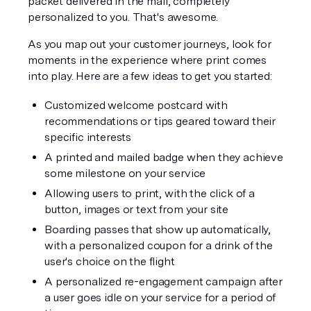
packet delivered in the mail, completely 
personalized to you. That's 
awesome
.
As you map out your customer journeys, look for 
moments in the experience where print comes 
into play. Here are a few ideas to get you started:
Customized welcome postcard with 
recommendations or tips geared toward their 
specific interests
A printed and mailed badge when they achieve 
some milestone on your service
Allowing users to print, with the click of a 
button, images or text from your site
Boarding passes that show up automatically, 
with a personalized coupon for a drink of the 
user's choice on the flight
A personalized re-engagement campaign after 
a user goes idle on your service for a period of 