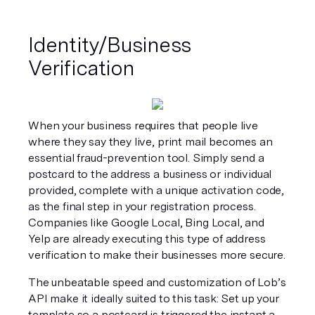
Identity/Business 
Verification
When your business requires that people live 
where they say they live, print mail becomes an 
essential fraud-prevention tool. Simply send a 
postcard to the address a business or individual 
provided, complete with a unique activation code, 
as the final step in your registration process. 
Companies like Google Local, Bing Local, and 
Yelp are already executing this type of address 
verification to make their businesses more secure.
The unbeatable speed and customization of Lob’s 
API make it ideally suited to this task: Set up your 
template so a postcard is triggered the instant a 