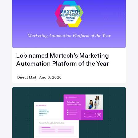
Lob named Martech’s Marketing
Automation Platform of the Year
Direct Mail
Aug 6, 2026