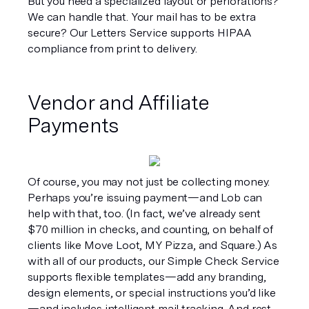
But you need a specialized layout or perforations? 
We can handle that. Your mail has to be extra 
secure? Our Letters Service supports HIPAA 
compliance from print to delivery.
Vendor and Affiliate 
Payments
Of course, you may not just be collecting money. 
Perhaps you’re issuing payment—and Lob can 
help with that, too. (In fact, we’ve already sent 
$70 million in checks, and counting, on behalf of 
clients like Move Loot, MY Pizza, and Square.) As 
with all of our products, our Simple Check Service 
supports flexible templates—add any branding, 
design elements, or special instructions you’d like
—and includes intelligent mail tracking. And rest 