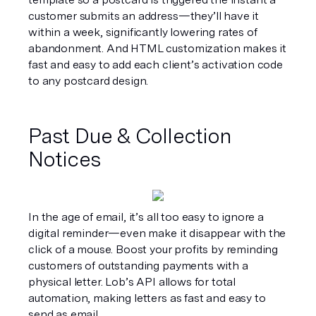
customer submits an address—they’ll have it 
within a week, significantly lowering rates of 
abandonment. And HTML customization makes it 
fast and easy to add each client’s activation code 
to any postcard design.
Past Due & Collection 
Notices
In the age of email, it’s all too easy to ignore a 
digital reminder—even make it disappear with the 
click of a mouse. Boost your profits by reminding 
customers of outstanding payments with a 
physical letter. Lob’s API allows for total 
automation, making letters as fast and easy to 
send as email.