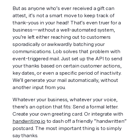
But as anyone who’s ever received a gift can 
attest, it’s not a smart move to keep track of 
thank-yous in your head! That’s even truer for a 
business—without a well-automated system, 
you’re left either reaching out to customers 
sporadically or awkwardly batching your 
communications. Lob solves that problem with 
event-triggered mail. Just set up the API to send 
your thanks based on certain customer actions, 
key dates, or even a specific period of inactivity. 
We’ll generate your mail automatically, without 
another input from you.
Whatever your business, whatever your voice, 
there’s an option that fits: Send a formal letter. 
Create your own greeting card. Or integrate with 
handwriting.io
 to dash off a friendly “handwritten” 
postcard. The most important thing is to simply 
say thanks.