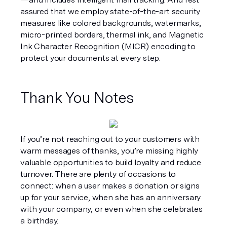
assured that we employ state-of-the-art security 
measures like colored backgrounds, watermarks, 
micro-printed borders, thermal ink, and Magnetic 
Ink Character Recognition (MICR) encoding to 
protect your documents at every step.
Thank You Notes
If you’re not reaching out to your customers with 
warm messages of thanks, you’re missing highly 
valuable opportunities to build loyalty and reduce 
turnover. There are plenty of occasions to 
connect: when a user makes a donation or signs 
up for your service, when she has an anniversary 
with your company, or even when she celebrates 
a birthday.