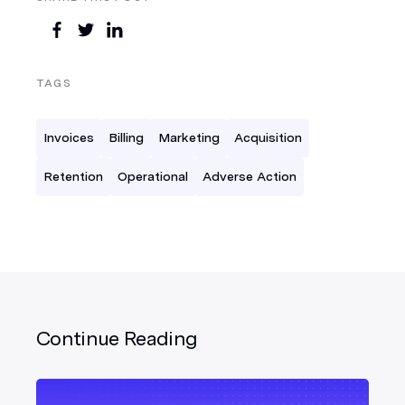
TAGS
Invoices
Billing
Marketing
Acquisition
Retention
Operational
Adverse Action
Continue Reading