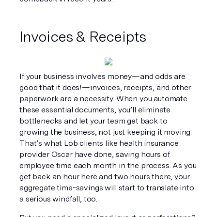
Invoices & Receipts
If your business involves money—and odds are 
good that it does!—invoices, receipts, and other 
paperwork are a necessity. When you automate 
these essential documents, you’ll eliminate 
bottlenecks and let your team get back to 
growing the business, not just keeping it moving. 
That’s what Lob clients like health insurance 
provider Oscar have done, saving hours of 
employee time each month in the process. As you 
get back an hour here and two hours there, your 
aggregate time-savings will start to translate into 
a serious windfall, too.