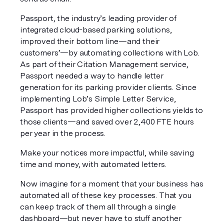
Passport, the industry’s leading provider of 
integrated cloud-based parking solutions, 
improved their bottom line—and their 
customers’—by automating collections with Lob. 
As part of their Citation Management service, 
Passport needed a way to handle letter 
generation for its parking provider clients. Since 
implementing Lob’s Simple Letter Service, 
Passport has provided higher collections yields to 
those clients—and saved over 2,400 FTE hours 
per year in the process.
Make your notices more impactful, while saving 
time and money, with automated letters.
Now imagine for a moment that your business has 
automated all of these key processes. That you 
can keep track of them all through a single 
dashboard—but never have to stuff another 