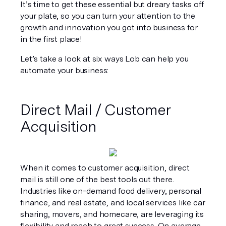
It’s time to get these essential but dreary tasks off 
your plate, so you can turn your attention to the 
growth and innovation you got into business for 
in the first place!
Let’s take a look at six ways Lob can help you 
automate your business:
Direct Mail / Customer 
Acquisition
When it comes to customer acquisition, direct 
mail is still one of the best tools out there. 
Industries like on-demand food delivery, personal 
finance, and real estate, and local services like car 
sharing, movers, and homecare, are leveraging its 
flexibility and reach to great success. On average, 