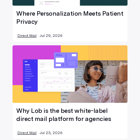
Where Personalization Meets Patient
Privacy
Direct Mail
Jul 29, 2026
Why Lob is the best white-label
direct mail platform for agencies
Direct Mail
Jul 23, 2026