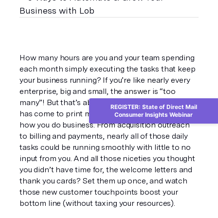
How many hours are you and your team spending 
each month simply executing the tasks that keep 
your business running? If you’re like nearly every 
enterprise, big and small, the answer is “too 
many”! But that’s about to change. Automation 
REGISTER: State of Direct Mail
has come to print mail, and it’s time to automate 
Consumer Insights Webinar
how you do business. From acquisition outreach 
to billing and payments, nearly all of those daily 
tasks could be running smoothly with little to no 
input from you. And all those niceties you thought 
you didn’t have time for, the welcome letters and 
thank you cards? Set them up once, and watch 
those new customer touchpoints boost your 
bottom line (without taxing your resources).