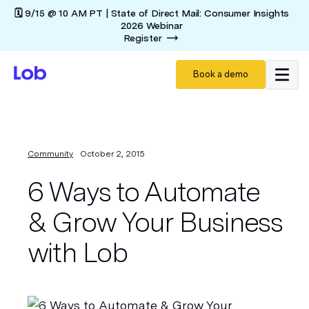
🗓️ 9/15 @ 10 AM PT | State of Direct Mail: Consumer Insights
2026 Webinar
Register
Book a demo
Community
October 2, 2015
6 Ways to Automate
& Grow Your Business
with Lob