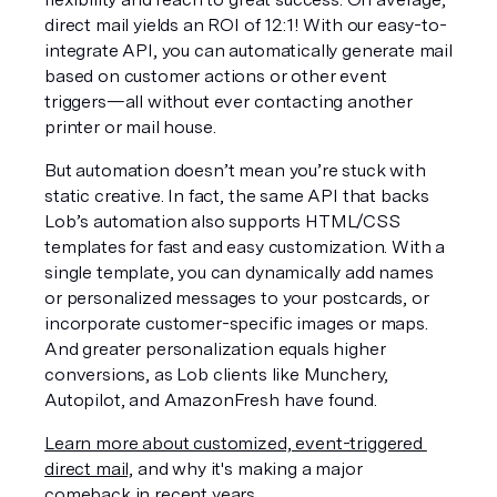
direct mail yields an ROI of 12:1! With our easy-to-
integrate API, you can automatically generate mail 
based on customer actions or other event 
triggers—all without ever contacting another 
printer or mail house.
But automation doesn’t mean you’re stuck with 
static creative. In fact, the same API that backs 
Lob’s automation also supports HTML/CSS 
templates for fast and easy customization. With a 
single template, you can dynamically add names 
or personalized messages to your postcards, or 
incorporate customer-specific images or maps. 
And greater personalization equals higher 
conversions, as Lob clients like Munchery, 
Autopilot, and AmazonFresh have found.
Learn more about customized, event-triggered 
direct mail,
 and why it's making a major 
comeback in recent years.