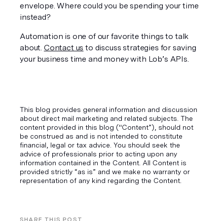
envelope. Where could you be spending your time 
instead?
Automation is one of our favorite things to talk 
about. 
Contact us
 to discuss strategies for saving 
your business time and money with Lob’s APIs.
This blog provides general information and discussion
about direct mail marketing and related subjects. The
content provided in this blog ("Content”), should not
be construed as and is not intended to constitute
financial, legal or tax advice. You should seek the
advice of professionals prior to acting upon any
information contained in the Content. All Content is
provided strictly “as is” and we make no warranty or
representation of any kind regarding the Content.
SHARE THIS POST