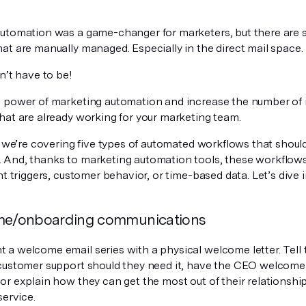
utomation was a game-changer for marketers, but there are s
at are manually managed. Especially in the direct mail space.
n’t have to be!
 power of marketing automation and increase the number of 
hat are already working for your marketing team.
, we’re covering five types of automated workflows that should
And, thanks to marketing automation tools, these workflows
ht triggers, customer behavior, or time-based data. Let’s dive i
me/onboarding communications
a welcome email series with a physical welcome letter. Tell
customer support should they need it, have the CEO welcome
or explain how they can get the most out of their relationship
service.