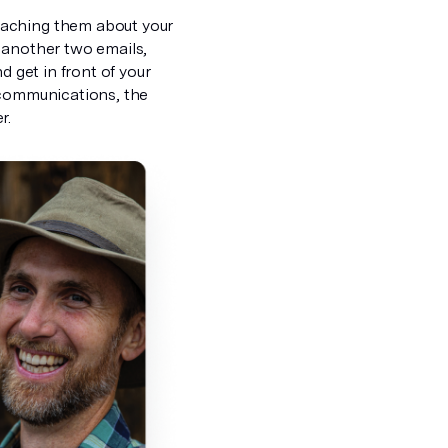
eaching them about your
l, another two emails,
d get in front of your
 communications, the
r.