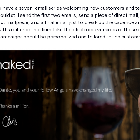
ou have a seven-email series welcoming new customers and t
ould still send the first two emails, send a piece of direct mai
ct mailpiece, and a final email just to break up the cadence an
ith a different medium. Like the electronic versions of these
 campaigns should be personalized and tailored to the custome