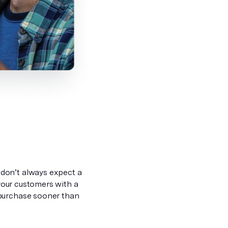
don’t always expect a
 your customers with a
 purchase sooner than