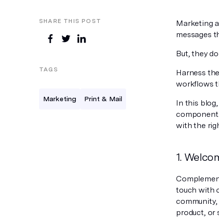
SHARE THIS POST
Marketing a
messages th
But, they do
TAGS
Harness the
workflows t
Marketing
Print & Mail
In this blog
component. 
with the rig
1. Welco
Complement 
touch with 
community, 
product, or 