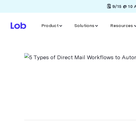
🗓️ 9/15 @ 10
Product
Solutions
Resources