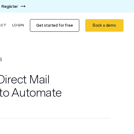
Register
Get started for free
Book a demo
ACT
LOGIN
3
Direct Mail
to Automate