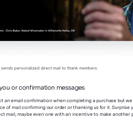
sends personalized direct mail to thank members.
 you or confirmation messages
ct an email confirmation when completing a purchase but we 
ce of mail confirming our order or thanking us for it. Surprise
rect mail, maybe even one with an incentive to make another