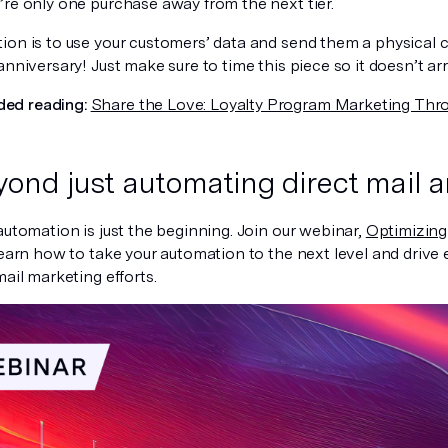
’re only one purchase away from the next tier.
ion is to use your customers’ data and send them a physical ca
anniversary! Just make sure to time this piece so it doesn’t arri
d reading:
Share the Love: Loyalty Program Marketing Thro
ond just automating direct mail a
automation is just the beginning. Join our webinar,
Optimizing
 learn how to take your automation to the next level and drive 
mail marketing efforts.