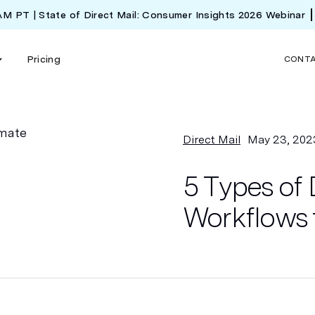
 AM PT | State of Direct Mail: Consumer Insights 2026 Webinar
Pricing
CONT
Direct Mail
May 23, 202
5 Types of 
Workflows 