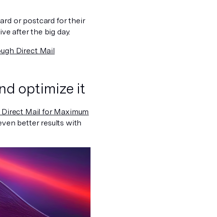
rd or postcard for their
ve after the big day.
ugh Direct Mail
nd optimize it
 Direct Mail for Maximum
even better results with