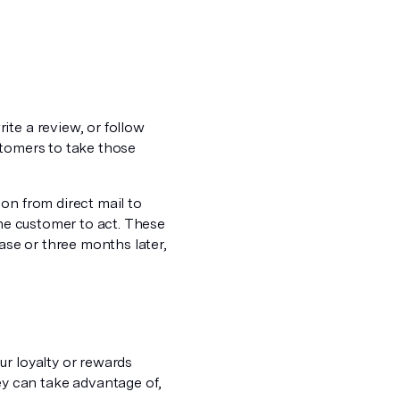
ite a review, or follow
stomers to take those
on from direct mail to
the customer to act. These
se or three months later,
ur loyalty or rewards
y can take advantage of,