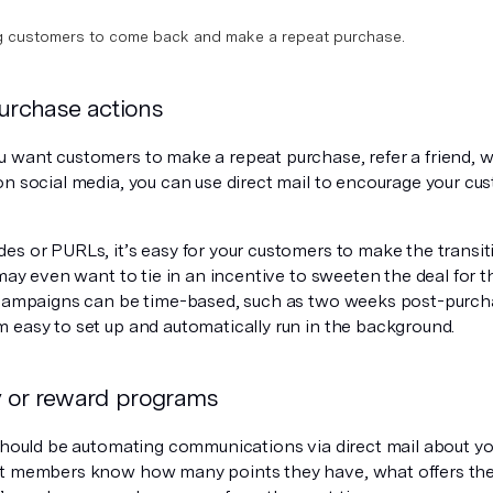
g customers to come back and make a repeat purchase.
purchase actions
 want customers to make a repeat purchase, refer a friend, wr
on social media, you can use direct mail to encourage your cu
s or PURLs, it’s easy for your customers to make the transiti
 may even want to tie in an incentive to sweeten the deal for 
 campaigns can be time-based, such as two weeks post-purcha
 easy to set up and automatically run in the background.
ty or reward programs
 should be automating communications via direct mail about yo
t members know how many points they have, what offers the