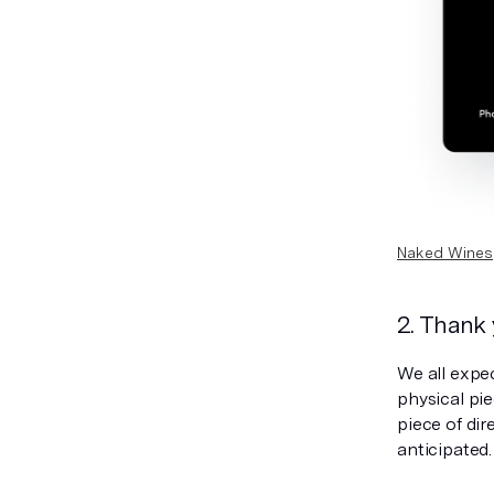
Naked Wines
2. Thank
We all expe
physical pie
piece of di
anticipated.