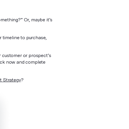
omething?” Or, maybe it’s
 timeline to purchase,
ur customer or prospect’s
 back now and complete
t Strategy
?