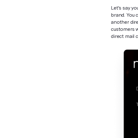
Let's say y
brand. You c
another dire
customers w
direct mail