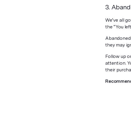
3. Aband
We’ve all go
the “You lef
Abandoned c
they may ign
Follow up o
attention. 
their purcha
Recommend