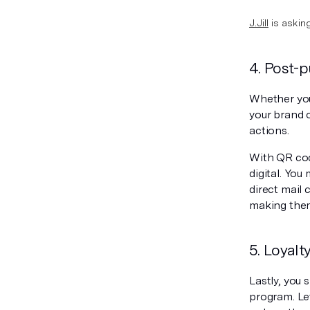
J.Jill
is askin
4. Post-
Whether you
your brand 
actions.
With QR code
digital. You
direct mail
making them
5. Loyal
Lastly, you
program. Le