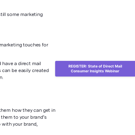
till some marketing
marketing touches for
 have a direct mail
REGISTER: State of Direct Mail
 can be easily created
Consumer Insights Webinar
n.
 them how they can get in
 them to your brand’s
 with your brand,