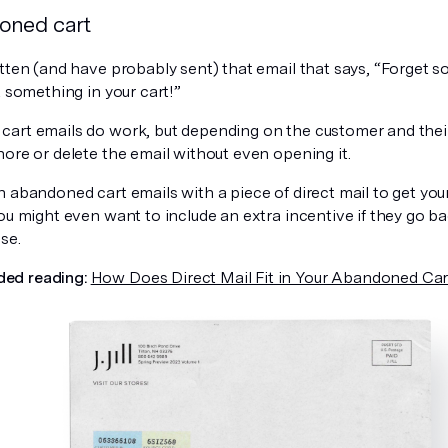
oned cart
tten (and have probably sent) that email that says, “Forget s
t something in your cart!”
art emails do work, but depending on the customer and their
ore or delete the email without even opening it.
n abandoned cart emails with a piece of direct mail to get yo
You might even want to include an extra incentive if they go
se.
ed reading:
How Does Direct Mail Fit in Your Abandoned Car