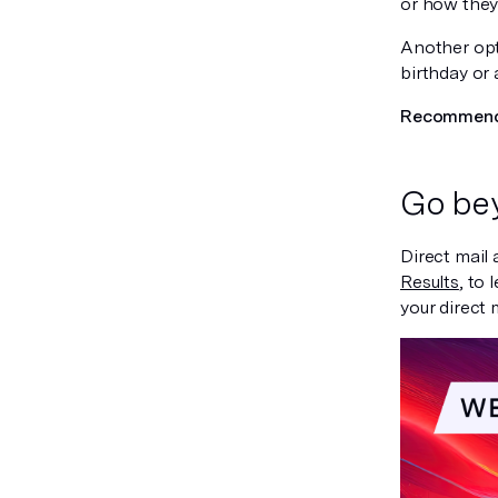
or how they
Another opt
birthday or 
Recommende
Go bey
Direct mail 
Results
, to
your direct 