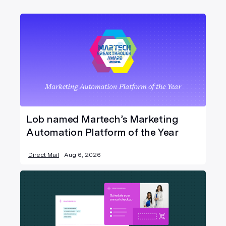
Lob named Martech’s Marketing
Automation Platform of the Year
Direct Mail
Aug 6, 2026