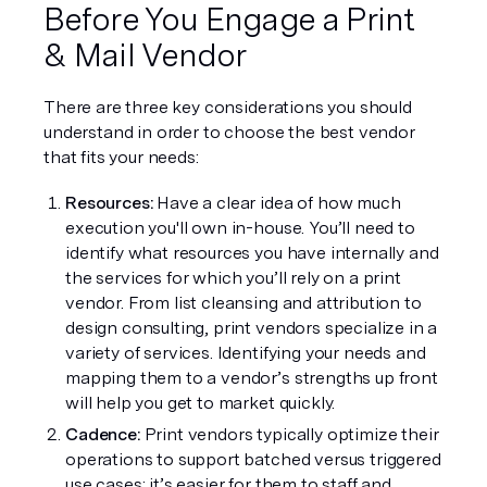
Before You Engage a Print 
& Mail Vendor
There are three key considerations you should 
understand in order to choose the best vendor 
that fits your needs:
Resources:
 Have a clear idea of how much 
execution you'll own in-house. You’ll need to 
identify what resources you have internally and 
the services for which you’ll rely on a print 
vendor. From list cleansing and attribution to 
design consulting, print vendors specialize in a 
variety of services. Identifying your needs and 
mapping them to a vendor’s strengths up front 
will help you get to market quickly.
Cadence:
 Print vendors typically optimize their 
operations to support batched versus triggered 
use cases; it’s easier for them to staff and 