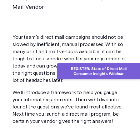
Your team’s direct mail campaigns should not be 
slowed by inefficient, manual processes. With so 
many print and mail vendors available, it can be 
tough to find a vendor who fits your requirements 
today and can grow with you in the future. Asking 
REGISTER: State of Direct Mail
the right questions in a vetting process can save a 
Consumer Insights Webinar
lot of headaches later.
We'll introduce a framework to help you gauge 
your internal requirements. Then we'll dive into 
four of the questions we’ve found most effective. 
Next time you launch a direct mail program, be 
certain your vendor gives the right answers!