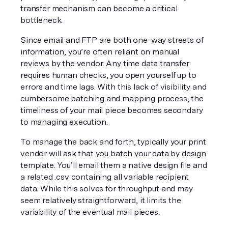
transfer mechanism can become a critical 
bottleneck.
Since email and FTP are both one-way streets of 
information, you’re often reliant on manual 
reviews by the vendor. Any time data transfer 
requires human checks, you open yourself up to 
errors and time lags. With this lack of visibility and 
cumbersome batching and mapping process, the 
timeliness of your mail piece becomes secondary 
to managing execution.
To manage the back and forth, typically your print 
vendor will ask that you batch your data by design 
template. You’ll email them a native design file and 
a related .csv containing all variable recipient 
data. While this solves for throughput and may 
seem relatively straightforward, it limits the 
variability of the eventual mail pieces.