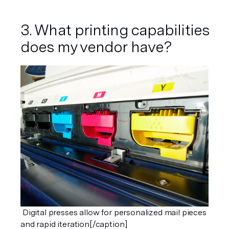
3. What printing capabilities 
does my vendor have?
 Digital presses allow for personalized mail pieces 
and rapid iteration[/caption]