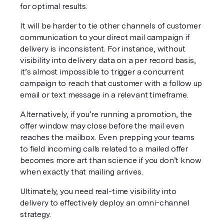
for optimal results.
It will be harder to tie other channels of customer 
communication to your direct mail campaign if 
delivery is inconsistent. For instance, without 
visibility into delivery data on a per record basis, 
it’s almost impossible to trigger a concurrent 
campaign to reach that customer with a follow up 
email or text message in a relevant timeframe.
Alternatively, if you’re running a promotion, the 
offer window may close before the mail even 
reaches the mailbox. Even prepping your teams 
to field incoming calls related to a mailed offer 
becomes more art than science if you don’t know 
when exactly that mailing arrives.
Ultimately, you need real-time visibility into 
delivery to effectively deploy an omni-channel 
strategy.