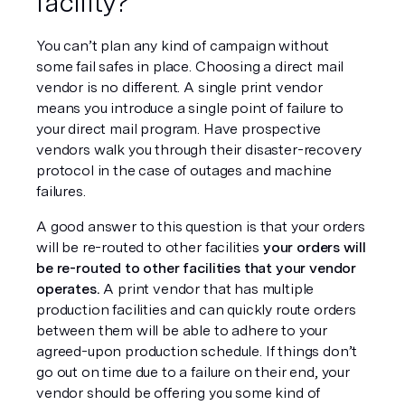
facility?
You can’t plan any kind of campaign without 
some fail safes in place. Choosing a direct mail 
vendor is no different. A single print vendor 
means you introduce a single point of failure to 
your direct mail program. Have prospective 
vendors walk you through their disaster-recovery 
protocol in the case of outages and machine 
failures.
A good answer to this question is that your orders 
will be re-routed to other facilities 
your orders will 
be re-routed to other facilities that your vendor 
operates.
 A print vendor that has multiple 
production facilities and can quickly route orders 
between them will be able to adhere to your 
agreed-upon production schedule. If things don’t 
go out on time due to a failure on their end, your 
vendor should be offering you some kind of 