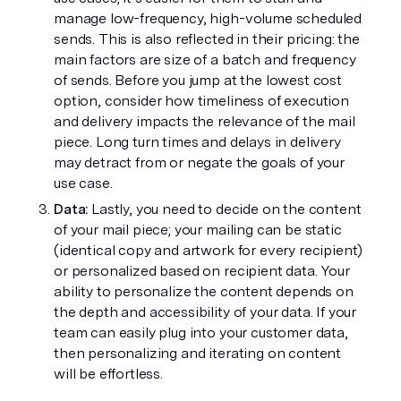
manage low-frequency, high-volume scheduled 
sends. This is also reflected in their pricing: the 
main factors are size of a batch and frequency 
of sends. Before you jump at the lowest cost 
option, consider how timeliness of execution 
and delivery impacts the relevance of the mail 
piece. Long turn times and delays in delivery 
may detract from or negate the goals of your 
use case.
Data:
 Lastly, you need to decide on the content 
of your mail piece; your mailing can be static 
(identical copy and artwork for every recipient) 
or personalized based on recipient data. Your 
ability to personalize the content depends on 
the depth and accessibility of your data. If your 
team can easily plug into your customer data, 
then personalizing and iterating on content 
will be effortless.