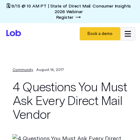
🗓️ 9/15 @ 10 AM PT | State of Direct Mail: Consumer Insights
2026 Webinar
Register
Book a demo
Community
August 14, 2017
4 Questions You Must
Ask Every Direct Mail
Vendor