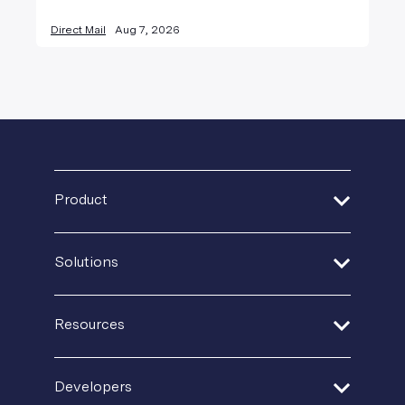
Direct Mail
Aug 7, 2026
Product
Address Verification
Solutions
Print Delivery Network
Financial Services
Product Tour
Resources
Healthcare
Create + Personalize
Guides + Ebooks
Insurance
Developers
Postal IQ
Case Studies