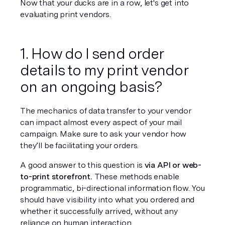
Now that your ducks are in a row, let's get into 
evaluating print vendors.
1. How do I send order 
details to my print vendor 
on an ongoing basis?
The mechanics of data transfer to your vendor 
can impact almost every aspect of your mail 
campaign. Make sure to ask your vendor 
how
they’ll be facilitating your orders.
A good answer to this question is 
via API or web-
to-print storefront.
 These methods enable 
programmatic, bi-directional information flow. You 
should have visibility into what you ordered and 
whether it successfully arrived, without any 
reliance on human interaction.