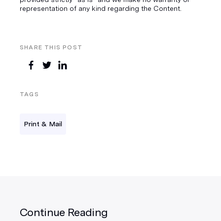
representation of any kind regarding the Content.
SHARE THIS POST
TAGS
Print & Mail
Continue Reading