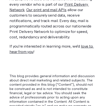
every vendor who is part of our 
Print Delivery 
Network
. 
Our print and mail APIs
 allow our 
customers to securely send data, receive 
notifications, and track mail. Every day, mail is 
programmatically routed across our nationwide 
Print Delivery Network to optimize for speed, 
cost, redundancy and deliverability.
If you're interested in learning more, we’d 
love to 
hear from you
!
This blog provides general information and discussion
about direct mail marketing and related subjects. The
content provided in this blog ("Content”), should not
be construed as and is not intended to constitute
financial, legal or tax advice. You should seek the
advice of professionals prior to acting upon any
information contained in the Content. All Content is
provided strictly “as is” and we make no warranty or