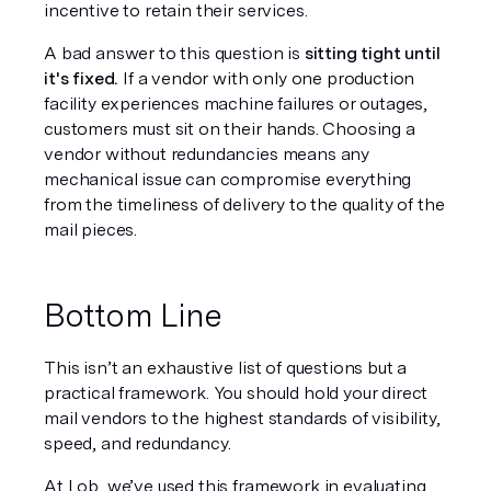
incentive to retain their services.
A bad answer to this question is 
sitting tight until 
it's fixed.
 If a vendor with only one production 
facility experiences machine failures or outages, 
customers must sit on their hands. Choosing a 
vendor without redundancies means any 
mechanical issue can compromise everything 
from the timeliness of delivery to the quality of the 
mail pieces.
Bottom Line
This isn’t an exhaustive list of questions but a 
practical framework. You should hold your direct 
mail vendors to the highest standards of visibility, 
speed, and redundancy.
At Lob, we’ve used this framework in evaluating 