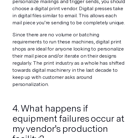
personalize mailings and trigger sends, you should 
choose a digital print vendor. Digital presses take 
in digital files similar to email. This allows each 
mail piece you’re sending to be completely unique.
Since there are no volume or batching 
requirements to run these machines, digital print 
shops are ideal for anyone looking to personalize 
their mail piece and/or iterate on their designs 
regularly. The print industry as a whole has shifted 
towards digital machinery in the last decade to 
keep up with customer asks around 
personalization.
4. What happens if 
equipment failures occur at 
my vendor's production 