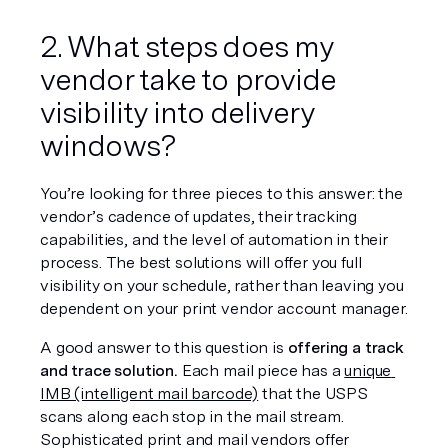
2. What steps does my 
vendor take to provide 
visibility into delivery 
windows?
You’re looking for three pieces to this answer: the 
vendor’s cadence of updates, their tracking 
capabilities, and the level of automation in their 
process. The best solutions will offer you full 
visibility on your schedule, rather than leaving you 
dependent on your print vendor account manager.
A good answer to this question is 
offering a track 
and trace solution.
 Each mail piece has a 
unique 
IMB (intelligent mail barcode)
 that the USPS 
scans along each stop in the mail stream. 
Sophisticated print and mail vendors offer 