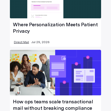
Where Personalization Meets Patient
Privacy
Direct Mail
Jul 29, 2026
How ops teams scale transactional
mail without breaking compliance