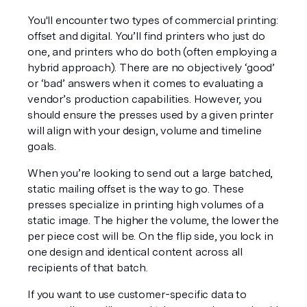
You'll encounter two types of commercial printing: 
offset and digital. You’ll find printers who just do 
one, and printers who do both (often employing a 
hybrid approach). There are no objectively ‘good’ 
or ‘bad’ answers when it comes to evaluating a 
vendor’s production capabilities. However, you 
should ensure the presses used by a given printer 
will align with your design, volume 
and
 timeline 
goals.
When you’re looking to send out a large batched, 
static mailing offset is the way to go. These 
presses specialize in printing high volumes of a 
static image. The higher the volume, the lower the 
per piece cost will be. On the flip side, you lock in 
one design and identical content across all 
recipients of that batch.
If you want to use customer-specific data to 