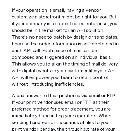
If your operation is small, having a vendor 
customize a storefront might be right for you. But 
if your company is a sophisticated enterprise, you 
should be in the market for an API solution. 
There’s no need to batch by design or send dates, 
because the order information is self-contained in 
each API call. Each piece of mail can be 
composed and triggered on an individual basis. 
This allows you to align the timing of mail delivery 
with digital events in your customer lifecycle. An 
API will empower your team to retain control 
without introducing inefficiencies.
A bad answer to this question is 
via email or FTP.
If your print vendor uses email or FTP as their 
preferred method for order placement, you are 
immediately handcuffing your operation. When 
sending hundreds or thousands of files to your 
print vendor per day, the throughput rate of your 