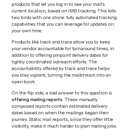
products that let you log in to see your mail's 
current location, based on IMB tracking. This kills 
two birds with one stone: fully automated tracking 
capabilities that you can leverage for updates on 
your own time.
Products like track and trace allow you to keep 
your vendor accountable for turnaround times, in 
addition to offering pinpoint delivery dates for 
tightly coordinated outreach efforts. The 
accountability offered by track and trace helps 
you stay vigilant, turning the mailstream into an 
open book.
On the flip side, a bad answer to this question is 
offering mailing reports.
 These manually 
composed reports contain estimated delivery 
dates based on when the mailings began their 
journey. Static mail reports, since they offer little 
visibility, make it much harder to plan mailing jobs 