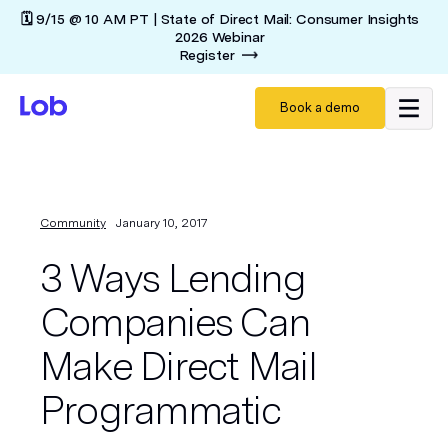
🗓️ 9/15 @ 10 AM PT | State of Direct Mail: Consumer Insights
2026 Webinar
Register
Book a demo
Community
January 10, 2017
3 Ways Lending
Companies Can
Make Direct Mail
Programmatic