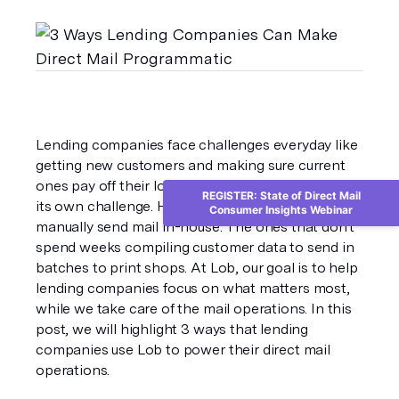
Lending companies face challenges everyday like 
getting new customers and making sure current 
ones pay off their loans. Sending mail shouldn’t be 
REGISTER: State of Direct Mail
its own challenge. However, many companies still 
Consumer Insights Webinar
manually send mail in-house. The ones that don't 
spend weeks compiling customer data to send in 
batches to print shops. At Lob, our goal is to help 
lending companies focus on what matters most, 
while we take care of the mail operations. In this 
post, we will highlight 3 ways that lending 
companies use Lob to power their direct mail 
operations.