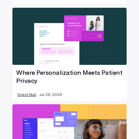
Where Personalization Meets Patient
Privacy
Direct Mail
Jul 29, 2026