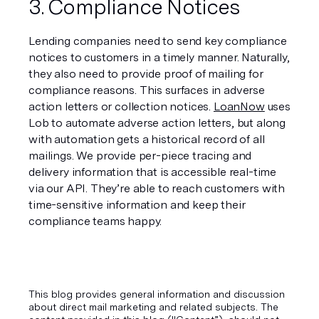
3. Compliance Notices
Lending companies need to send key compliance 
notices to customers in a timely manner. Naturally, 
they also need to provide proof of mailing for 
compliance reasons. This surfaces in adverse 
action letters or collection notices. 
LoanNow
 uses 
Lob to automate adverse action letters, but along 
with automation gets a historical record of all 
mailings. We provide per-piece tracing and 
delivery information that is accessible real-time 
via our API. They’re able to reach customers with 
time-sensitive information and keep their 
compliance teams happy.
This blog provides general information and discussion
about direct mail marketing and related subjects. The