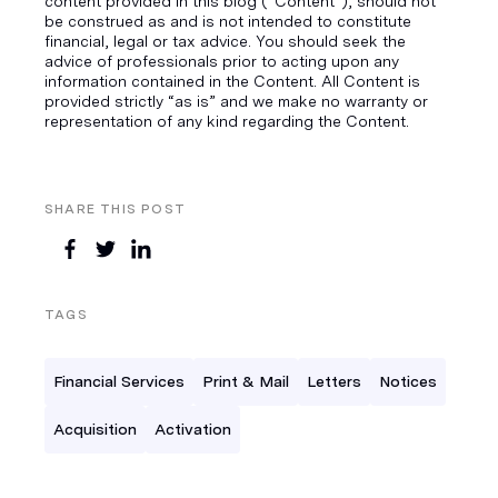
content provided in this blog ("Content”), should not
be construed as and is not intended to constitute
financial, legal or tax advice. You should seek the
advice of professionals prior to acting upon any
information contained in the Content. All Content is
provided strictly “as is” and we make no warranty or
representation of any kind regarding the Content.
SHARE THIS POST
TAGS
Financial Services
Print & Mail
Letters
Notices
Acquisition
Activation