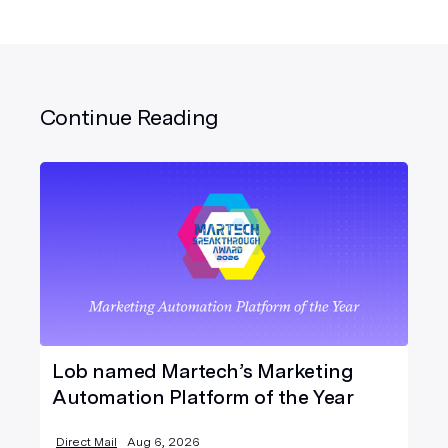
Continue Reading
Lob named Martech’s Marketing
Automation Platform of the Year
Direct Mail
Aug 6, 2026