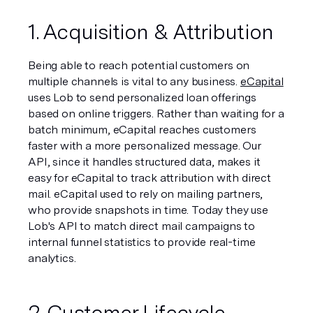
1. Acquisition & Attribution
Being able to reach potential customers on 
multiple channels is vital to any business. 
eCapital
uses Lob to send personalized loan offerings 
based on online triggers. Rather than waiting for a 
batch minimum, eCapital reaches customers 
faster with a more personalized message. Our 
API, since it handles structured data, makes it 
easy for eCapital to track attribution with direct 
mail. eCapital used to rely on mailing partners, 
who provide snapshots in time. Today they use 
Lob's API to match direct mail campaigns to 
internal funnel statistics to provide real-time 
analytics.
2. Customer Lifecycle 