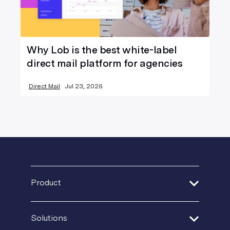
Why Lob is the best white-label
direct mail platform for agencies
Direct Mail
Jul 23, 2026
Product
Address Verification
Solutions
Print Delivery Network