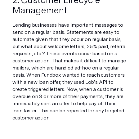
Management
Lending businesses have important messages to 
send on a regular basis. Statements are easy to 
automate given that they occur on regular basis, 
but what about welcome letters, 25% paid, referral 
requests, etc.? These events occur based on a 
customer action. That makes it difficult to manage 
mailers, which are handled ad-hoc on a regular 
basis. When 
Fundbox
 wanted to reach customers 
with a new loan offer, they used Lob’s API to 
create triggered letters. Now, when a customer is 
overdue on 3 or more of their payments, they are 
immediately sent an offer to help pay off their 
loan faster. This can be repeated for any targeted 
customer action.