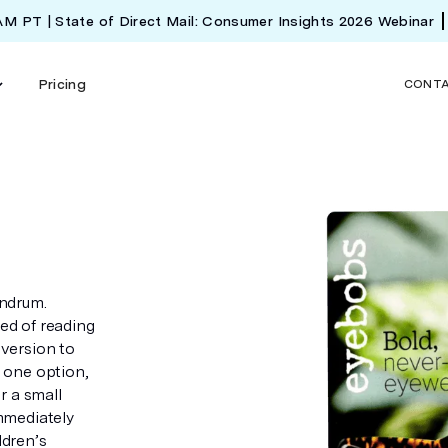
 AM PT | State of Direct Mail: Consumer Insights 2026 Webinar
Pricing
CONT
ndrum.
eed of reading
aversion to
h one option,
r a small
mmediately
ldren’s