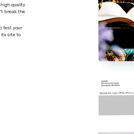
high quality
’t break the
o test your
ts site to