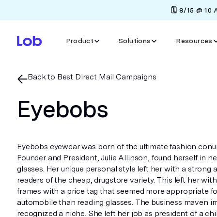
🗓️ 9/15 @ 10
Product
Solutions
Resources
Back to Best Direct Mail Campaigns
Eyebobs
Eyebobs eyewear was born of the ultimate fashion conu
Founder and President, Julie Allinson, found herself in n
glasses. Her unique personal style left her with a strong 
readers of the cheap, drugstore variety. This left her wit
frames with a price tag that seemed more appropriate fo
automobile than reading glasses. The business maven i
recognized a niche. She left her job as president of a chi