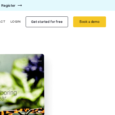
Register
Get started for free
Book a demo
ACT
LOGIN