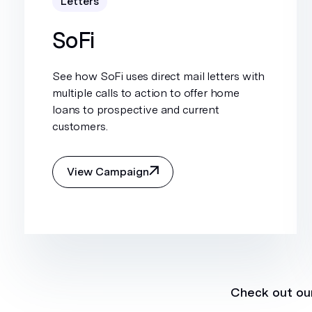
Letters
SoFi
See how SoFi uses direct mail letters with
multiple calls to action to offer home
loans to prospective and current
customers.
View Campaign
Check out our