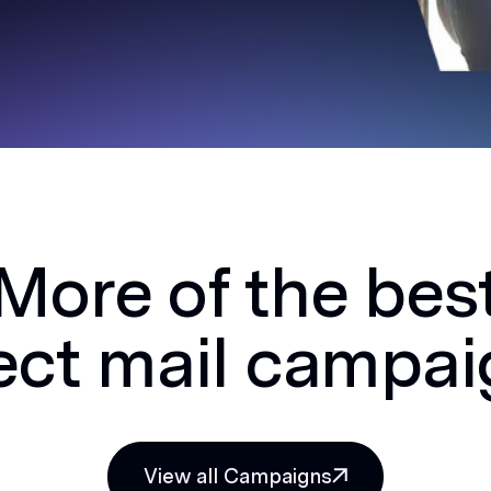
More of the bes
ect mail campa
View all Campaigns