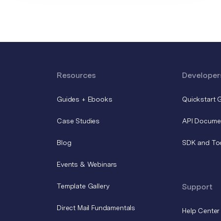
Resources
Developer
Guides + Ebooks
Quickstart 
Case Studies
API Docume
Blog
SDK and To
Events & Webinars
Template Gallery
Support
Direct Mail Fundamentals
Help Center