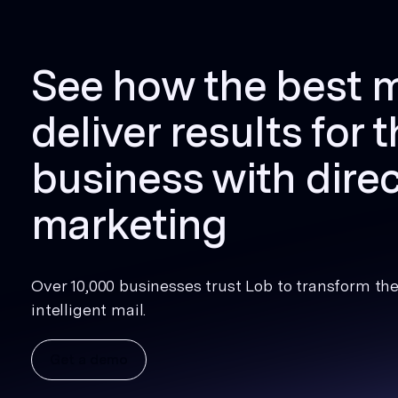
See how the best 
deliver results for t
business with direc
marketing
Over 10,000 businesses trust Lob to transform thei
intelligent mail.
Get a demo