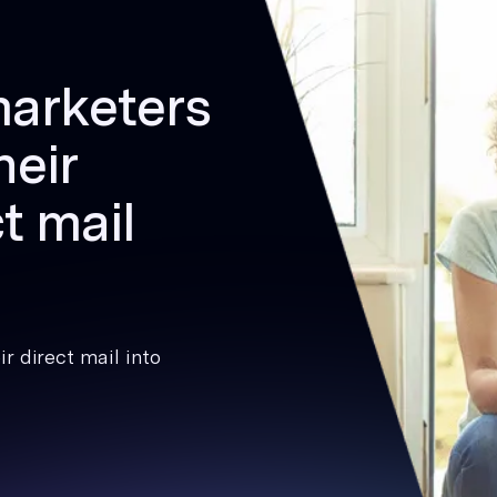
marketers
heir
t mail
r direct mail into