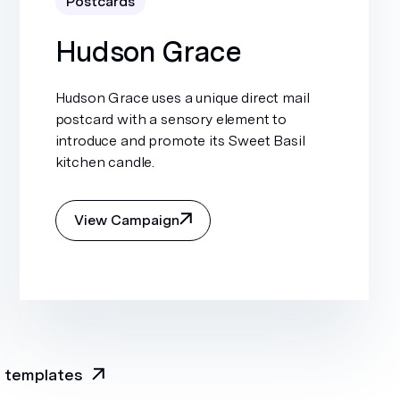
Postcards
Hudson Grace
Hudson Grace uses a unique direct mail
postcard with a sensory element to
introduce and promote its Sweet Basil
kitchen candle.
View Campaign
l templates