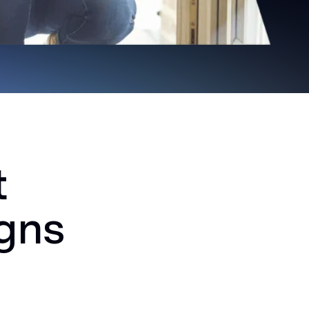
t
igns