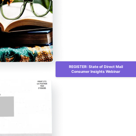
REGISTER: State of Direct Mail
Consumer Insights Webinar