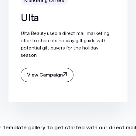
Marketing Offers
Ulta
Ulta Beauty used a direct mail marketing
offer to share its holiday gift guide with
potential gift buyers for the holiday
season.
View Campaign
 template gallery to get started with our direct mai