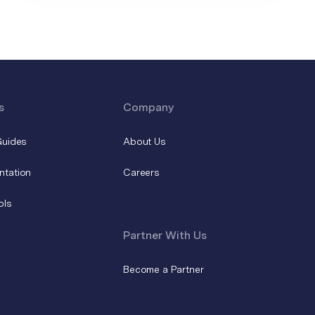
s
Company
Guides
About Us
ntation
Careers
ols
Partner With Us
Become a Partner