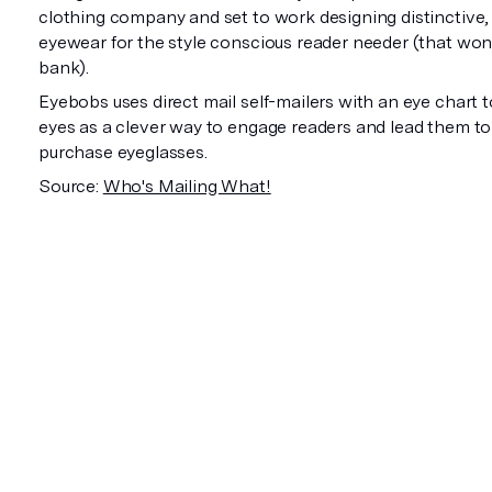
clothing company and set to work designing distinctive, 
eyewear for the style conscious reader needer (that won
bank).
Eyebobs uses direct mail self-mailers with an eye chart t
eyes as a clever way to engage readers and lead them to i
purchase eyeglasses.
Source:
Who's Mailing What!