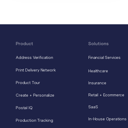
Product
Solutions
Address Verification
Financial Services
Print Delivery Network
Healthcare
Product Tour
Insurance
Retail + Ecommerce
Create + Personalize
SaaS
Postal IQ
In-House Operations
Production Tracking