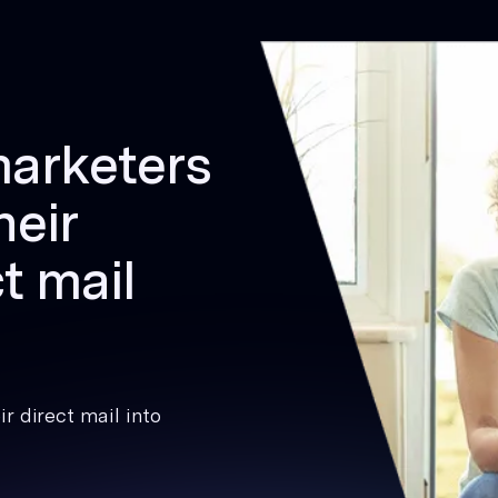
marketers
heir
t mail
r direct mail into