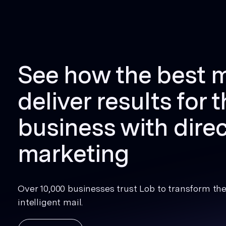
See how the best 
deliver results for t
business with direc
marketing
Over 10,000 businesses trust Lob to transform thei
intelligent mail.