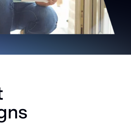
t
igns