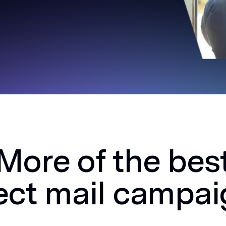
More of the bes
ect mail campa