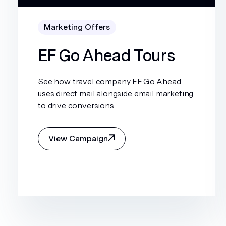
Marketing Offers
EF Go Ahead Tours
See how travel company EF Go Ahead
uses direct mail alongside email marketing
to drive conversions.
View Campaign