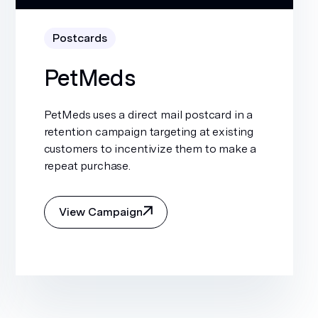
Postcards
PetMeds
PetMeds uses a direct mail postcard in a
retention campaign targeting at existing
customers to incentivize them to make a
repeat purchase.
View Campaign