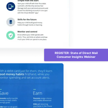
REGISTER: State of Direct Mail
Consumer Insights Webinar