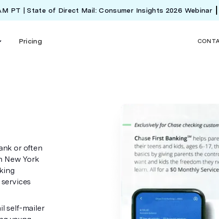
 AM PT | State of Direct Mail: Consumer Insights 2026 Webinar
Pricing
CONT
ank or often
in New York
king
 services
l self-mailer