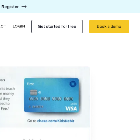
Register
Get started for free
Book a demo
ACT
LOGIN