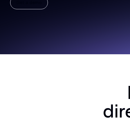
Get a demo
dir