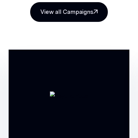
View all Campaigns