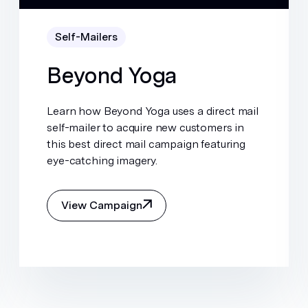
Self-Mailers
Beyond Yoga
Learn how Beyond Yoga uses a direct mail
self-mailer to acquire new customers in
this best direct mail campaign featuring
eye-catching imagery.
View Campaign