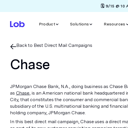
🗓️ 9/15 @ 10
Product
Solutions
Resources
Back to Best Direct Mail Campaigns
Chase
JPMorgan Chase Bank, N.A., doing business as Chase B
as
Chase
, is an American national bank headquartered 
City, that constitutes the consumer and commercial ban
subsidiary of the U.S. multinational banking and financial
holding company, JPMorgan Chase.
In this best direct mail campaign, Chase uses a direct mai