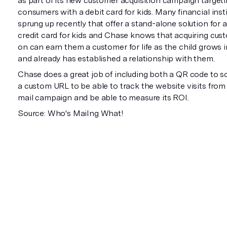
as part of its new customer acquisition campaign target
consumers with a debit card for kids. Many financial inst
sprung up recently that offer a stand-alone solution for 
credit card for kids and Chase knows that acquiring cus
on can earn them a customer for life as the child grows 
and already has established a relationship with them.
Chase does a great job of including both a QR code to sc
a custom URL to be able to track the website visits from 
mail campaign and be able to measure its ROI.
Source: Who's MaiIng What!