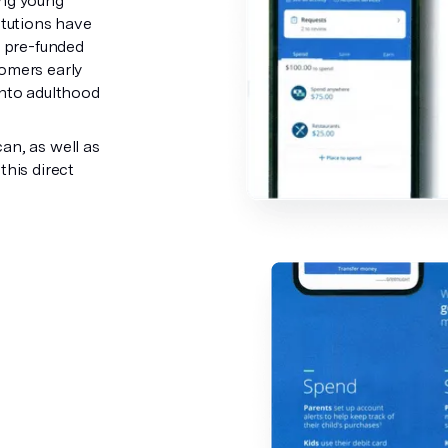
ing young
itutions have
a pre-funded
tomers early
into adulthood
an, as well as
this direct