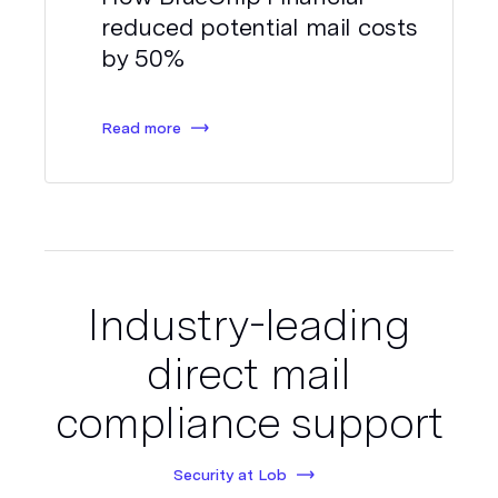
reduced potential mail costs
by 50%
Read more
Industry-leading
direct mail
compliance support
Security at Lob