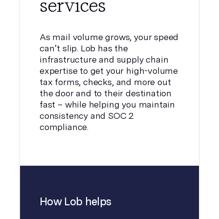
services
As mail volume grows, your speed
can’t slip. Lob has the
infrastructure and supply chain
expertise to get your high-volume
tax forms, checks, and more out
the door and to their destination
fast – while helping you maintain
consistency and SOC 2
compliance.
How Lob helps