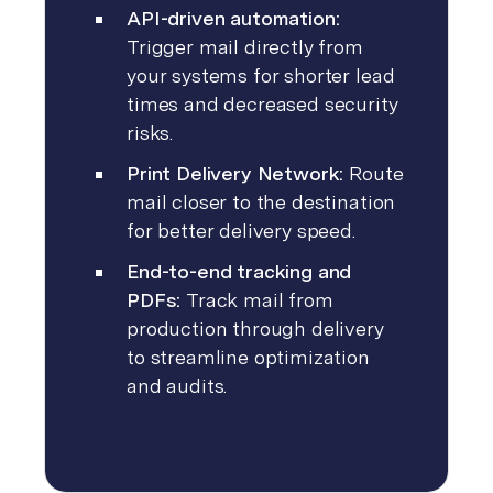
API-driven automation:
Trigger mail directly from
your systems for shorter lead
times and decreased security
risks.
Print Delivery Network:
Route
mail closer to the destination
for better delivery speed.
End-to-end tracking and
PDFs:
Track mail from
production through delivery
to streamline optimization
and audits.