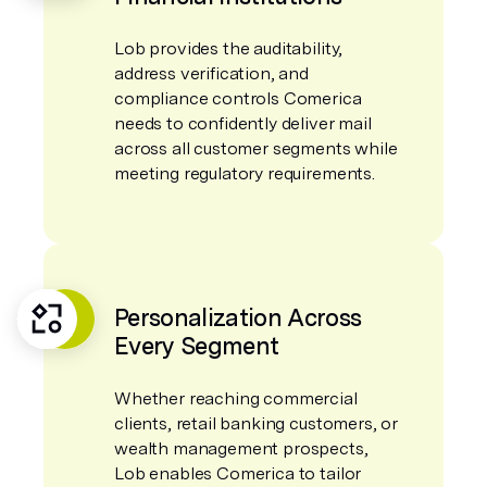
Lob provides the auditability,
address verification, and
compliance controls Comerica
needs to confidently deliver mail
across all customer segments while
meeting regulatory requirements.
Personalization Across
Every Segment
Whether reaching commercial
clients, retail banking customers, or
wealth management prospects,
Lob enables Comerica to tailor