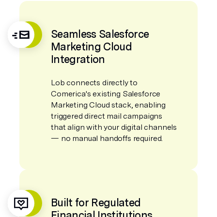
Seamless Salesforce
Marketing Cloud
Integration
Lob connects directly to
Comerica's existing Salesforce
Marketing Cloud stack, enabling
triggered direct mail campaigns
that align with your digital channels
— no manual handoffs required.
Built for Regulated
Financial Institutions