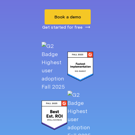
Book a demo
Get started for free