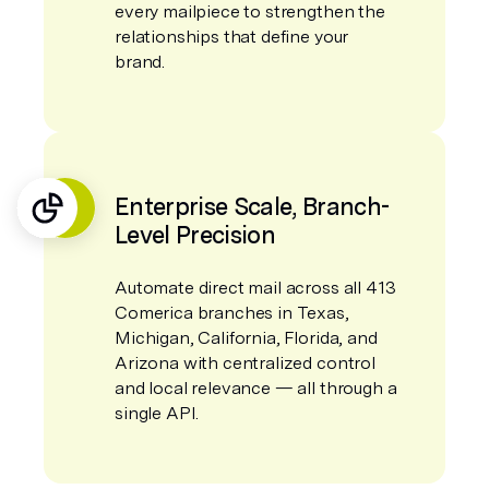
every mailpiece to strengthen the
relationships that define your
brand.
Enterprise Scale, Branch-
Level Precision
Automate direct mail across all 413
Comerica branches in Texas,
Michigan, California, Florida, and
Arizona with centralized control
and local relevance — all through a
single API.