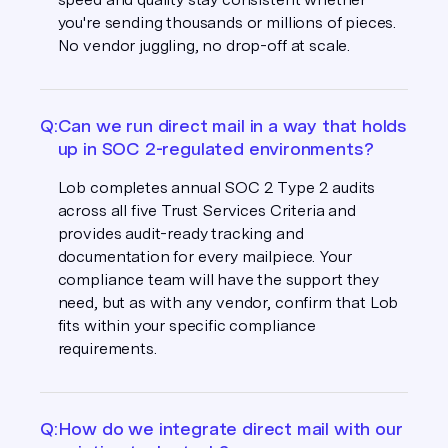
you're sending thousands or millions of pieces.
No vendor juggling, no drop-off at scale.
Q:
Can we run direct mail in a way that holds
up in SOC 2-regulated environments?
Lob completes annual SOC 2 Type 2 audits
across all five Trust Services Criteria and
provides audit-ready tracking and
documentation for every mailpiece. Your
compliance team will have the support they
need, but as with any vendor, confirm that Lob
fits within your specific compliance
requirements.
Q:
How do we integrate direct mail with our