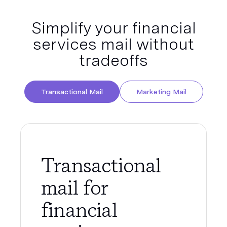
Simplify your financial
services mail without
tradeoffs
Transactional Mail
Marketing Mail
Transactional
mail for
financial