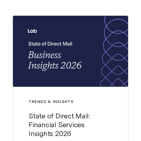
TRENDS & INSIGHTS
State of Direct Mail:
Financial Services
Insights 2026