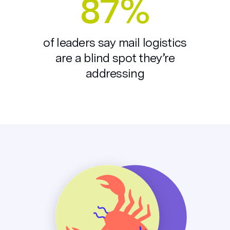
87%
of leaders say mail logistics
are a blind spot they’re
addressing