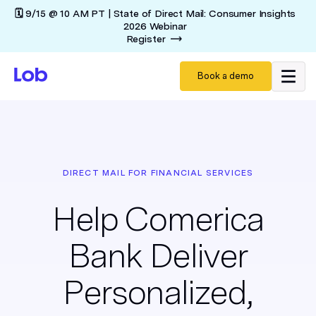
🗓️ 9/15 @ 10 AM PT | State of Direct Mail: Consumer Insights
2026 Webinar
Register
Book a demo
DIRECT MAIL FOR FINANCIAL SERVICES
Help Comerica
Bank Deliver
Personalized,