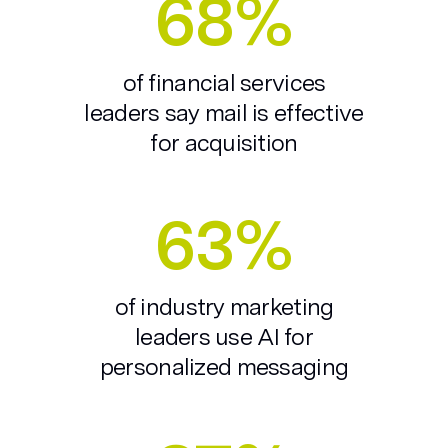
68%
of financial services
leaders say mail is effective
for acquisition
63%
of industry marketing
leaders use AI for
personalized messaging