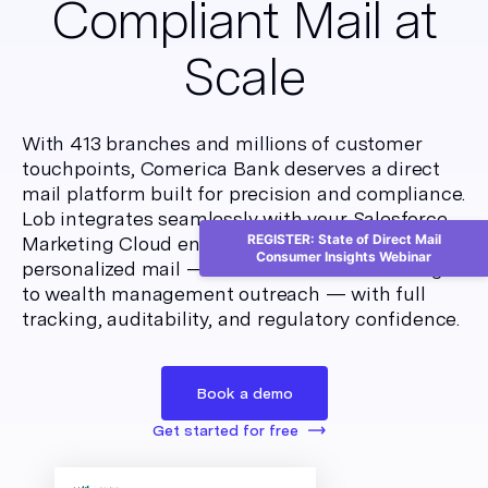
Compliant Mail at
Scale
With 413 branches and millions of customer
touchpoints, Comerica Bank deserves a direct
mail platform built for precision and compliance.
Lob integrates seamlessly with your Salesforce
REGISTER: State of Direct Mail
Marketing Cloud environment to automate
Consumer Insights Webinar
personalized mail — from account onboarding
to wealth management outreach — with full
tracking, auditability, and regulatory confidence.
Book a demo
Get started for free