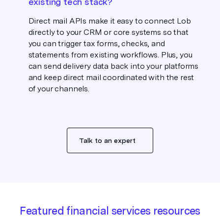
existing tech stack?
Direct mail APIs make it easy to connect Lob
directly to your CRM or core systems so that
you can trigger tax forms, checks, and
statements from existing workflows. Plus, you
can send delivery data back into your platforms
and keep direct mail coordinated with the rest
of your channels.
Talk to an expert
Featured financial services resources