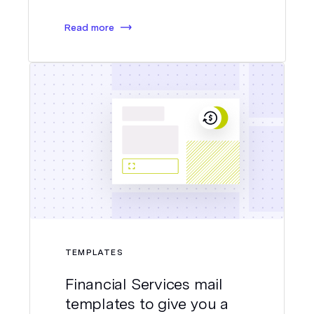
Read more
TEMPLATES
Financial Services mail
templates to give you a