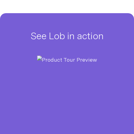
See Lob in action