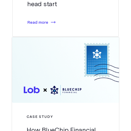
head start
Read more
CASE STUDY
How BlueChip Financial