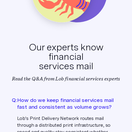
Our experts know
financial
services mail
Read the Q&A from Lob financial services experts
Q:
How do we keep financial services mail
fast and consistent as volume grows?
Lob's Print Delivery Network routes mail
through a distributed print infrastructure, so
speed and quality stay consistent whether