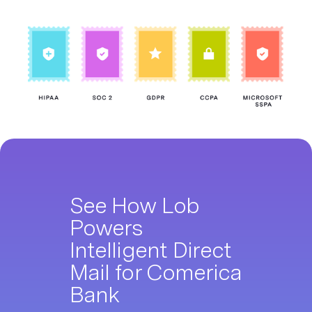
See How Lob
Powers
Intelligent Direct
Mail for Comerica
Bank