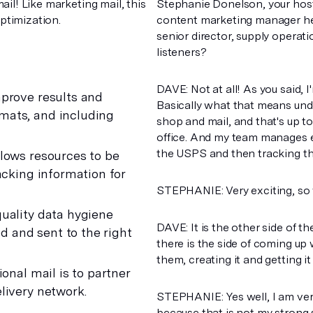
mail! Like marketing mail, this
Stephanie Donelson, your host
optimization.
content marketing manager here
senior director, supply operati
listeners?
DAVE: Not at all! As you said, 
mprove results and
Basically what that means under
mats, and including
shop and mail, and that's up to
office. And my team manages ev
the USPS and then tracking thr
lows resources to be
acking information for
STEPHANIE: Very exciting, so v
uality data hygiene
DAVE: It is the other side of 
ed and sent to the right
there is the side of coming up w
them, creating it and getting 
onal mail is to partner
livery network.
STEPHANIE: Yes well, I am very
because that is not my strong s