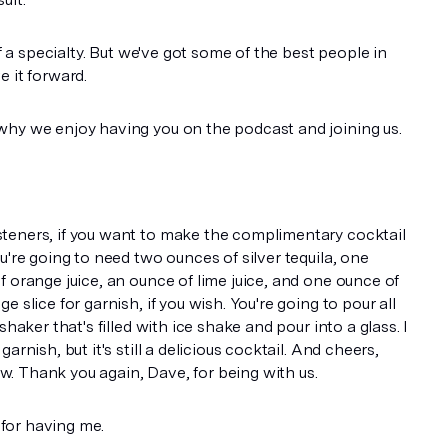
of a specialty. But we've got some of the best people in
e it forward.
why we enjoy having you on the podcast and joining us.
teners, if you want to make the complimentary cocktail
u're going to need two ounces of silver tequila, one
f orange juice, an ounce of lime juice, and one ounce of
 slice for garnish, if you wish. You're going to pour all
shaker that's filled with ice shake and pour into a glass. I
arnish, but it's still a delicious cocktail. And cheers,
. Thank you again, Dave, for being with us.
for having me.