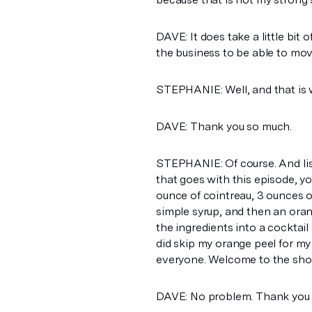
DAVE: It does take a little bit 
the business to be able to mov
STEPHANIE: Well, and that is 
DAVE: Thank you so much.
STEPHANIE: Of course. And lis
that goes with this episode, yo
ounce of cointreau, 3 ounces o
simple syrup, and then an orange
the ingredients into a cocktail 
did skip my orange peel for my g
everyone. Welcome to the show
DAVE: No problem. Thank you 