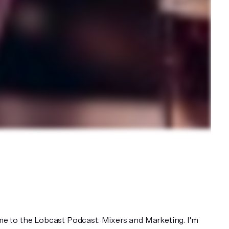
 to the Lobcast Podcast: Mixers and Marketing. I'm