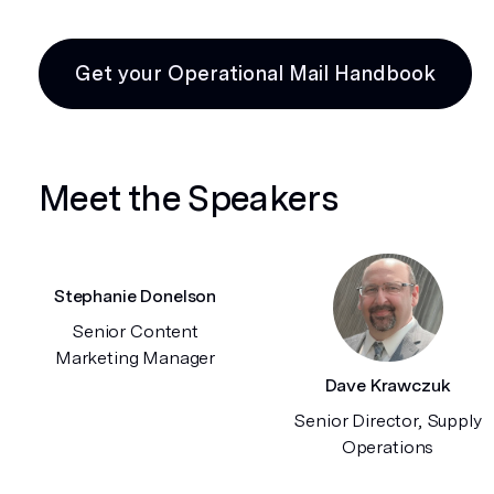
Get your Operational Mail Handbook
Meet the Speakers
Stephanie Donelson
Senior Content
Marketing Manager
Dave Krawczuk
Senior Director, Supply
Operations