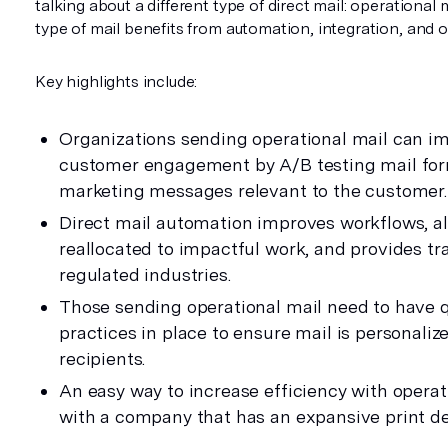
talking about a different type of direct mail: operational 
type of mail benefits from automation, integration, and 
Key highlights include:
Organizations sending operational mail can i
customer engagement by A/B testing mail for
marketing messages relevant to the customer.
Direct mail automation improves workflows, al
reallocated to impactful work, and provides tr
regulated industries.
Those sending operational mail need to have q
practices in place to ensure mail is personaliz
recipients.
An easy way to increase efficiency with operati
with a company that has an expansive print de