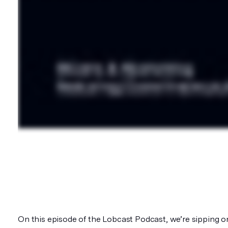
On this episode of the Lobcast Podcast, we’re sipping 