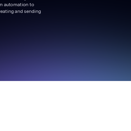
om automation to
creating and sending