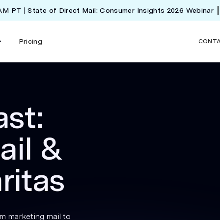
 AM PT | State of Direct Mail: Consumer Insights 2026 Webinar
Pricing
CONT
st:
ail &
ritas
om marketing mail to