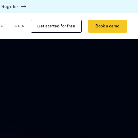
Register
Get started for free
Book a demo
ACT
LOGIN