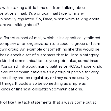
we're taking a little time out from talking about
rational mail. It's a critical mail type for many
ten heavily regulated. So, Dave, when we're talking about
 are we talking about?
ifferent subset of mail, which is it's specifically tailored
ompany or an organization to a specific group or team
nown group. An example of something like this would be
has a specific set of customers that fall into a category
 kind of communication to your point also, sometimes
s. You can think about municipalities or HOAs, those kinds
level of communication with a group of people for very
times they can be regulatory or they can be usually
f things. It could also be something as simple as
 kinds of financial obligation communications.
 of like the tack statements that always come out at