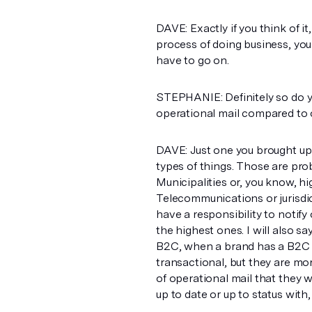
DAVE: Exactly if you think of it, 
process of doing business, yo
have to go on.
STEPHANIE: Definitely so do yo
operational mail compared to 
DAVE: Just one you brought up
types of things. Those are prob
Municipalities or, you know, h
Telecommunications or jurisdict
have a responsibility to notify 
the highest ones. I will also 
B2C, when a brand has a B2C 
transactional, but they are mor
of operational mail that they 
up to date or up to status wit
or, you know, contractual chan