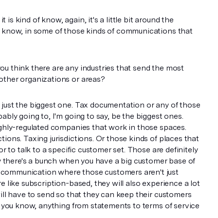
it is kind of know, again, it's a little bit around the
u know, in some of those kinds of communications that
u think there are any industries that send the most
other organizations or areas?
 just the biggest one. Tax documentation or any of those
ably going to, I'm going to say, be the biggest ones.
ighly-regulated companies that work in those spaces.
ions. Taxing jurisdictions. Or those kinds of places that
or to talk to a specific customer set. Those are definitely
say there's a bunch when you have a big customer base of
communication where those customers aren't just
e like subscription-based, they will also experience a lot
will have to send so that they can keep their customers
h, you know, anything from statements to terms of service
ges and things like that.