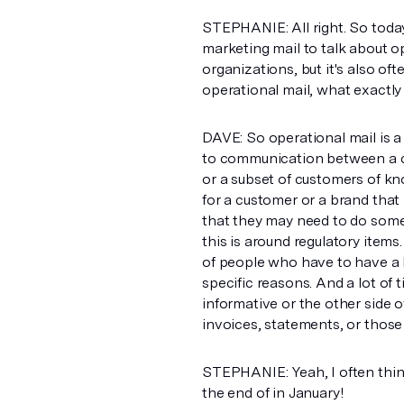
STEPHANIE: All right. So today 
marketing mail to talk about ope
organizations, but it's also of
operational mail, what exactly
DAVE: So operational mail is a d
to communication between a c
or a subset of customers of k
for a customer or a brand that 
that they may need to do some
this is around regulatory item
of people who have to have a 
specific reasons. And a lot of 
informative or the other side o
invoices, statements, or those
STEPHANIE: Yeah, I often think
the end of in January!