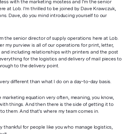
ess with the marketing mostess and I'm the senior
 at Lob. I'm thrilled to be joined by Dave Krawczuk,
ons. Dave, do you mind introducing yourself to our
I'm the senior director of supply operations here at Lob.
 my purview is all of our operations for print, letter,
 and including relationships with printers and the post
erything for the logistics and delivery of mail pieces to
ough to the delivery point.
ery different than what I do on a day-to-day basis.
the marketing equation very often, meaning, you know,
ith things. And then there is the side of getting it to
it to them. And that's where my team comes in.
 thankful for people like you who manage logistics,
uit.