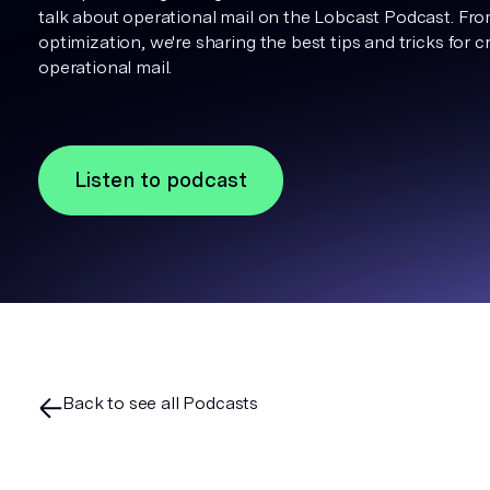
talk about operational mail on the Lobcast Podcast. Fr
optimization, we're sharing the best tips and tricks for 
operational mail.
Listen to podcast
Back to see all Podcasts