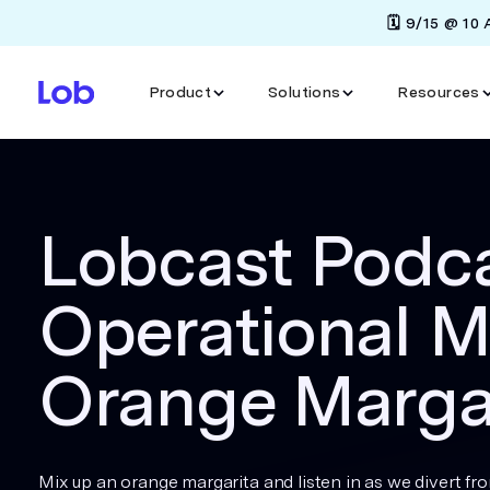
🗓️ 9/15 @ 10
Product
Solutions
Resources
Lobcast Podca
Operational M
Orange Marga
Mix up an orange margarita and listen in as we divert fr