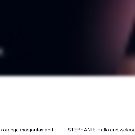
on orange margaritas and
STEPHANIE: Hello and welcome