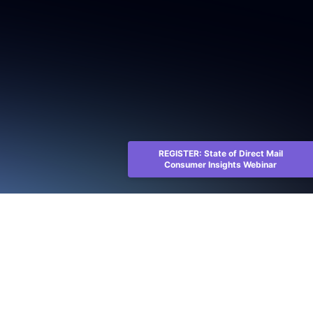
REGISTER: State of Direct Mail
Consumer Insights Webinar