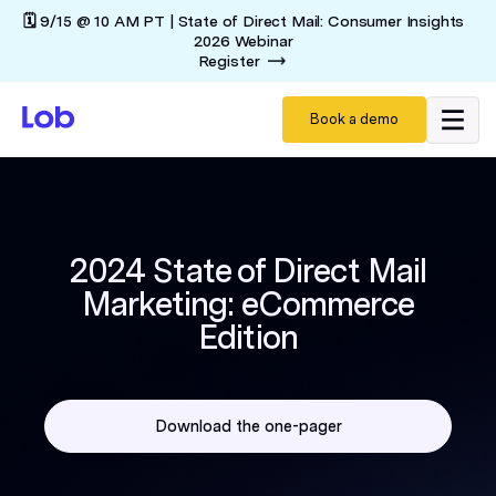
🗓️ 9/15 @ 10 AM PT | State of Direct Mail: Consumer Insights
2026 Webinar
Register
Book a demo
2024 State of Direct Mail
Marketing: eCommerce
Edition
Download the one-pager