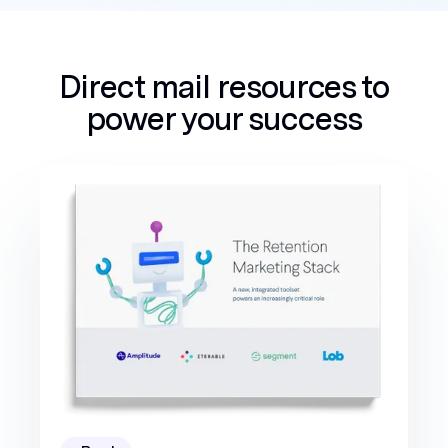
Direct mail resources to
power your success