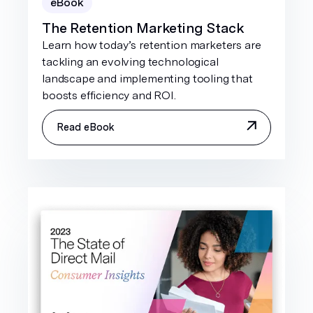
eBook
The Retention Marketing Stack
Learn how today’s retention marketers are
tackling an evolving technological
landscape and implementing tooling that
boosts efficiency and ROI.
Read eBook