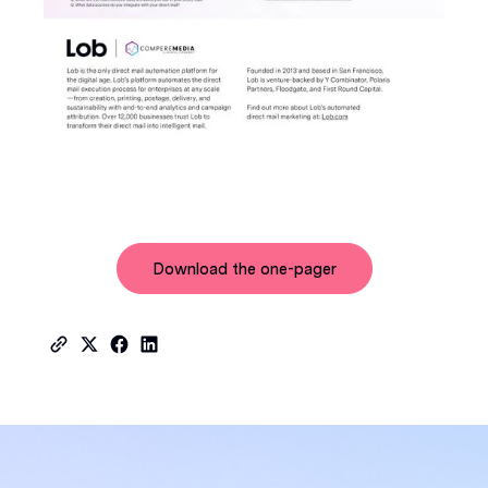
Download the one-pager