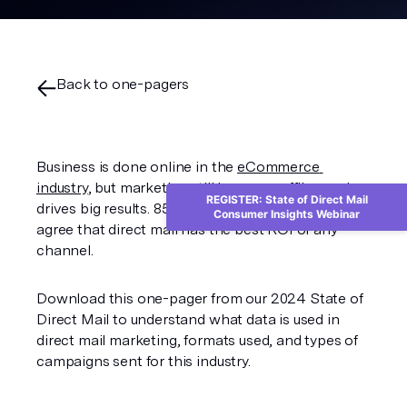
Back to one-pagers
Business is done online in the 
eCommerce 
industry
, but marketing still happens offline and 
REGISTER: State of Direct Mail
drives big results. 85% of eCommerce marketers 
Consumer Insights Webinar
agree that direct mail has the best ROI of any 
channel. 
Download this one-pager from our 2024 State of 
Direct Mail to understand what data is used in 
direct mail marketing, formats used, and types of 
campaigns sent for this industry.