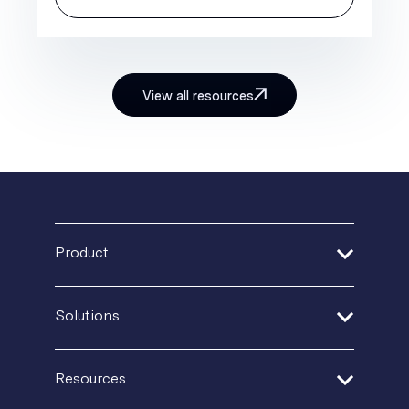
View all resources
Product
Address Verification
Solutions
Print Delivery Network
Financial Services
Resources
Product Tour
Healthcare