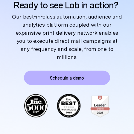
Ready to see Lob in action?
Our best-in-class automation, audience and
analytics platform coupled with our
expansive print delivery network enables
you to execute direct mail campaigns at
any frequency and scale, from one to
millions.
Schedule a demo