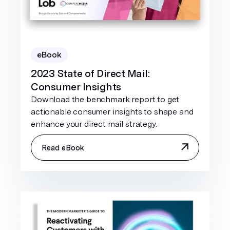
eBook
2023 State of Direct Mail:
Consumer Insights
Download the benchmark report to get
actionable consumer insights to shape and
enhance your direct mail strategy.
Read eBook