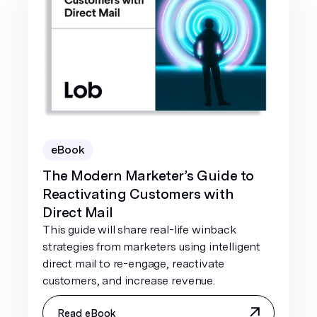
eBook
The Modern Marketer’s Guide to
Reactivating Customers with
Direct Mail
This guide will share real-life winback
strategies from marketers using intelligent
direct mail to re-engage, reactivate
customers, and increase revenue.
Read eBook