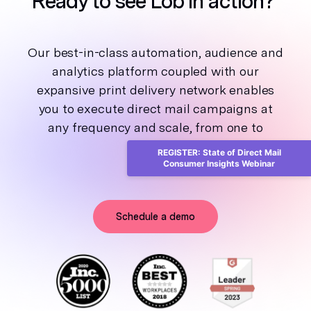
Ready to see Lob in action?
Our best-in-class automation, audience and
analytics platform coupled with our
expansive print delivery network enables
you to execute direct mail campaigns at
any frequency and scale, from one to
millions.
REGISTER: State of Direct Mail
Consumer Insights Webinar
Schedule a demo