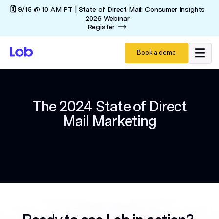
🗓️ 9/15 @ 10 AM PT | State of Direct Mail: Consumer Insights
2026 Webinar
Register
Book a demo
The 2024 State of Direct
Mail Marketing