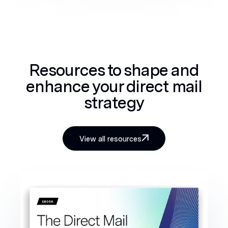
Resources to shape and
enhance your direct mail
strategy
View all resources