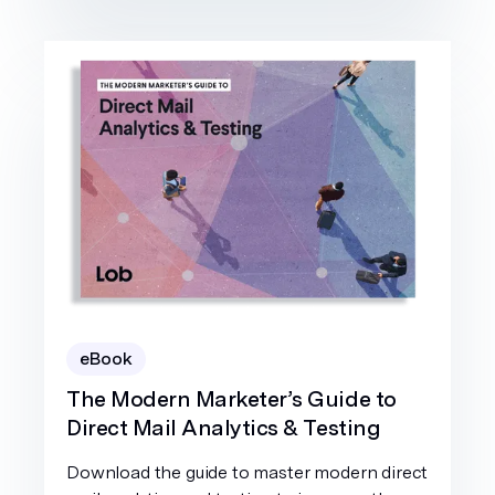
eBook
The Modern Marketer’s Guide to
Direct Mail Analytics & Testing
Download the guide to master modern direct