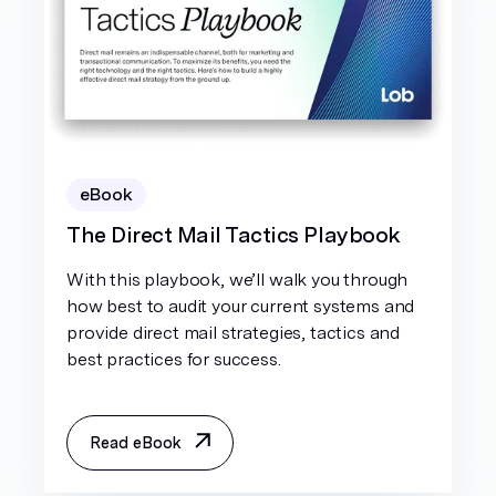
eBook
The Direct Mail Tactics Playbook
With this playbook, we’ll walk you through
how best to audit your current systems and
provide direct mail strategies, tactics and
best practices for success.
Read eBook