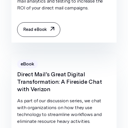
mail analytics and testing to increase the
ROI of your direct mail campaigns.
Read eBook
eBook
Direct Mail’s Great Digital
Transformation: A Fireside Chat
with Verizon
As part of our discussion series, we chat
with organizations on how they use
technology to streamline workflows and
eliminate resource heavy activities.