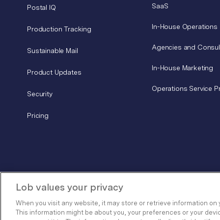
SaaS
Postal IQ
In-House Operations
Production Tracking
Agencies and Consul
Sustainable Mail
In-House Marketing
Product Updates
Operations Service P
Security
Pricing
Lob values your privacy
When you visit any website, it may store or retrieve information on 
This information might be about you, your preferences or your devi