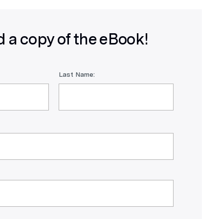
 a copy of the eBook!
Last Name: