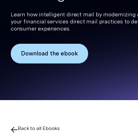
Learn how intelligent direct mail by modernizing
your financial services direct mail practices to del
consumer experiences.
Download the ebook
Back to all Ebooks