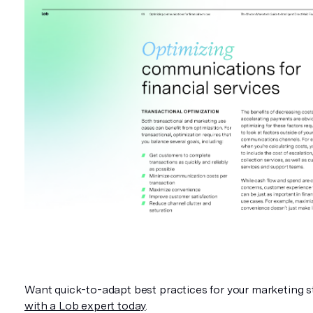
Want quick-to-adapt best practices for your marketing 
with a Lob expert today
.