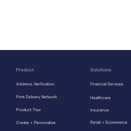
Product
Solutions
Address Verification
Financial Services
Print Delivery Network
Healthcare
Product Tour
Insurance
Retail + Ecommerce
Create + Personalize