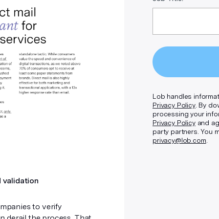
Lob handles informat
Privacy Policy
. By do
processing your info
Privacy Policy
and agr
party partners. You 
privacy@lob.com
.
 validation
mpanies to verify
 derail the process. That