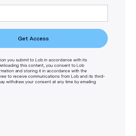
Get Access
ion you submit to Lob in accordance with its
wnloading this content, you consent to Lob
rmation and storing it in accordance with the
ee to receive communications from Lob and its third-
may withdraw your consent at any time by emailing