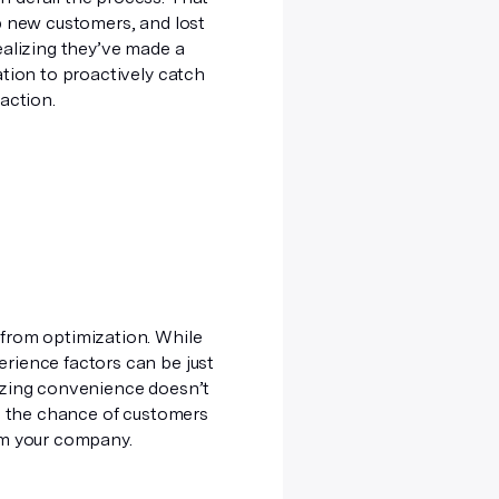
p new customers, and lost
ealizing they’ve made a
ation to proactively catch
raction.
 from optimization. While
rience factors can be just
mizing convenience doesn’t
se the chance of customers
rom your company.