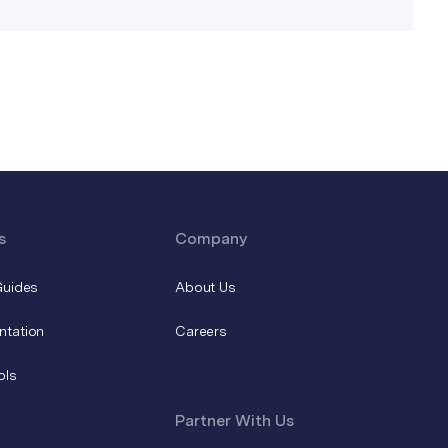
s
Company
Guides
About Us
ntation
Careers
ols
Partner With Us