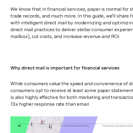
We know that in financial services, paper is normal for 
trade records, and much more. In this guide, we’ll share
with intelligent direct mail by modernizing and optimizin
direct mail practices to deliver stellar consumer experienc
mailbox), cut costs, and increase revenue and ROI.
Why direct mail is important for financial services
While consumers value the speed and convenience of dig
consumers opt to receive at least some paper statement
is also highly effective for both marketing and transactio
13x higher response rate than email.