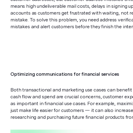
means high undeliverable mail costs, delays in signing u
accounts as customers get frustrated with waiting, not r
mistake. To solve this problem, you need address verific
mistakes and alert customers before they finish the inte
Optimizing communications for financial services
Both transactional and marketing use cases can benefit
cash flow and spend are crucial concerns, customer expe
as important in financial use cases. For example, maxi
just make life easier for customers — it can also increa
researching and purchasing future financial products f