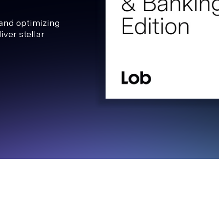
 and optimizing
iver stellar