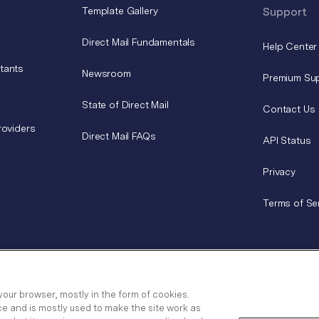
Template Gallery
Support
Direct Mail Fundamentals
Help Center
tants
Newsroom
Premium Su
State of Direct Mail
Contact Us
roviders
Direct Mail FAQs
API Status
Privacy
Terms of Se
your browser, mostly in the form of cookies.
ce and is mostly used to make the site work as