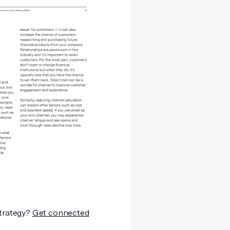
strategy?
Get connected