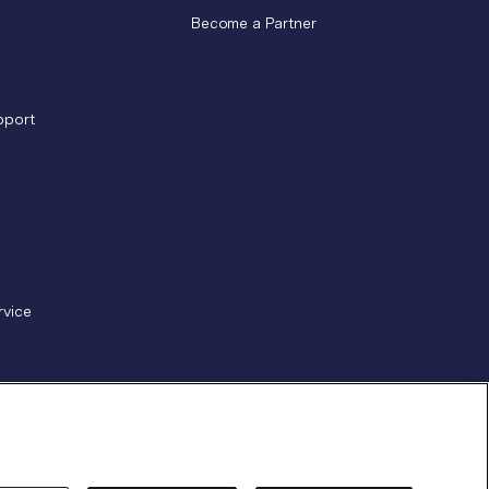
Become a Partner
pport
rvice