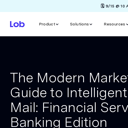
🗓️ 9/15 @ 10
Product
Solutions
Resources
The Modern Market
Guide to Intelligent
Mail: Financial Ser
Banking Edition