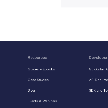
Resources
Developer
Guides + Ebooks
Quickstart 
Case Studies
API Docume
Blog
SDK and To
Events & Webinars