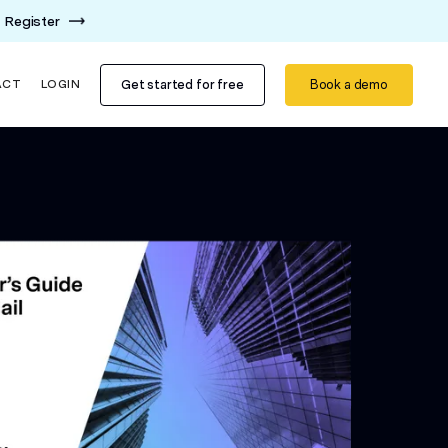
Register
Get started for free
Book a demo
ACT
LOGIN