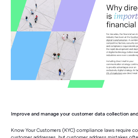
Improve and manage your customer data collection and
Know Your Customers (KYC) compliance laws require co
customer addresses, but customer address mistakes often