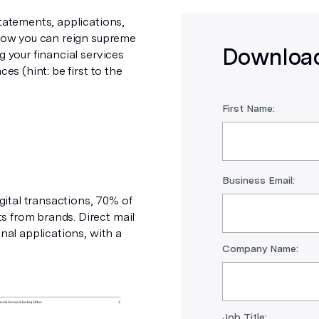
statements, applications,
 how you can reign supreme
Download
g your financial services
es (hint: be first to the
First Name:
Business Email:
ital transactions, 70% of
s from brands. Direct mail
nal applications, with a
Company Name:
Job Title: