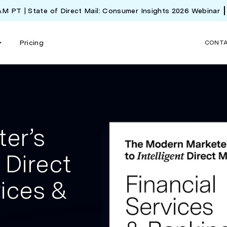
 AM PT | State of Direct Mail: Consumer Insights 2026 Webinar
Pricing
CONT
er’s
 Direct
vices &