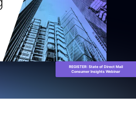
REGISTER: State of Direct Mail
Consumer Insights Webinar