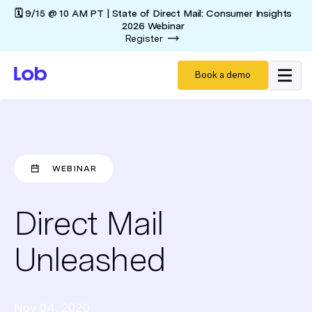
🗓️ 9/15 @ 10 AM PT | State of Direct Mail: Consumer Insights
2026 Webinar
Register
Book a demo
WEBINAR
Direct Mail
Unleashed
Nov 04, 2020