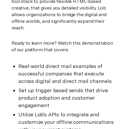
tool stack to provide flexible HTML-based 
creative, that gives you detailed visibility. Lob 
allows organizations to bridge the digital and 
offline worlds, and significantly expand their 
reach.
Ready to learn more? Watch this demonstration 
of our platform that covers:
Real-world direct mail examples of 
successful companies that execute 
across digital and direct mail channels
Set up trigger based sends that drive 
product adoption and customer 
engagement
Utilize Lob's APIs to integrate and 
customize your offline communications 