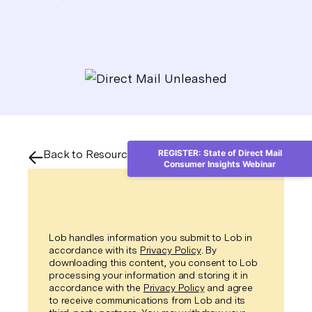
Back to Resource Center
REGISTER: State of Direct Mail
Consumer Insights Webinar
Lob handles information you submit to Lob in
accordance with its
Privacy Policy
. By
downloading this content, you consent to Lob
processing your information and storing it in
accordance with the
Privacy Policy
and agree
to receive communications from Lob and its