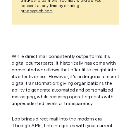
third-party partners. You may withdraw your
consent at any time by emailing
privacy@lob.com
.
While direct mail consistently outperforms it’s 
digital counterparts, it historically has come with 
convoluted workflows that offer little insight into 
its effectiveness. However, it’s undergone a recent 
digital transformation; giving organizations the 
ability to generate automated and personalized 
messaging, while reducing operating costs with 
unprecedented levels of transparency.
Lob brings direct mail into the modern era. 
Through APIs, Lob integrates with your current 