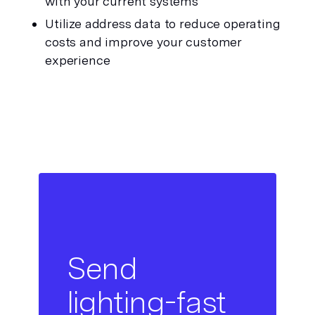
with your current systems
Utilize address data to reduce operating 
costs and improve your customer 
experience
Send
lighting-fast