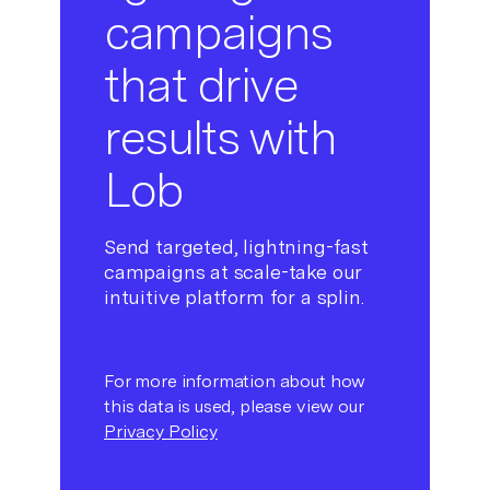
campaigns
that drive
results with
Lob
Send targeted, lightning-fast
campaigns at scale-take our
intuitive platform for a splin.
For more information about how
this data is used, please view our
Privacy Policy