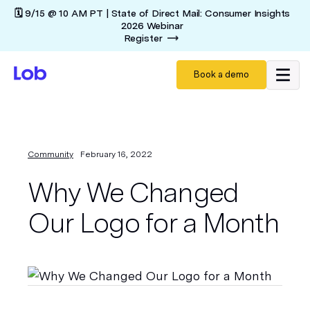
🗓️ 9/15 @ 10 AM PT | State of Direct Mail: Consumer Insights
2026 Webinar
Register
Book a demo
Community
February 16, 2022
Why We Changed
Our Logo for a Month