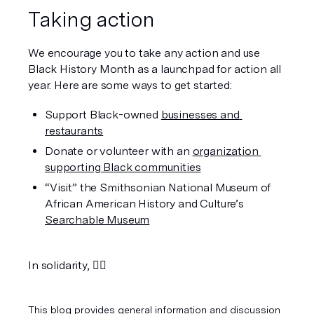
Taking action 
We encourage you to take any action and use 
Black History Month as a launchpad for action all 
year. Here are some ways to get started:
Support Black-owned 
businesses and 
restaurants
Donate or volunteer with an 
organization 
supporting Black communities
“Visit” the Smithsonian National Museum of 
African American History and Culture’s 
Searchable Museum
In solidarity, ✊🏿
This blog provides general information and discussion