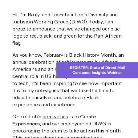
Hi, I’m Rauly, and I co-chair Lob’s Diversity and 
Inclusion Working Group (DIWG). Today, I am 
proud to announce that we’ve changed our blue 
logo to red, black, and green for the 
Pan-African 
flag
.
As you know, February is Black History Month, an 
annual celebration of achievements by African 
REGISTER: State of Direct Mail
Americans and a time for recognizing their 
Consumer Insights Webinar
central role in US history. As an Afro-Latino new 
to tech,  it's been inspiring to see how important 
it is to my colleagues that we take the time to 
educate ourselves and celebrate Black 
experiences and excellence. 
One of Lob’s 
core values
 is to 
Curate 
Experiences
, and our employee-led DIWG is 
encouraging the team to take action this month. 
This includes donating to organizations 