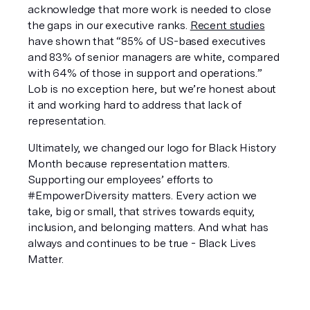
acknowledge that more work is needed to close 
the gaps in our executive ranks. 
Recent studies
have shown that “85% of US-based executives 
and 83% of senior managers are white, compared 
with 64% of those in support and operations.” 
Lob is no exception here, but we’re honest about 
it and working hard to address that lack of 
representation.
Ultimately, we changed our logo for Black History 
Month because representation matters. 
Supporting our employees’ efforts to 
#EmpowerDiversity matters. Every action we 
take, big or small, that strives towards equity, 
inclusion, and belonging matters. And what has 
always and continues to be true - Black Lives 
Matter.