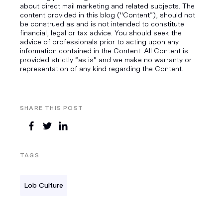
about direct mail marketing and related subjects. The
content provided in this blog ("Content”), should not
be construed as and is not intended to constitute
financial, legal or tax advice. You should seek the
advice of professionals prior to acting upon any
information contained in the Content. All Content is
provided strictly “as is” and we make no warranty or
representation of any kind regarding the Content.
SHARE THIS POST
TAGS
Lob Culture