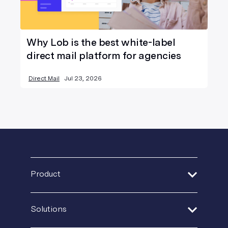
Why Lob is the best white-label
direct mail platform for agencies
Direct Mail
Jul 23, 2026
Product
Address Verification
Solutions
Print Delivery Network