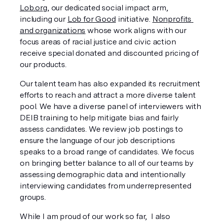
Lob.org
, our dedicated social impact arm, 
including our 
Lob for Good
 initiative. 
Nonprofits 
and organizations
 whose work aligns with our 
focus areas of racial justice and civic action 
receive special donated and discounted pricing of 
our products. 
Our talent team has also expanded its recruitment 
efforts to reach and attract a more diverse talent 
pool. We have a diverse panel of interviewers with 
DEIB training to help mitigate bias and fairly 
assess candidates. We review job postings to 
ensure the language of our job descriptions 
speaks to a broad range of candidates. We focus 
on bringing better balance to all of our teams by 
assessing demographic data and intentionally 
interviewing candidates from underrepresented 
groups.
While I am proud of our work so far,  I also 