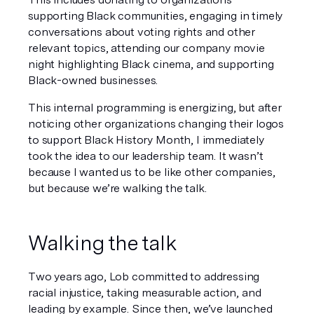
supporting Black communities, engaging in timely 
conversations about voting rights and other 
relevant topics, attending our company movie 
night highlighting Black cinema, and supporting 
Black-owned businesses. 
This internal programming is energizing, but after 
noticing other organizations changing their logos 
to support Black History Month, I immediately 
took the idea to our leadership team. It wasn’t 
because I wanted us to be like other companies, 
but because we’re walking the talk. 
Walking the talk 
Two years ago, Lob committed to addressing 
racial injustice, taking measurable action, and 
leading by example. Since then, we’ve launched 