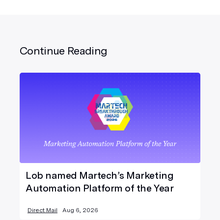
Continue Reading
Lob named Martech’s Marketing
Automation Platform of the Year
Direct Mail
Aug 6, 2026