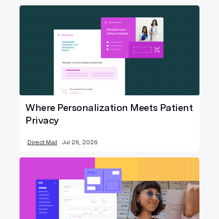
Where Personalization Meets Patient
Privacy
Direct Mail
Jul 29, 2026