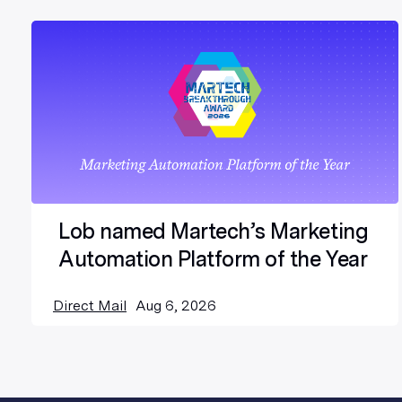
Lob named Martech’s Marketing
Automation Platform of the Year
Direct Mail
Aug 6, 2026