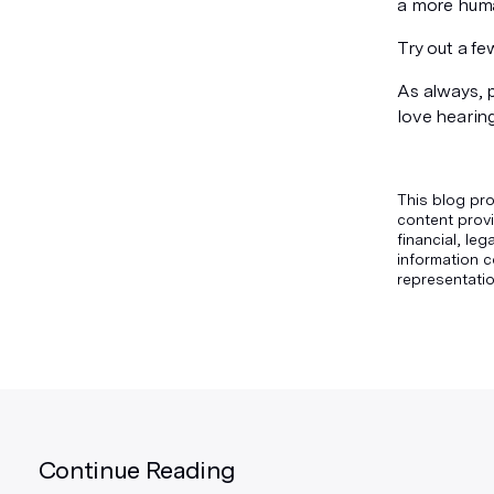
a more huma
Try out a f
As always, 
love hearin
This blog pro
content provi
financial, le
information c
representatio
Continue Reading