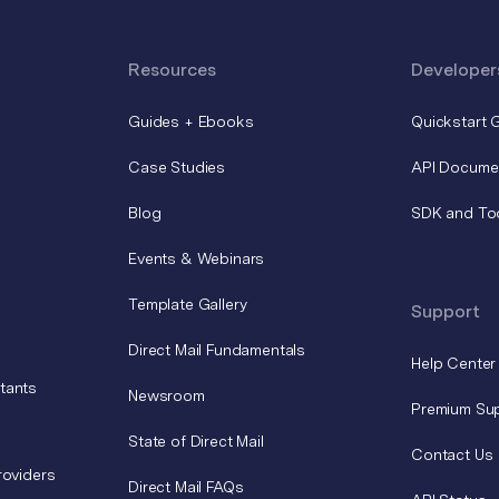
Resources
Developer
Guides + Ebooks
Quickstart 
Case Studies
API Docume
Blog
SDK and To
Events & Webinars
Template Gallery
Support
Direct Mail Fundamentals
Help Center
tants
Newsroom
Premium Su
State of Direct Mail
Contact Us
roviders
Direct Mail FAQs