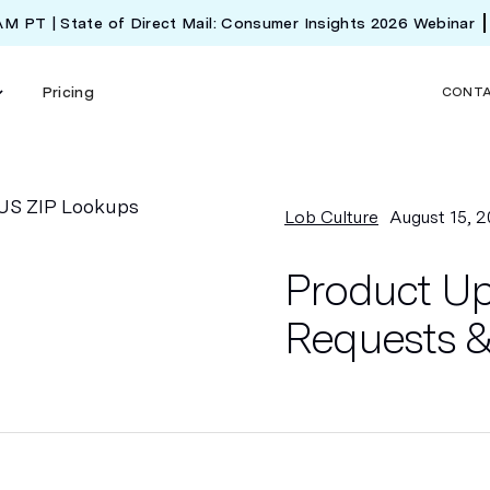
 AM PT | State of Direct Mail: Consumer Insights 2026 Webinar
Pricing
CONT
Lob Culture
August 15, 2
Product Up
Requests &