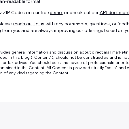
n-readable format.
ew ZIP Codes on our free
demo
, or check out our
API document
please
reach out to us
with any comments, questions, or feed
g from you and are always improving our offerings based on y
vides general information and discussion about direct mail marketin
ded in this blog ("Content”), should not be construed as and is not
gal or tax advice. You should seek the advice of professionals prior 
ontained in the Content. All Content is provided strictly “as is” an
n of any kind regarding the Content.