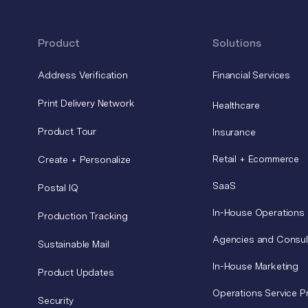
Product
Solutions
Address Verification
Financial Services
Print Delivery Network
Healthcare
Product Tour
Insurance
Retail + Ecommerce
Create + Personalize
SaaS
Postal IQ
In-House Operations
Production Tracking
Agencies and Consul
Sustainable Mail
In-House Marketing
Product Updates
Operations Service P
Security