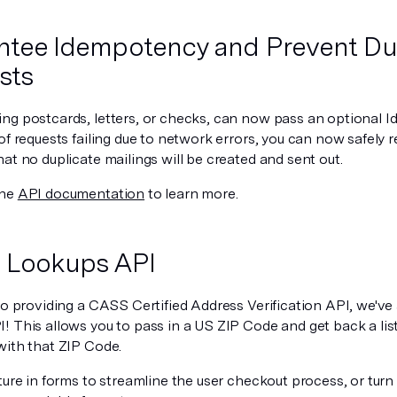
tee Idempotency and Prevent Du
sts
ng postcards, letters, or checks, can now pass an optional 
of requests failing due to network errors, you can now safely 
at no duplicate mailings will be created and sent out.
the
API documentation
to learn more.
 Lookups API
to providing a CASS Certified Address Verification API, we've
 This allows you to pass in a US ZIP Code and get back a list 
with that ZIP Code.
ture in forms to streamline the user checkout process, or tur