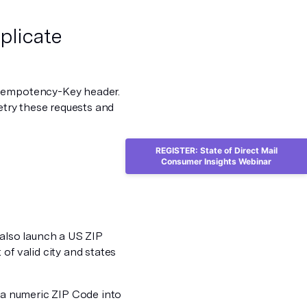
plicate
Idempotency-Key header.
retry these requests and
REGISTER: State of Direct Mail
Consumer Insights Webinar
 also launch a US ZIP
of valid city and states
n a numeric ZIP Code into