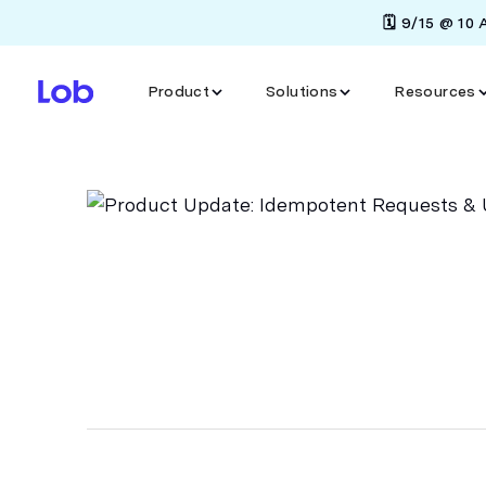
🗓️ 9/15 @ 10
Product
Solutions
Resources