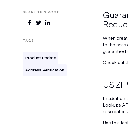
Guaran
SHARE THIS POST
Reque
When creati
TAGS
In the case 
guarantee th
Product Update
Check out 
Address Verification
US ZIP
In addition 
Lookups API!
associated 
Use this fea