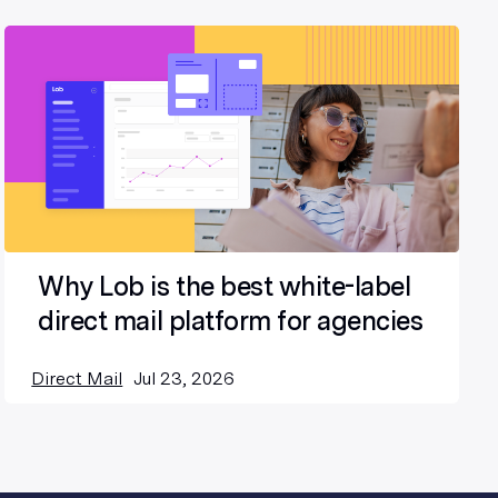
Why Lob is the best white-label
direct mail platform for agencies
Direct Mail
Jul 23, 2026