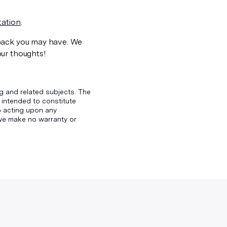
ation
.
back you may have. We
our thoughts!
g and related subjects. The
 intended to constitute
to acting upon any
d we make no warranty or