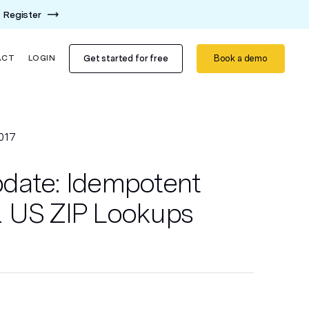
Register
Get started for free
Book a demo
ACT
LOGIN
017
date: Idempotent
 US ZIP Lookups