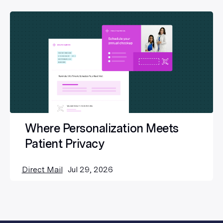
Where Personalization Meets
Patient Privacy
Direct Mail
Jul 29, 2026