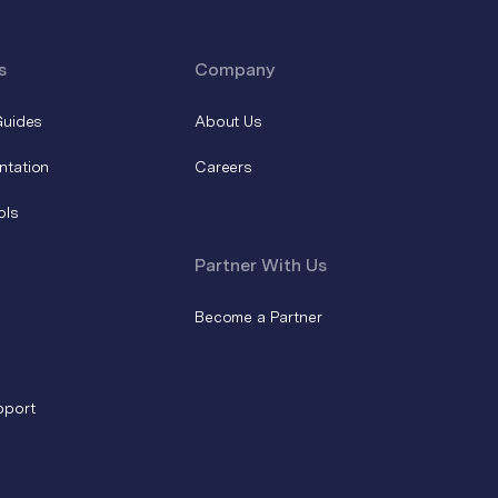
s
Company
Guides
About Us
ntation
Careers
ols
Partner With Us
Become a Partner
pport