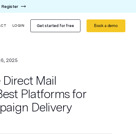
Register
Get started for free
Book a demo
ACT
LOGIN
6, 2025
Direct Mail
Best Platforms for
aign Delivery