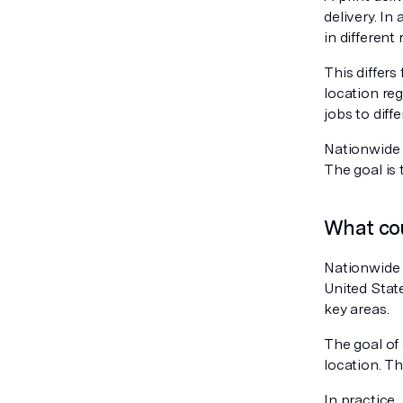
delivery. In
in different
This differs 
location reg
jobs to diff
Nationwide p
The goal is 
What cou
Nationwide 
United State
key areas.
The goal of 
location. Th
In practice,