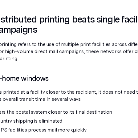
tributed printing beats single facil
campaigns
printing refers to the use of multiple print facilities across dif
For high-volume direct mail campaigns, these networks offer 
printing.
in-home windows
 printed at a facility closer to the recipient, it does not need 
 overall transit time in several ways:
rs the postal system closer to its final destination
untry shipping is eliminated
PS facilities process mail more quickly