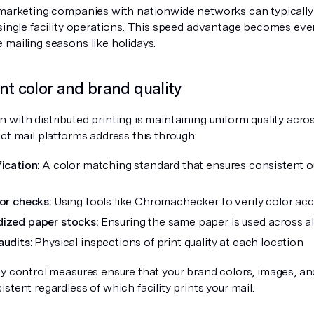
 marketing companies with nationwide networks can typically d
 single facility operations. This speed advantage becomes eve
 mailing seasons like holidays.
nt color and brand quality
with distributed printing is maintaining uniform quality across 
ct mail platforms address this through:
ication:
A color matching standard that ensures consistent ou
lor checks:
Using tools like Chromachecker to verify color ac
ized paper stocks:
Ensuring the same paper is used across all 
audits:
Physical inspections of print quality at each location
ty control measures ensure that your brand colors, images, an
stent regardless of which facility prints your mail.