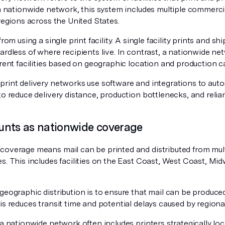
 a nationwide network, this system includes multiple commerci
 regions across the United States.
from using a single print facility. A single facility prints and s
ardless of where recipients live. In contrast, a nationwide net
erent facilities based on geographic location and production c
rint delivery networks use software and integrations to autom
to reduce delivery distance, production bottlenecks, and relian
nts as nationwide coverage
coverage means mail can be printed and distributed from mult
s. This includes facilities on the East Coast, West Coast, Mi
geographic distribution is to ensure that mail can be produced
is reduces transit time and potential delays caused by regiona
 a nationwide network often includes printers strategically lo