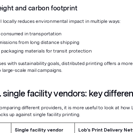
eight and carbon footprint
l locally reduces environmental impact in multiple ways:
l consumed in transportation
issions from long distance shipping
packaging materials for transit protection
es with sustainability goals, distributed printing offers a mor
 large-scale mail campaigns.
 single facility vendors: key differe
omparing different providers, it is more useful to look at how 
ks up against single facility printing.
Single facility vendor
Lob’s Print Delivery Ne