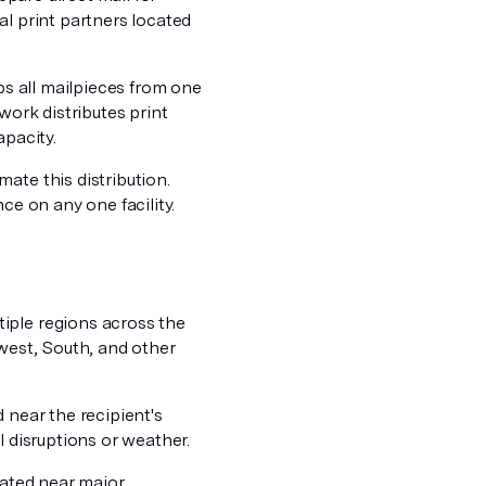
al print partners located
hips all mailpieces from one
work distributes print
apacity.
ate this distribution.
ce on any one facility.
iple regions across the
dwest, South, and other
 near the recipient's
l disruptions or weather.
cated near major