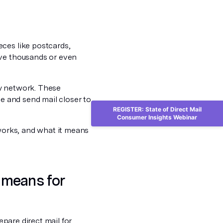
eces like postcards,
lve thousands or even
ry network. These
ce and send mail closer to
REGISTER: State of Direct Mail
Consumer Insights Webinar
 works, and what it means
 means for
epare direct mail for