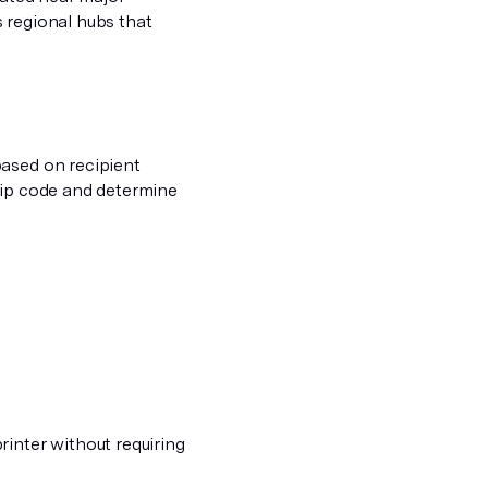
 regional hubs that
based on recipient
zip code and determine
rinter without requiring