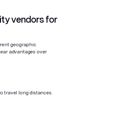
ity vendors for
ferent geographic
clear advantages over
to travel long distances.