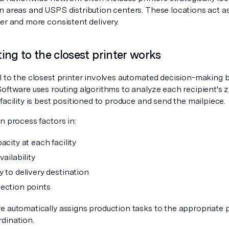
n areas and USPS distribution centers. These locations act as
er and more consistent delivery.
ing to the closest printer works
l to the closest printer involves automated decision-making 
Software uses routing algorithms to analyze each recipient's 
facility is best positioned to produce and send the mailpiece.
n process factors in:
acity at each facility
vailability
y to delivery destination
ection points
e automatically assigns production tasks to the appropriate p
dination.