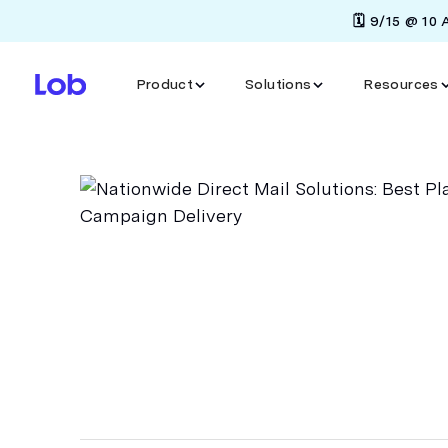
🗓️ 9/15 @ 10
Product
Solutions
Resources