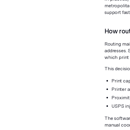
metropolita
support fast
How rout
Routing mai
addresses. 
which print 
This decisio
Print cap
Printer a
Proximit
USPS inj
The softwar
manual coor