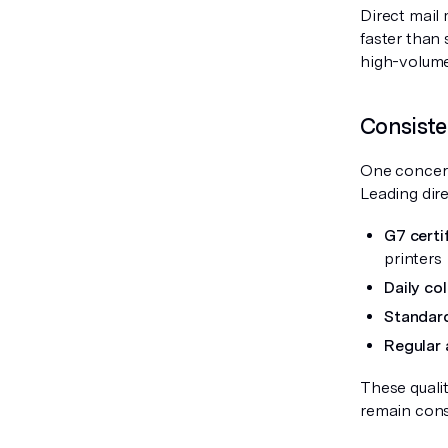
Direct mail
faster than
high-volume
Consiste
One concern 
Leading dire
G7 certif
printers
Daily co
Standard
Regular 
These quali
remain consi