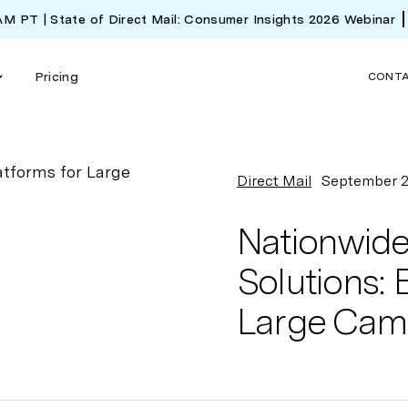
 AM PT | State of Direct Mail: Consumer Insights 2026 Webinar
Pricing
CONT
Direct Mail
September 2
Nationwide 
Solutions: 
Large Camp