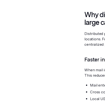
Why dis
large 
Distributed 
locations. 
centralized 
Faster 
When mail is
This reduces
Mail ente
Cross co
Local US