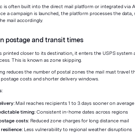
c is often built into the direct mail platform or integrated vi
ce a campaign is launched, the platform processes the data, 
he mail accordingly.
n postage and transit times
 printed closer to its destination, it enters the USPS system a
ocess. This is known as zone skipping.
ng reduces the number of postal zones the mail must travel 
postage costs and shorter delivery windows.
s:
livery:
Mail reaches recipients 1 to 3 days sooner on average
dictable timing:
Consistent in-home dates across regions
stage costs:
Reduced zone charges for long distance mail
resilience:
Less vulnerability to regional weather disruptions