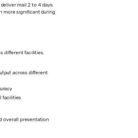
eliver mail 2 to 4 days
n more significant during
different facilities.
tput across different
curacy
facilities
d overall presentation