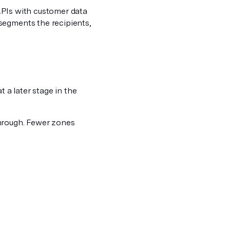
a APIs with customer data
segments the recipients,
t a later stage in the
through. Fewer zones