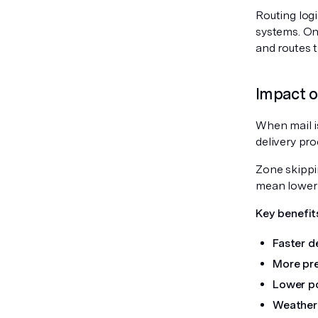
Routing logi
systems. On
and routes t
Impact o
When mail is
delivery pr
Zone skippi
mean lower 
Key benefit
Faster de
More pre
Lower po
Weather 