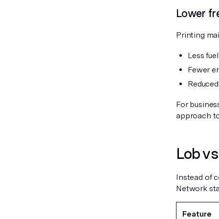
Lower fr
Printing mai
Less fue
Fewer em
Reduced 
For business
approach to
Lob vs.
Instead of c
Network stac
Feature