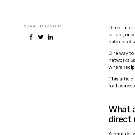
SHARE THIS POST
Direct mail
letters, or
millions of 
One way to 
networks use
where recipi
This article
for business
What a
direct 
A print deli