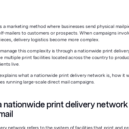
 is a marketing method where businesses send physical mailpi
 self-mailers to customers or prospects. When campaigns invo
pieces, delivery logistics become more complex.
manage this complexity is through a nationwide print delive
 multiple print facilities located across the country to produ
ents live.
 explains what a nationwide print delivery network is, how it
es running large-scale direct mail campaigns.
 nationwide print delivery network
mail
very network refers to the system of facilities that print and pr