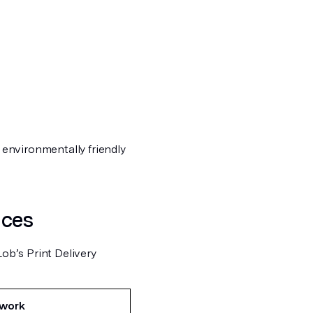
e environmentally friendly
nces
Lob’s Print Delivery
twork