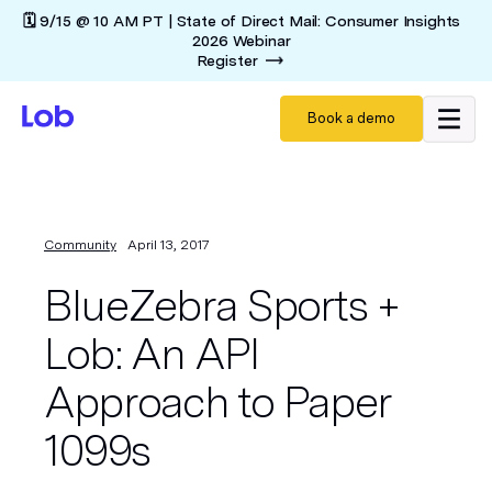
🗓️ 9/15 @ 10 AM PT | State of Direct Mail: Consumer Insights
2026 Webinar
Register
Book a demo
Community
April 13, 2017
BlueZebra Sports +
Lob: An API
Approach to Paper
1099s