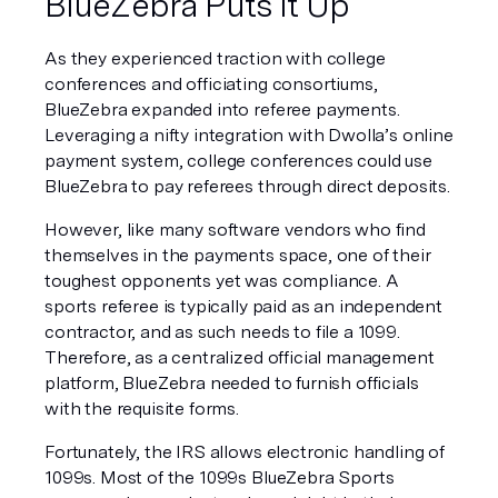
BlueZebra Puts It Up
As they experienced traction with college 
conferences and officiating consortiums, 
BlueZebra expanded into referee payments. 
Leveraging a nifty integration with Dwolla’s online 
payment system, college conferences could use 
BlueZebra to pay referees through direct deposits.
However, like many software vendors who find 
themselves in the payments space, one of their 
toughest opponents yet was compliance. A 
sports referee is typically paid as an independent 
contractor, and as such needs to file a 1099. 
Therefore, as a centralized official management 
platform, BlueZebra needed to furnish officials 
with the requisite forms.
Fortunately, the IRS allows electronic handling of 
1099s. Most of the 1099s BlueZebra Sports 