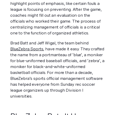
highlight points of emphasis, like certain fouls a 
league is focusing on preventing. After the game, 
coaches might fill out an evaluation on the 
officials who worked their game. The process of 
centralizing management of officials is a critical 
one to the function of organized athletics.
Brad Batt and Jeff Wigal, the team behind 
BlueZebra Sports
, have made it easy. They crafted 
the name from a portmanteau of ‘blue’, a moniker 
for blue-uniformed baseball officials, and ‘zebra’, a 
moniker for black-and-white-uniformed 
basketball officials. For more than a decade, 
BlueZebra’s sports official management software 
has helped everyone from Sunday rec soccer 
league organizers up through Division I 
universities.