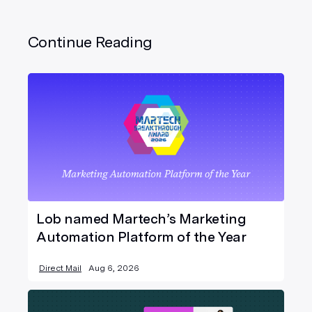
Continue Reading
Lob named Martech’s Marketing
Automation Platform of the Year
Direct Mail
Aug 6, 2026