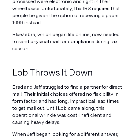
processed were electronic and right in their 
wheelhouse. Unfortunately, the IRS requires that 
people be given the option of receiving a paper 
1099 instead.
BlueZebra, which began life online, now needed 
to send physical mail for compliance during tax 
season.
Lob Throws It Down
Brad and Jeff struggled to find a partner for direct 
mail. Their initial choices offered no flexibility in 
form factor and had long, impractical lead times 
to get mail out. Until Lob came along, this 
operational wrinkle was cost-inefficient and 
causing heavy delays.
When Jeff began looking for a different answer, 