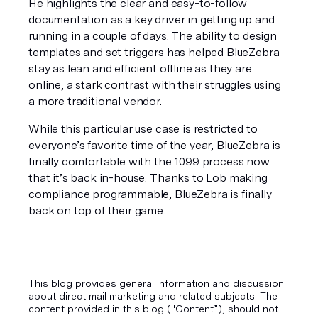
He highlights the clear and easy-to-follow 
documentation as a key driver in getting up and 
running in a couple of days. The ability to design 
templates and set triggers has helped BlueZebra 
stay as lean and efficient offline as they are 
online, a stark contrast with their struggles using 
a more traditional vendor.
While this particular use case is restricted to 
everyone’s favorite time of the year, BlueZebra is 
finally comfortable with the 1099 process now 
that it’s back in-house. Thanks to Lob making 
compliance programmable, BlueZebra is finally 
back on top of their game.
This blog provides general information and discussion
about direct mail marketing and related subjects. The
content provided in this blog ("Content”), should not