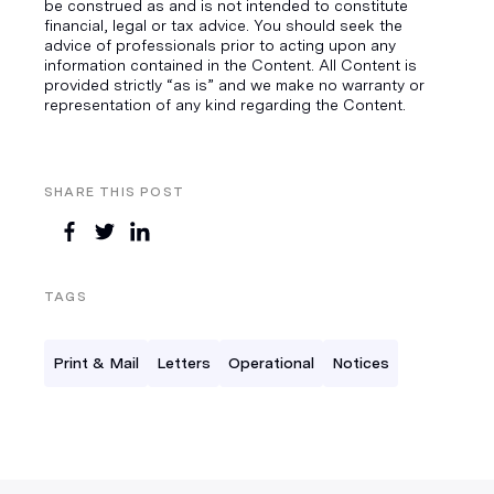
be construed as and is not intended to constitute
financial, legal or tax advice. You should seek the
advice of professionals prior to acting upon any
information contained in the Content. All Content is
provided strictly “as is” and we make no warranty or
representation of any kind regarding the Content.
SHARE THIS POST
TAGS
Print & Mail
Letters
Operational
Notices