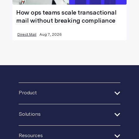
How ops teams scale transactional
mail without breaking compliance
Direct Mail
Aug 7, 2026
Product
Address Verification
Solutions
Print Delivery Network
Financial Services
Product Tour
Resources