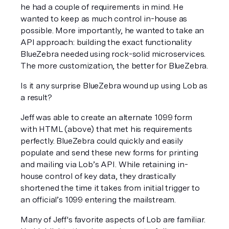
he had a couple of requirements in mind. He 
wanted to keep as much control in-house as 
possible. More importantly, he wanted to take an 
API approach: building the exact functionality 
BlueZebra needed using rock-solid microservices. 
The more customization, the better for BlueZebra.
Is it any surprise BlueZebra wound up using Lob as 
a result?
Jeff was able to create an alternate 1099 form 
with HTML (above) that met his requirements 
perfectly. BlueZebra could quickly and easily 
populate and send these new forms for printing 
and mailing via Lob’s API. While retaining in-
house control of key data, they drastically 
shortened the time it takes from initial trigger to 
an official’s 1099 entering the mailstream.
Many of Jeff's favorite aspects of Lob are familiar. 