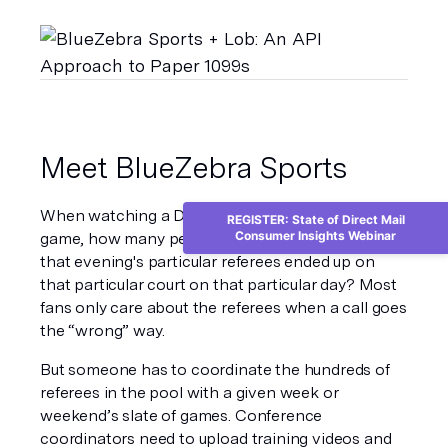
Meet BlueZebra Sports
When watching a Division I NCAA basketball 
REGISTER: State of Direct Mail
Consumer Insights Webinar
game, how many people stop to think about how 
that evening's particular referees ended up on 
that particular court on that particular day? Most 
fans only care about the referees when a call goes 
the “wrong” way.
But someone has to coordinate the hundreds of 
referees in the pool with a given week or 
weekend’s slate of games. Conference 
coordinators need to upload training videos and 