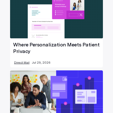
Where Personalization Meets Patient
Privacy
Direct Mail
Jul 29, 2026