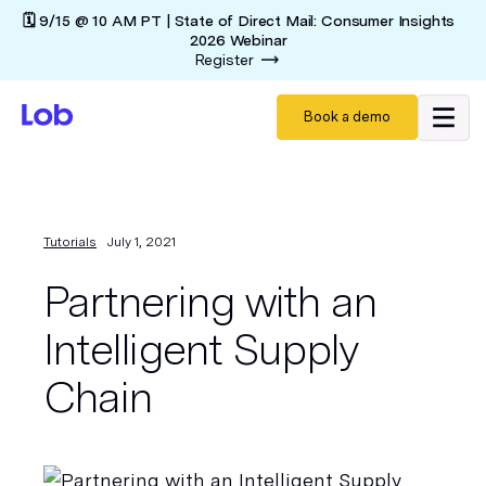
🗓️ 9/15 @ 10 AM PT | State of Direct Mail: Consumer Insights
2026 Webinar
Register
Book a demo
Tutorials
July 1, 2021
Partnering with an
Intelligent Supply
Chain