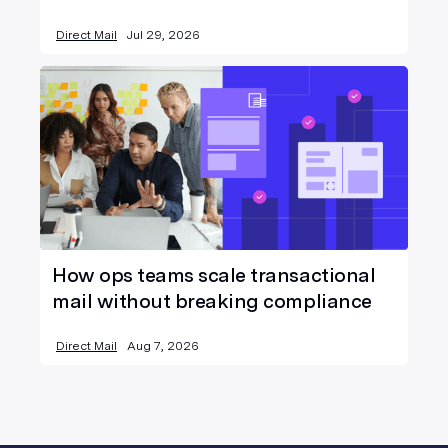
Direct Mail
Jul 29, 2026
How ops teams scale transactional
mail without breaking compliance
Direct Mail
Aug 7, 2026