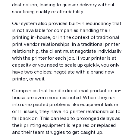
destination, leading to quicker delivery without 
sacrificing quality or affordability. 
Our system also provides built-in redundancy that 
is not available for companies handling their 
printing in-house, or in the context of traditional 
print vendor relationships. In a traditional printer 
relationship, the client must negotiate individually 
with the printer for each job. If your printer is at 
capacity or you need to scale up quickly, you only 
have two choices: negotiate with a brand new 
printer, or wait.
Companies that handle direct mail production in-
house are even more restricted. When they run 
into unexpected problems like equipment failure 
or IT issues, they have no printer relationships to 
fall back on. This can lead to prolonged delays as 
their printing equipment is repaired or replaced 
and their team struggles to get caught up.