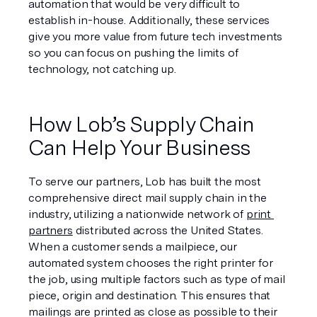
automation that would be very difficult to 
establish in-house. Additionally, these services 
give you more value from future tech investments 
so you can focus on pushing the limits of 
technology, not catching up. 
How Lob’s Supply Chain 
Can Help Your Business
To serve our partners, Lob has built the most 
comprehensive direct mail supply chain in the 
industry, utilizing a nationwide network of 
print 
partners
 distributed across the United States. 
When a customer sends a mailpiece, our 
automated system chooses the right printer for 
the job, using multiple factors such as type of mail 
piece, origin and destination. This ensures that 
mailings are printed as close as possible to their 