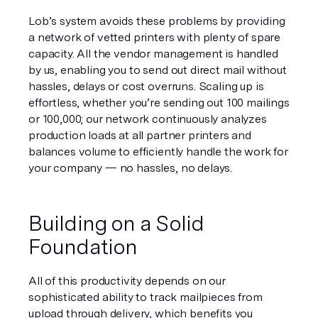
Lob’s system avoids these problems by providing 
a network of vetted printers with plenty of spare 
capacity. All the vendor management is handled 
by us, enabling you to send out direct mail without 
hassles, delays or cost overruns. Scaling up is 
effortless, whether you’re sending out 100 mailings 
or 100,000; our network continuously analyzes 
production loads at all partner printers and 
balances volume to efficiently handle the work for 
your company — no hassles, no delays.
Building on a Solid 
Foundation
All of this productivity depends on our 
sophisticated ability to track mailpieces from 
upload through delivery, which benefits you 