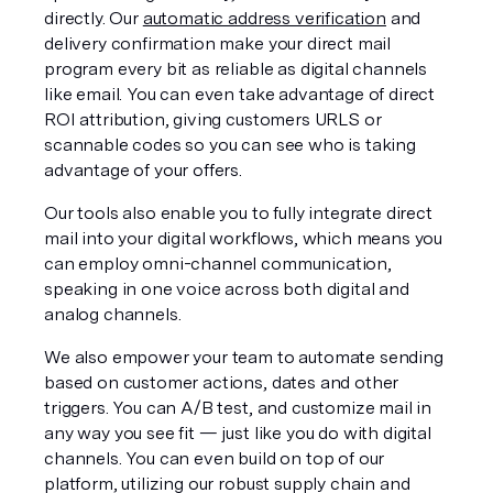
directly. Our 
automatic address verification
 and 
delivery confirmation make your direct mail 
program every bit as reliable as digital channels 
like email. You can even take advantage of direct 
ROI attribution, giving customers URLS or 
scannable codes so you can see who is taking 
advantage of your offers. 
Our tools also enable you to fully integrate direct 
mail into your digital workflows, which means you 
can employ omni-channel communication, 
speaking in one voice across both digital and 
analog channels. 
We also empower your team to automate sending 
based on customer actions, dates and other 
triggers. You can A/B test, and customize mail in 
any way you see fit — just like you do with digital 
channels. You can even build on top of our 
platform, utilizing our robust supply chain and 