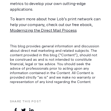
metrics to develop your own cutting-edge 
applications. 
To learn more about how Lob’s print network can 
help your company, check out our free ebook, 
Modernizing the Direct Mail Process
This blog provides general information and discussion
about direct mail marketing and related subjects. The
content provided in this blog ("Content”), should not
be construed as and is not intended to constitute
financial, legal or tax advice. You should seek the
advice of professionals prior to acting upon any
information contained in the Content. All Content is
provided strictly “as is” and we make no warranty or
representation of any kind regarding the Content.
SHARE THIS POST