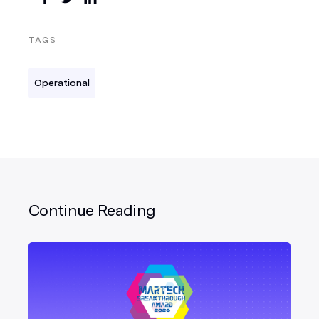
TAGS
Operational
Continue Reading