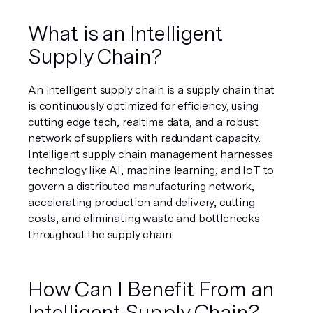
What is an Intelligent 
Supply Chain?
An intelligent supply chain is a supply chain that 
is continuously optimized for efficiency, using 
cutting edge tech, realtime data, and a robust 
network of suppliers with redundant capacity. 
Intelligent supply chain management harnesses 
technology like AI, machine learning, and IoT to 
govern a distributed manufacturing network, 
accelerating production and delivery, cutting 
costs, and eliminating waste and bottlenecks 
throughout the supply chain.
How Can I Benefit From an 
Intelligent Supply Chain?