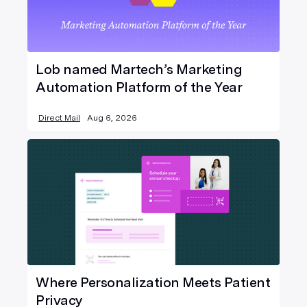
Lob named Martech’s Marketing
Automation Platform of the Year
Direct Mail
Aug 6, 2026
Where Personalization Meets Patient
Privacy