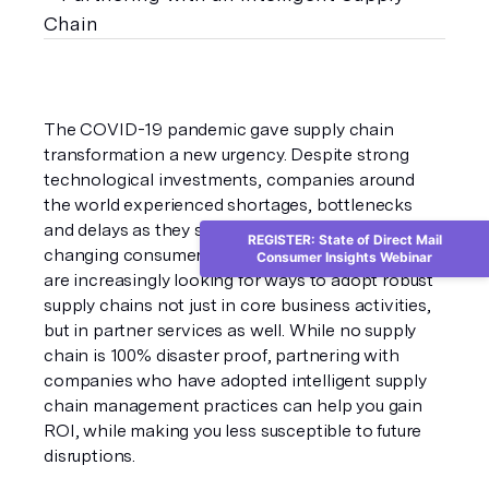
The COVID-19 pandemic gave supply chain 
transformation a new urgency. Despite strong 
technological investments, companies around 
the world experienced shortages, bottlenecks 
and delays as they struggled to adapt to rapidly 
REGISTER: State of Direct Mail
changing consumer demand patterns. Companies 
Consumer Insights Webinar
are increasingly looking for ways to adopt robust 
supply chains not just in core business activities, 
but in partner services as well. While no supply 
chain is 100% disaster proof, partnering with 
companies who have adopted intelligent supply 
chain management practices can help you gain 
ROI, while making you less susceptible to future 
disruptions.