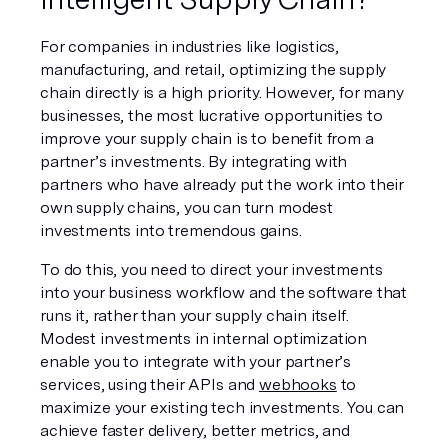
For companies in industries like logistics, 
manufacturing, and retail, optimizing the supply 
chain directly is a high priority. However, for many 
businesses, the most lucrative opportunities to 
improve your supply chain is to benefit from a 
partner’s investments. By integrating with 
partners who have already put the work into their 
own supply chains, you can turn modest 
investments into tremendous gains.
To do this, you need to direct your investments 
into your business workflow and the software that 
runs it, rather than your supply chain itself. 
Modest investments in internal optimization 
enable you to integrate with your partner’s 
services, using their APIs and 
webhooks
 to 
maximize your existing tech investments. You can 
achieve faster delivery, better metrics, and 