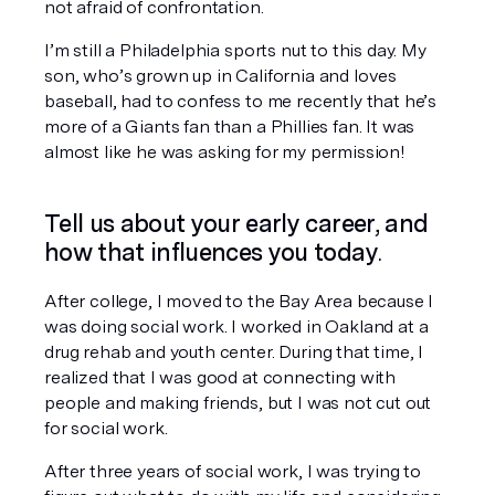
not afraid of confrontation. 
I’m still a Philadelphia sports nut to this day. My 
son, who’s grown up in California and loves 
baseball, had to confess to me recently that he’s 
more of a Giants fan than a Phillies fan. It was 
almost like he was asking for my permission!
Tell us about your early career, and 
how that influences you today
. 
After college, I moved to the Bay Area because I 
was doing social work. I worked in Oakland at a 
drug rehab and youth center. During that time, I 
realized that I was good at connecting with 
people and making friends, but I was not cut out 
for social work. 
After three years of social work, I was trying to 