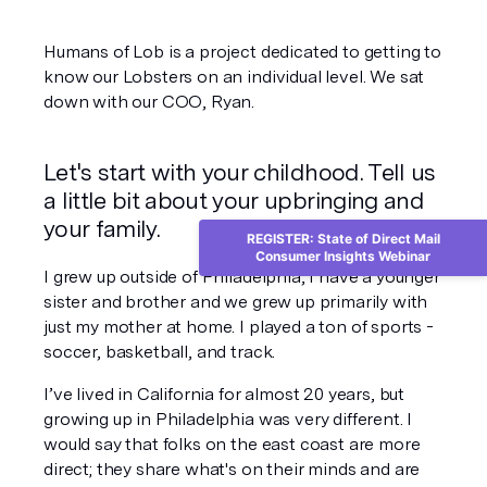
Humans of Lob is a project dedicated to getting to 
know our Lobsters on an individual level. We sat 
down with our COO, Ryan.
Let's start with your childhood. Tell us 
a little bit about your upbringing and 
your family.
REGISTER: State of Direct Mail
Consumer Insights Webinar
I grew up outside of Philadelphia, I have a younger 
sister and brother and we grew up primarily with 
just my mother at home. I played a ton of sports - 
soccer, basketball, and track.
I’ve lived in California for almost 20 years, but 
growing up in Philadelphia was very different. I 
would say that folks on the east coast are more 
direct; they share what's on their minds and are 