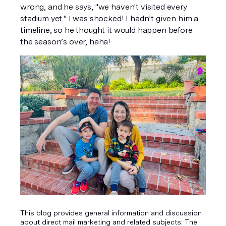
wrong, and he says, "we haven't visited every 
stadium yet." I was shocked! I hadn’t given him a 
timeline, so he thought it would happen before 
the season’s over, haha!
This blog provides general information and discussion
about direct mail marketing and related subjects. The