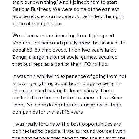
start our own thing.’ And I joined them to start 
Serious Business. We were some of the earliest 
app developers on Facebook. Definitely the right 
place at the right time. 
We raised venture financing from Lightspeed 
Venture Partners and quickly grew the business to 
about 50-60 employees. Then two years later, 
Zynga, a large maker of social games, acquired 
that business as a part of their IPO roll-up. 
It was this whirlwind experience of going from not 
knowing anything about technology to being in 
the middle and having to learn quickly. There 
couldn't have been a better business class. Since 
then, I've been doing startups and growth stage 
companies for the last 15 years.
I was really fortunate; the best opportunities are 
connected to people. If you surround yourself with 
the right people, they tend to find their way to the 