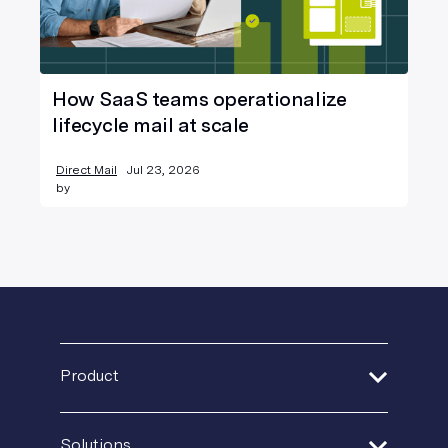
How SaaS teams operationalize
lifecycle mail at scale
Direct Mail
Jul 23, 2026
by
Product
Address Verification
Solutions