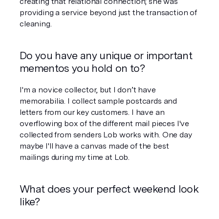
creating that relational connection; she was 
providing a service beyond just the transaction of 
cleaning.
Do you have any unique or important 
mementos you hold on to?
I'm a novice collector, but I don’t have 
memorabilia. I collect sample postcards and 
letters from our key customers. I have an 
overflowing box of the different mail pieces I've 
collected from senders Lob works with. One day 
maybe I'll have a canvas made of the best 
mailings during my time at Lob.
What does your perfect weekend look 
like?