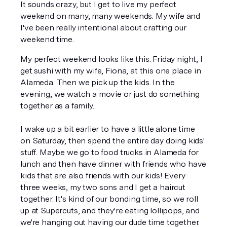
It sounds crazy, but I get to live my perfect 
weekend on many, many weekends. My wife and 
I've been really intentional about crafting our 
weekend time. 
My perfect weekend looks like this: Friday night, I 
get sushi with my wife, Fiona, at this one place in 
Alameda. Then we pick up the kids. In the 
evening, we watch a movie or just do something 
together as a family. 
I wake up a bit earlier to have a little alone time 
on Saturday, then spend the entire day doing kids' 
stuff. Maybe we go to food trucks in Alameda for 
lunch and then have dinner with friends who have 
kids that are also friends with our kids! Every 
three weeks, my two sons and I get a haircut 
together. It's kind of our bonding time, so we roll 
up at Supercuts, and they're eating lollipops, and 
we're hanging out having our dude time together. 