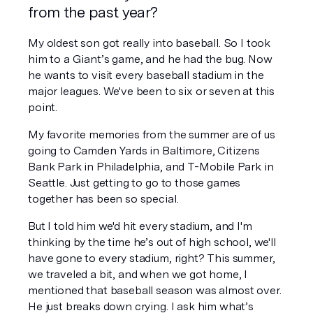
from the past year?
My oldest son got really into baseball. So I took 
him to a Giant’s game, and he had the bug. Now 
he wants to visit every baseball stadium in the 
major leagues. We've been to six or seven at this 
point. 
My favorite memories from the summer are of us 
going to Camden Yards in Baltimore, Citizens 
Bank Park in Philadelphia, and T-Mobile Park in 
Seattle. Just getting to go to those games 
together has been so special. 
But I told him we'd hit every stadium, and I'm 
thinking by the time he’s out of high school, we'll 
have gone to every stadium, right? This summer, 
we traveled a bit, and when we got home, I 
mentioned that baseball season was almost over. 
He just breaks down crying. I ask him what’s 