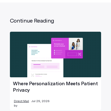
Continue Reading
Where Personalization Meets Patient
Privacy
Direct Mail
Jul 29, 2026
by