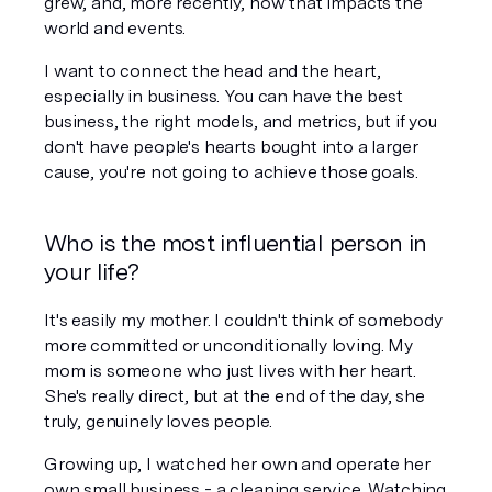
grew, and, more recently, how that impacts the 
world and events.
I want to connect the head and the heart, 
especially in business. You can have the best 
business, the right models, and metrics, but if you 
don't have people's hearts bought into a larger 
cause, you're not going to achieve those goals.
Who is the most influential person in 
your life?
It's easily my mother. I couldn't think of somebody 
more committed or unconditionally loving. My 
mom is someone who just lives with her heart. 
She's really direct, but at the end of the day, she 
truly, genuinely loves people. 
Growing up, I watched her own and operate her 
own small business - a cleaning service. Watching 