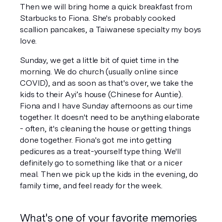
Then we will bring home a quick breakfast from 
Starbucks to Fiona. She's probably cooked 
scallion pancakes, a Taiwanese specialty my boys 
love.
Sunday, we get a little bit of quiet time in the 
morning. We do church (usually online since 
COVID), and as soon as that's over, we take the 
kids to their Ayi’s house (Chinese for Auntie). 
Fiona and I have Sunday afternoons as our time 
together. It doesn't need to be anything elaborate 
- often, it's cleaning the house or getting things 
done together. Fiona's got me into getting 
pedicures as a treat-yourself type thing. We'll 
definitely go to something like that or a nicer 
meal. Then we pick up the kids in the evening, do 
family time, and feel ready for the week.
What's one of your favorite memories 