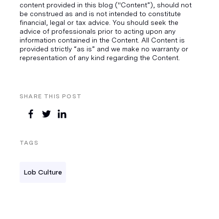
content provided in this blog ("Content”), should not
be construed as and is not intended to constitute
financial, legal or tax advice. You should seek the
advice of professionals prior to acting upon any
information contained in the Content. All Content is
provided strictly “as is” and we make no warranty or
representation of any kind regarding the Content.
SHARE THIS POST
TAGS
Lob Culture