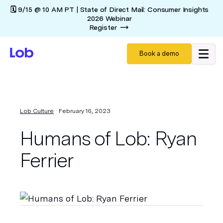
🗓️ 9/15 @ 10 AM PT | State of Direct Mail: Consumer Insights
2026 Webinar
Register
Book a demo
Lob Culture
February 16, 2023
Humans of Lob: Ryan
Ferrier