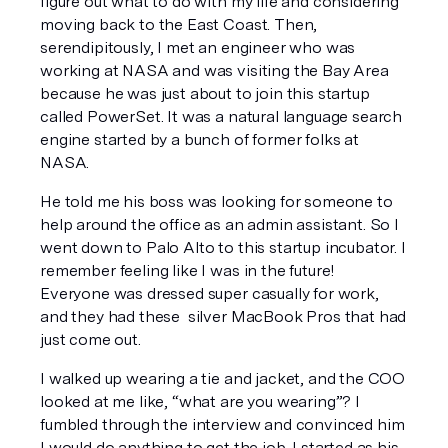
figure out what to do with my life and considering 
moving back to the East Coast. Then, 
serendipitously, I met an engineer who was 
working at NASA and was visiting the Bay Area 
because he was just about to join this startup 
called PowerSet. It was a natural language search 
engine started by a bunch of former folks at 
NASA. 
He told me his boss was looking for someone to 
help around the office as an admin assistant. So I 
went down to Palo Alto to this startup incubator. I 
remember feeling like I was in the future! 
Everyone was dressed super casually for work, 
and they had these  silver MacBook Pros that had 
just come out.
I walked up wearing a tie and jacket, and the COO 
looked at me like, 
“what are you wearing”?
 I 
fumbled through the interview and convinced him 
I would do anything to get the job. I started as his 