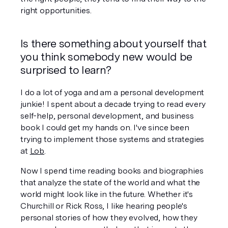
right opportunities. 
Is there something about yourself that 
you think somebody new would be 
surprised to learn?
I do a lot of yoga and am a personal development 
junkie! I spent about a decade trying to read every 
self-help, personal development, and business 
book I could get my hands on. I've since been 
trying to implement those systems and strategies 
at 
Lob
.
Now I spend time reading books and biographies 
that analyze the state of the world and what the 
world might look like in the future. Whether it's 
Churchill or Rick Ross, I like hearing people's 
personal stories of how they evolved, how they 