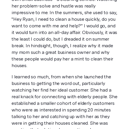
her problem-solve and hustle was really 
impressive to me. In the summers, she used to say, 
"Hey Ryan, I need to clean a house quickly, do you 
want to come with me and help?" I would go, and 
it would turn into an all-day affair. Obviously, it was 
the least I could do, but I dreaded it on summer 
break. In hindsight, though, I realize why it made 
my mom such a great business owner and why 
these people would pay her a mint to clean their 
houses. 
I learned so much, from when she launched the 
business to getting the word out, particularly 
watching her find her ideal customer. She had a 
real knack for connecting with elderly people. She 
established a smaller cohort of elderly customers 
who were as interested in spending 20 minutes 
talking to her and catching up with her as they 
were in getting their houses cleaned. She was 