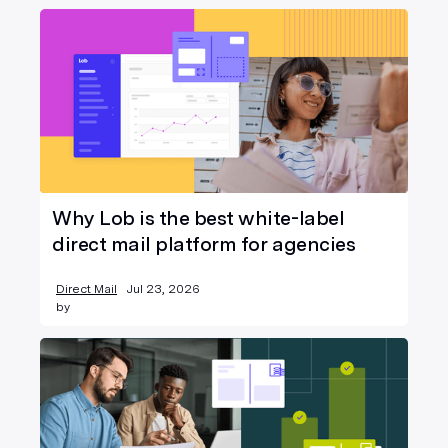
Why Lob is the best white-label
direct mail platform for agencies
Direct Mail
Jul 23, 2026
by