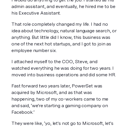
admin assistant, and eventually, he hired me to be 
his Executive Assistant. 
That role completely changed my life. I had no 
idea about technology, natural language search, or 
anything. But little did I know, this business was 
one of the next hot startups, and I got to join as 
employee number six. 
I attached myself to the COO, Steve, and 
watched everything he was doing for two years. I 
moved into business operations and did some HR. 
Fast forward two years later, PowerSet was 
acquired by Microsoft, and as that was 
happening, two of my co-workers came to me 
and said, ‘we're starting a gaming company on 
Facebook.’  
They were like, ‘yo, let's not go to Microsoft, let's 