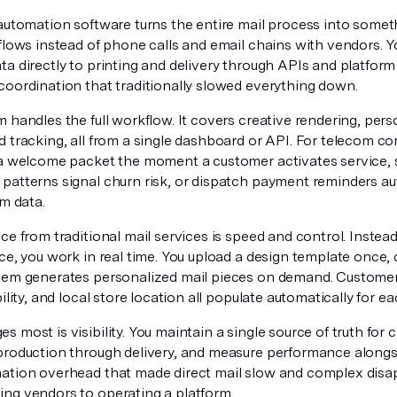
 automation software turns the entire mail process into somet
kflows instead of phone calls and email chains with vendors. 
a directly to printing and delivery through APIs and platform 
coordination that traditionally slowed everything down.
 handles the full workflow. It covers creative rendering, perso
d tracking, all from a single dashboard or API. For telecom c
 a welcome packet the moment a customer activates service, 
patterns signal churn risk, or dispatch payment reminders a
em data.
ce from traditional mail services is speed and control. Inste
ce, you work in real time. You upload a design template once,
tem generates personalized mail pieces on demand. Customer 
bility, and local store location all populate automatically for ea
 most is visibility. You maintain a single source of truth for
production through delivery, and measure performance alongsi
ation overhead that made direct mail slow and complex di
ng vendors to operating a platform.