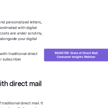
nd personalized letters,
rdinated with digital
costs are under scrutiny,
longside your digital
REGISTER: State of Direct Mail
th traditional direct
Consumer Insights Webinar
or subscriber
h direct mail
raditional direct mail. It