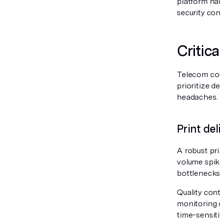
platform ha
security con
Critica
Telecom com
prioritize 
headaches.
Print de
A robust pri
volume spike
bottlenecks 
Quality cont
monitoring 
time-sensiti