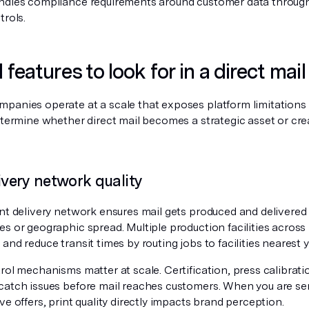
ndles compliance requirements around customer data through
trols.
l features to look for in a direct mai
panies operate at a scale that exposes platform limitations q
determine whether direct mail becomes a strategic asset or cr
livery network quality
nt delivery network ensures mail gets produced and delivered r
s or geographic spread. Multiple production facilities across
and reduce transit times by routing jobs to facilities nearest y
rol mechanisms matter at scale. Certification, press calibrat
catch issues before mail reaches customers. When you are sen
ve offers, print quality directly impacts brand perception.