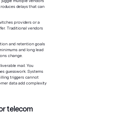
 juggle multiple vendors
ntroduces delays that can
itches providers or a
er. Traditional vendors
tion and retention goals
o minimums and long lead
ions change.
iverable mail. You
omes guesswork. Systems
illing triggers cannot
omer data add complexity
or telecom