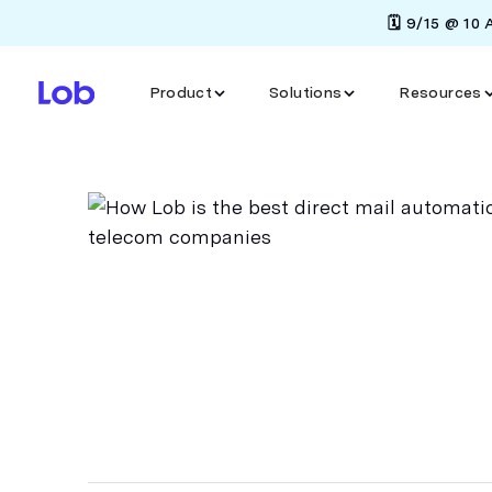
🗓️ 9/15 @ 10
Product
Solutions
Resources