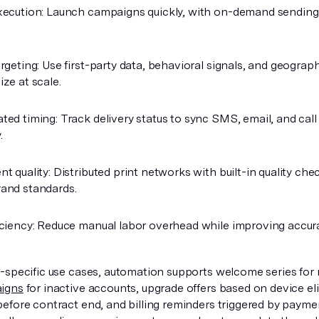
xecution: Launch campaigns quickly, with on-demand sending
rgeting: Use first-party data, behavioral signals, and geograph
ize at scale.
ted timing: Track delivery status to sync SMS, email, and call
.
nt quality: Distributed print networks with built-in quality ch
and standards.
iciency: Reduce manual labor overhead while improving accur
-specific use cases, automation supports welcome series for 
igns
for inactive accounts, upgrade offers based on device elig
efore contract end, and billing reminders triggered by paym