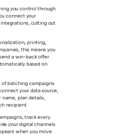
hing you control through
You connect your
integrations, cutting out
nalization, printing,
ompanies, this means you
send a win-back offer
utomatically based on
ad of batching campaigns
 connect your data source,
name, plan details,
ch recipient.
 campaigns, track every
de your digital channels.
sappears when you move