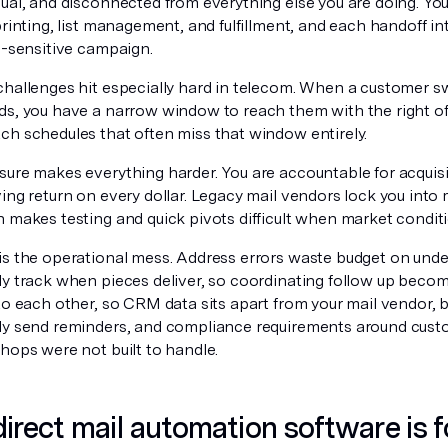
ual, and disconnected from everything else you are doing. You
printing, list management, and fulfillment, and each handoff i
e-sensitive campaign.
challenges hit especially hard in telecom. When a customer sw
ds, you have a narrow window to reach them with the right off
ch schedules that often miss that window entirely.
sure makes everything harder. You are accountable for acquisi
ving return on every dollar. Legacy mail vendors lock you int
h makes testing and quick pivots difficult when market condit
is the operational mess. Address errors waste budget on undel
ly track when pieces deliver, so coordinating follow up bec
to each other, so CRM data sits apart from your mail vendor, b
ly send reminders, and compliance requirements around cust
hops were not built to handle.
irect mail automation software is f