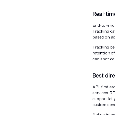
Real-tim
End-to-end v
Tracking da
based on act
Tracking be
retention o
can spot del
Best dir
API-first ar
services. R
support let 
custom dev
Native inte