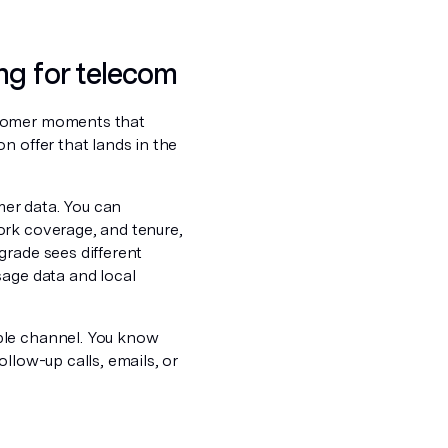
ng for telecom
stomer moments that
n offer that lands in the
er data. You can
ork coverage, and tenure,
grade sees different
sage data and local
ble channel. You know
llow-up calls, emails, or