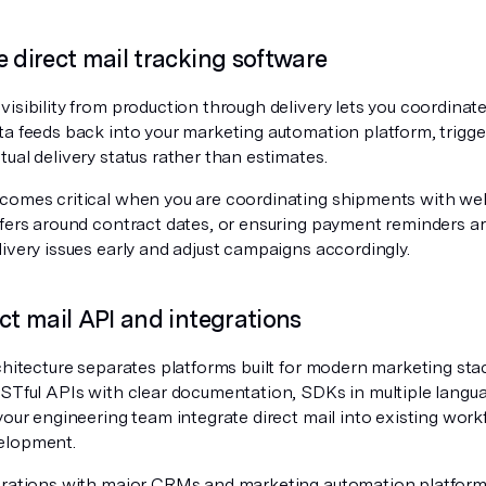
e direct mail tracking software
isibility from production through delivery lets you coordinate
ta feeds back into your marketing automation platform, trigge
ual delivery status rather than estimates.
comes critical when you are coordinating shipments with wel
ffers around contract dates, or ensuring payment reminders ar
ivery issues early and adjust campaigns accordingly.
ect mail API and integrations
chitecture separates platforms built for modern marketing sta
ESTful APIs with clear documentation, SDKs in multiple lang
your engineering team integrate direct mail into existing wor
elopment.
grations with major CRMs and marketing automation platform