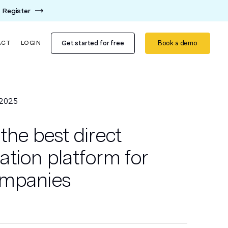
Register
Get started for free
Book a demo
ACT
LOGIN
 2025
the best direct
tion platform for
ompanies