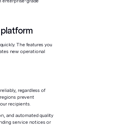
 enterprise-grade
l platform
uickly. The features you
eates new operational
eliably, regardless of
 regions prevent
our recipients.
ion, and automated quality
ding service notices or