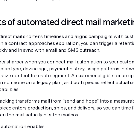
ts of automated direct mail marketi
irect mail shortens timelines and aligns campaigns with cu
 a contract approaches expiration, you can trigger a retentio
ckly and in sync with email and SMS outreach.
ets sharper when you connect mail automation to your custom
plan type, device age, payment history, usage patterns, netw
alize content for each segment. A customer eligible for an up
an someone on a legacy plan, and both pieces reflect actual u
bilities.
racking transforms mail from “send and hope” into a measura
ece enters production, ships, and delivers, so you can time fo
en the mail actually hits the mailbox.
 automation enables: