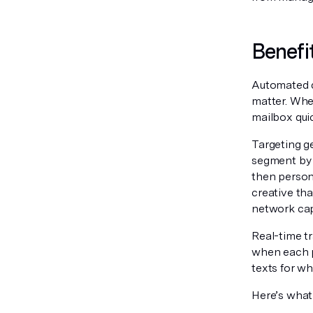
Benefi
Automated d
matter. When
mailbox qui
Targeting g
segment by 
then person
creative th
network capa
Real-time t
when each pi
texts for wh
Here’s what