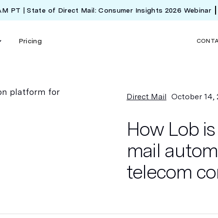
 AM PT | State of Direct Mail: Consumer Insights 2026 Webinar
Pricing
CONT
Direct Mail
October 14,
How Lob is 
mail automa
telecom c