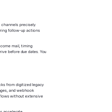
 channels precisely.
ring follow-up actions
come mail, timing
rive before due dates. You
cks from digitized legacy
uages, and webhook
kflows without extensive
s accelerate