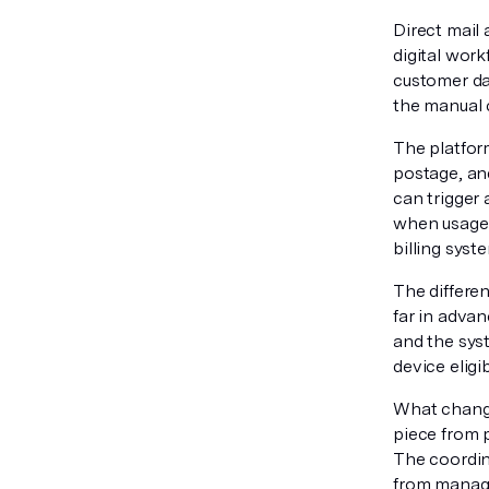
Direct mail
digital wor
customer dat
the manual 
The platform
postage, an
can trigger
when usage 
billing syst
The differen
far in advan
and the sys
device eligi
What changes
piece from 
The coordin
from managi