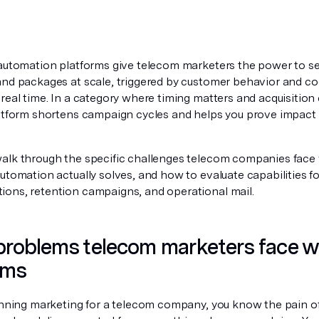
 automation platforms give telecom marketers the power to se
and packages at scale, triggered by customer behavior and coo
real time. In a category where timing matters and acquisition 
latform shortens campaign cycles and helps you prove impact a
alk through the specific challenges telecom companies face wi
utomation actually solves, and how to evaluate capabilities f
ons, retention campaigns, and operational mail.
roblems telecom marketers face wit
ams
unning marketing for a telecom company, you know the pain of t