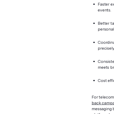
Faster e
events.
Better ta
personal
Coordina
precisely
Consiste
meets br
Cost eff
For telecom
back campa
messaging b