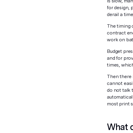
is slow, man
for design, 
derail a tim
The timing 
contract en
work on bat
Budget pres
and for pro
times, whic
Then there 
cannot easi
do not talk 
automatical
most print s
What d