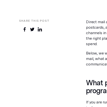
SHARE THIS POST
Direct mail
postcards, 
channels in 
the right p
spend.
Below, we w
mail, what a
communicati
What p
progr
If you are r