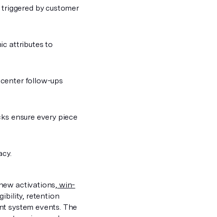
 triggered by customer
ic attributes to
 center follow-ups
ecks ensure every piece
acy.
new activations,
win-
ibility, retention
ent system events. The