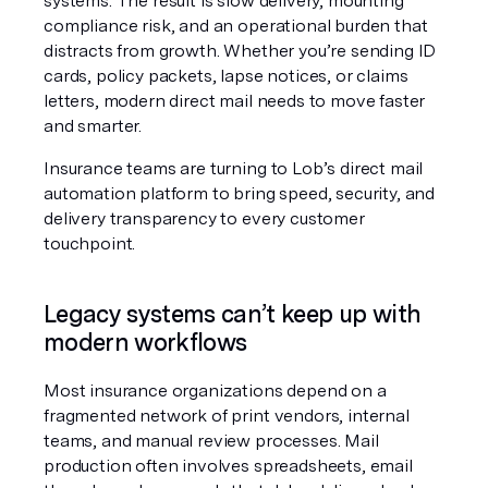
systems. The result is slow delivery, mounting 
compliance risk, and an operational burden that 
distracts from growth. Whether you’re sending ID 
cards, policy packets, lapse notices, or claims 
letters, modern direct mail needs to move faster 
and smarter.
Insurance teams are turning to Lob’s direct mail 
automation platform to bring speed, security, and 
delivery transparency to every customer 
touchpoint.
Legacy systems can’t keep up with 
modern workflows
Most insurance organizations depend on a 
fragmented network of print vendors, internal 
teams, and manual review processes. Mail 
production often involves spreadsheets, email 