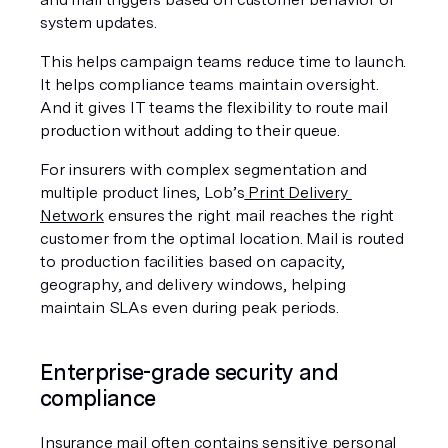
system updates.
This helps campaign teams reduce time to launch. 
It helps compliance teams maintain oversight. 
And it gives IT teams the flexibility to route mail 
production without adding to their queue.
For insurers with complex segmentation and 
multiple product lines, Lob’s
 Print Delivery 
Network
 ensures the right mail reaches the right 
customer from the optimal location. Mail is routed 
to production facilities based on capacity, 
geography, and delivery windows, helping 
maintain SLAs even during peak periods.
Enterprise-grade security and 
compliance
Insurance mail often contains sensitive personal 