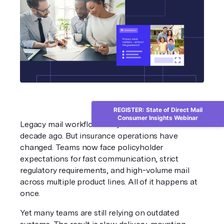
REGISTER: State of Direct Mail
Consumer Insights Webinar
Legacy mail workflows may have worked a 
decade ago. But insurance operations have 
changed. Teams now face policyholder 
expectations for fast communication, strict 
regulatory requirements, and high-volume mail 
across multiple product lines. All of it happens at 
once.
Yet many teams are still relying on outdated 