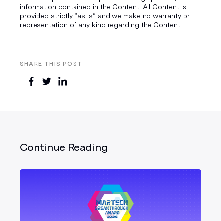
information contained in the Content. All Content is
provided strictly “as is” and we make no warranty or
representation of any kind regarding the Content.
SHARE THIS POST
Continue Reading