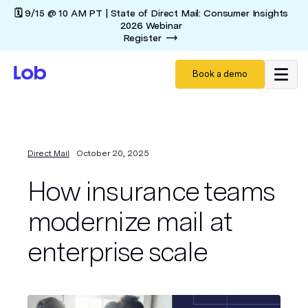
🗓️ 9/15 @ 10 AM PT | State of Direct Mail: Consumer Insights
2026 Webinar
Register
Book a demo
Direct Mail
October 20, 2025
How insurance teams
modernize mail at
enterprise scale