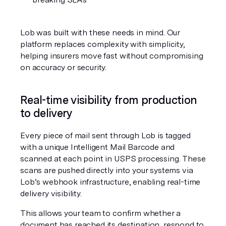
Lob was built with these needs in mind. Our 
platform replaces complexity with simplicity, 
helping insurers move fast without compromising 
on accuracy or security.
Real-time visibility from production 
to delivery
Every piece of mail sent through Lob is tagged 
with a unique Intelligent Mail Barcode and 
scanned at each point in USPS processing. These 
scans are pushed directly into your systems via 
Lob’s webhook infrastructure, enabling real-time 
delivery visibility.
This allows your team to confirm whether a 
document has reached its destination, respond to 