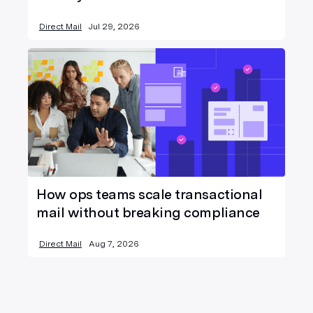
Direct Mail
Jul 29, 2026
How ops teams scale transactional
mail without breaking compliance
Direct Mail
Aug 7, 2026