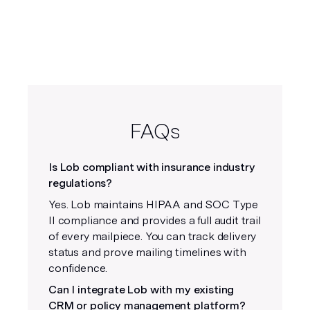
FAQs
Is Lob compliant with insurance industry
regulations?
Yes. Lob maintains HIPAA and SOC Type
II compliance and provides a full audit trail
of every mailpiece. You can track delivery
status and prove mailing timelines with
confidence.
Can I integrate Lob with my existing
CRM or policy management platform?