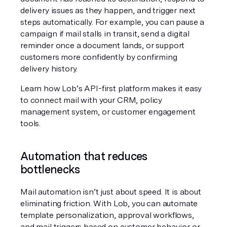
delivery issues as they happen, and trigger next 
steps automatically. For example, you can pause a 
campaign if mail stalls in transit, send a digital 
reminder once a document lands, or support 
customers more confidently by confirming 
delivery history.
Learn how Lob’s API-first platform makes it easy 
to connect mail with your CRM, policy 
management system, or customer engagement 
tools.
Automation that reduces 
bottlenecks
Mail automation isn’t just about speed. It is about 
eliminating friction. With Lob, you can automate 
template personalization, approval workflows, 
and mail triggers based on customer behavior or 