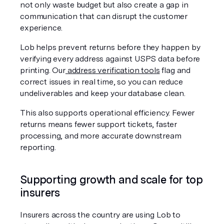
not only waste budget but also create a gap in 
communication that can disrupt the customer 
experience.
Lob helps prevent returns before they happen by 
verifying every address against USPS data before 
printing. Our
 address verification tools
 flag and 
correct issues in real time, so you can reduce 
undeliverables and keep your database clean.
This also supports operational efficiency. Fewer 
returns means fewer support tickets, faster 
processing, and more accurate downstream 
reporting.
Supporting growth and scale for top 
insurers
Insurers across the country are using Lob to 