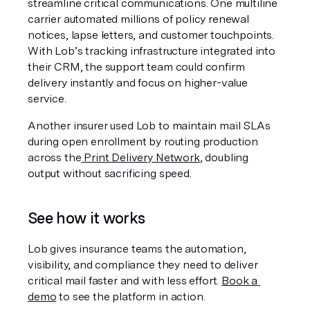
streamline critical communications. One multiline 
carrier automated millions of policy renewal 
notices, lapse letters, and customer touchpoints. 
With Lob’s tracking infrastructure integrated into 
their CRM, the support team could confirm 
delivery instantly and focus on higher-value 
service.
Another insurer used Lob to maintain mail SLAs 
during open enrollment by routing production 
across the
 Print Delivery Network
, doubling 
output without sacrificing speed.
See how it works
Lob gives insurance teams the automation, 
visibility, and compliance they need to deliver 
critical mail faster and with less effort. 
Book a 
demo
 to see the platform in action.