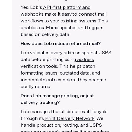
Yes. Lob’s
API-first platform and
webhooks
make it easy to connect mail
workflows to your existing systems. This
enables real-time updates and triggers
based on delivery data.
How does Lob reduce returned mail?
Lob validates every address against USPS
data before printing using
address
verification tools
. This helps catch
formatting issues, outdated data, and
incomplete entries before they become
costly returns.
Does Lob manage printing, or just
delivery tracking?
Lob manages the full direct mail lifecycle
through its
Print Delivery Network
. We
handle production, routing, and USPS
entry, so you don’t need multiple vendors.