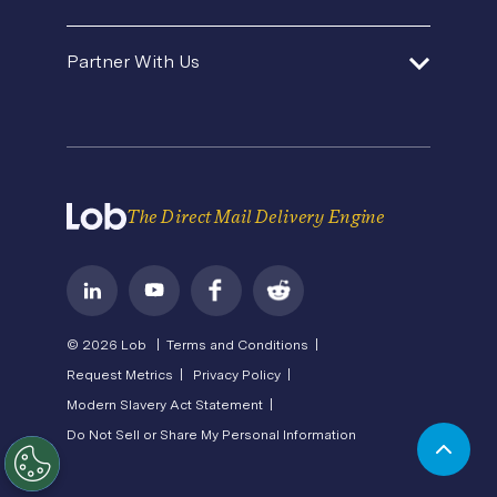
Premium Support
Security
Direct Mail Fundamentals
About Us
In-House Marketing
Contact Us
Partner With Us
Pricing
Newsroom
Operations Service Providers
Careers
API Status
Become a Partner
State of Direct Mail
Privacy
Direct Mail FAQs
Terms of Service
The Direct Mail Delivery Engine
© 2026 Lob |
Terms and Conditions |
Request Metrics |
Privacy Policy |
Modern Slavery Act Statement |
Do Not Sell or Share My Personal Information