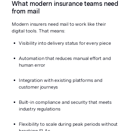
What modern insurance teams need 
from mail
Modern insurers need mail to work like their 
digital tools. That means:
Visibility into delivery status for every piece
Automation that reduces manual effort and 
human error
Integration with existing platforms and 
customer journeys
Built-in compliance and security that meets 
industry regulations
Flexibility to scale during peak periods without 
breaking SLAs