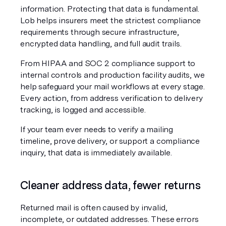
information. Protecting that data is fundamental. 
Lob helps insurers meet the strictest compliance 
requirements through secure infrastructure, 
encrypted data handling, and full audit trails.
From HIPAA and SOC 2 compliance support to 
internal controls and production facility audits, we 
help safeguard your mail workflows at every stage. 
Every action, from address verification to delivery 
tracking, is logged and accessible.
If your team ever needs to verify a mailing 
timeline, prove delivery, or support a compliance 
inquiry, that data is immediately available.
Cleaner address data, fewer returns
Returned mail is often caused by invalid, 
incomplete, or outdated addresses. These errors 