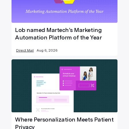
Lob named Martech’s Marketing
Automation Platform of the Year
Direct Mail
Aug 6, 2026
Where Personalization Meets Patient
Privacy