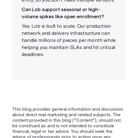
Can Lob support seasonal or high-
volume spikes like open enrollment?
Yes. Lob is built to scale. Our production
network and delivery infrastructure can
handle millions of pieces per month while
helping you maintain SLAs and hit critical
deadlines.
This blog provides general information and discussion
about direct mail marketing and related subjects. The
content provided in this blog ("Content”), should not
be construed as and is not intended to constitute
financial, legal or tax advice. You should seek the
advice of professionals prior to acting upon any