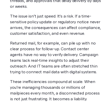
threads, and approvals that delay delivery by days 
or weeks.
The issue isn’t just speed. It's a risk. If a time-
sensitive policy update or regulatory notice never 
arrives, the consequences can affect compliance, 
customer satisfaction, and even revenue.
Returned mail, for example, can pile up with no 
clear process for follow-up. Contact center 
agents have no way to verify delivery. Campaign 
teams lack real-time insights to adjust their 
outreach. And IT teams are often stretched thin 
trying to connect mail data with digital systems.
These inefficiencies compound at scale. When 
you’re managing thousands or millions of 
mailpieces every month, a disconnected process 
is not just frustrating. It becomes a liability.