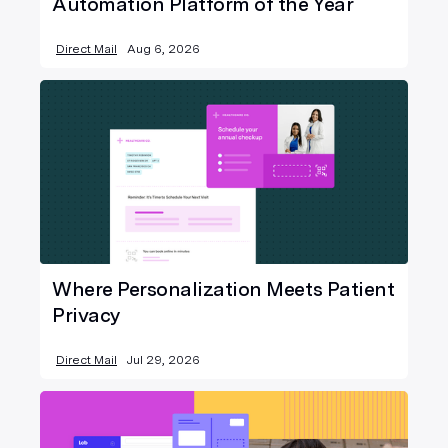
Automation Platform of the Year
Direct Mail
Aug 6, 2026
Where Personalization Meets Patient
Privacy
Direct Mail
Jul 29, 2026