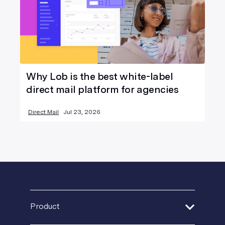
Why Lob is the best white-label
direct mail platform for agencies
Direct Mail
Jul 23, 2026
Product