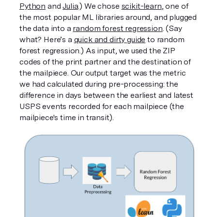
Python
 and 
Julia
.) We chose 
scikit-learn
, one of 
the most popular ML libraries around, and plugged 
the data into a 
random forest regression
. (Say 
what? Here’s a 
quick and dirty guide
 to random 
forest regression.) As input, we used the ZIP 
codes of the print partner and the destination of 
the mailpiece. Our output target was the metric 
we had calculated during pre-processing: the 
difference in days between the earliest and latest 
USPS events recorded for each mailpiece (the 
mailpiece's time in transit). 