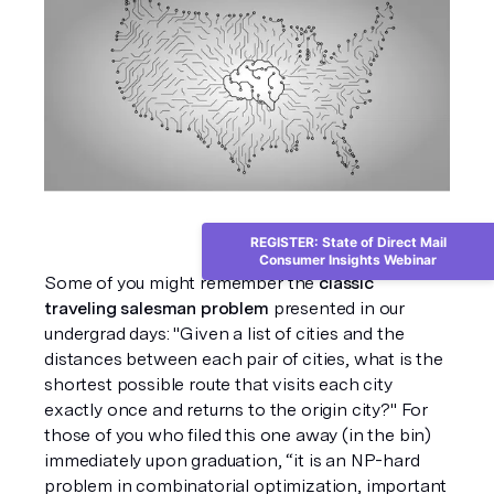
REGISTER: State of Direct Mail
Consumer Insights Webinar
Some of you might remember the 
classic 
traveling salesman problem
 presented in our 
undergrad days: "Given a list of cities and the 
distances between each pair of cities, what is the 
shortest possible route that visits each city 
exactly once and returns to the origin city?" For 
those of you who filed this one away (in the bin) 
immediately upon graduation, “it is an NP-hard 
problem in combinatorial optimization, important 