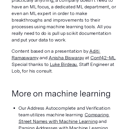
practically anything, a company doesn't need to 
have an ML focus, a dedicated ML department, or 
even an ML expert in order to make 
breakthroughs and improvements to their 
processes using machine learning tools. All you 
really need to do is pull up scikit documentation 
and put your data to work.
Content based on a presentation by 
Aditi 
Ramaswamy
 and 
Anisha Biswaray
 at 
Conf42-ML
. 
Special thanks to 
Luke Birdeau
, Staff Engineer at 
Lob, for his consult. 
More on machine learning
Our Address Autocomplete and Verification 
team utilizes machine learning: 
Comparing 
Street Names with Machine Learning
 and 
Parsing Addresses with Machine Learning
.