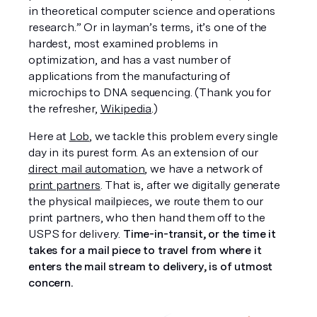
in theoretical computer science and operations 
research.” Or in layman’s terms, it’s one of the 
hardest, most examined problems in 
optimization, and has a vast number of 
applications from the manufacturing of 
microchips to DNA sequencing. (Thank you for 
the refresher, 
Wikipedia
.)
Here at 
Lob
, we tackle this problem every single 
day in its purest form. As an extension of our 
direct mail automation
, we have a network of 
print partners
. That is, after we digitally generate 
the physical mailpieces, we route them to our 
print partners, who then hand them off to the 
USPS for delivery. 
Time-in-transit, or the time it 
takes for a mail piece to travel from where it 
enters the mail stream to delivery, is of utmost 
concern. 