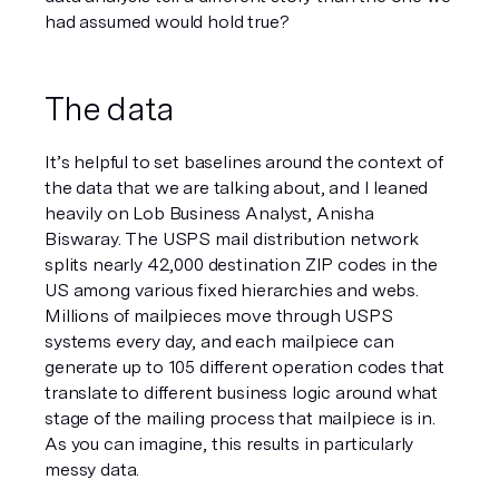
had assumed would hold true? 
The data
It’s helpful to set baselines around the context of 
the data that we are talking about, and I leaned 
heavily on Lob Business Analyst, Anisha 
Biswaray. The USPS mail distribution network 
splits nearly 42,000 destination ZIP codes in the 
US among various fixed hierarchies and webs. 
Millions of mailpieces move through USPS 
systems every day, and each mailpiece can 
generate up to 105 different operation codes that 
translate to different business logic around what 
stage of the mailing process that mailpiece is in. 
As you can imagine, this results in particularly 
messy data. 