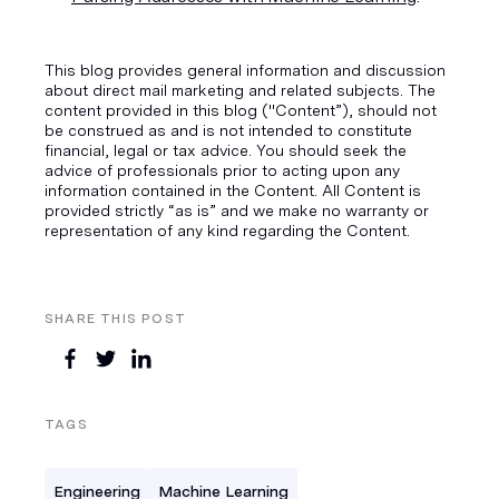
This blog provides general information and discussion
about direct mail marketing and related subjects. The
content provided in this blog ("Content”), should not
be construed as and is not intended to constitute
financial, legal or tax advice. You should seek the
advice of professionals prior to acting upon any
information contained in the Content. All Content is
provided strictly “as is” and we make no warranty or
representation of any kind regarding the Content.
SHARE THIS POST
TAGS
Engineering
Machine Learning