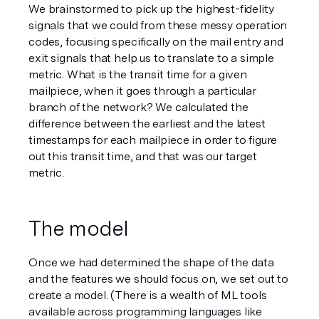
We brainstormed to pick up the highest-fidelity 
signals that we could from these messy operation 
codes, focusing specifically on the mail 
entry
 and 
exit
 signals that help us to translate to a simple 
metric. What is the transit time for a given 
mailpiece, when it goes through a particular 
branch of the network? We calculated the 
difference between the earliest and the latest 
timestamps for each mailpiece in order to figure 
out this transit time, and that was our target 
metric. 
The model
Once we had determined the shape of the data 
and the features we should focus on, we set out to 
create a model. (There is a wealth of ML tools 
available across programming languages like 