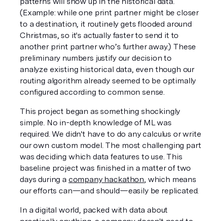
patterns will show up in the historical data. 
(Example: while one print partner might be closer 
to a destination, it routinely gets flooded around 
Christmas, so it's actually faster to send it to 
another print partner who’s further away.) These 
preliminary numbers justify our decision to 
analyze existing historical data, even though our 
routing algorithm already seemed to be optimally 
configured according to common sense.
This project began as something shockingly 
simple. No in-depth knowledge of ML was 
required. We didn't have to do any calculus or write 
our own custom model. The most challenging part 
was deciding which data features to use. This 
baseline project was finished in a matter of two 
days during a 
company hackathon
, which means 
our efforts can—and should—easily be replicated. 
In a digital world, packed with data about 