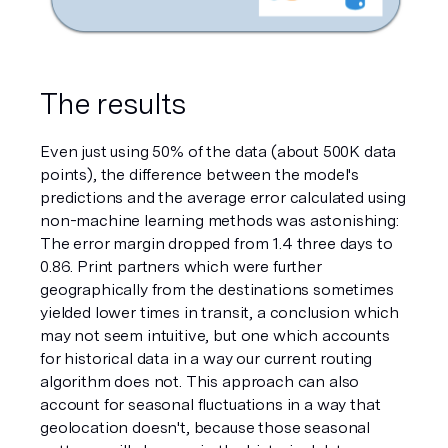
The results
Even just using 50% of the data (about 500K data 
points), the difference between the model's 
predictions and the average error calculated using 
non-machine learning methods was astonishing: 
The error margin dropped from 1.4 three days to 
0.86. Print partners which were further 
geographically from the destinations sometimes 
yielded lower times in transit, a conclusion which 
may not seem intuitive, but one which accounts 
for historical data in a way our current routing 
algorithm does not. This approach can also 
account for seasonal fluctuations in a way that 
geolocation doesn't, because those seasonal 