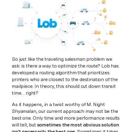
So just like the traveling salesman problem we 
ask: is there a way to optimize the route? Lob has 
developed a routing algorithm that prioritizes 
printers who are closest to the destination of the 
mailpiece. In theory, this should cut down transit 
time… right?
As it happens, in a twist worthy of M. Night 
Shyamalan, our current approach may 
not
 be the 
best one. Only time and more performance results 
will tell, but 
sometimes the most obvious solution 
isn't necessarily the best one
. Sometimes it takes 