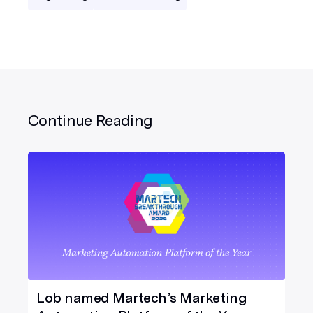
Continue Reading
Lob named Martech’s Marketing