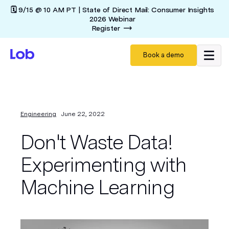
🗓️ 9/15 @ 10 AM PT | State of Direct Mail: Consumer Insights
2026 Webinar
Register
Book a demo
Engineering
June 22, 2022
Don't Waste Data!
Experimenting with
Machine Learning