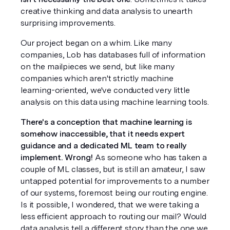
creative thinking and data analysis to unearth 
surprising improvements. 
Our project began on a whim. Like many 
companies, Lob has databases full of information 
on the mailpieces we send, but like many 
companies which aren't strictly machine 
learning-oriented, we've conducted very little 
analysis on this data using machine learning tools.
There's a conception that machine learning is 
somehow inaccessible, that it needs expert 
guidance and a dedicated ML team to really 
implement. Wrong!
 As someone who has taken a 
couple of ML classes, but is still an amateur, I saw 
untapped potential for improvements to a number 
of our systems, foremost being our routing engine. 
Is it possible, I wondered, that we were taking a 
less efficient approach to routing our mail? Would 
data analysis tell a different story than the one we 